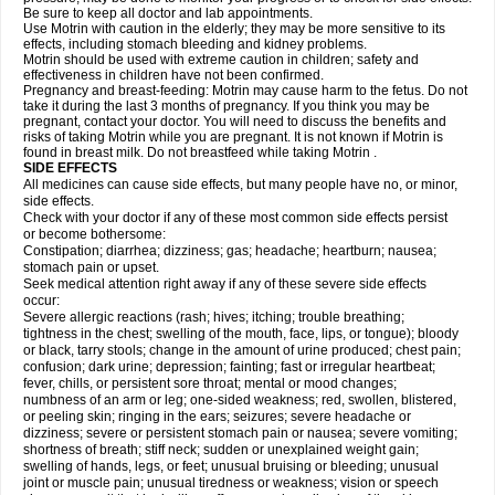
Be sure to keep all doctor and lab appointments.
Use Motrin with caution in the elderly; they may be more sensitive to its
effects, including stomach bleeding and kidney problems.
Motrin should be used with extreme caution in children; safety and
effectiveness in children have not been confirmed.
Pregnancy and breast-feeding: Motrin may cause harm to the fetus. Do not
take it during the last 3 months of pregnancy. If you think you may be
pregnant, contact your doctor. You will need to discuss the benefits and
risks of taking Motrin while you are pregnant. It is not known if Motrin is
found in breast milk. Do not breastfeed while taking Motrin .
SIDE EFFECTS
All medicines can cause side effects, but many people have no, or minor,
side effects.
Check with your doctor if any of these most common side effects persist
or become bothersome:
Constipation; diarrhea; dizziness; gas; headache; heartburn; nausea;
stomach pain or upset.
Seek medical attention right away if any of these severe side effects
occur:
Severe allergic reactions (rash; hives; itching; trouble breathing;
tightness in the chest; swelling of the mouth, face, lips, or tongue); bloody
or black, tarry stools; change in the amount of urine produced; chest pain;
confusion; dark urine; depression; fainting; fast or irregular heartbeat;
fever, chills, or persistent sore throat; mental or mood changes;
numbness of an arm or leg; one-sided weakness; red, swollen, blistered,
or peeling skin; ringing in the ears; seizures; severe headache or
dizziness; severe or persistent stomach pain or nausea; severe vomiting;
shortness of breath; stiff neck; sudden or unexplained weight gain;
swelling of hands, legs, or feet; unusual bruising or bleeding; unusual
joint or muscle pain; unusual tiredness or weakness; vision or speech