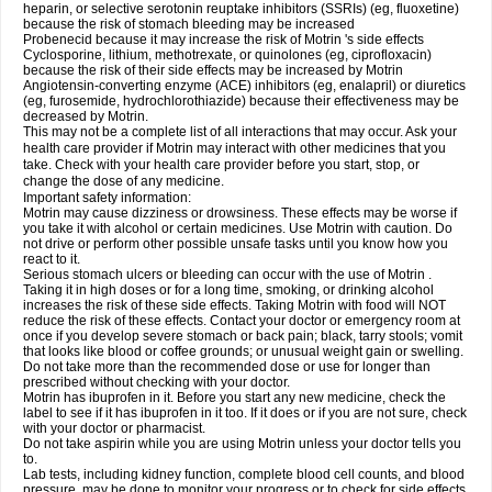
heparin, or selective serotonin reuptake inhibitors (SSRIs) (eg, fluoxetine)
because the risk of stomach bleeding may be increased
Probenecid because it may increase the risk of Motrin 's side effects
Cyclosporine, lithium, methotrexate, or quinolones (eg, ciprofloxacin)
because the risk of their side effects may be increased by Motrin
Angiotensin-converting enzyme (ACE) inhibitors (eg, enalapril) or diuretics
(eg, furosemide, hydrochlorothiazide) because their effectiveness may be
decreased by Motrin.
This may not be a complete list of all interactions that may occur. Ask your
health care provider if Motrin may interact with other medicines that you
take. Check with your health care provider before you start, stop, or
change the dose of any medicine.
Important safety information:
Motrin may cause dizziness or drowsiness. These effects may be worse if
you take it with alcohol or certain medicines. Use Motrin with caution. Do
not drive or perform other possible unsafe tasks until you know how you
react to it.
Serious stomach ulcers or bleeding can occur with the use of Motrin .
Taking it in high doses or for a long time, smoking, or drinking alcohol
increases the risk of these side effects. Taking Motrin with food will NOT
reduce the risk of these effects. Contact your doctor or emergency room at
once if you develop severe stomach or back pain; black, tarry stools; vomit
that looks like blood or coffee grounds; or unusual weight gain or swelling.
Do not take more than the recommended dose or use for longer than
prescribed without checking with your doctor.
Motrin has ibuprofen in it. Before you start any new medicine, check the
label to see if it has ibuprofen in it too. If it does or if you are not sure, check
with your doctor or pharmacist.
Do not take aspirin while you are using Motrin unless your doctor tells you
to.
Lab tests, including kidney function, complete blood cell counts, and blood
pressure, may be done to monitor your progress or to check for side effects.