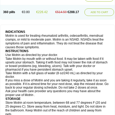
Mejoral
Melfen
Menadol
Mensoton
Mestral
Metabel
Metorin
Migränin
Modafen
Mofen
Mogifen
Molargesico
Moment
Momentact
Motricit
Nagifen
Napacetin
Narfen
Neobrufen
Neofen
Neomeritine
Neoprofen
360 pills
€0.80
€226.42
€514.59
€288.17
Neuralgin
Neurofen
Niofen
Nodolfen
Nonpiron
Norvectan
Novogeniol
ADD TO CART
Novogent
Nureflex
Nurofen
Nurofenflash
Nurofen rapid
Nurofentabs
Nurosolv
Oberdol
Oladol
Omafen
Optajun
Optalidon
Optalidon ibu
Optifen
Opturem
Ostarin
Oxibut
Ozonol
Pabiprofen
Paduden
Paidofebril
Painfree
Pakurat
Pamprin ib
Panafen
Pango
Parofen
Pedea
Pediaprofen
Pediatrin
Pedifen
Pelimed schmerz
Perdofemina
INDICATIONS
Perdophen pediatrie
Perfen
Perofen
Perviam
Pfeil
Phorpain
Pirexin
Motrin is used for treating rheumatoid arthritis, osteoarthritis, menstrual
Pironal
Ponstil
Ponstil mujer
Ponstin
Ponstinetas
Probinex
Profen
cramps, or mild to moderate pain. Motrin is an NSAID. NSAIDs treat the
Profinal
Proflex
Proris
Prosinal
Provin
Provon
Pymeprofen
Pyriped
symptoms of pain and inflammation. They do not treat the disease that
Quadrax
Quimoral
Rafen
Ranfen
Ratiodol
Ratiodolor
Rebufen
Remofen
causes those symptoms.
Renidon
Reprexain
Reufen
Reuprofen
Rhelafen
Ribunal
Rimofen
INSTRUCTIONS
Robax platinum
Rufen
Rupan
Saetil
Saldeva
Salivia
Sapbufen
Sapofen
Use Motrin as directed by your doctor.
Sarixell
Schmerz-dolgit
Sconin
Serviprofen
Siflam
Sindol
Sine-aid ib
Take Motrin by mouth with or without food. It may be taken with food if it
Siyafen
Smadol
Solpaflex
Solufen
Solvium
Spedifen
Spidifen
Spidufen
upsets your stomach. Taking it with food may not lower the risk of stomach
Spifen
Staderm
Subheron
Subitene
Sudafed sinus
Suprafen
Tabalon
or bowel problems (eg, bleeding, ulcers). Talk with your doctor or
Tatanol
Tenvalin
Teprix
Terbofen
Termalfeno
Termyl
Thermoflam
pharmacist if you have persistent stomach upset.
Tispol ibu-dd
Togal n
Tonal
Trauma-dolgit
Tri-profen
Tricalma
Trifene
Take Motrin with a full glass of water (8 oz/240 mL) as directed by your
Trosifen
Tussamag
Uniprofen
Unipron
Upfen
Upren
Urem
doctor.
Urgo ibuprofen
Vargas
Vell
Verfen
Vesicum
Yariven
Zafen
Zatoprom
If you miss a dose of Motrin and you are taking it regularly, take it as soon
Zip-a-dol
as possible. If it is almost time for your next dose, skip the missed dose. Go
back to your regular dosing schedule. Do not take 2 doses at once.
Ask your health care provider any questions you may have about the
proper use of Motrin .
STORAGE
Store Motrin at room temperature, between 68 and 77 degrees F (20 and
25 degrees C). Store away from heat, moisture, and light. Do not store in
the bathroom. Keep Motrin out of the reach of children and away from
pets.