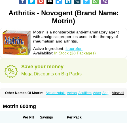
Arthritis - Novogent (Brand Name:
Motrin)
Motrin is a nonsteroidal anti-inflammatory agent
with analgesic properties used in the therapy of
rheumatism and arthritis.
Active Ingredient:
ibuprofen
Availability:
In Stock (28 Packages)
Save your money
Mega Discounts on Big Packs
Other Names Of Motrin:
Acatar zatoki
Actron
Acuilfem
Adax
Adex
Advel
View all
Advil
Advil-mono
Advilcaps
Adviltab
Afebril
Ainex
Aktren
Alges-x
Algiasdin
Algidrin
Algifor
Algifor-l
Algofen
Algoflex
Algofren
Alidol f
Alindrin
Aliviol
Alivium
Alogesia
Altran
Anadvil
Anadvil rhume
Anafen
Motrin 600mg
Anafidol
Anaflam
Analginakut
Analgion
Analper fem
Anco
Antalfort
Antalgil
Antalisin
Antarène
Antiflam
Antigrippine ibuprofen
Apirofeno
Apiron
Aprofen
Arafa
Ardinex
Arthrifen
Articalm
Artofen
Artril
Astefor
Per Pill
Savings
Per Pack
Atomo
Back pain
Balkaprofen
Baroc
Bediatil
Bestafen
Betagesic
Betaprofen
Bexistar
Biatain-ibu
Bifen
Blockten
Bolinet
Bonifen
Brafeno