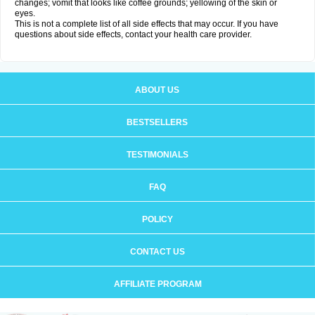
changes; vomit that looks like coffee grounds; yellowing of the skin or
eyes.
This is not a complete list of all side effects that may occur. If you have
questions about side effects, contact your health care provider.
ABOUT US
BESTSELLERS
TESTIMONIALS
FAQ
POLICY
CONTACT US
AFFILIATE PROGRAM