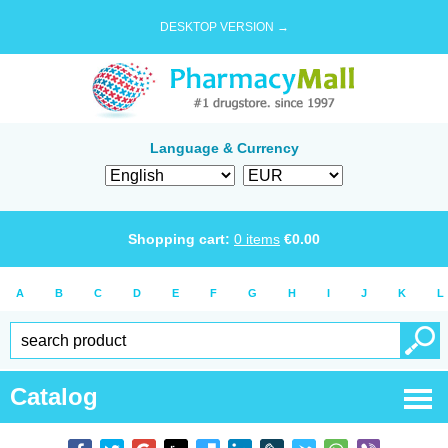
DESKTOP VERSION →
Language & Currency
Shopping cart:
0
items
€
0.00
A
B
C
D
E
F
G
H
I
J
K
L
Catalog