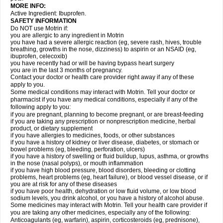
MORE INFO:
Active Ingredient: Ibuprofen.
SAFETY INFORMATION
Do NOT use Motrin if:
you are allergic to any ingredient in Motrin
you have had a severe allergic reaction (eg, severe rash, hives, trouble
breathing, growths in the nose, dizziness) to aspirin or an NSAID (eg,
ibuprofen, celecoxib)
you have recently had or will be having bypass heart surgery
you are in the last 3 months of pregnancy.
Contact your doctor or health care provider right away if any of these
apply to you.
Some medical conditions may interact with Motrin. Tell your doctor or
pharmacist if you have any medical conditions, especially if any of the
following apply to you:
if you are pregnant, planning to become pregnant, or are breast-feeding
if you are taking any prescription or nonprescription medicine, herbal
product, or dietary supplement
if you have allergies to medicines, foods, or other substances
if you have a history of kidney or liver disease, diabetes, or stomach or
bowel problems (eg, bleeding, perforation, ulcers)
if you have a history of swelling or fluid buildup, lupus, asthma, or growths
in the nose (nasal polyps), or mouth inflammation
if you have high blood pressure, blood disorders, bleeding or clotting
problems, heart problems (eg, heart failure), or blood vessel disease, or if
you are at risk for any of these diseases
if you have poor health, dehydration or low fluid volume, or low blood
sodium levels, you drink alcohol, or you have a history of alcohol abuse.
Some medicines may interact with Motrin. Tell your health care provider if
you are taking any other medicines, especially any of the following:
Anticoagulants (eg, warfarin), aspirin, corticosteroids (eg, prednisone),