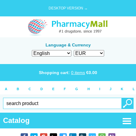
DESKTOP VERSION →
Language & Currency
Shopping cart:
0
items
€
0.00
A
B
C
D
E
F
G
H
I
J
K
L
Catalog