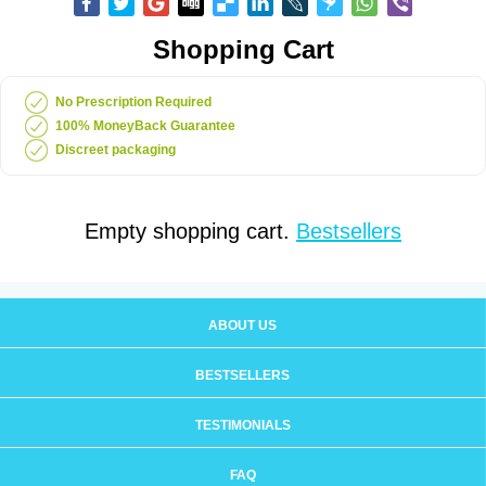
Shopping Cart
No Prescription Required
100% MoneyBack Guarantee
Discreet packaging
Empty shopping cart.
Bestsellers
ABOUT US
BESTSELLERS
TESTIMONIALS
FAQ