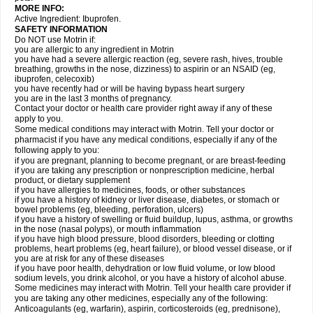
MORE INFO:
Active Ingredient: Ibuprofen.
SAFETY INFORMATION
Do NOT use Motrin if:
you are allergic to any ingredient in Motrin
you have had a severe allergic reaction (eg, severe rash, hives, trouble
breathing, growths in the nose, dizziness) to aspirin or an NSAID (eg,
ibuprofen, celecoxib)
you have recently had or will be having bypass heart surgery
you are in the last 3 months of pregnancy.
Contact your doctor or health care provider right away if any of these
apply to you.
Some medical conditions may interact with Motrin. Tell your doctor or
pharmacist if you have any medical conditions, especially if any of the
following apply to you:
if you are pregnant, planning to become pregnant, or are breast-feeding
if you are taking any prescription or nonprescription medicine, herbal
product, or dietary supplement
if you have allergies to medicines, foods, or other substances
if you have a history of kidney or liver disease, diabetes, or stomach or
bowel problems (eg, bleeding, perforation, ulcers)
if you have a history of swelling or fluid buildup, lupus, asthma, or growths
in the nose (nasal polyps), or mouth inflammation
if you have high blood pressure, blood disorders, bleeding or clotting
problems, heart problems (eg, heart failure), or blood vessel disease, or if
you are at risk for any of these diseases
if you have poor health, dehydration or low fluid volume, or low blood
sodium levels, you drink alcohol, or you have a history of alcohol abuse.
Some medicines may interact with Motrin. Tell your health care provider if
you are taking any other medicines, especially any of the following:
Anticoagulants (eg, warfarin), aspirin, corticosteroids (eg, prednisone),