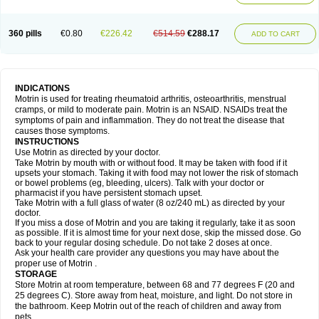
Mejoral
Melfen
Menadol
Mensoton
Mestral
Metabel
Metorin
Migränin
Modafen
Mofen
Mogifen
Molargesico
Moment
Momentact
Motricit
Nagifen
Napacetin
Narfen
Neobrufen
Neofen
Neomeritine
Neoprofen
360 pills
€0.80
€226.42
€514.59
€288.17
Neuralgin
Neurofen
Niofen
Nodolfen
Nonpiron
Norvectan
Novogeniol
ADD TO CART
Novogent
Nureflex
Nurofen
Nurofenflash
Nurofen rapid
Nurofentabs
Nurosolv
Oberdol
Oladol
Omafen
Optajun
Optalidon
Optalidon ibu
Optifen
Opturem
Ostarin
Oxibut
Ozonol
Pabiprofen
Paduden
Paidofebril
Painfree
Pakurat
Pamprin ib
Panafen
Pango
Parofen
Pedea
Pediaprofen
Pediatrin
Pedifen
Pelimed schmerz
Perdofemina
INDICATIONS
Perdophen pediatrie
Perfen
Perofen
Perviam
Pfeil
Phorpain
Pirexin
Motrin is used for treating rheumatoid arthritis, osteoarthritis, menstrual
Pironal
Ponstil
Ponstil mujer
Ponstin
Ponstinetas
Probinex
Profen
cramps, or mild to moderate pain. Motrin is an NSAID. NSAIDs treat the
Profinal
Proflex
Proris
Prosinal
Provin
Provon
Pymeprofen
Pyriped
symptoms of pain and inflammation. They do not treat the disease that
Quadrax
Quimoral
Rafen
Ranfen
Ratiodol
Ratiodolor
Rebufen
Remofen
causes those symptoms.
Renidon
Reprexain
Reufen
Reuprofen
Rhelafen
Ribunal
Rimofen
INSTRUCTIONS
Robax platinum
Rufen
Rupan
Saetil
Saldeva
Salivia
Sapbufen
Sapofen
Use Motrin as directed by your doctor.
Sarixell
Schmerz-dolgit
Sconin
Serviprofen
Siflam
Sindol
Sine-aid ib
Take Motrin by mouth with or without food. It may be taken with food if it
Siyafen
Smadol
Solpaflex
Solufen
Solvium
Spedifen
Spidifen
Spidufen
upsets your stomach. Taking it with food may not lower the risk of stomach
Spifen
Staderm
Subheron
Subitene
Sudafed sinus
Suprafen
Tabalon
or bowel problems (eg, bleeding, ulcers). Talk with your doctor or
Tatanol
Tenvalin
Teprix
Terbofen
Termalfeno
Termyl
Thermoflam
pharmacist if you have persistent stomach upset.
Tispol ibu-dd
Togal n
Tonal
Trauma-dolgit
Tri-profen
Tricalma
Trifene
Take Motrin with a full glass of water (8 oz/240 mL) as directed by your
Trosifen
Tussamag
Uniprofen
Unipron
Upfen
Upren
Urem
doctor.
Urgo ibuprofen
Vargas
Vell
Verfen
Vesicum
Yariven
Zafen
Zatoprom
If you miss a dose of Motrin and you are taking it regularly, take it as soon
Zip-a-dol
as possible. If it is almost time for your next dose, skip the missed dose. Go
back to your regular dosing schedule. Do not take 2 doses at once.
Ask your health care provider any questions you may have about the
proper use of Motrin .
STORAGE
Store Motrin at room temperature, between 68 and 77 degrees F (20 and
25 degrees C). Store away from heat, moisture, and light. Do not store in
the bathroom. Keep Motrin out of the reach of children and away from
pets.