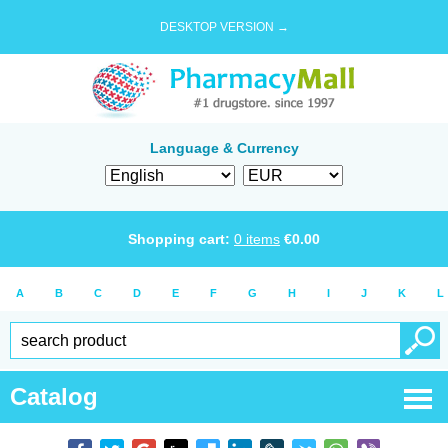
DESKTOP VERSION →
Language & Currency
Shopping cart:
0
items
€
0.00
A
B
C
D
E
F
G
H
I
J
K
L
Catalog