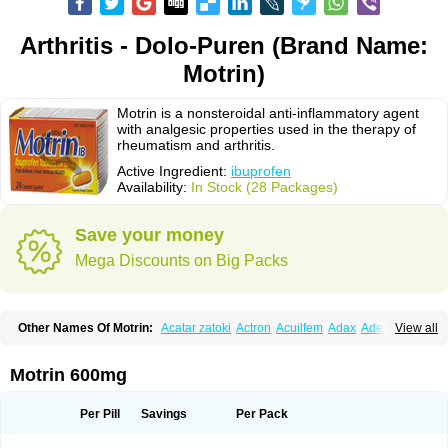
Arthritis - Dolo-Puren (Brand Name:
Motrin)
Motrin is a nonsteroidal anti-inflammatory agent
with analgesic properties used in the therapy of
rheumatism and arthritis.
Active Ingredient:
ibuprofen
Availability:
In Stock (28 Packages)
Save your money
Mega Discounts on Big Packs
Other Names Of Motrin:
Acatar zatoki
Actron
Acuilfem
Adax
Adex
Advel
View all
Advil
Advil-mono
Advilcaps
Adviltab
Afebril
Ainex
Aktren
Alges-x
Algiasdin
Algidrin
Algifor
Algifor-l
Algofen
Algoflex
Algofren
Alidol f
Alindrin
Aliviol
Alivium
Alogesia
Altran
Anadvil
Anadvil rhume
Anafen
Motrin 600mg
Anafidol
Anaflam
Analginakut
Analgion
Analper fem
Anco
Antalfort
Antalgil
Antalisin
Antarène
Antiflam
Antigrippine ibuprofen
Apirofeno
Apiron
Aprofen
Arafa
Ardinex
Arthrifen
Articalm
Artofen
Artril
Astefor
Per Pill
Savings
Per Pack
Atomo
Back pain
Balkaprofen
Baroc
Bediatil
Bestafen
Betagesic
Betaprofen
Bexistar
Biatain-ibu
Bifen
Blockten
Bolinet
Bonifen
Brafeno