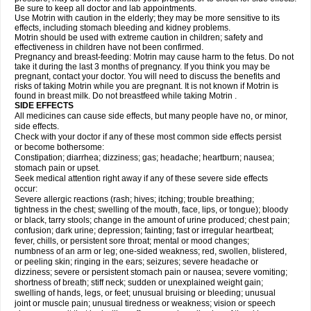
Be sure to keep all doctor and lab appointments.
Use Motrin with caution in the elderly; they may be more sensitive to its
effects, including stomach bleeding and kidney problems.
Motrin should be used with extreme caution in children; safety and
effectiveness in children have not been confirmed.
Pregnancy and breast-feeding: Motrin may cause harm to the fetus. Do not
take it during the last 3 months of pregnancy. If you think you may be
pregnant, contact your doctor. You will need to discuss the benefits and
risks of taking Motrin while you are pregnant. It is not known if Motrin is
found in breast milk. Do not breastfeed while taking Motrin .
SIDE EFFECTS
All medicines can cause side effects, but many people have no, or minor,
side effects.
Check with your doctor if any of these most common side effects persist
or become bothersome:
Constipation; diarrhea; dizziness; gas; headache; heartburn; nausea;
stomach pain or upset.
Seek medical attention right away if any of these severe side effects
occur:
Severe allergic reactions (rash; hives; itching; trouble breathing;
tightness in the chest; swelling of the mouth, face, lips, or tongue); bloody
or black, tarry stools; change in the amount of urine produced; chest pain;
confusion; dark urine; depression; fainting; fast or irregular heartbeat;
fever, chills, or persistent sore throat; mental or mood changes;
numbness of an arm or leg; one-sided weakness; red, swollen, blistered,
or peeling skin; ringing in the ears; seizures; severe headache or
dizziness; severe or persistent stomach pain or nausea; severe vomiting;
shortness of breath; stiff neck; sudden or unexplained weight gain;
swelling of hands, legs, or feet; unusual bruising or bleeding; unusual
joint or muscle pain; unusual tiredness or weakness; vision or speech