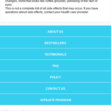
changes; vomit that looks like coffee grounds; yellowing of the skin or
eyes.
This is not a complete list of all side effects that may occur. If you have
questions about side effects, contact your health care provider.
ABOUT US
BESTSELLERS
TESTIMONIALS
FAQ
POLICY
CONTACT US
AFFILIATE PROGRAM