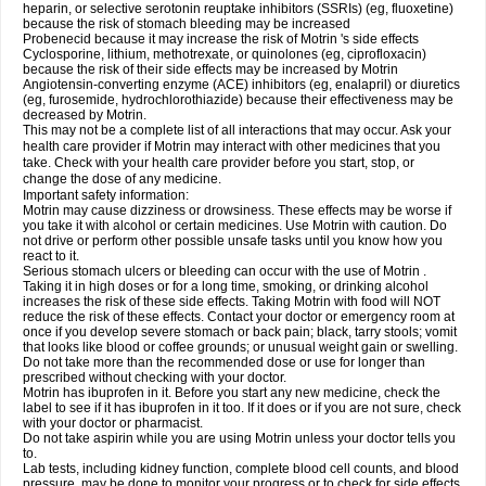
heparin, or selective serotonin reuptake inhibitors (SSRIs) (eg, fluoxetine)
because the risk of stomach bleeding may be increased
Probenecid because it may increase the risk of Motrin 's side effects
Cyclosporine, lithium, methotrexate, or quinolones (eg, ciprofloxacin)
because the risk of their side effects may be increased by Motrin
Angiotensin-converting enzyme (ACE) inhibitors (eg, enalapril) or diuretics
(eg, furosemide, hydrochlorothiazide) because their effectiveness may be
decreased by Motrin.
This may not be a complete list of all interactions that may occur. Ask your
health care provider if Motrin may interact with other medicines that you
take. Check with your health care provider before you start, stop, or
change the dose of any medicine.
Important safety information:
Motrin may cause dizziness or drowsiness. These effects may be worse if
you take it with alcohol or certain medicines. Use Motrin with caution. Do
not drive or perform other possible unsafe tasks until you know how you
react to it.
Serious stomach ulcers or bleeding can occur with the use of Motrin .
Taking it in high doses or for a long time, smoking, or drinking alcohol
increases the risk of these side effects. Taking Motrin with food will NOT
reduce the risk of these effects. Contact your doctor or emergency room at
once if you develop severe stomach or back pain; black, tarry stools; vomit
that looks like blood or coffee grounds; or unusual weight gain or swelling.
Do not take more than the recommended dose or use for longer than
prescribed without checking with your doctor.
Motrin has ibuprofen in it. Before you start any new medicine, check the
label to see if it has ibuprofen in it too. If it does or if you are not sure, check
with your doctor or pharmacist.
Do not take aspirin while you are using Motrin unless your doctor tells you
to.
Lab tests, including kidney function, complete blood cell counts, and blood
pressure, may be done to monitor your progress or to check for side effects.