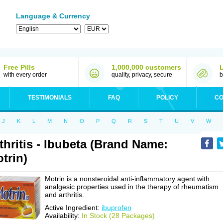
Language & Currency
Free Pills
1,000,000 customers
with every order
quality, privacy, secure
b
TESTIMONIALS
FAQ
POLICY
CO
J
K
L
M
N
O
P
Q
R
S
T
U
V
W
thritis - Ibubeta (Brand Name:
trin)
Motrin is a nonsteroidal anti-inflammatory agent with
analgesic properties used in the therapy of rheumatism
and arthritis.
Active Ingredient:
ibuprofen
Availability:
In Stock (28 Packages)