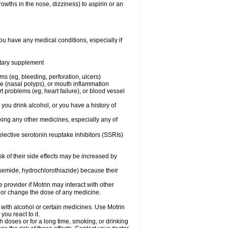
owths in the nose, dizziness) to aspirin or an
ou have any medical conditions, especially if
ietary supplement
ms (eg, bleeding, perforation, ulcers)
ose (nasal polyps), or mouth inflammation
t problems (eg, heart failure), or blood vessel
 you drink alcohol, or you have a history of
aking any other medicines, especially any of
selective serotonin reuptake inhibitors (SSRIs)
sk of their side effects may be increased by
osemide, hydrochlorothiazide) because their
e provider if Motrin may interact with other
, or change the dose of any medicine.
 with alcohol or certain medicines. Use Motrin
ou react to it.
h doses or for a long time, smoking, or drinking