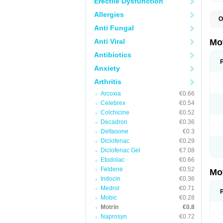
Erectile Dysfunction
Allergies
O
A
Anti Fungal
A
A
Anti Viral
Mo
B
B
Antibiotics
B
Anxiety
C
Di
Arthritis
D
D
Arcoxia
€0.66
E
E
Celebrex
€0.54
F
Colchicine
€0.52
F
Decadron
€0.36
H
I
Deltasone
€0.3
I
Diclofenac
€0.29
I
Diclofenac Gel
€7.08
I
I
Etodolac
€0.66
I
Feldene
€0.52
Mo
L
Indocin
€0.36
M
N
Medrol
€0.71
N
Mobic
€0.28
O
Motrin
€0.8
P
P
Naprosyn
€0.72
P