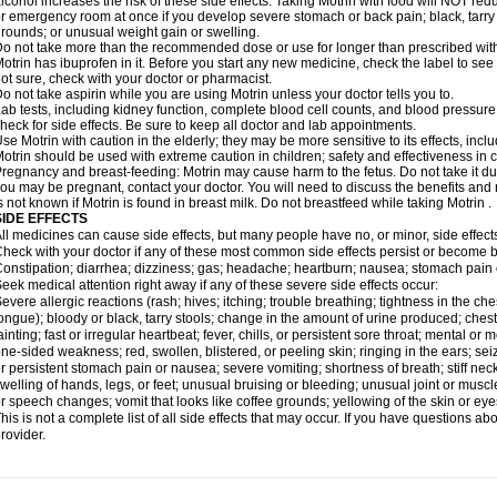
lcohol increases the risk of these side effects. Taking Motrin with food will NOT redu
r emergency room at once if you develop severe stomach or back pain; black, tarry st
rounds; or unusual weight gain or swelling.
o not take more than the recommended dose or use for longer than prescribed with
otrin has ibuprofen in it. Before you start any new medicine, check the label to see if i
ot sure, check with your doctor or pharmacist.
o not take aspirin while you are using Motrin unless your doctor tells you to.
ab tests, including kidney function, complete blood cell counts, and blood pressur
heck for side effects. Be sure to keep all doctor and lab appointments.
se Motrin with caution in the elderly; they may be more sensitive to its effects, i
otrin should be used with extreme caution in children; safety and effectiveness in
regnancy and breast-feeding: Motrin may cause harm to the fetus. Do not take it dur
ou may be pregnant, contact your doctor. You will need to discuss the benefits and r
s not known if Motrin is found in breast milk. Do not breastfeed while taking Motrin .
SIDE EFFECTS
ll medicines can cause side effects, but many people have no, or minor, side effect
heck with your doctor if any of these most common side effects persist or become
onstipation; diarrhea; dizziness; gas; headache; heartburn; nausea; stomach pain 
eek medical attention right away if any of these severe side effects occur:
evere allergic reactions (rash; hives; itching; trouble breathing; tightness in the ches
ongue); bloody or black, tarry stools; change in the amount of urine produced; chest
ainting; fast or irregular heartbeat; fever, chills, or persistent sore throat; mental
ne-sided weakness; red, swollen, blistered, or peeling skin; ringing in the ears; s
r persistent stomach pain or nausea; severe vomiting; shortness of breath; stiff ne
welling of hands, legs, or feet; unusual bruising or bleeding; unusual joint or musc
r speech changes; vomit that looks like coffee grounds; yellowing of the skin or eye
his is not a complete list of all side effects that may occur. If you have questions ab
rovider.