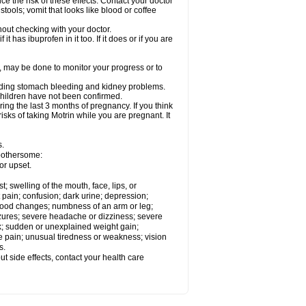
ce the risk of these effects. Contact your doctor
ools; vomit that looks like blood or coffee
out checking with your doctor.
t has ibuprofen in it too. If it does or if you are
e, may be done to monitor your progress or to
ncluding stomach bleeding and kidney problems.
 children have not been confirmed.
ing the last 3 months of pregnancy. If you think
isks of taking Motrin while you are pregnant. It
s.
 bothersome:
or upset.
t; swelling of the mouth, face, lips, or
 pain; confusion; dark urine; depression;
 or mood changes; numbness of an arm or leg;
eizures; severe headache or dizziness; severe
ck; sudden or unexplained weight gain;
le pain; unusual tiredness or weakness; vision
s.
out side effects, contact your health care