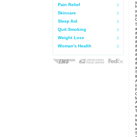
y
Pain Relief
N
y
Skincare
y
C
Sleep Aid
S
a
Quit Smoking
i
Weight Loss
i
i
Woman's Health
i
i
i
d
i
a
S
t
A
(
P
C
M
A
e
T
m
I
M
w
S