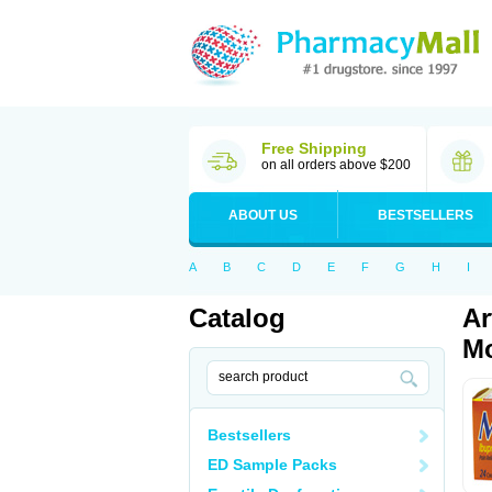
Free Shipping
on all orders above $200
ABOUT US
BESTSELLERS
A
B
C
D
E
F
G
H
I
Catalog
Ar
Mo
Bestsellers
ED Sample Packs