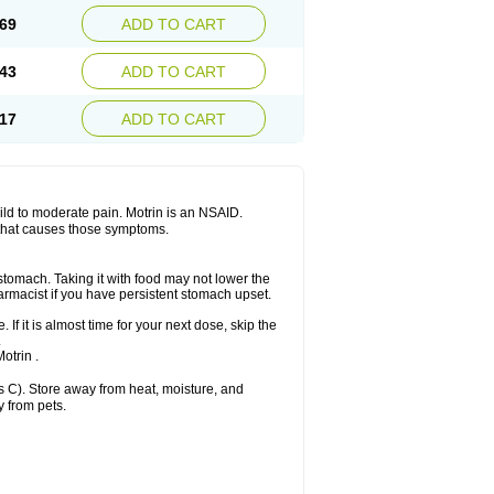
x platinum
Rufen
Rupan
Saetil
Saldeva
69
ADD TO CART
dol
Sine-aid ib
Siyafen
Smadol
Solpaflex
Sudafed sinus
Suprafen
Tabalon
Tatanol
nal
Trauma-dolgit
Tri-profen
Tricalma
Trifene
43
ADD TO CART
Vell
Verfen
Vesicum
Yariven
Zafen
17
ADD TO CART
 mild to moderate pain. Motrin is an NSAID.
 that causes those symptoms.
 stomach. Taking it with food may not lower the
harmacist if you have persistent stomach upset.
 If it is almost time for your next dose, skip the
.
otrin .
 C). Store away from heat, moisture, and
y from pets.