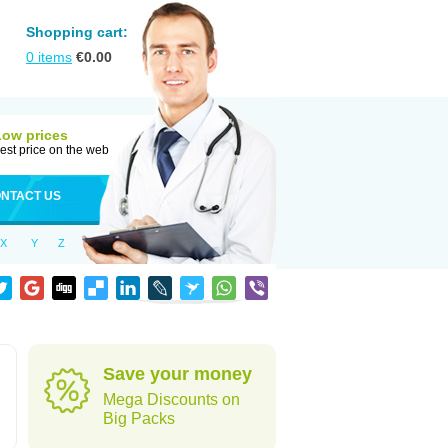
Shopping cart:
0
items
€
0.00
Low prices
est price on the web
NTACT US
X
Y
Z
Save your money
Mega Discounts on
Big Packs