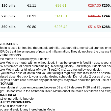
emofen
Renidon
Reprexain
Reufen
Reuprofen
Rhelafen
Ribunal
Rimofen
Roba
180 pills
€1.11
€56.61
€257.30
€200.
alivia
Sapbufen
Sapofen
Sarixell
Schmerz-dolgit
Sconin
Serviprofen
Siflam
Sin
olufen
Solvium
Spedifen
Spidifen
Spidufen
Spifen
Staderm
Subheron
Subitene
envalin
Teprix
Terbofen
Termalfeno
Termyl
Thermoflam
Tispol ibu-dd
Togal n
To
270 pills
€0.91
€141.51
€385.94
€244.
rosifen
Tussamag
Uniprofen
Unipron
Upfen
Upren
Urem
Urgo ibuprofen
Vargas
atoprom
Zip-a-dol
360 pills
€0.80
€226.42
€514.59
€288.
INDICATIONS
otrin is used for treating rheumatoid arthritis, osteoarthritis, menstrual cramps, or
SAIDs treat the symptoms of pain and inflammation. They do not treat the disease
INSTRUCTIONS
se Motrin as directed by your doctor.
ake Motrin by mouth with or without food. It may be taken with food if it upsets your
isk of stomach or bowel problems (eg, bleeding, ulcers). Talk with your doctor or p
ake Motrin with a full glass of water (8 oz/240 mL) as directed by your doctor.
f you miss a dose of Motrin and you are taking it regularly, take it as soon as possible.
issed dose. Go back to your regular dosing schedule. Do not take 2 doses at once
sk your health care provider any questions you may have about the proper use of M
STORAGE
tore Motrin at room temperature, between 68 and 77 degrees F (20 and 25 degrees
ight. Do not store in the bathroom. Keep Motrin out of the reach of children and awa
MORE INFO:
ctive Ingredient: Ibuprofen.
SAFETY INFORMATION
o NOT use Motrin if:
ou are allergic to any ingredient in Motrin