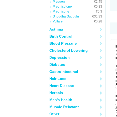
Plaquenil
€2.45
R
S
Prednisolone
€0.33
S
Prednisone
€0.3
T
Shuddha Guggulu
€31.33
T
Z
Voltaren
€0.28
Asthma
Birth Control
Blood Pressure
Cholesterol Lowering
M
N
Depression
U
Diabetes
T
r
Gastrointestinal
T
I
Hair Loss
m
A
Heart Disease
S
Herbals
l
Men's Health
A
Muscle Relaxant
D
Other
y