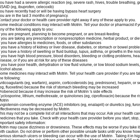
ou have had a severe allergic reaction (eg, severe rash, hives, trouble breathing, gr
SAID (eg, ibuprofen, celecoxib)
ou have recently had or will be having bypass heart surgery
ou are in the last 3 months of pregnancy.
ontact your doctor or health care provider right away if any of these apply to you.
ome medical conditions may interact with Motrin. Tell your doctor or pharmacist if y
ny of the following apply to you:
f you are pregnant, planning to become pregnant, or are breast-feeding
f you are taking any prescription or nonprescription medicine, herbal product, or d
f you have allergies to medicines, foods, or other substances
f you have a history of kidney or liver disease, diabetes, or stomach or bowel proble
f you have a history of swelling or fluid buildup, lupus, asthma, or growths in the n
f you have high blood pressure, blood disorders, bleeding or clotting problems, hear
isease, or if you are at risk for any of these diseases
f you have poor health, dehydration or low fluid volume, or low blood sodium levels,
lcohol abuse.
ome medicines may interact with Motrin. Tell your health care provider if you are t
he following:
nticoagulants (eg, warfarin), aspirin, corticosteroids (eg, prednisone), heparin, or 
eg, fluoxetine) because the risk of stomach bleeding may be increased
robenecid because it may increase the risk of Motrin 's side effects
yclosporine, lithium, methotrexate, or quinolones (eg, ciprofloxacin) because the ri
otrin
ngiotensin-converting enzyme (ACE) inhibitors (eg, enalapril) or diuretics (eg, fur
ffectiveness may be decreased by Motrin.
his may not be a complete list of all interactions that may occur. Ask your health car
edicines that you take. Check with your health care provider before you start, stop
mportant safety information:
otrin may cause dizziness or drowsiness. These effects may be worse if you take it
ith caution. Do not drive or perform other possible unsafe tasks until you know how y
erious stomach ulcers or bleeding can occur with the use of Motrin . Taking it in hig