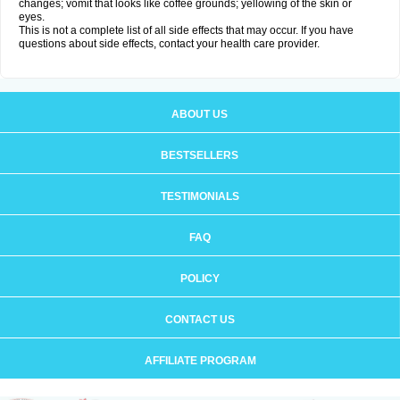
changes; vomit that looks like coffee grounds; yellowing of the skin or
eyes.
This is not a complete list of all side effects that may occur. If you have
questions about side effects, contact your health care provider.
ABOUT US
BESTSELLERS
TESTIMONIALS
FAQ
POLICY
CONTACT US
AFFILIATE PROGRAM