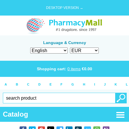
DESKTOP VERSION →
Language & Currency
Shopping cart:
0
items
€
0.00
A
B
C
D
E
F
G
H
I
J
K
L
Catalog