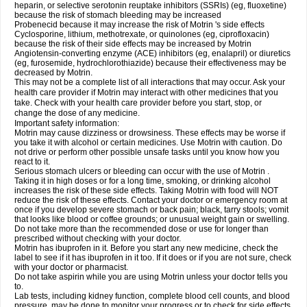
heparin, or selective serotonin reuptake inhibitors (SSRIs) (eg, fluoxetine)
because the risk of stomach bleeding may be increased
Probenecid because it may increase the risk of Motrin 's side effects
Cyclosporine, lithium, methotrexate, or quinolones (eg, ciprofloxacin)
because the risk of their side effects may be increased by Motrin
Angiotensin-converting enzyme (ACE) inhibitors (eg, enalapril) or diuretics
(eg, furosemide, hydrochlorothiazide) because their effectiveness may be
decreased by Motrin.
This may not be a complete list of all interactions that may occur. Ask your
health care provider if Motrin may interact with other medicines that you
take. Check with your health care provider before you start, stop, or
change the dose of any medicine.
Important safety information:
Motrin may cause dizziness or drowsiness. These effects may be worse if
you take it with alcohol or certain medicines. Use Motrin with caution. Do
not drive or perform other possible unsafe tasks until you know how you
react to it.
Serious stomach ulcers or bleeding can occur with the use of Motrin .
Taking it in high doses or for a long time, smoking, or drinking alcohol
increases the risk of these side effects. Taking Motrin with food will NOT
reduce the risk of these effects. Contact your doctor or emergency room at
once if you develop severe stomach or back pain; black, tarry stools; vomit
that looks like blood or coffee grounds; or unusual weight gain or swelling.
Do not take more than the recommended dose or use for longer than
prescribed without checking with your doctor.
Motrin has ibuprofen in it. Before you start any new medicine, check the
label to see if it has ibuprofen in it too. If it does or if you are not sure, check
with your doctor or pharmacist.
Do not take aspirin while you are using Motrin unless your doctor tells you
to.
Lab tests, including kidney function, complete blood cell counts, and blood
pressure, may be done to monitor your progress or to check for side effects.