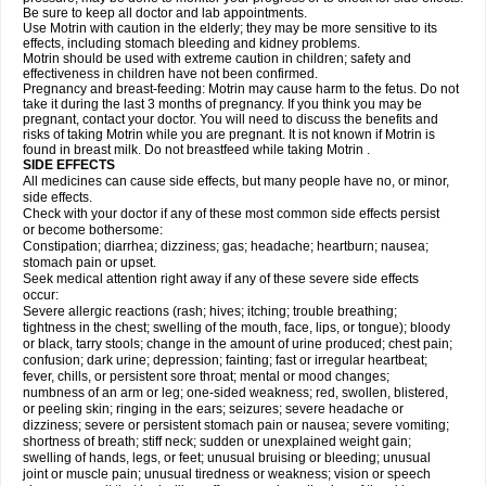
Be sure to keep all doctor and lab appointments.
Use Motrin with caution in the elderly; they may be more sensitive to its
effects, including stomach bleeding and kidney problems.
Motrin should be used with extreme caution in children; safety and
effectiveness in children have not been confirmed.
Pregnancy and breast-feeding: Motrin may cause harm to the fetus. Do not
take it during the last 3 months of pregnancy. If you think you may be
pregnant, contact your doctor. You will need to discuss the benefits and
risks of taking Motrin while you are pregnant. It is not known if Motrin is
found in breast milk. Do not breastfeed while taking Motrin .
SIDE EFFECTS
All medicines can cause side effects, but many people have no, or minor,
side effects.
Check with your doctor if any of these most common side effects persist
or become bothersome:
Constipation; diarrhea; dizziness; gas; headache; heartburn; nausea;
stomach pain or upset.
Seek medical attention right away if any of these severe side effects
occur:
Severe allergic reactions (rash; hives; itching; trouble breathing;
tightness in the chest; swelling of the mouth, face, lips, or tongue); bloody
or black, tarry stools; change in the amount of urine produced; chest pain;
confusion; dark urine; depression; fainting; fast or irregular heartbeat;
fever, chills, or persistent sore throat; mental or mood changes;
numbness of an arm or leg; one-sided weakness; red, swollen, blistered,
or peeling skin; ringing in the ears; seizures; severe headache or
dizziness; severe or persistent stomach pain or nausea; severe vomiting;
shortness of breath; stiff neck; sudden or unexplained weight gain;
swelling of hands, legs, or feet; unusual bruising or bleeding; unusual
joint or muscle pain; unusual tiredness or weakness; vision or speech