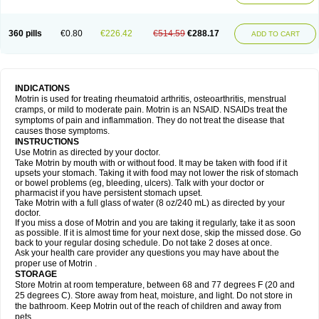
Mejoral
Melfen
Menadol
Mensoton
Mestral
Metabel
Metorin
Migränin
Modafen
Mofen
Mogifen
Molargesico
Moment
Momentact
Motricit
Nagifen
Napacetin
Narfen
Neobrufen
Neofen
Neomeritine
Neoprofen
360 pills
€0.80
€226.42
€514.59
€288.17
Neuralgin
Neurofen
Niofen
Nodolfen
Nonpiron
Norvectan
Novogeniol
ADD TO CART
Novogent
Nureflex
Nurofen
Nurofenflash
Nurofen rapid
Nurofentabs
Nurosolv
Oberdol
Oladol
Omafen
Optajun
Optalidon
Optalidon ibu
Optifen
Opturem
Ostarin
Oxibut
Ozonol
Pabiprofen
Paduden
Paidofebril
Painfree
Pakurat
Pamprin ib
Panafen
Pango
Parofen
Pedea
Pediaprofen
Pediatrin
Pedifen
Pelimed schmerz
Perdofemina
INDICATIONS
Perdophen pediatrie
Perfen
Perofen
Perviam
Pfeil
Phorpain
Pirexin
Motrin is used for treating rheumatoid arthritis, osteoarthritis, menstrual
Pironal
Ponstil
Ponstil mujer
Ponstin
Ponstinetas
Probinex
Profen
cramps, or mild to moderate pain. Motrin is an NSAID. NSAIDs treat the
Profinal
Proflex
Proris
Prosinal
Provin
Provon
Pymeprofen
Pyriped
symptoms of pain and inflammation. They do not treat the disease that
Quadrax
Quimoral
Rafen
Ranfen
Ratiodol
Ratiodolor
Rebufen
Remofen
causes those symptoms.
Renidon
Reprexain
Reufen
Reuprofen
Rhelafen
Ribunal
Rimofen
INSTRUCTIONS
Robax platinum
Rufen
Rupan
Saetil
Saldeva
Salivia
Sapbufen
Sapofen
Use Motrin as directed by your doctor.
Sarixell
Schmerz-dolgit
Sconin
Serviprofen
Siflam
Sindol
Sine-aid ib
Take Motrin by mouth with or without food. It may be taken with food if it
Siyafen
Smadol
Solpaflex
Solufen
Solvium
Spedifen
Spidifen
Spidufen
upsets your stomach. Taking it with food may not lower the risk of stomach
Spifen
Staderm
Subheron
Subitene
Sudafed sinus
Suprafen
Tabalon
or bowel problems (eg, bleeding, ulcers). Talk with your doctor or
Tatanol
Tenvalin
Teprix
Terbofen
Termalfeno
Termyl
Thermoflam
pharmacist if you have persistent stomach upset.
Tispol ibu-dd
Togal n
Tonal
Trauma-dolgit
Tri-profen
Tricalma
Trifene
Take Motrin with a full glass of water (8 oz/240 mL) as directed by your
Trosifen
Tussamag
Uniprofen
Unipron
Upfen
Upren
Urem
doctor.
Urgo ibuprofen
Vargas
Vell
Verfen
Vesicum
Yariven
Zafen
Zatoprom
If you miss a dose of Motrin and you are taking it regularly, take it as soon
Zip-a-dol
as possible. If it is almost time for your next dose, skip the missed dose. Go
back to your regular dosing schedule. Do not take 2 doses at once.
Ask your health care provider any questions you may have about the
proper use of Motrin .
STORAGE
Store Motrin at room temperature, between 68 and 77 degrees F (20 and
25 degrees C). Store away from heat, moisture, and light. Do not store in
the bathroom. Keep Motrin out of the reach of children and away from
pets.