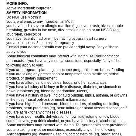
MORE INFO:
Active Ingredient: Ibuprofen.
SAFETY INFORMATION
Do NOT use Motrin if:
you are allergic to any ingredient in Motrin
you have had a severe allergic reaction (eg, severe rash, hives, trouble
breathing, growths in the nose, dizziness) to aspirin or an NSAID (eg,
ibuprofen, celecoxib)
you have recently had or will be having bypass heart surgery
you are in the last 3 months of pregnancy.
Contact your doctor or health care provider right away if any of these
apply to you.
Some medical conditions may interact with Motrin. Tell your doctor or
pharmacist if you have any medical conditions, especially if any of the
following apply to you:
if you are pregnant, planning to become pregnant, or are breast-feeding
if you are taking any prescription or nonprescription medicine, herbal
product, or dietary supplement
if you have allergies to medicines, foods, or other substances
if you have a history of kidney or liver disease, diabetes, or stomach or
bowel problems (eg, bleeding, perforation, ulcers)
if you have a history of swelling or fluid buildup, lupus, asthma, or growths
in the nose (nasal polyps), or mouth inflammation
if you have high blood pressure, blood disorders, bleeding or clotting
problems, heart problems (eg, heart failure), or blood vessel disease, or if
you are at risk for any of these diseases
if you have poor health, dehydration or low fluid volume, or low blood
sodium levels, you drink alcohol, or you have a history of alcohol abuse.
Some medicines may interact with Motrin. Tell your health care provider if
you are taking any other medicines, especially any of the following:
Anticoagulants (eg, warfarin), aspirin, corticosteroids (eg, prednisone),