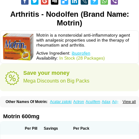
Arthritis - Nodolfen (Brand Name:
Motrin)
Motrin is a nonsteroidal anti-inflammatory agent
with analgesic properties used in the therapy of
rheumatism and arthritis.
Active Ingredient:
ibuprofen
Availability:
In Stock (28 Packages)
Save your money
Mega Discounts on Big Packs
Other Names Of Motrin:
Acatar zatoki
Actron
Acuilfem
Adax
Adex
Advel
View all
Advil
Advil-mono
Advilcaps
Adviltab
Afebril
Ainex
Aktren
Alges-x
Algiasdin
Algidrin
Algifor
Algifor-l
Algofen
Algoflex
Algofren
Alidol f
Alindrin
Aliviol
Alivium
Alogesia
Altran
Anadvil
Anadvil rhume
Anafen
Motrin 600mg
Anafidol
Anaflam
Analginakut
Analgion
Analper fem
Anco
Antalfort
Antalgil
Antalisin
Antarène
Antiflam
Antigrippine ibuprofen
Apirofeno
Apiron
Aprofen
Arafa
Ardinex
Arthrifen
Articalm
Artofen
Artril
Astefor
Per Pill
Savings
Per Pack
Atomo
Back pain
Balkaprofen
Baroc
Bediatil
Bestafen
Betagesic
Betaprofen
Bexistar
Biatain-ibu
Bifen
Blockten
Bolinet
Bonifen
Brafeno