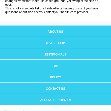
changes; vomit that looks like coffee grounds; yellowing of the skin or
eyes.
This is not a complete list of all side effects that may occur. If you have
questions about side effects, contact your health care provider.
ABOUT US
BESTSELLERS
TESTIMONIALS
FAQ
POLICY
CONTACT US
AFFILIATE PROGRAM