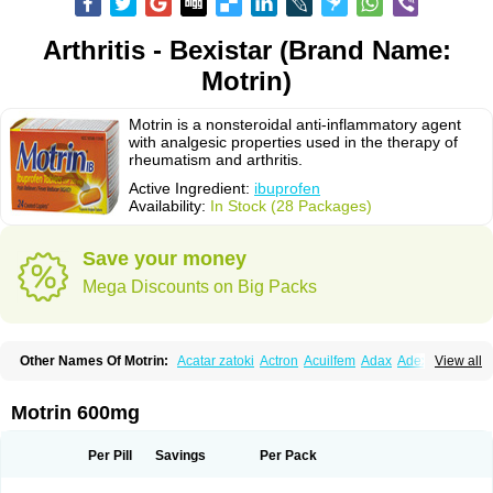
Arthritis - Bexistar (Brand Name:
Motrin)
Motrin is a nonsteroidal anti-inflammatory agent
with analgesic properties used in the therapy of
rheumatism and arthritis.
Active Ingredient:
ibuprofen
Availability:
In Stock (28 Packages)
Save your money
Mega Discounts on Big Packs
Other Names Of Motrin:
Acatar zatoki
Actron
Acuilfem
Adax
Adex
Advel
View all
Advil
Advil-mono
Advilcaps
Adviltab
Afebril
Ainex
Aktren
Alges-x
Algiasdin
Algidrin
Algifor
Algifor-l
Algofen
Algoflex
Algofren
Alidol f
Alindrin
Aliviol
Alivium
Alogesia
Altran
Anadvil
Anadvil rhume
Anafen
Motrin 600mg
Anafidol
Anaflam
Analginakut
Analgion
Analper fem
Anco
Antalfort
Antalgil
Antalisin
Antarène
Antiflam
Antigrippine ibuprofen
Apirofeno
Apiron
Aprofen
Arafa
Ardinex
Arthrifen
Articalm
Artofen
Artril
Astefor
Per Pill
Savings
Per Pack
Atomo
Back pain
Balkaprofen
Baroc
Bediatil
Bestafen
Betagesic
Betaprofen
Bexistar
Biatain-ibu
Bifen
Blockten
Bolinet
Bonifen
Brafeno