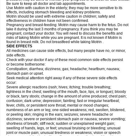
Be sure to keep all doctor and lab appointments.
Use Motrin with caution in the elderly; they may be more sensitive to its
effects, including stomach bleeding and kidney problems.
Motrin should be used with extreme caution in children; safety and
effectiveness in children have not been confirmed.
Pregnancy and breast-feeding: Motrin may cause harm to the fetus. Do not
take it during the last 3 months of pregnancy. If you think you may be
pregnant, contact your doctor. You will need to discuss the benefits and
risks of taking Motrin while you are pregnant. It is not known if Motrin is
found in breast milk. Do not breastfeed while taking Motrin .
SIDE EFFECTS
All medicines can cause side effects, but many people have no, or minor,
side effects.
Check with your doctor if any of these most common side effects persist
or become bothersome:
Constipation; diarrhea; dizziness; gas; headache; heartburn; nausea;
stomach pain or upset.
Seek medical attention right away if any of these severe side effects
occur:
Severe allergic reactions (rash; hives; itching; trouble breathing;
tightness in the chest; swelling of the mouth, face, lips, or tongue); bloody
or black, tarry stools; change in the amount of urine produced; chest pain;
confusion; dark urine; depression; fainting; fast or irregular heartbeat;
fever, chills, or persistent sore throat; mental or mood changes;
numbness of an arm or leg; one-sided weakness; red, swollen, blistered,
or peeling skin; ringing in the ears; seizures; severe headache or
dizziness; severe or persistent stomach pain or nausea; severe vomiting;
shortness of breath; stiff neck; sudden or unexplained weight gain;
swelling of hands, legs, or feet; unusual bruising or bleeding; unusual
joint or muscle pain; unusual tiredness or weakness; vision or speech