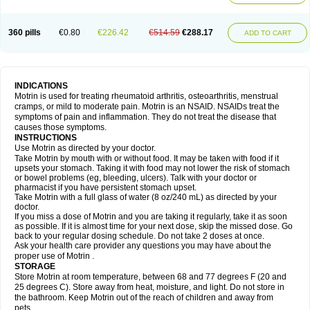
Mejoral
Melfen
Menadol
Mensoton
Mestral
Metabel
Metorin
Migränin
Modafen
Mofen
Mogifen
Molargesico
Moment
Momentact
Motricit
Nagifen
Napacetin
Narfen
Neobrufen
Neofen
Neomeritine
Neoprofen
360 pills
€0.80
€226.42
€514.59
€288.17
Neuralgin
Neurofen
Niofen
Nodolfen
Nonpiron
Norvectan
Novogeniol
ADD TO CART
Novogent
Nureflex
Nurofen
Nurofenflash
Nurofen rapid
Nurofentabs
Nurosolv
Oberdol
Oladol
Omafen
Optajun
Optalidon
Optalidon ibu
Optifen
Opturem
Ostarin
Oxibut
Ozonol
Pabiprofen
Paduden
Paidofebril
Painfree
Pakurat
Pamprin ib
Panafen
Pango
Parofen
Pedea
Pediaprofen
Pediatrin
Pedifen
Pelimed schmerz
Perdofemina
INDICATIONS
Perdophen pediatrie
Perfen
Perofen
Perviam
Pfeil
Phorpain
Pirexin
Motrin is used for treating rheumatoid arthritis, osteoarthritis, menstrual
Pironal
Ponstil
Ponstil mujer
Ponstin
Ponstinetas
Probinex
Profen
cramps, or mild to moderate pain. Motrin is an NSAID. NSAIDs treat the
Profinal
Proflex
Proris
Prosinal
Provin
Provon
Pymeprofen
Pyriped
symptoms of pain and inflammation. They do not treat the disease that
Quadrax
Quimoral
Rafen
Ranfen
Ratiodol
Ratiodolor
Rebufen
Remofen
causes those symptoms.
Renidon
Reprexain
Reufen
Reuprofen
Rhelafen
Ribunal
Rimofen
INSTRUCTIONS
Robax platinum
Rufen
Rupan
Saetil
Saldeva
Salivia
Sapbufen
Sapofen
Use Motrin as directed by your doctor.
Sarixell
Schmerz-dolgit
Sconin
Serviprofen
Siflam
Sindol
Sine-aid ib
Take Motrin by mouth with or without food. It may be taken with food if it
Siyafen
Smadol
Solpaflex
Solufen
Solvium
Spedifen
Spidifen
Spidufen
upsets your stomach. Taking it with food may not lower the risk of stomach
Spifen
Staderm
Subheron
Subitene
Sudafed sinus
Suprafen
Tabalon
or bowel problems (eg, bleeding, ulcers). Talk with your doctor or
Tatanol
Tenvalin
Teprix
Terbofen
Termalfeno
Termyl
Thermoflam
pharmacist if you have persistent stomach upset.
Tispol ibu-dd
Togal n
Tonal
Trauma-dolgit
Tri-profen
Tricalma
Trifene
Take Motrin with a full glass of water (8 oz/240 mL) as directed by your
Trosifen
Tussamag
Uniprofen
Unipron
Upfen
Upren
Urem
doctor.
Urgo ibuprofen
Vargas
Vell
Verfen
Vesicum
Yariven
Zafen
Zatoprom
If you miss a dose of Motrin and you are taking it regularly, take it as soon
Zip-a-dol
as possible. If it is almost time for your next dose, skip the missed dose. Go
back to your regular dosing schedule. Do not take 2 doses at once.
Ask your health care provider any questions you may have about the
proper use of Motrin .
STORAGE
Store Motrin at room temperature, between 68 and 77 degrees F (20 and
25 degrees C). Store away from heat, moisture, and light. Do not store in
the bathroom. Keep Motrin out of the reach of children and away from
pets.