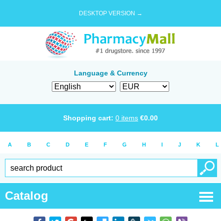
DESKTOP VERSION →
Language & Currency
Shopping cart:
0
items
€
0.00
A
B
C
D
E
F
G
H
I
J
K
L
Catalog