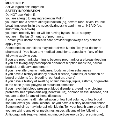
MORE INFO:
Active Ingredient: Ibuprofen.
SAFETY INFORMATION
Do NOT use Motrin if:
you are allergic to any ingredient in Motrin
you have had a severe allergic reaction (eg, severe rash, hives, trouble
breathing, growths in the nose, dizziness) to aspirin or an NSAID (eg,
ibuprofen, celecoxib)
you have recently had or will be having bypass heart surgery
you are in the last 3 months of pregnancy.
Contact your doctor or health care provider right away if any of these
apply to you.
Some medical conditions may interact with Motrin. Tell your doctor or
pharmacist if you have any medical conditions, especially if any of the
following apply to you:
if you are pregnant, planning to become pregnant, or are breast-feeding
if you are taking any prescription or nonprescription medicine, herbal
product, or dietary supplement
if you have allergies to medicines, foods, or other substances
if you have a history of kidney or liver disease, diabetes, or stomach or
bowel problems (eg, bleeding, perforation, ulcers)
if you have a history of swelling or fluid buildup, lupus, asthma, or growths
in the nose (nasal polyps), or mouth inflammation
if you have high blood pressure, blood disorders, bleeding or clotting
problems, heart problems (eg, heart failure), or blood vessel disease, or if
you are at risk for any of these diseases
if you have poor health, dehydration or low fluid volume, or low blood
sodium levels, you drink alcohol, or you have a history of alcohol abuse.
Some medicines may interact with Motrin. Tell your health care provider if
you are taking any other medicines, especially any of the following:
Anticoagulants (eg, warfarin), aspirin, corticosteroids (eg, prednisone),