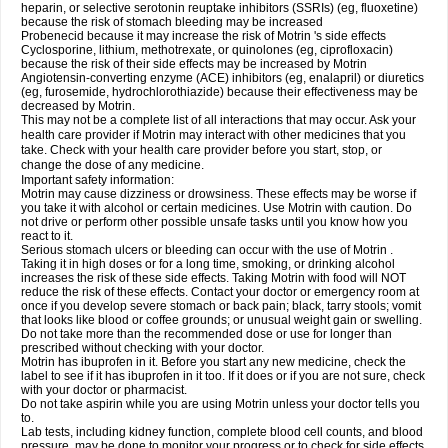
heparin, or selective serotonin reuptake inhibitors (SSRIs) (eg, fluoxetine)
because the risk of stomach bleeding may be increased
Probenecid because it may increase the risk of Motrin 's side effects
Cyclosporine, lithium, methotrexate, or quinolones (eg, ciprofloxacin)
because the risk of their side effects may be increased by Motrin
Angiotensin-converting enzyme (ACE) inhibitors (eg, enalapril) or diuretics
(eg, furosemide, hydrochlorothiazide) because their effectiveness may be
decreased by Motrin.
This may not be a complete list of all interactions that may occur. Ask your
health care provider if Motrin may interact with other medicines that you
take. Check with your health care provider before you start, stop, or
change the dose of any medicine.
Important safety information:
Motrin may cause dizziness or drowsiness. These effects may be worse if
you take it with alcohol or certain medicines. Use Motrin with caution. Do
not drive or perform other possible unsafe tasks until you know how you
react to it.
Serious stomach ulcers or bleeding can occur with the use of Motrin .
Taking it in high doses or for a long time, smoking, or drinking alcohol
increases the risk of these side effects. Taking Motrin with food will NOT
reduce the risk of these effects. Contact your doctor or emergency room at
once if you develop severe stomach or back pain; black, tarry stools; vomit
that looks like blood or coffee grounds; or unusual weight gain or swelling.
Do not take more than the recommended dose or use for longer than
prescribed without checking with your doctor.
Motrin has ibuprofen in it. Before you start any new medicine, check the
label to see if it has ibuprofen in it too. If it does or if you are not sure, check
with your doctor or pharmacist.
Do not take aspirin while you are using Motrin unless your doctor tells you
to.
Lab tests, including kidney function, complete blood cell counts, and blood
pressure, may be done to monitor your progress or to check for side effects.