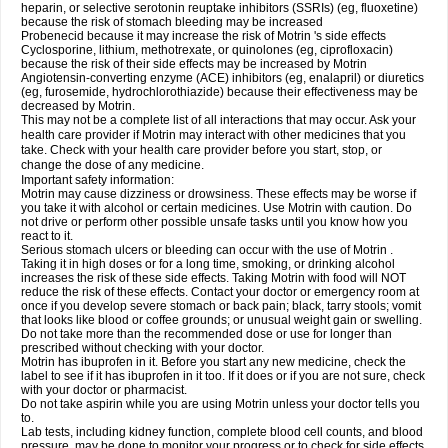
heparin, or selective serotonin reuptake inhibitors (SSRIs) (eg, fluoxetine)
because the risk of stomach bleeding may be increased
Probenecid because it may increase the risk of Motrin 's side effects
Cyclosporine, lithium, methotrexate, or quinolones (eg, ciprofloxacin)
because the risk of their side effects may be increased by Motrin
Angiotensin-converting enzyme (ACE) inhibitors (eg, enalapril) or diuretics
(eg, furosemide, hydrochlorothiazide) because their effectiveness may be
decreased by Motrin.
This may not be a complete list of all interactions that may occur. Ask your
health care provider if Motrin may interact with other medicines that you
take. Check with your health care provider before you start, stop, or
change the dose of any medicine.
Important safety information:
Motrin may cause dizziness or drowsiness. These effects may be worse if
you take it with alcohol or certain medicines. Use Motrin with caution. Do
not drive or perform other possible unsafe tasks until you know how you
react to it.
Serious stomach ulcers or bleeding can occur with the use of Motrin .
Taking it in high doses or for a long time, smoking, or drinking alcohol
increases the risk of these side effects. Taking Motrin with food will NOT
reduce the risk of these effects. Contact your doctor or emergency room at
once if you develop severe stomach or back pain; black, tarry stools; vomit
that looks like blood or coffee grounds; or unusual weight gain or swelling.
Do not take more than the recommended dose or use for longer than
prescribed without checking with your doctor.
Motrin has ibuprofen in it. Before you start any new medicine, check the
label to see if it has ibuprofen in it too. If it does or if you are not sure, check
with your doctor or pharmacist.
Do not take aspirin while you are using Motrin unless your doctor tells you
to.
Lab tests, including kidney function, complete blood cell counts, and blood
pressure, may be done to monitor your progress or to check for side effects.