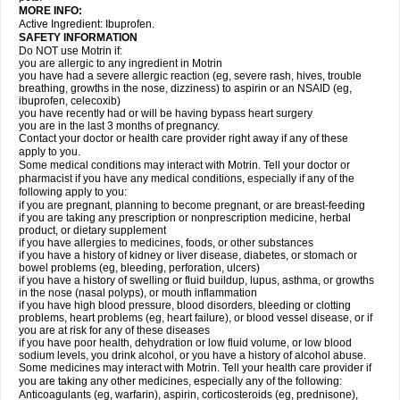
MORE INFO:
Active Ingredient: Ibuprofen.
SAFETY INFORMATION
Do NOT use Motrin if:
you are allergic to any ingredient in Motrin
you have had a severe allergic reaction (eg, severe rash, hives, trouble
breathing, growths in the nose, dizziness) to aspirin or an NSAID (eg,
ibuprofen, celecoxib)
you have recently had or will be having bypass heart surgery
you are in the last 3 months of pregnancy.
Contact your doctor or health care provider right away if any of these
apply to you.
Some medical conditions may interact with Motrin. Tell your doctor or
pharmacist if you have any medical conditions, especially if any of the
following apply to you:
if you are pregnant, planning to become pregnant, or are breast-feeding
if you are taking any prescription or nonprescription medicine, herbal
product, or dietary supplement
if you have allergies to medicines, foods, or other substances
if you have a history of kidney or liver disease, diabetes, or stomach or
bowel problems (eg, bleeding, perforation, ulcers)
if you have a history of swelling or fluid buildup, lupus, asthma, or growths
in the nose (nasal polyps), or mouth inflammation
if you have high blood pressure, blood disorders, bleeding or clotting
problems, heart problems (eg, heart failure), or blood vessel disease, or if
you are at risk for any of these diseases
if you have poor health, dehydration or low fluid volume, or low blood
sodium levels, you drink alcohol, or you have a history of alcohol abuse.
Some medicines may interact with Motrin. Tell your health care provider if
you are taking any other medicines, especially any of the following:
Anticoagulants (eg, warfarin), aspirin, corticosteroids (eg, prednisone),