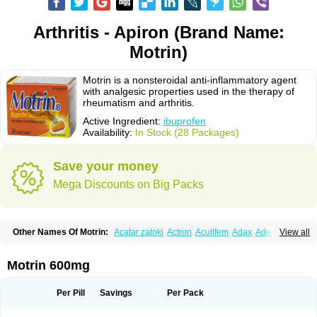
Arthritis - Apiron (Brand Name:
Motrin)
Motrin is a nonsteroidal anti-inflammatory agent
with analgesic properties used in the therapy of
rheumatism and arthritis.
Active Ingredient:
ibuprofen
Availability:
In Stock (28 Packages)
Save your money
Mega Discounts on Big Packs
Other Names Of Motrin:
Acatar zatoki
Actron
Acuilfem
Adax
Adex
Advel
View all
Advil
Advil-mono
Advilcaps
Adviltab
Afebril
Ainex
Aktren
Alges-x
Algiasdin
Algidrin
Algifor
Algifor-l
Algofen
Algoflex
Algofren
Alidol f
Alindrin
Aliviol
Alivium
Alogesia
Altran
Anadvil
Anadvil rhume
Anafen
Motrin 600mg
Anafidol
Anaflam
Analginakut
Analgion
Analper fem
Anco
Antalfort
Antalgil
Antalisin
Antarène
Antiflam
Antigrippine ibuprofen
Apirofeno
Apiron
Aprofen
Arafa
Ardinex
Arthrifen
Articalm
Artofen
Artril
Astefor
Per Pill
Savings
Per Pack
Atomo
Back pain
Balkaprofen
Baroc
Bediatil
Bestafen
Betagesic
Betaprofen
Bexistar
Biatain-ibu
Bifen
Blockten
Bolinet
Bonifen
Brafeno