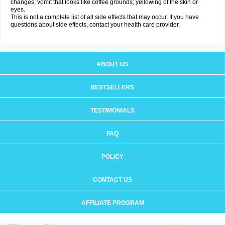
changes; vomit that looks like coffee grounds; yellowing of the skin or
eyes.
This is not a complete list of all side effects that may occur. If you have
questions about side effects, contact your health care provider.
ABOUT US
BESTSELLERS
TESTIMONIALS
FAQ
POLICY
CONTACT US
AFFILIATE PROGRAM