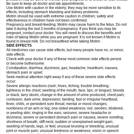
Be sure to keep all doctor and lab appointments.
Use Motrin with caution in the elderly; they may be more sensitive to its
effects, including stomach bleeding and kidney problems.
Motrin should be used with extreme caution in children; safety and
effectiveness in children have not been confirmed.
Pregnancy and breast-feeding: Motrin may cause harm to the fetus. Do not
take it during the last 3 months of pregnancy. If you think you may be
pregnant, contact your doctor. You will need to discuss the benefits and
risks of taking Motrin while you are pregnant. It is not known if Motrin is
found in breast milk. Do not breastfeed while taking Motrin .
SIDE EFFECTS
All medicines can cause side effects, but many people have no, or minor,
side effects.
Check with your doctor if any of these most common side effects persist
or become bothersome:
Constipation; diarrhea; dizziness; gas; headache; heartburn; nausea;
stomach pain or upset.
Seek medical attention right away if any of these severe side effects
occur:
Severe allergic reactions (rash; hives; itching; trouble breathing;
tightness in the chest; swelling of the mouth, face, lips, or tongue); bloody
or black, tarry stools; change in the amount of urine produced; chest pain;
confusion; dark urine; depression; fainting; fast or irregular heartbeat;
fever, chills, or persistent sore throat; mental or mood changes;
numbness of an arm or leg; one-sided weakness; red, swollen, blistered,
or peeling skin; ringing in the ears; seizures; severe headache or
dizziness; severe or persistent stomach pain or nausea; severe vomiting;
shortness of breath; stiff neck; sudden or unexplained weight gain;
swelling of hands, legs, or feet; unusual bruising or bleeding; unusual
joint or muscle pain; unusual tiredness or weakness; vision or speech