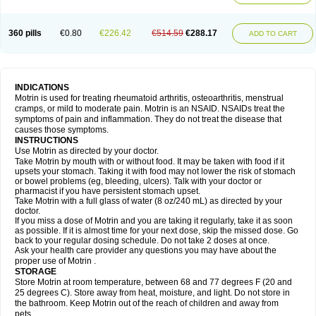
Mejoral
Melfen
Menadol
Mensoton
Mestral
Metabel
Metorin
Migränin
Modafen
Mofen
Mogifen
Molargesico
Moment
Momentact
Motricit
Nagifen
Napacetin
Narfen
Neobrufen
Neofen
Neomeritine
Neoprofen
360 pills
€0.80
€226.42
€514.59
€288.17
Neuralgin
Neurofen
Niofen
Nodolfen
Nonpiron
Norvectan
Novogeniol
ADD TO CART
Novogent
Nureflex
Nurofen
Nurofenflash
Nurofen rapid
Nurofentabs
Nurosolv
Oberdol
Oladol
Omafen
Optajun
Optalidon
Optalidon ibu
Optifen
Opturem
Ostarin
Oxibut
Ozonol
Pabiprofen
Paduden
Paidofebril
Painfree
Pakurat
Pamprin ib
Panafen
Pango
Parofen
Pedea
Pediaprofen
Pediatrin
Pedifen
Pelimed schmerz
Perdofemina
INDICATIONS
Perdophen pediatrie
Perfen
Perofen
Perviam
Pfeil
Phorpain
Pirexin
Motrin is used for treating rheumatoid arthritis, osteoarthritis, menstrual
Pironal
Ponstil
Ponstil mujer
Ponstin
Ponstinetas
Probinex
Profen
cramps, or mild to moderate pain. Motrin is an NSAID. NSAIDs treat the
Profinal
Proflex
Proris
Prosinal
Provin
Provon
Pymeprofen
Pyriped
symptoms of pain and inflammation. They do not treat the disease that
Quadrax
Quimoral
Rafen
Ranfen
Ratiodol
Ratiodolor
Rebufen
Remofen
causes those symptoms.
Renidon
Reprexain
Reufen
Reuprofen
Rhelafen
Ribunal
Rimofen
INSTRUCTIONS
Robax platinum
Rufen
Rupan
Saetil
Saldeva
Salivia
Sapbufen
Sapofen
Use Motrin as directed by your doctor.
Sarixell
Schmerz-dolgit
Sconin
Serviprofen
Siflam
Sindol
Sine-aid ib
Take Motrin by mouth with or without food. It may be taken with food if it
Siyafen
Smadol
Solpaflex
Solufen
Solvium
Spedifen
Spidifen
Spidufen
upsets your stomach. Taking it with food may not lower the risk of stomach
Spifen
Staderm
Subheron
Subitene
Sudafed sinus
Suprafen
Tabalon
or bowel problems (eg, bleeding, ulcers). Talk with your doctor or
Tatanol
Tenvalin
Teprix
Terbofen
Termalfeno
Termyl
Thermoflam
pharmacist if you have persistent stomach upset.
Tispol ibu-dd
Togal n
Tonal
Trauma-dolgit
Tri-profen
Tricalma
Trifene
Take Motrin with a full glass of water (8 oz/240 mL) as directed by your
Trosifen
Tussamag
Uniprofen
Unipron
Upfen
Upren
Urem
doctor.
Urgo ibuprofen
Vargas
Vell
Verfen
Vesicum
Yariven
Zafen
Zatoprom
If you miss a dose of Motrin and you are taking it regularly, take it as soon
Zip-a-dol
as possible. If it is almost time for your next dose, skip the missed dose. Go
back to your regular dosing schedule. Do not take 2 doses at once.
Ask your health care provider any questions you may have about the
proper use of Motrin .
STORAGE
Store Motrin at room temperature, between 68 and 77 degrees F (20 and
25 degrees C). Store away from heat, moisture, and light. Do not store in
the bathroom. Keep Motrin out of the reach of children and away from
pets.