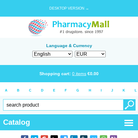
DESKTOP VERSION →
Language & Currency
Shopping cart:
0
items
€
0.00
A
B
C
D
E
F
G
H
I
J
K
L
Catalog