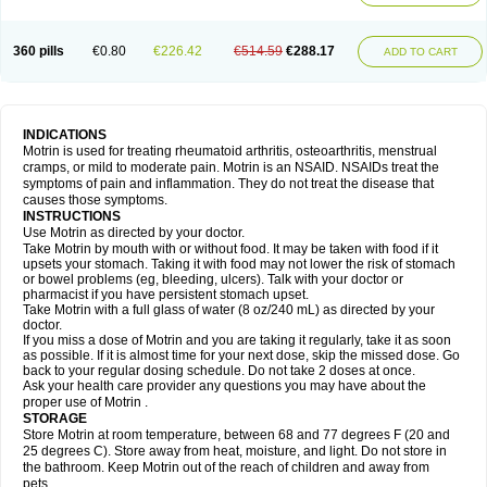
Mejoral
Melfen
Menadol
Mensoton
Mestral
Metabel
Metorin
Migränin
Modafen
Mofen
Mogifen
Molargesico
Moment
Momentact
Motricit
Nagifen
Napacetin
Narfen
Neobrufen
Neofen
Neomeritine
Neoprofen
360 pills
€0.80
€226.42
€514.59
€288.17
Neuralgin
Neurofen
Niofen
Nodolfen
Nonpiron
Norvectan
Novogeniol
ADD TO CART
Novogent
Nureflex
Nurofen
Nurofenflash
Nurofen rapid
Nurofentabs
Nurosolv
Oberdol
Oladol
Omafen
Optajun
Optalidon
Optalidon ibu
Optifen
Opturem
Ostarin
Oxibut
Ozonol
Pabiprofen
Paduden
Paidofebril
Painfree
Pakurat
Pamprin ib
Panafen
Pango
Parofen
Pedea
Pediaprofen
Pediatrin
Pedifen
Pelimed schmerz
Perdofemina
INDICATIONS
Perdophen pediatrie
Perfen
Perofen
Perviam
Pfeil
Phorpain
Pirexin
Motrin is used for treating rheumatoid arthritis, osteoarthritis, menstrual
Pironal
Ponstil
Ponstil mujer
Ponstin
Ponstinetas
Probinex
Profen
cramps, or mild to moderate pain. Motrin is an NSAID. NSAIDs treat the
Profinal
Proflex
Proris
Prosinal
Provin
Provon
Pymeprofen
Pyriped
symptoms of pain and inflammation. They do not treat the disease that
Quadrax
Quimoral
Rafen
Ranfen
Ratiodol
Ratiodolor
Rebufen
Remofen
causes those symptoms.
Renidon
Reprexain
Reufen
Reuprofen
Rhelafen
Ribunal
Rimofen
INSTRUCTIONS
Robax platinum
Rufen
Rupan
Saetil
Saldeva
Salivia
Sapbufen
Sapofen
Use Motrin as directed by your doctor.
Sarixell
Schmerz-dolgit
Sconin
Serviprofen
Siflam
Sindol
Sine-aid ib
Take Motrin by mouth with or without food. It may be taken with food if it
Siyafen
Smadol
Solpaflex
Solufen
Solvium
Spedifen
Spidifen
Spidufen
upsets your stomach. Taking it with food may not lower the risk of stomach
Spifen
Staderm
Subheron
Subitene
Sudafed sinus
Suprafen
Tabalon
or bowel problems (eg, bleeding, ulcers). Talk with your doctor or
Tatanol
Tenvalin
Teprix
Terbofen
Termalfeno
Termyl
Thermoflam
pharmacist if you have persistent stomach upset.
Tispol ibu-dd
Togal n
Tonal
Trauma-dolgit
Tri-profen
Tricalma
Trifene
Take Motrin with a full glass of water (8 oz/240 mL) as directed by your
Trosifen
Tussamag
Uniprofen
Unipron
Upfen
Upren
Urem
doctor.
Urgo ibuprofen
Vargas
Vell
Verfen
Vesicum
Yariven
Zafen
Zatoprom
If you miss a dose of Motrin and you are taking it regularly, take it as soon
Zip-a-dol
as possible. If it is almost time for your next dose, skip the missed dose. Go
back to your regular dosing schedule. Do not take 2 doses at once.
Ask your health care provider any questions you may have about the
proper use of Motrin .
STORAGE
Store Motrin at room temperature, between 68 and 77 degrees F (20 and
25 degrees C). Store away from heat, moisture, and light. Do not store in
the bathroom. Keep Motrin out of the reach of children and away from
pets.