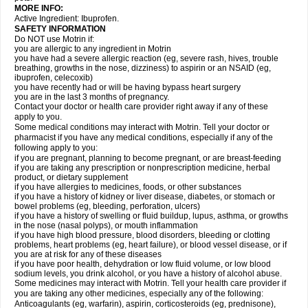
MORE INFO:
Active Ingredient: Ibuprofen.
SAFETY INFORMATION
Do NOT use Motrin if:
you are allergic to any ingredient in Motrin
you have had a severe allergic reaction (eg, severe rash, hives, trouble
breathing, growths in the nose, dizziness) to aspirin or an NSAID (eg,
ibuprofen, celecoxib)
you have recently had or will be having bypass heart surgery
you are in the last 3 months of pregnancy.
Contact your doctor or health care provider right away if any of these
apply to you.
Some medical conditions may interact with Motrin. Tell your doctor or
pharmacist if you have any medical conditions, especially if any of the
following apply to you:
if you are pregnant, planning to become pregnant, or are breast-feeding
if you are taking any prescription or nonprescription medicine, herbal
product, or dietary supplement
if you have allergies to medicines, foods, or other substances
if you have a history of kidney or liver disease, diabetes, or stomach or
bowel problems (eg, bleeding, perforation, ulcers)
if you have a history of swelling or fluid buildup, lupus, asthma, or growths
in the nose (nasal polyps), or mouth inflammation
if you have high blood pressure, blood disorders, bleeding or clotting
problems, heart problems (eg, heart failure), or blood vessel disease, or if
you are at risk for any of these diseases
if you have poor health, dehydration or low fluid volume, or low blood
sodium levels, you drink alcohol, or you have a history of alcohol abuse.
Some medicines may interact with Motrin. Tell your health care provider if
you are taking any other medicines, especially any of the following:
Anticoagulants (eg, warfarin), aspirin, corticosteroids (eg, prednisone),