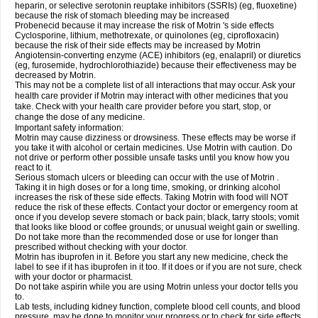
heparin, or selective serotonin reuptake inhibitors (SSRIs) (eg, fluoxetine)
because the risk of stomach bleeding may be increased
Probenecid because it may increase the risk of Motrin 's side effects
Cyclosporine, lithium, methotrexate, or quinolones (eg, ciprofloxacin)
because the risk of their side effects may be increased by Motrin
Angiotensin-converting enzyme (ACE) inhibitors (eg, enalapril) or diuretics
(eg, furosemide, hydrochlorothiazide) because their effectiveness may be
decreased by Motrin.
This may not be a complete list of all interactions that may occur. Ask your
health care provider if Motrin may interact with other medicines that you
take. Check with your health care provider before you start, stop, or
change the dose of any medicine.
Important safety information:
Motrin may cause dizziness or drowsiness. These effects may be worse if
you take it with alcohol or certain medicines. Use Motrin with caution. Do
not drive or perform other possible unsafe tasks until you know how you
react to it.
Serious stomach ulcers or bleeding can occur with the use of Motrin .
Taking it in high doses or for a long time, smoking, or drinking alcohol
increases the risk of these side effects. Taking Motrin with food will NOT
reduce the risk of these effects. Contact your doctor or emergency room at
once if you develop severe stomach or back pain; black, tarry stools; vomit
that looks like blood or coffee grounds; or unusual weight gain or swelling.
Do not take more than the recommended dose or use for longer than
prescribed without checking with your doctor.
Motrin has ibuprofen in it. Before you start any new medicine, check the
label to see if it has ibuprofen in it too. If it does or if you are not sure, check
with your doctor or pharmacist.
Do not take aspirin while you are using Motrin unless your doctor tells you
to.
Lab tests, including kidney function, complete blood cell counts, and blood
pressure, may be done to monitor your progress or to check for side effects.