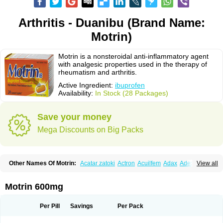
Arthritis - Duanibu (Brand Name:
Motrin)
Motrin is a nonsteroidal anti-inflammatory agent
with analgesic properties used in the therapy of
rheumatism and arthritis.
Active Ingredient:
ibuprofen
Availability:
In Stock (28 Packages)
Save your money
Mega Discounts on Big Packs
Other Names Of Motrin:
Acatar zatoki
Actron
Acuilfem
Adax
Adex
Advel
View all
Advil
Advil-mono
Advilcaps
Adviltab
Afebril
Ainex
Aktren
Alges-x
Algiasdin
Algidrin
Algifor
Algifor-l
Algofen
Algoflex
Algofren
Alidol f
Alindrin
Aliviol
Alivium
Alogesia
Altran
Anadvil
Anadvil rhume
Anafen
Motrin 600mg
Anafidol
Anaflam
Analginakut
Analgion
Analper fem
Anco
Antalfort
Antalgil
Antalisin
Antarène
Antiflam
Antigrippine ibuprofen
Apirofeno
Apiron
Aprofen
Arafa
Ardinex
Arthrifen
Articalm
Artofen
Artril
Astefor
Per Pill
Savings
Per Pack
Atomo
Back pain
Balkaprofen
Baroc
Bediatil
Bestafen
Betagesic
Betaprofen
Bexistar
Biatain-ibu
Bifen
Blockten
Bolinet
Bonifen
Brafeno