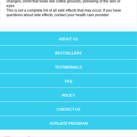
changes; vomit that looks like coffee grounds; yellowing of the skin or
eyes.
This is not a complete list of all side effects that may occur. If you have
questions about side effects, contact your health care provider.
ABOUT US
BESTSELLERS
TESTIMONIALS
FAQ
POLICY
CONTACT US
AFFILIATE PROGRAM