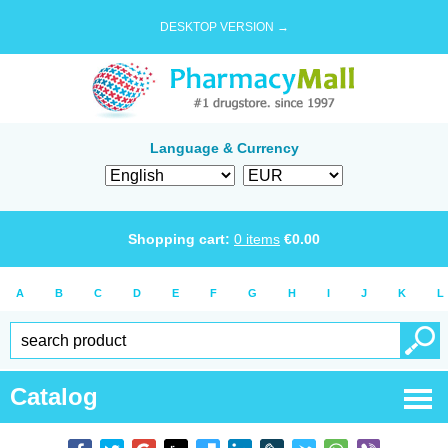
DESKTOP VERSION →
Language & Currency
Shopping cart:
0
items
€
0.00
A
B
C
D
E
F
G
H
I
J
K
L
Catalog