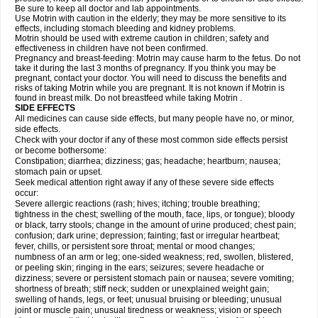
Be sure to keep all doctor and lab appointments.
Use Motrin with caution in the elderly; they may be more sensitive to its
effects, including stomach bleeding and kidney problems.
Motrin should be used with extreme caution in children; safety and
effectiveness in children have not been confirmed.
Pregnancy and breast-feeding: Motrin may cause harm to the fetus. Do not
take it during the last 3 months of pregnancy. If you think you may be
pregnant, contact your doctor. You will need to discuss the benefits and
risks of taking Motrin while you are pregnant. It is not known if Motrin is
found in breast milk. Do not breastfeed while taking Motrin .
SIDE EFFECTS
All medicines can cause side effects, but many people have no, or minor,
side effects.
Check with your doctor if any of these most common side effects persist
or become bothersome:
Constipation; diarrhea; dizziness; gas; headache; heartburn; nausea;
stomach pain or upset.
Seek medical attention right away if any of these severe side effects
occur:
Severe allergic reactions (rash; hives; itching; trouble breathing;
tightness in the chest; swelling of the mouth, face, lips, or tongue); bloody
or black, tarry stools; change in the amount of urine produced; chest pain;
confusion; dark urine; depression; fainting; fast or irregular heartbeat;
fever, chills, or persistent sore throat; mental or mood changes;
numbness of an arm or leg; one-sided weakness; red, swollen, blistered,
or peeling skin; ringing in the ears; seizures; severe headache or
dizziness; severe or persistent stomach pain or nausea; severe vomiting;
shortness of breath; stiff neck; sudden or unexplained weight gain;
swelling of hands, legs, or feet; unusual bruising or bleeding; unusual
joint or muscle pain; unusual tiredness or weakness; vision or speech