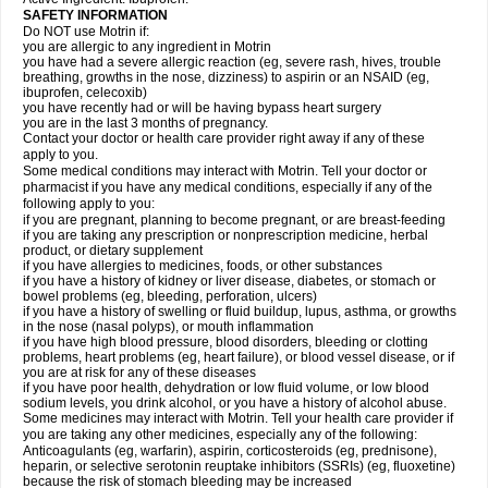
SAFETY INFORMATION
Do NOT use Motrin if:
you are allergic to any ingredient in Motrin
you have had a severe allergic reaction (eg, severe rash, hives, trouble
breathing, growths in the nose, dizziness) to aspirin or an NSAID (eg,
ibuprofen, celecoxib)
you have recently had or will be having bypass heart surgery
you are in the last 3 months of pregnancy.
Contact your doctor or health care provider right away if any of these
apply to you.
Some medical conditions may interact with Motrin. Tell your doctor or
pharmacist if you have any medical conditions, especially if any of the
following apply to you:
if you are pregnant, planning to become pregnant, or are breast-feeding
if you are taking any prescription or nonprescription medicine, herbal
product, or dietary supplement
if you have allergies to medicines, foods, or other substances
if you have a history of kidney or liver disease, diabetes, or stomach or
bowel problems (eg, bleeding, perforation, ulcers)
if you have a history of swelling or fluid buildup, lupus, asthma, or growths
in the nose (nasal polyps), or mouth inflammation
if you have high blood pressure, blood disorders, bleeding or clotting
problems, heart problems (eg, heart failure), or blood vessel disease, or if
you are at risk for any of these diseases
if you have poor health, dehydration or low fluid volume, or low blood
sodium levels, you drink alcohol, or you have a history of alcohol abuse.
Some medicines may interact with Motrin. Tell your health care provider if
you are taking any other medicines, especially any of the following:
Anticoagulants (eg, warfarin), aspirin, corticosteroids (eg, prednisone),
heparin, or selective serotonin reuptake inhibitors (SSRIs) (eg, fluoxetine)
because the risk of stomach bleeding may be increased