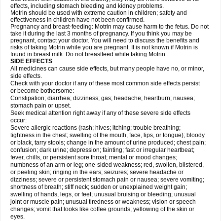
effects, including stomach bleeding and kidney problems.
Motrin should be used with extreme caution in children; safety and
effectiveness in children have not been confirmed.
Pregnancy and breast-feeding: Motrin may cause harm to the fetus. Do not
take it during the last 3 months of pregnancy. If you think you may be
pregnant, contact your doctor. You will need to discuss the benefits and
risks of taking Motrin while you are pregnant. It is not known if Motrin is
found in breast milk. Do not breastfeed while taking Motrin .
SIDE EFFECTS
All medicines can cause side effects, but many people have no, or minor,
side effects.
Check with your doctor if any of these most common side effects persist
or become bothersome:
Constipation; diarrhea; dizziness; gas; headache; heartburn; nausea;
stomach pain or upset.
Seek medical attention right away if any of these severe side effects
occur:
Severe allergic reactions (rash; hives; itching; trouble breathing;
tightness in the chest; swelling of the mouth, face, lips, or tongue); bloody
or black, tarry stools; change in the amount of urine produced; chest pain;
confusion; dark urine; depression; fainting; fast or irregular heartbeat;
fever, chills, or persistent sore throat; mental or mood changes;
numbness of an arm or leg; one-sided weakness; red, swollen, blistered,
or peeling skin; ringing in the ears; seizures; severe headache or
dizziness; severe or persistent stomach pain or nausea; severe vomiting;
shortness of breath; stiff neck; sudden or unexplained weight gain;
swelling of hands, legs, or feet; unusual bruising or bleeding; unusual
joint or muscle pain; unusual tiredness or weakness; vision or speech
changes; vomit that looks like coffee grounds; yellowing of the skin or
eyes.