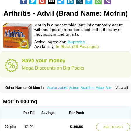
Arthritis - Advil (Brand Name: Motrin)
Motrin is a nonsteroidal anti-inflammatory agent
with analgesic properties used in the therapy of
rheumatism and arthritis.
Active Ingredient:
ibuprofen
Availability:
In Stock (28 Packages)
Save your money
Mega Discounts on Big Packs
Other Names Of Motrin:
Acatar zatoki
Actron
Acuilfem
Adax
Adex
Advel
View all
Advil
Advil-mono
Advilcaps
Adviltab
Afebril
Ainex
Aktren
Alges-x
Algiasdin
Algidrin
Algifor
Algifor-l
Algofen
Algoflex
Algofren
Alidol f
Alindrin
Aliviol
Alivium
Alogesia
Altran
Anadvil
Anadvil rhume
Anafen
Motrin 600mg
Anafidol
Anaflam
Analginakut
Analgion
Analper fem
Anco
Antalfort
Antalgil
Antalisin
Antarène
Antiflam
Antigrippine ibuprofen
Apirofeno
Apiron
Aprofen
Arafa
Ardinex
Arthrifen
Articalm
Artofen
Artril
Astefor
Per Pill
Savings
Per Pack
Atomo
Back pain
Balkaprofen
Baroc
Bediatil
Bestafen
Betagesic
Betaprofen
Bexistar
Biatain-ibu
Bifen
Blockten
Bolinet
Bonifen
Brafeno
Bren
Brufanic
Brufen
Brugesic
Brumed
Buburone
Bucoflam
Bufect
90 pills
€1.21
€108.86
ADD TO CART
Bufen-sr
Buprex
Buprodol
Buprofen
Buprophar
Burana
Burana-c