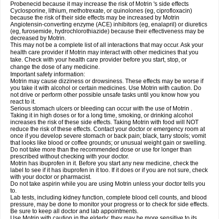
Probenecid because it may increase the risk of Motrin 's side effects
Cyclosporine, lithium, methotrexate, or quinolones (eg, ciprofloxacin)
because the risk of their side effects may be increased by Motrin
Angiotensin-converting enzyme (ACE) inhibitors (eg, enalapril) or diuretics
(eg, furosemide, hydrochlorothiazide) because their effectiveness may be
decreased by Motrin.
This may not be a complete list of all interactions that may occur. Ask your
health care provider if Motrin may interact with other medicines that you
take. Check with your health care provider before you start, stop, or
change the dose of any medicine.
Important safety information:
Motrin may cause dizziness or drowsiness. These effects may be worse if
you take it with alcohol or certain medicines. Use Motrin with caution. Do
not drive or perform other possible unsafe tasks until you know how you
react to it.
Serious stomach ulcers or bleeding can occur with the use of Motrin .
Taking it in high doses or for a long time, smoking, or drinking alcohol
increases the risk of these side effects. Taking Motrin with food will NOT
reduce the risk of these effects. Contact your doctor or emergency room at
once if you develop severe stomach or back pain; black, tarry stools; vomit
that looks like blood or coffee grounds; or unusual weight gain or swelling.
Do not take more than the recommended dose or use for longer than
prescribed without checking with your doctor.
Motrin has ibuprofen in it. Before you start any new medicine, check the
label to see if it has ibuprofen in it too. If it does or if you are not sure, check
with your doctor or pharmacist.
Do not take aspirin while you are using Motrin unless your doctor tells you
to.
Lab tests, including kidney function, complete blood cell counts, and blood
pressure, may be done to monitor your progress or to check for side effects.
Be sure to keep all doctor and lab appointments.
Use Motrin with caution in the elderly; they may be more sensitive to its