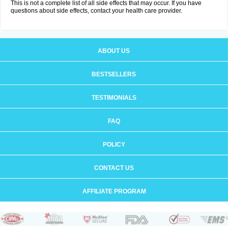
This is not a complete list of all side effects that may occur. If you have
questions about side effects, contact your health care provider.
ABOUT US
BESTSELLERS
TESTIMONIALS
FAQ
POLICY
CONTACT US
AFFILIATE PROGRAM