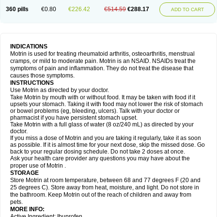
Nagifen
Napacetin
Narfen
Neobrufen
Neofen
Neomeritine
Neoprofen
360 pills
€0.80
€226.42
€514.59
€288.17
Neuralgin
Neurofen
Niofen
Nodolfen
Nonpiron
Norvectan
Novogeniol
ADD TO CART
Novogent
Nureflex
Nurofen
Nurofenflash
Nurofen rapid
Nurofentabs
Nurosolv
Oberdol
Oladol
Omafen
Optajun
Optalidon
Optalidon ibu
Optifen
Opturem
Ostarin
Oxibut
Ozonol
Pabiprofen
Paduden
Paidofebril
Painfree
Pakurat
Pamprin ib
Panafen
Pango
Parofen
Pedea
Pediaprofen
Pediatrin
Pedifen
Pelimed schmerz
Perdofemina
INDICATIONS
Perdophen pediatrie
Perfen
Perofen
Perviam
Pfeil
Phorpain
Pirexin
Motrin is used for treating rheumatoid arthritis, osteoarthritis, menstrual
Pironal
Ponstil
Ponstil mujer
Ponstin
Ponstinetas
Probinex
Profen
cramps, or mild to moderate pain. Motrin is an NSAID. NSAIDs treat the
Profinal
Proflex
Proris
Prosinal
Provin
Provon
Pymeprofen
Pyriped
symptoms of pain and inflammation. They do not treat the disease that
Quadrax
Quimoral
Rafen
Ranfen
Ratiodol
Ratiodolor
Rebufen
Remofen
causes those symptoms.
Renidon
Reprexain
Reufen
Reuprofen
Rhelafen
Ribunal
Rimofen
INSTRUCTIONS
Robax platinum
Rufen
Rupan
Saetil
Saldeva
Salivia
Sapbufen
Sapofen
Use Motrin as directed by your doctor.
Sarixell
Schmerz-dolgit
Sconin
Serviprofen
Siflam
Sindol
Sine-aid ib
Take Motrin by mouth with or without food. It may be taken with food if it
Siyafen
Smadol
Solpaflex
Solufen
Solvium
Spedifen
Spidifen
Spidufen
upsets your stomach. Taking it with food may not lower the risk of stomach
Spifen
Staderm
Subheron
Subitene
Sudafed sinus
Suprafen
Tabalon
or bowel problems (eg, bleeding, ulcers). Talk with your doctor or
Tatanol
Tenvalin
Teprix
Terbofen
Termalfeno
Termyl
Thermoflam
pharmacist if you have persistent stomach upset.
Tispol ibu-dd
Togal n
Tonal
Trauma-dolgit
Tri-profen
Tricalma
Trifene
Take Motrin with a full glass of water (8 oz/240 mL) as directed by your
Trosifen
Tussamag
Uniprofen
Unipron
Upfen
Upren
Urem
doctor.
Urgo ibuprofen
Vargas
Vell
Verfen
Vesicum
Yariven
Zafen
Zatoprom
If you miss a dose of Motrin and you are taking it regularly, take it as soon
Zip-a-dol
as possible. If it is almost time for your next dose, skip the missed dose. Go
back to your regular dosing schedule. Do not take 2 doses at once.
Ask your health care provider any questions you may have about the
proper use of Motrin .
STORAGE
Store Motrin at room temperature, between 68 and 77 degrees F (20 and
25 degrees C). Store away from heat, moisture, and light. Do not store in
the bathroom. Keep Motrin out of the reach of children and away from
pets.
MORE INFO:
Active Ingredient: Ibuprofen.