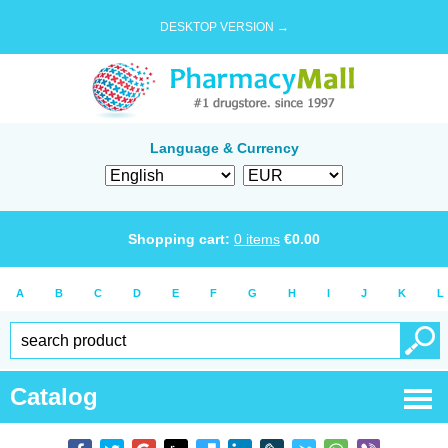
DESKTOP VERSION →
Language & Currency
Shopping cart:
0
items
€
0.00
A
B
C
D
E
F
G
H
I
J
K
L
Catalog