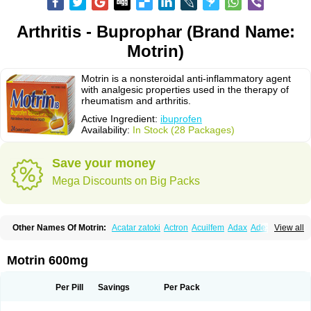
Arthritis - Buprophar (Brand Name:
Motrin)
Motrin is a nonsteroidal anti-inflammatory agent
with analgesic properties used in the therapy of
rheumatism and arthritis.
Active Ingredient:
ibuprofen
Availability:
In Stock (28 Packages)
Save your money
Mega Discounts on Big Packs
Other Names Of Motrin:
Acatar zatoki
Actron
Acuilfem
Adax
Adex
Advel
View all
Advil
Advil-mono
Advilcaps
Adviltab
Afebril
Ainex
Aktren
Alges-x
Algiasdin
Algidrin
Algifor
Algifor-l
Algofen
Algoflex
Algofren
Alidol f
Alindrin
Aliviol
Alivium
Alogesia
Altran
Anadvil
Anadvil rhume
Anafen
Motrin 600mg
Anafidol
Anaflam
Analginakut
Analgion
Analper fem
Anco
Antalfort
Antalgil
Antalisin
Antarène
Antiflam
Antigrippine ibuprofen
Apirofeno
Apiron
Aprofen
Arafa
Ardinex
Arthrifen
Articalm
Artofen
Artril
Astefor
Per Pill
Savings
Per Pack
Atomo
Back pain
Balkaprofen
Baroc
Bediatil
Bestafen
Betagesic
Betaprofen
Bexistar
Biatain-ibu
Bifen
Blockten
Bolinet
Bonifen
Brafeno