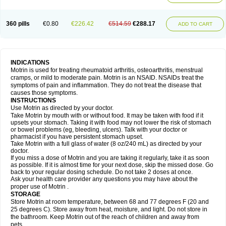
Mejoral
Melfen
Menadol
Mensoton
Mestral
Metabel
Metorin
Migränin
Modafen
Mofen
Mogifen
Molargesico
Moment
Momentact
Motricit
Nagifen
Napacetin
Narfen
Neobrufen
Neofen
Neomeritine
Neoprofen
360 pills
€0.80
€226.42
€514.59
€288.17
Neuralgin
Neurofen
Niofen
Nodolfen
Nonpiron
Norvectan
Novogeniol
ADD TO CART
Novogent
Nureflex
Nurofen
Nurofenflash
Nurofen rapid
Nurofentabs
Nurosolv
Oberdol
Oladol
Omafen
Optajun
Optalidon
Optalidon ibu
Optifen
Opturem
Ostarin
Oxibut
Ozonol
Pabiprofen
Paduden
Paidofebril
Painfree
Pakurat
Pamprin ib
Panafen
Pango
Parofen
Pedea
Pediaprofen
Pediatrin
Pedifen
Pelimed schmerz
Perdofemina
INDICATIONS
Perdophen pediatrie
Perfen
Perofen
Perviam
Pfeil
Phorpain
Pirexin
Motrin is used for treating rheumatoid arthritis, osteoarthritis, menstrual
Pironal
Ponstil
Ponstil mujer
Ponstin
Ponstinetas
Probinex
Profen
cramps, or mild to moderate pain. Motrin is an NSAID. NSAIDs treat the
Profinal
Proflex
Proris
Prosinal
Provin
Provon
Pymeprofen
Pyriped
symptoms of pain and inflammation. They do not treat the disease that
Quadrax
Quimoral
Rafen
Ranfen
Ratiodol
Ratiodolor
Rebufen
Remofen
causes those symptoms.
Renidon
Reprexain
Reufen
Reuprofen
Rhelafen
Ribunal
Rimofen
INSTRUCTIONS
Robax platinum
Rufen
Rupan
Saetil
Saldeva
Salivia
Sapbufen
Sapofen
Use Motrin as directed by your doctor.
Sarixell
Schmerz-dolgit
Sconin
Serviprofen
Siflam
Sindol
Sine-aid ib
Take Motrin by mouth with or without food. It may be taken with food if it
Siyafen
Smadol
Solpaflex
Solufen
Solvium
Spedifen
Spidifen
Spidufen
upsets your stomach. Taking it with food may not lower the risk of stomach
Spifen
Staderm
Subheron
Subitene
Sudafed sinus
Suprafen
Tabalon
or bowel problems (eg, bleeding, ulcers). Talk with your doctor or
Tatanol
Tenvalin
Teprix
Terbofen
Termalfeno
Termyl
Thermoflam
pharmacist if you have persistent stomach upset.
Tispol ibu-dd
Togal n
Tonal
Trauma-dolgit
Tri-profen
Tricalma
Trifene
Take Motrin with a full glass of water (8 oz/240 mL) as directed by your
Trosifen
Tussamag
Uniprofen
Unipron
Upfen
Upren
Urem
doctor.
Urgo ibuprofen
Vargas
Vell
Verfen
Vesicum
Yariven
Zafen
Zatoprom
If you miss a dose of Motrin and you are taking it regularly, take it as soon
Zip-a-dol
as possible. If it is almost time for your next dose, skip the missed dose. Go
back to your regular dosing schedule. Do not take 2 doses at once.
Ask your health care provider any questions you may have about the
proper use of Motrin .
STORAGE
Store Motrin at room temperature, between 68 and 77 degrees F (20 and
25 degrees C). Store away from heat, moisture, and light. Do not store in
the bathroom. Keep Motrin out of the reach of children and away from
pets.