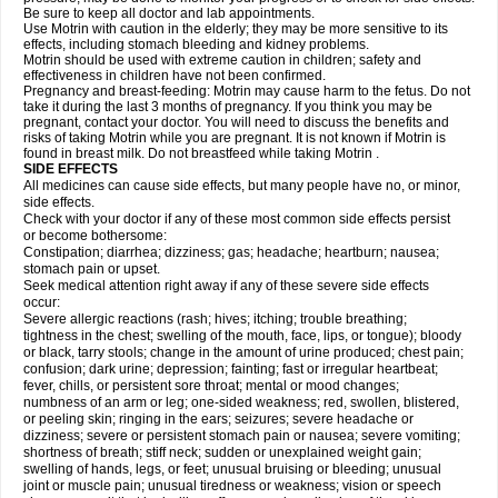
Be sure to keep all doctor and lab appointments.
Use Motrin with caution in the elderly; they may be more sensitive to its
effects, including stomach bleeding and kidney problems.
Motrin should be used with extreme caution in children; safety and
effectiveness in children have not been confirmed.
Pregnancy and breast-feeding: Motrin may cause harm to the fetus. Do not
take it during the last 3 months of pregnancy. If you think you may be
pregnant, contact your doctor. You will need to discuss the benefits and
risks of taking Motrin while you are pregnant. It is not known if Motrin is
found in breast milk. Do not breastfeed while taking Motrin .
SIDE EFFECTS
All medicines can cause side effects, but many people have no, or minor,
side effects.
Check with your doctor if any of these most common side effects persist
or become bothersome:
Constipation; diarrhea; dizziness; gas; headache; heartburn; nausea;
stomach pain or upset.
Seek medical attention right away if any of these severe side effects
occur:
Severe allergic reactions (rash; hives; itching; trouble breathing;
tightness in the chest; swelling of the mouth, face, lips, or tongue); bloody
or black, tarry stools; change in the amount of urine produced; chest pain;
confusion; dark urine; depression; fainting; fast or irregular heartbeat;
fever, chills, or persistent sore throat; mental or mood changes;
numbness of an arm or leg; one-sided weakness; red, swollen, blistered,
or peeling skin; ringing in the ears; seizures; severe headache or
dizziness; severe or persistent stomach pain or nausea; severe vomiting;
shortness of breath; stiff neck; sudden or unexplained weight gain;
swelling of hands, legs, or feet; unusual bruising or bleeding; unusual
joint or muscle pain; unusual tiredness or weakness; vision or speech