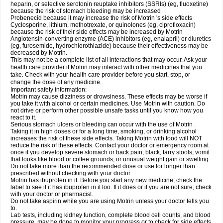
heparin, or selective serotonin reuptake inhibitors (SSRIs) (eg, fluoxetine)
because the risk of stomach bleeding may be increased
Probenecid because it may increase the risk of Motrin 's side effects
Cyclosporine, lithium, methotrexate, or quinolones (eg, ciprofloxacin)
because the risk of their side effects may be increased by Motrin
Angiotensin-converting enzyme (ACE) inhibitors (eg, enalapril) or diuretics
(eg, furosemide, hydrochlorothiazide) because their effectiveness may be
decreased by Motrin.
This may not be a complete list of all interactions that may occur. Ask your
health care provider if Motrin may interact with other medicines that you
take. Check with your health care provider before you start, stop, or
change the dose of any medicine.
Important safety information:
Motrin may cause dizziness or drowsiness. These effects may be worse if
you take it with alcohol or certain medicines. Use Motrin with caution. Do
not drive or perform other possible unsafe tasks until you know how you
react to it.
Serious stomach ulcers or bleeding can occur with the use of Motrin .
Taking it in high doses or for a long time, smoking, or drinking alcohol
increases the risk of these side effects. Taking Motrin with food will NOT
reduce the risk of these effects. Contact your doctor or emergency room at
once if you develop severe stomach or back pain; black, tarry stools; vomit
that looks like blood or coffee grounds; or unusual weight gain or swelling.
Do not take more than the recommended dose or use for longer than
prescribed without checking with your doctor.
Motrin has ibuprofen in it. Before you start any new medicine, check the
label to see if it has ibuprofen in it too. If it does or if you are not sure, check
with your doctor or pharmacist.
Do not take aspirin while you are using Motrin unless your doctor tells you
to.
Lab tests, including kidney function, complete blood cell counts, and blood
pressure, may be done to monitor your progress or to check for side effects.