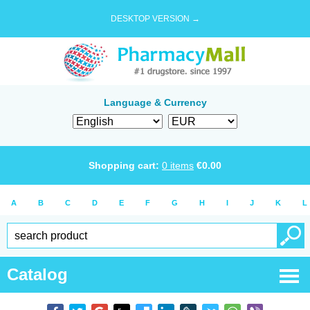
DESKTOP VERSION →
Language & Currency
Shopping cart:
0
items
€
0.00
A
B
C
D
E
F
G
H
I
J
K
L
Catalog