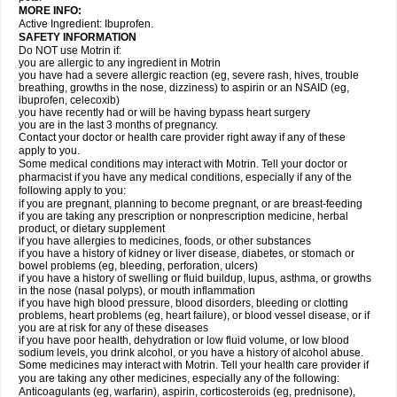
MORE INFO:
Active Ingredient: Ibuprofen.
SAFETY INFORMATION
Do NOT use Motrin if:
you are allergic to any ingredient in Motrin
you have had a severe allergic reaction (eg, severe rash, hives, trouble
breathing, growths in the nose, dizziness) to aspirin or an NSAID (eg,
ibuprofen, celecoxib)
you have recently had or will be having bypass heart surgery
you are in the last 3 months of pregnancy.
Contact your doctor or health care provider right away if any of these
apply to you.
Some medical conditions may interact with Motrin. Tell your doctor or
pharmacist if you have any medical conditions, especially if any of the
following apply to you:
if you are pregnant, planning to become pregnant, or are breast-feeding
if you are taking any prescription or nonprescription medicine, herbal
product, or dietary supplement
if you have allergies to medicines, foods, or other substances
if you have a history of kidney or liver disease, diabetes, or stomach or
bowel problems (eg, bleeding, perforation, ulcers)
if you have a history of swelling or fluid buildup, lupus, asthma, or growths
in the nose (nasal polyps), or mouth inflammation
if you have high blood pressure, blood disorders, bleeding or clotting
problems, heart problems (eg, heart failure), or blood vessel disease, or if
you are at risk for any of these diseases
if you have poor health, dehydration or low fluid volume, or low blood
sodium levels, you drink alcohol, or you have a history of alcohol abuse.
Some medicines may interact with Motrin. Tell your health care provider if
you are taking any other medicines, especially any of the following:
Anticoagulants (eg, warfarin), aspirin, corticosteroids (eg, prednisone),