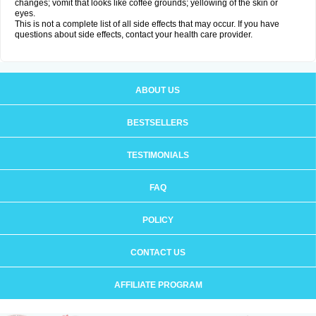
changes; vomit that looks like coffee grounds; yellowing of the skin or
eyes.
This is not a complete list of all side effects that may occur. If you have
questions about side effects, contact your health care provider.
ABOUT US
BESTSELLERS
TESTIMONIALS
FAQ
POLICY
CONTACT US
AFFILIATE PROGRAM