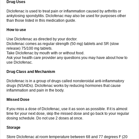
Drug Uses
Volpro
Volsaid
Voltadex
Voltadol
Voltadvance
Voltalin
Voltamicin
Voltapatch
Voltarenactigo
Voltarol
Voltarène
Voltatabs
Volten
Voltenac
Diclofenac is used to treat pain or inflammation caused by arthritis or
Voltex
Voltfast
Voltic
Voltum
Vonafec
Vonfenac
Vostar
Vostar-r
Vostar-s
Votalin
ankylosing spondylitis. Diclofenac may also be used for purposes other
Votaxil
Votrex
Vurdon
Weren
X-flam
Xedenol
Xedol
Xelaran
Xenid
Xepathritis
Yariflam
Youfenac
Zegren
Zeroflog
Zipsor
Zolterol
than those listed in this medication guide.
How to use
Use Diclofenac as directed by your doctor.
Diclofenac comes as regular strength (50 mg) tablets and SR (slow
release) 75/100 mg tablets.
Take Diclofenac by mouth with or without food.
Ask your health care provider any questions you may have about how to
use Diclofenac.
Drug Class and Mechanism
Diclofenac is in a group of drugs called nonsteroidal anti-inflammatory
drugs (NSAIDs). Diclofenac works by reducing hormones that cause
inflammation and pain in the body.
Missed Dose
If you miss a dose of Diclofenac, use it as soon as possible. If it is almost
time for your next dose, skip the missed dose and go back to your regular
dosing schedule. Do not use 2 doses at once.
Storage
Store Diclofenac at room temperature between 68 and 77 degrees F (20