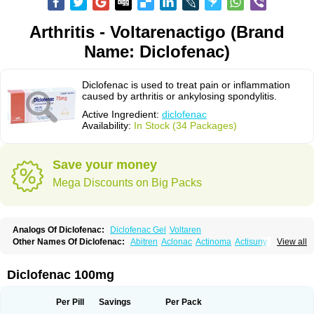
Arthritis - Voltarenactigo (Brand
Name: Diclofenac)
Diclofenac is used to treat pain or inflammation
caused by arthritis or ankylosing spondylitis.
Active Ingredient:
diclofenac
Availability:
In Stock (34 Packages)
Save your money
Mega Discounts on Big Packs
Analogs Of Diclofenac:
Diclofenac Gel
Voltaren
Other Names Of Diclofenac:
Abitren
Aclonac
Actinoma
Actisuny
View all
Adefuronic
Afenac
Ainezyl
Aldoron
Alefen
Alflam
Algefit-gel
Algicler
Algifen
Algioxib
Algosenac
Allvoran
Almiral
Amofen
Analpan
Anavan
Anfenac
Anodyne
Anthraxiton
Apiclof
Aproxol
Araclof
Areston
Arthrex
Diclofenac 100mg
Arthrotec
Artren
Artridene
Artrifenac
Artrites
Artrofenac
Aspizone
Assaren
Astefin
Atranac
Autdol
Banoclus
Batafil
Befol
Begita
Beonac
Berifen
Betafil
Betaren
Biclopan
Biofenac
Blesin
Bolabomin
C-fenac
Per Pill
Savings
Per Pack
Caflaamtil
Calmoflex
Cambia
Campal
Catafast
Cataflam
Catanac
Clafen