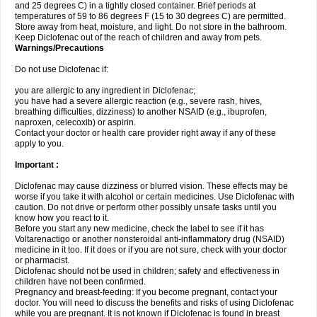
and 25 degrees C) in a tightly closed container. Brief periods at
temperatures of 59 to 86 degrees F (15 to 30 degrees C) are permitted.
Store away from heat, moisture, and light. Do not store in the bathroom.
Keep Diclofenac out of the reach of children and away from pets.
Warnings/Precautions
Do not use Diclofenac if:
you are allergic to any ingredient in Diclofenac;
you have had a severe allergic reaction (e.g., severe rash, hives,
breathing difficulties, dizziness) to another NSAID (e.g., ibuprofen,
naproxen, celecoxib) or aspirin.
Contact your doctor or health care provider right away if any of these
apply to you.
Important :
Diclofenac may cause dizziness or blurred vision. These effects may be
worse if you take it with alcohol or certain medicines. Use Diclofenac with
caution. Do not drive or perform other possibly unsafe tasks until you
know how you react to it.
Before you start any new medicine, check the label to see if it has
Voltarenactigo or another nonsteroidal anti-inflammatory drug (NSAID)
medicine in it too. If it does or if you are not sure, check with your doctor
or pharmacist.
Diclofenac should not be used in children; safety and effectiveness in
children have not been confirmed.
Pregnancy and breast-feeding: If you become pregnant, contact your
doctor. You will need to discuss the benefits and risks of using Diclofenac
while you are pregnant. It is not known if Diclofenac is found in breast