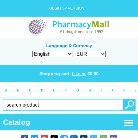
DESKTOP VERSION →
Language & Currency
Shopping cart:
0
items
€
0.00
A
B
C
D
E
F
G
H
I
J
K
L
Catalog