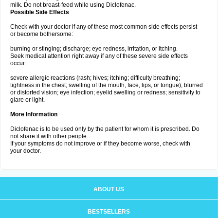
milk. Do not breast-feed while using Diclofenac.
Possible Side Effects
Check with your doctor if any of these most common side effects persist
or become bothersome:
burning or stinging; discharge; eye redness, irritation, or itching.
Seek medical attention right away if any of these severe side effects
occur:
severe allergic reactions (rash; hives; itching; difficulty breathing;
tightness in the chest; swelling of the mouth, face, lips, or tongue); blurred
or distorted vision; eye infection; eyelid swelling or redness; sensitivity to
glare or light.
More Information
Diclofenac is to be used only by the patient for whom it is prescribed. Do
not share it with other people.
If your symptoms do not improve or if they become worse, check with
your doctor.
ABOUT US
BESTSELLERS