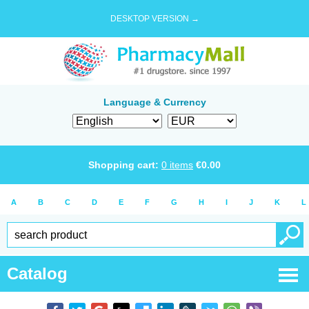
DESKTOP VERSION →
Language & Currency
Shopping cart:
0
items
€
0.00
A
B
C
D
E
F
G
H
I
J
K
L
Catalog