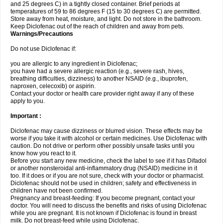
and 25 degrees C) in a tightly closed container. Brief periods at
temperatures of 59 to 86 degrees F (15 to 30 degrees C) are permitted.
Store away from heat, moisture, and light. Do not store in the bathroom.
Keep Diclofenac out of the reach of children and away from pets.
Warnings/Precautions
Do not use Diclofenac if:
you are allergic to any ingredient in Diclofenac;
you have had a severe allergic reaction (e.g., severe rash, hives,
breathing difficulties, dizziness) to another NSAID (e.g., ibuprofen,
naproxen, celecoxib) or aspirin.
Contact your doctor or health care provider right away if any of these
apply to you.
Important :
Diclofenac may cause dizziness or blurred vision. These effects may be
worse if you take it with alcohol or certain medicines. Use Diclofenac with
caution. Do not drive or perform other possibly unsafe tasks until you
know how you react to it.
Before you start any new medicine, check the label to see if it has Difadol
or another nonsteroidal anti-inflammatory drug (NSAID) medicine in it
too. If it does or if you are not sure, check with your doctor or pharmacist.
Diclofenac should not be used in children; safety and effectiveness in
children have not been confirmed.
Pregnancy and breast-feeding: If you become pregnant, contact your
doctor. You will need to discuss the benefits and risks of using Diclofenac
while you are pregnant. It is not known if Diclofenac is found in breast
milk. Do not breast-feed while using Diclofenac.