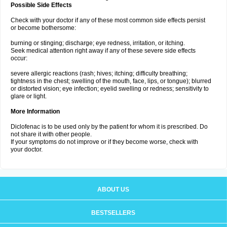
Possible Side Effects
Check with your doctor if any of these most common side effects persist
or become bothersome:
burning or stinging; discharge; eye redness, irritation, or itching.
Seek medical attention right away if any of these severe side effects
occur:
severe allergic reactions (rash; hives; itching; difficulty breathing;
tightness in the chest; swelling of the mouth, face, lips, or tongue); blurred
or distorted vision; eye infection; eyelid swelling or redness; sensitivity to
glare or light.
More Information
Diclofenac is to be used only by the patient for whom it is prescribed. Do
not share it with other people.
If your symptoms do not improve or if they become worse, check with
your doctor.
ABOUT US
BESTSELLERS