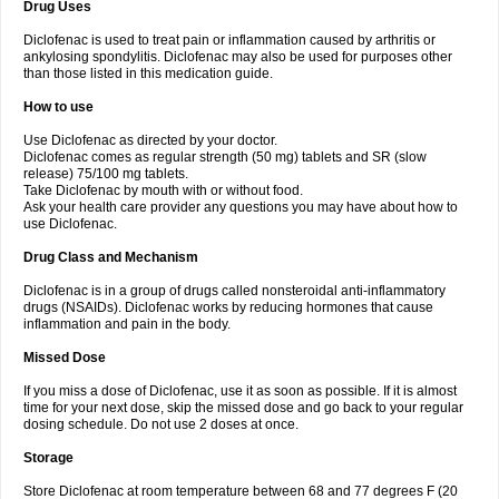
Drug Uses
Volpro
Volsaid
Voltadex
Voltadol
Voltadvance
Voltalin
Voltamicin
Voltapatch
Voltarenactigo
Voltarol
Voltarène
Voltatabs
Volten
Voltenac
Diclofenac is used to treat pain or inflammation caused by arthritis or
Voltex
Voltfast
Voltic
Voltum
Vonafec
Vonfenac
Vostar
Vostar-r
Vostar-s
Votalin
ankylosing spondylitis. Diclofenac may also be used for purposes other
Votaxil
Votrex
Vurdon
Weren
X-flam
Xedenol
Xedol
Xelaran
Xenid
Xepathritis
Yariflam
Youfenac
Zegren
Zeroflog
Zipsor
Zolterol
than those listed in this medication guide.
How to use
Use Diclofenac as directed by your doctor.
Diclofenac comes as regular strength (50 mg) tablets and SR (slow
release) 75/100 mg tablets.
Take Diclofenac by mouth with or without food.
Ask your health care provider any questions you may have about how to
use Diclofenac.
Drug Class and Mechanism
Diclofenac is in a group of drugs called nonsteroidal anti-inflammatory
drugs (NSAIDs). Diclofenac works by reducing hormones that cause
inflammation and pain in the body.
Missed Dose
If you miss a dose of Diclofenac, use it as soon as possible. If it is almost
time for your next dose, skip the missed dose and go back to your regular
dosing schedule. Do not use 2 doses at once.
Storage
Store Diclofenac at room temperature between 68 and 77 degrees F (20