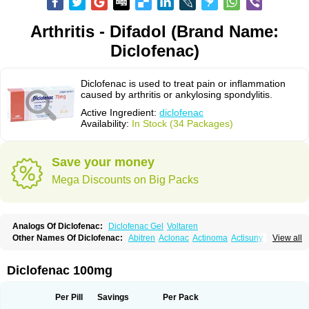
Arthritis - Difadol (Brand Name:
Diclofenac)
Diclofenac is used to treat pain or inflammation
caused by arthritis or ankylosing spondylitis.
Active Ingredient:
diclofenac
Availability:
In Stock (34 Packages)
Save your money
Mega Discounts on Big Packs
Analogs Of Diclofenac:
Diclofenac Gel
Voltaren
Other Names Of Diclofenac:
Abitren
Aclonac
Actinoma
Actisuny
View all
Adefuronic
Afenac
Ainezyl
Aldoron
Alefen
Alflam
Algefit-gel
Algicler
Algifen
Algioxib
Algosenac
Allvoran
Almiral
Amofen
Analpan
Anavan
Anfenac
Anodyne
Anthraxiton
Apiclof
Aproxol
Araclof
Areston
Arthrex
Diclofenac 100mg
Arthrotec
Artren
Artridene
Artrifenac
Artrites
Artrofenac
Aspizone
Assaren
Astefin
Atranac
Autdol
Banoclus
Batafil
Befol
Begita
Beonac
Berifen
Betafil
Betaren
Biclopan
Biofenac
Blesin
Bolabomin
C-fenac
Per Pill
Savings
Per Pack
Caflaamtil
Calmoflex
Cambia
Campal
Catafast
Cataflam
Catanac
Clafen