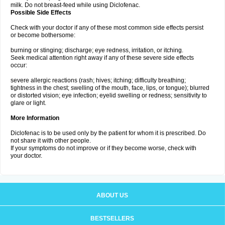
milk. Do not breast-feed while using Diclofenac.
Possible Side Effects
Check with your doctor if any of these most common side effects persist
or become bothersome:
burning or stinging; discharge; eye redness, irritation, or itching.
Seek medical attention right away if any of these severe side effects
occur:
severe allergic reactions (rash; hives; itching; difficulty breathing;
tightness in the chest; swelling of the mouth, face, lips, or tongue); blurred
or distorted vision; eye infection; eyelid swelling or redness; sensitivity to
glare or light.
More Information
Diclofenac is to be used only by the patient for whom it is prescribed. Do
not share it with other people.
If your symptoms do not improve or if they become worse, check with
your doctor.
ABOUT US
BESTSELLERS