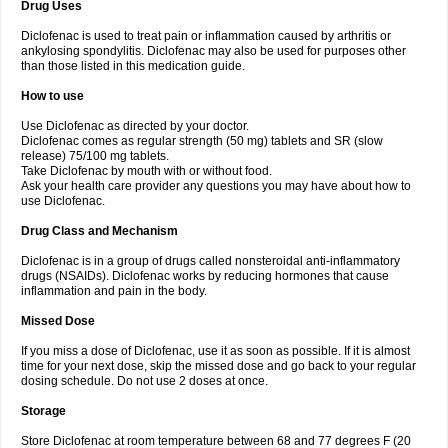
Drug Uses
Volpro
Volsaid
Voltadex
Voltadol
Voltadvance
Voltalin
Voltamicin
Voltapatch
Voltarenactigo
Voltarol
Voltarène
Voltatabs
Volten
Voltenac
Diclofenac is used to treat pain or inflammation caused by arthritis or
Voltex
Voltfast
Voltic
Voltum
Vonafec
Vonfenac
Vostar
Vostar-r
Vostar-s
Votalin
ankylosing spondylitis. Diclofenac may also be used for purposes other
Votaxil
Votrex
Vurdon
Weren
X-flam
Xedenol
Xedol
Xelaran
Xenid
Xepathritis
Yariflam
Youfenac
Zegren
Zeroflog
Zipsor
Zolterol
than those listed in this medication guide.
How to use
Use Diclofenac as directed by your doctor.
Diclofenac comes as regular strength (50 mg) tablets and SR (slow
release) 75/100 mg tablets.
Take Diclofenac by mouth with or without food.
Ask your health care provider any questions you may have about how to
use Diclofenac.
Drug Class and Mechanism
Diclofenac is in a group of drugs called nonsteroidal anti-inflammatory
drugs (NSAIDs). Diclofenac works by reducing hormones that cause
inflammation and pain in the body.
Missed Dose
If you miss a dose of Diclofenac, use it as soon as possible. If it is almost
time for your next dose, skip the missed dose and go back to your regular
dosing schedule. Do not use 2 doses at once.
Storage
Store Diclofenac at room temperature between 68 and 77 degrees F (20