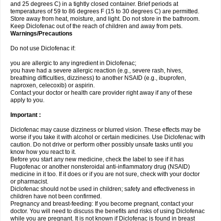
and 25 degrees C) in a tightly closed container. Brief periods at
temperatures of 59 to 86 degrees F (15 to 30 degrees C) are permitted.
Store away from heat, moisture, and light. Do not store in the bathroom.
Keep Diclofenac out of the reach of children and away from pets.
Warnings/Precautions
Do not use Diclofenac if:
you are allergic to any ingredient in Diclofenac;
you have had a severe allergic reaction (e.g., severe rash, hives,
breathing difficulties, dizziness) to another NSAID (e.g., ibuprofen,
naproxen, celecoxib) or aspirin.
Contact your doctor or health care provider right away if any of these
apply to you.
Important :
Diclofenac may cause dizziness or blurred vision. These effects may be
worse if you take it with alcohol or certain medicines. Use Diclofenac with
caution. Do not drive or perform other possibly unsafe tasks until you
know how you react to it.
Before you start any new medicine, check the label to see if it has
Flugofenac or another nonsteroidal anti-inflammatory drug (NSAID)
medicine in it too. If it does or if you are not sure, check with your doctor
or pharmacist.
Diclofenac should not be used in children; safety and effectiveness in
children have not been confirmed.
Pregnancy and breast-feeding: If you become pregnant, contact your
doctor. You will need to discuss the benefits and risks of using Diclofenac
while you are pregnant. It is not known if Diclofenac is found in breast