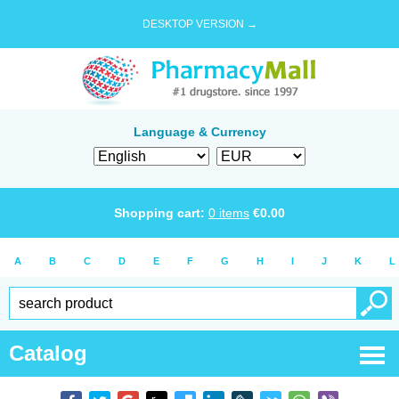
DESKTOP VERSION →
Language & Currency
Shopping cart:
0
items
€
0.00
A
B
C
D
E
F
G
H
I
J
K
L
Catalog