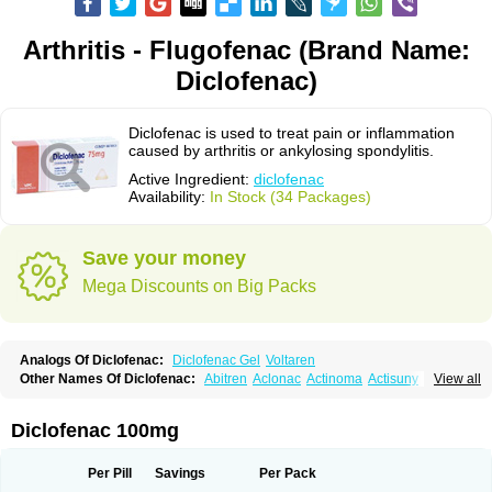
Arthritis - Flugofenac (Brand Name:
Diclofenac)
Diclofenac is used to treat pain or inflammation
caused by arthritis or ankylosing spondylitis.
Active Ingredient:
diclofenac
Availability:
In Stock (34 Packages)
Save your money
Mega Discounts on Big Packs
Analogs Of Diclofenac:
Diclofenac Gel
Voltaren
Other Names Of Diclofenac:
Abitren
Aclonac
Actinoma
Actisuny
View all
Adefuronic
Afenac
Ainezyl
Aldoron
Alefen
Alflam
Algefit-gel
Algicler
Algifen
Algioxib
Algosenac
Allvoran
Almiral
Amofen
Analpan
Anavan
Anfenac
Anodyne
Anthraxiton
Apiclof
Aproxol
Araclof
Areston
Arthrex
Diclofenac 100mg
Arthrotec
Artren
Artridene
Artrifenac
Artrites
Artrofenac
Aspizone
Assaren
Astefin
Atranac
Autdol
Banoclus
Batafil
Befol
Begita
Beonac
Berifen
Betafil
Betaren
Biclopan
Biofenac
Blesin
Bolabomin
C-fenac
Per Pill
Savings
Per Pack
Caflaamtil
Calmoflex
Cambia
Campal
Catafast
Cataflam
Catanac
Clafen