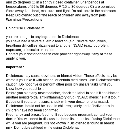
and 25 degrees C) in a tightly closed container. Brief periods at
temperatures of 59 to 86 degrees F (15 to 30 degrees C) are permitted.
Store away from heat, moisture, and light. Do not store in the bathroom.
Keep Diclofenac out of the reach of children and away from pets.
Warnings/Precautions
Do not use Diclofenac if:
you are allergic to any ingredient in Diclofenac;
you have had a severe allergic reaction (e.g., severe rash, hives,
breathing difficulties, dizziness) to another NSAID (e.g., ibuprofen,
naproxen, celecoxib) or aspirin.
Contact your doctor or health care provider right away if any of these
apply to you.
Important :
Diclofenac may cause dizziness or blurred vision. These effects may be
worse if you take it with alcohol or certain medicines. Use Diclofenac with
caution. Do not drive or perform other possibly unsafe tasks until you
know how you react to it.
Before you start any new medicine, check the label to see if it has Nac or
another nonsteroidal anti-inflammatory drug (NSAID) medicine in it too. If
it does or if you are not sure, check with your doctor or pharmacist.
Diclofenac should not be used in children; safety and effectiveness in
children have not been confirmed.
Pregnancy and breast-feeding: If you become pregnant, contact your
doctor. You will need to discuss the benefits and risks of using Diclofenac
while you are pregnant. It is not known if Diclofenac is found in breast
milk. Do not breast-feed while using Diclofenac.