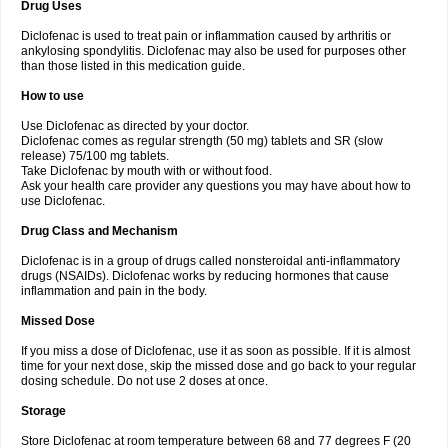
Drug Uses
Volpro
Volsaid
Voltadex
Voltadol
Voltadvance
Voltalin
Voltamicin
Voltapatch
Voltarenactigo
Voltarol
Voltarène
Voltatabs
Volten
Voltenac
Diclofenac is used to treat pain or inflammation caused by arthritis or
Voltex
Voltfast
Voltic
Voltum
Vonafec
Vonfenac
Vostar
Vostar-r
Vostar-s
Votalin
ankylosing spondylitis. Diclofenac may also be used for purposes other
Votaxil
Votrex
Vurdon
Weren
X-flam
Xedenol
Xedol
Xelaran
Xenid
Xepathritis
Yariflam
Youfenac
Zegren
Zeroflog
Zipsor
Zolterol
than those listed in this medication guide.
How to use
Use Diclofenac as directed by your doctor.
Diclofenac comes as regular strength (50 mg) tablets and SR (slow
release) 75/100 mg tablets.
Take Diclofenac by mouth with or without food.
Ask your health care provider any questions you may have about how to
use Diclofenac.
Drug Class and Mechanism
Diclofenac is in a group of drugs called nonsteroidal anti-inflammatory
drugs (NSAIDs). Diclofenac works by reducing hormones that cause
inflammation and pain in the body.
Missed Dose
If you miss a dose of Diclofenac, use it as soon as possible. If it is almost
time for your next dose, skip the missed dose and go back to your regular
dosing schedule. Do not use 2 doses at once.
Storage
Store Diclofenac at room temperature between 68 and 77 degrees F (20