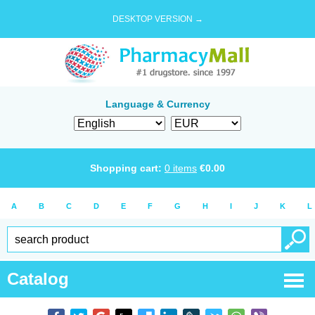
DESKTOP VERSION →
Language & Currency
Shopping cart:
0
items
€
0.00
A
B
C
D
E
F
G
H
I
J
K
L
Catalog