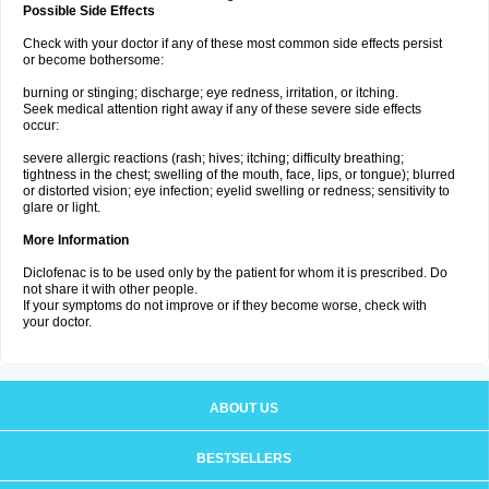
Possible Side Effects
Check with your doctor if any of these most common side effects persist
or become bothersome:
burning or stinging; discharge; eye redness, irritation, or itching.
Seek medical attention right away if any of these severe side effects
occur:
severe allergic reactions (rash; hives; itching; difficulty breathing;
tightness in the chest; swelling of the mouth, face, lips, or tongue); blurred
or distorted vision; eye infection; eyelid swelling or redness; sensitivity to
glare or light.
More Information
Diclofenac is to be used only by the patient for whom it is prescribed. Do
not share it with other people.
If your symptoms do not improve or if they become worse, check with
your doctor.
ABOUT US
BESTSELLERS