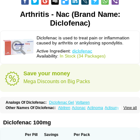
Arthritis - Nac (Brand Name:
Diclofenac)
Diclofenac is used to treat pain or inflammation
caused by arthritis or ankylosing spondylitis.
Active Ingredient:
diclofenac
Availability:
In Stock (34 Packages)
Save your money
Mega Discounts on Big Packs
Analogs Of Diclofenac:
Diclofenac Gel
Voltaren
Other Names Of Diclofenac:
Abitren
Aclonac
Actinoma
Actisuny
View all
Adefuronic
Afenac
Ainezyl
Aldoron
Alefen
Alflam
Algefit-gel
Algicler
Algifen
Algioxib
Algosenac
Allvoran
Almiral
Amofen
Analpan
Anavan
Anfenac
Anodyne
Anthraxiton
Apiclof
Aproxol
Araclof
Areston
Arthrex
Diclofenac 100mg
Arthrotec
Artren
Artridene
Artrifenac
Artrites
Artrofenac
Aspizone
Assaren
Astefin
Atranac
Autdol
Banoclus
Batafil
Befol
Begita
Beonac
Berifen
Betafil
Betaren
Biclopan
Biofenac
Blesin
Bolabomin
C-fenac
Per Pill
Savings
Per Pack
Caflaamtil
Calmoflex
Cambia
Campal
Catafast
Cataflam
Catanac
Clafen