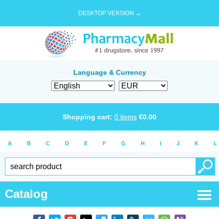
DESKTOP VERSION →
Language & Currency
Shopping cart:
0
items
€
0.00
A
B
C
D
E
F
G
H
I
J
K
L
Catalog