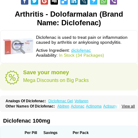
Arthritis - Dolofarmalan (Brand
Name: Diclofenac)
Diclofenac is used to treat pain or inflammation
caused by arthritis or ankylosing spondylitis.
Active Ingredient:
diclofenac
Availability:
In Stock (34 Packages)
Save your money
Mega Discounts on Big Packs
Analogs Of Diclofenac:
Diclofenac Gel
Voltaren
Other Names Of Diclofenac:
Abitren
Aclonac
Actinoma
Actisuny
View all
Adefuronic
Afenac
Ainezyl
Aldoron
Alefen
Alflam
Algefit-gel
Algicler
Algifen
Algioxib
Algosenac
Allvoran
Almiral
Amofen
Analpan
Anavan
Anfenac
Anodyne
Anthraxiton
Apiclof
Aproxol
Araclof
Areston
Arthrex
Diclofenac 100mg
Arthrotec
Artren
Artridene
Artrifenac
Artrites
Artrofenac
Aspizone
Assaren
Astefin
Atranac
Autdol
Banoclus
Batafil
Befol
Begita
Beonac
Berifen
Betafil
Betaren
Biclopan
Biofenac
Blesin
Bolabomin
C-fenac
Per Pill
Savings
Per Pack
Caflaamtil
Calmoflex
Cambia
Campal
Catafast
Cataflam
Catanac
Clafen