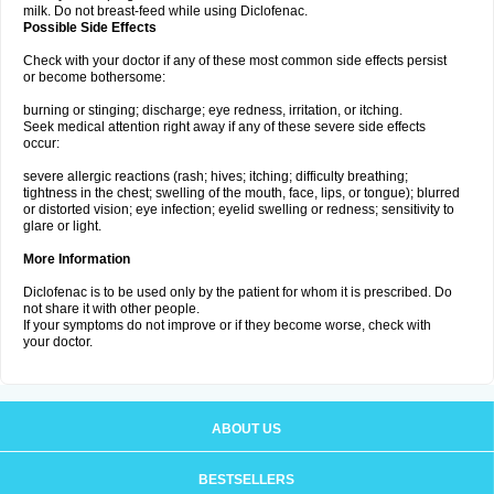
milk. Do not breast-feed while using Diclofenac.
Possible Side Effects
Check with your doctor if any of these most common side effects persist
or become bothersome:
burning or stinging; discharge; eye redness, irritation, or itching.
Seek medical attention right away if any of these severe side effects
occur:
severe allergic reactions (rash; hives; itching; difficulty breathing;
tightness in the chest; swelling of the mouth, face, lips, or tongue); blurred
or distorted vision; eye infection; eyelid swelling or redness; sensitivity to
glare or light.
More Information
Diclofenac is to be used only by the patient for whom it is prescribed. Do
not share it with other people.
If your symptoms do not improve or if they become worse, check with
your doctor.
ABOUT US
BESTSELLERS