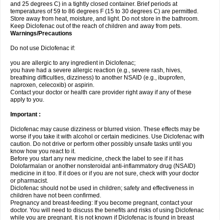
and 25 degrees C) in a tightly closed container. Brief periods at
temperatures of 59 to 86 degrees F (15 to 30 degrees C) are permitted.
Store away from heat, moisture, and light. Do not store in the bathroom.
Keep Diclofenac out of the reach of children and away from pets.
Warnings/Precautions
Do not use Diclofenac if:
you are allergic to any ingredient in Diclofenac;
you have had a severe allergic reaction (e.g., severe rash, hives,
breathing difficulties, dizziness) to another NSAID (e.g., ibuprofen,
naproxen, celecoxib) or aspirin.
Contact your doctor or health care provider right away if any of these
apply to you.
Important :
Diclofenac may cause dizziness or blurred vision. These effects may be
worse if you take it with alcohol or certain medicines. Use Diclofenac with
caution. Do not drive or perform other possibly unsafe tasks until you
know how you react to it.
Before you start any new medicine, check the label to see if it has
Dolofarmalan or another nonsteroidal anti-inflammatory drug (NSAID)
medicine in it too. If it does or if you are not sure, check with your doctor
or pharmacist.
Diclofenac should not be used in children; safety and effectiveness in
children have not been confirmed.
Pregnancy and breast-feeding: If you become pregnant, contact your
doctor. You will need to discuss the benefits and risks of using Diclofenac
while you are pregnant. It is not known if Diclofenac is found in breast