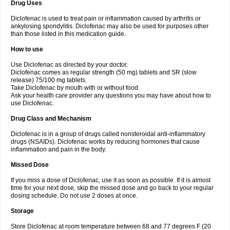
Drug Uses
Volpro
Volsaid
Voltadex
Voltadol
Voltadvance
Voltalin
Voltamicin
Voltapatch
Voltarenactigo
Voltarol
Voltarène
Voltatabs
Volten
Voltenac
Diclofenac is used to treat pain or inflammation caused by arthritis or
Voltex
Voltfast
Voltic
Voltum
Vonafec
Vonfenac
Vostar
Vostar-r
Vostar-s
Votalin
ankylosing spondylitis. Diclofenac may also be used for purposes other
Votaxil
Votrex
Vurdon
Weren
X-flam
Xedenol
Xedol
Xelaran
Xenid
Xepathritis
Yariflam
Youfenac
Zegren
Zeroflog
Zipsor
Zolterol
than those listed in this medication guide.
How to use
Use Diclofenac as directed by your doctor.
Diclofenac comes as regular strength (50 mg) tablets and SR (slow
release) 75/100 mg tablets.
Take Diclofenac by mouth with or without food.
Ask your health care provider any questions you may have about how to
use Diclofenac.
Drug Class and Mechanism
Diclofenac is in a group of drugs called nonsteroidal anti-inflammatory
drugs (NSAIDs). Diclofenac works by reducing hormones that cause
inflammation and pain in the body.
Missed Dose
If you miss a dose of Diclofenac, use it as soon as possible. If it is almost
time for your next dose, skip the missed dose and go back to your regular
dosing schedule. Do not use 2 doses at once.
Storage
Store Diclofenac at room temperature between 68 and 77 degrees F (20