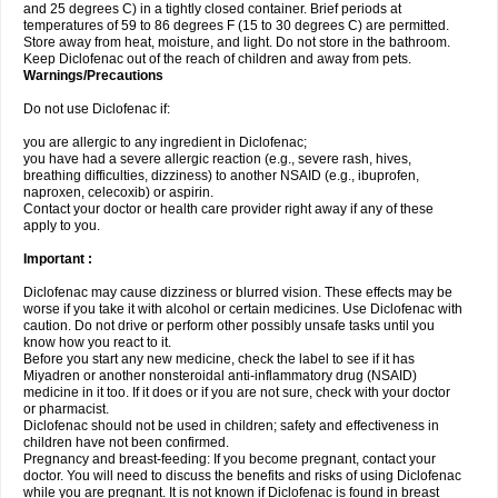
and 25 degrees C) in a tightly closed container. Brief periods at
temperatures of 59 to 86 degrees F (15 to 30 degrees C) are permitted.
Store away from heat, moisture, and light. Do not store in the bathroom.
Keep Diclofenac out of the reach of children and away from pets.
Warnings/Precautions
Do not use Diclofenac if:
you are allergic to any ingredient in Diclofenac;
you have had a severe allergic reaction (e.g., severe rash, hives,
breathing difficulties, dizziness) to another NSAID (e.g., ibuprofen,
naproxen, celecoxib) or aspirin.
Contact your doctor or health care provider right away if any of these
apply to you.
Important :
Diclofenac may cause dizziness or blurred vision. These effects may be
worse if you take it with alcohol or certain medicines. Use Diclofenac with
caution. Do not drive or perform other possibly unsafe tasks until you
know how you react to it.
Before you start any new medicine, check the label to see if it has
Miyadren or another nonsteroidal anti-inflammatory drug (NSAID)
medicine in it too. If it does or if you are not sure, check with your doctor
or pharmacist.
Diclofenac should not be used in children; safety and effectiveness in
children have not been confirmed.
Pregnancy and breast-feeding: If you become pregnant, contact your
doctor. You will need to discuss the benefits and risks of using Diclofenac
while you are pregnant. It is not known if Diclofenac is found in breast