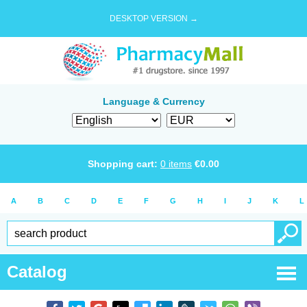
DESKTOP VERSION →
Language & Currency
Shopping cart:
0
items
€
0.00
A
B
C
D
E
F
G
H
I
J
K
L
Catalog