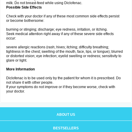
milk. Do not breast-feed while using Diclofenac.
Possible Side Effects
Check with your doctor if any of these most common side effects persist
or become bothersome:
burning or stinging; discharge; eye redness, irritation, or itching.
Seek medical attention right away if any of these severe side effects
occur:
severe allergic reactions (rash; hives; itching; difficulty breathing;
tightness in the chest; swelling of the mouth, face, lips, or tongue); blurred
or distorted vision; eye infection; eyelid swelling or redness; sensitivity to
glare or light.
More Information
Diclofenac is to be used only by the patient for whom it is prescribed. Do
not share it with other people.
If your symptoms do not improve or if they become worse, check with
your doctor.
ABOUT US
BESTSELLERS