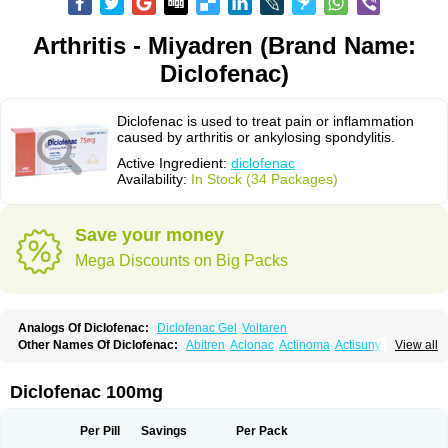
Arthritis - Miyadren (Brand Name:
Diclofenac)
Diclofenac is used to treat pain or inflammation
caused by arthritis or ankylosing spondylitis.
Active Ingredient:
diclofenac
Availability:
In Stock (34 Packages)
Save your money
Mega Discounts on Big Packs
Analogs Of Diclofenac:
Diclofenac Gel
Voltaren
Other Names Of Diclofenac:
Abitren
Aclonac
Actinoma
Actisuny
View all
Adefuronic
Afenac
Ainezyl
Aldoron
Alefen
Alflam
Algefit-gel
Algicler
Algifen
Algioxib
Algosenac
Allvoran
Almiral
Amofen
Analpan
Anavan
Anfenac
Anodyne
Anthraxiton
Apiclof
Aproxol
Araclof
Areston
Arthrex
Diclofenac 100mg
Arthrotec
Artren
Artridene
Artrifenac
Artrites
Artrofenac
Aspizone
Assaren
Astefin
Atranac
Autdol
Banoclus
Batafil
Befol
Begita
Beonac
Berifen
Betafil
Betaren
Biclopan
Biofenac
Blesin
Bolabomin
C-fenac
Per Pill
Savings
Per Pack
Caflaamtil
Calmoflex
Cambia
Campal
Catafast
Cataflam
Catanac
Clafen