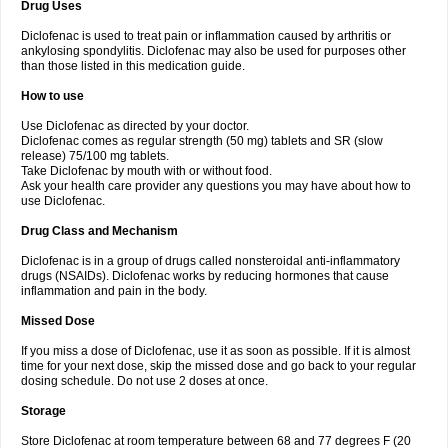
Drug Uses
Volpro
Volsaid
Voltadex
Voltadol
Voltadvance
Voltalin
Voltamicin
Voltapatch
Voltarenactigo
Voltarol
Voltarène
Voltatabs
Volten
Voltenac
Diclofenac is used to treat pain or inflammation caused by arthritis or
Voltex
Voltfast
Voltic
Voltum
Vonafec
Vonfenac
Vostar
Vostar-r
Vostar-s
Votalin
ankylosing spondylitis. Diclofenac may also be used for purposes other
Votaxil
Votrex
Vurdon
Weren
X-flam
Xedenol
Xedol
Xelaran
Xenid
Xepathritis
Yariflam
Youfenac
Zegren
Zeroflog
Zipsor
Zolterol
than those listed in this medication guide.
How to use
Use Diclofenac as directed by your doctor.
Diclofenac comes as regular strength (50 mg) tablets and SR (slow
release) 75/100 mg tablets.
Take Diclofenac by mouth with or without food.
Ask your health care provider any questions you may have about how to
use Diclofenac.
Drug Class and Mechanism
Diclofenac is in a group of drugs called nonsteroidal anti-inflammatory
drugs (NSAIDs). Diclofenac works by reducing hormones that cause
inflammation and pain in the body.
Missed Dose
If you miss a dose of Diclofenac, use it as soon as possible. If it is almost
time for your next dose, skip the missed dose and go back to your regular
dosing schedule. Do not use 2 doses at once.
Storage
Store Diclofenac at room temperature between 68 and 77 degrees F (20