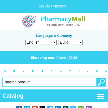
DESKTOP VERSION →
Language & Currency
Shopping cart:
0
items
€
0.00
A
B
C
D
E
F
G
H
I
J
K
L
Catalog