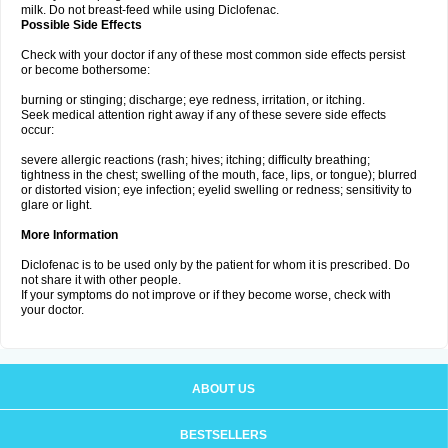
milk. Do not breast-feed while using Diclofenac.
Possible Side Effects
Check with your doctor if any of these most common side effects persist
or become bothersome:
burning or stinging; discharge; eye redness, irritation, or itching.
Seek medical attention right away if any of these severe side effects
occur:
severe allergic reactions (rash; hives; itching; difficulty breathing;
tightness in the chest; swelling of the mouth, face, lips, or tongue); blurred
or distorted vision; eye infection; eyelid swelling or redness; sensitivity to
glare or light.
More Information
Diclofenac is to be used only by the patient for whom it is prescribed. Do
not share it with other people.
If your symptoms do not improve or if they become worse, check with
your doctor.
ABOUT US
BESTSELLERS