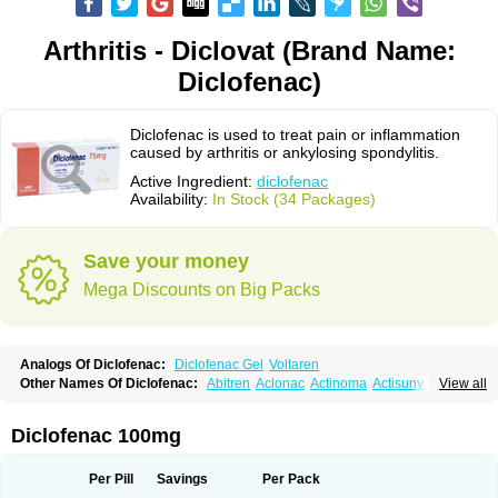
Arthritis - Diclovat (Brand Name:
Diclofenac)
Diclofenac is used to treat pain or inflammation
caused by arthritis or ankylosing spondylitis.
Active Ingredient:
diclofenac
Availability:
In Stock (34 Packages)
Save your money
Mega Discounts on Big Packs
Analogs Of Diclofenac:
Diclofenac Gel
Voltaren
Other Names Of Diclofenac:
Abitren
Aclonac
Actinoma
Actisuny
View all
Adefuronic
Afenac
Ainezyl
Aldoron
Alefen
Alflam
Algefit-gel
Algicler
Algifen
Algioxib
Algosenac
Allvoran
Almiral
Amofen
Analpan
Anavan
Anfenac
Anodyne
Anthraxiton
Apiclof
Aproxol
Araclof
Areston
Arthrex
Diclofenac 100mg
Arthrotec
Artren
Artridene
Artrifenac
Artrites
Artrofenac
Aspizone
Assaren
Astefin
Atranac
Autdol
Banoclus
Batafil
Befol
Begita
Beonac
Berifen
Betafil
Betaren
Biclopan
Biofenac
Blesin
Bolabomin
C-fenac
Per Pill
Savings
Per Pack
Caflaamtil
Calmoflex
Cambia
Campal
Catafast
Cataflam
Catanac
Clafen