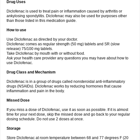
Drug Uses
Volpro
Volsaid
Voltadex
Voltadol
Voltadvance
Voltalin
Voltamicin
Voltapatch
Voltarenactigo
Voltarol
Voltarène
Voltatabs
Volten
Voltenac
Diclofenac is used to treat pain or inflammation caused by arthritis or
Voltex
Voltfast
Voltic
Voltum
Vonafec
Vonfenac
Vostar
Vostar-r
Vostar-s
Votalin
ankylosing spondylitis. Diclofenac may also be used for purposes other
Votaxil
Votrex
Vurdon
Weren
X-flam
Xedenol
Xedol
Xelaran
Xenid
Xepathritis
Yariflam
Youfenac
Zegren
Zeroflog
Zipsor
Zolterol
than those listed in this medication guide.
How to use
Use Diclofenac as directed by your doctor.
Diclofenac comes as regular strength (50 mg) tablets and SR (slow
release) 75/100 mg tablets.
Take Diclofenac by mouth with or without food.
Ask your health care provider any questions you may have about how to
use Diclofenac.
Drug Class and Mechanism
Diclofenac is in a group of drugs called nonsteroidal anti-inflammatory
drugs (NSAIDs). Diclofenac works by reducing hormones that cause
inflammation and pain in the body.
Missed Dose
If you miss a dose of Diclofenac, use it as soon as possible. If it is almost
time for your next dose, skip the missed dose and go back to your regular
dosing schedule. Do not use 2 doses at once.
Storage
Store Diclofenac at room temperature between 68 and 77 degrees F (20