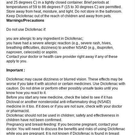
and 25 degrees C) in a tightly closed container. Brief periods at
temperatures of 59 to 86 degrees F (15 to 30 degrees C) are permitted.
Store away from heat, moisture, and light. Do not store in the bathroom.
Keep Diclofenac out of the reach of children and away from pets.
Warnings/Precautions
Do not use Diclofenac if:
you are allergic to any ingredient in Diclofenac;
you have had a severe allergic reaction (e.g., severe rash, hives,
breathing difficulties, dizziness) to another NSAID (e.g., ibuprofen,
naproxen, celecoxib) or aspirin.
Contact your doctor or health care provider right away if any of these
apply to you.
Important :
Diclofenac may cause dizziness or blurred vision. These effects may be
worse if you take it with alcohol or certain medicines. Use Diclofenac with
caution. Do not drive or perform other possibly unsafe tasks until you
know how you react to it.
Before you start any new medicine, check the label to see if it has
Diclovat or another nonsteroidal anti-inflammatory drug (NSAID)
medicine in it too. If it does or if you are not sure, check with your doctor
or pharmacist.
Diclofenac should not be used in children; safety and effectiveness in
children have not been confirmed.
Pregnancy and breast-feeding: If you become pregnant, contact your
doctor. You will need to discuss the benefits and risks of using Diclofenac
while you are pregnant. It is not known if Diclofenac is found in breast