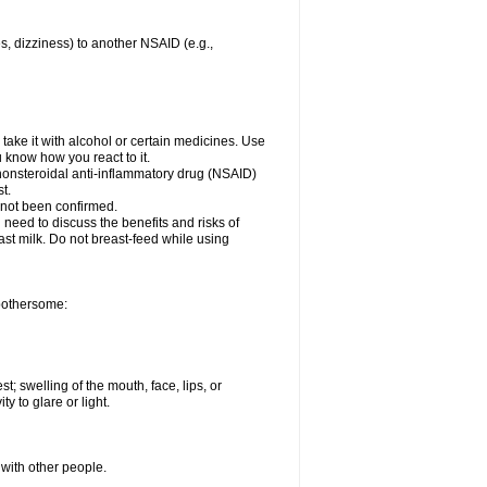
es, dizziness) to another NSAID (e.g.,
take it with alcohol or certain medicines. Use
u know how you react to it.
 nonsteroidal anti-inflammatory drug (NSAID)
t.
 not been confirmed.
need to discuss the benefits and risks of
ast milk. Do not breast-feed while using
 bothersome:
st; swelling of the mouth, face, lips, or
ty to glare or light.
 with other people.