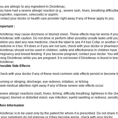
ou are allergic to any ingredient in Diclofenac;
ou have had a severe allergic reaction (e.g., severe rash, hives, breathing difficulti
buprofen, naproxen, celecoxib) or aspirin.
ontact your doctor or health care provider right away if any of these apply to you.
mportant :
iclofenac may cause dizziness or blurred vision. These effects may be worse if you 
iclofenac with caution. Do not drive or perform other possibly unsafe tasks until yo
efore you start any new medicine, check the label to see if it has Cofac or another
edicine in it too. If it does or if you are not sure, check with your doctor or pharmacis
iclofenac should not be used in children; safety and effectiveness in children have
regnancy and breast-feeding: If you become pregnant, contact your doctor. You will 
sing Diclofenac while you are pregnant. It is not known if Diclofenac is found in bre
iclofenac.
ossible Side Effects
heck with your doctor if any of these most common side effects persist or become
urning or stinging; discharge; eye redness, irritation, or itching.
eek medical attention right away if any of these severe side effects occur:
evere allergic reactions (rash; hives; itching; difficulty breathing; tightness in the che
ongue); blurred or distorted vision; eye infection; eyelid swelling or redness; sensitivi
More Information
iclofenac is to be used only by the patient for whom it is prescribed. Do not share it
f your symptoms do not improve or if they become worse, check with your doctor.