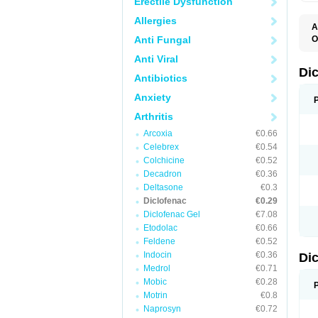
Erectile Dysfunction
Allergies
A
Anti Fungal
O
A
Anti Viral
A
B
Di
Antibiotics
C
C
Anxiety
D
D
Arthritis
D
D
Arcoxia
€0.66
Di
Celebrex
€0.54
D
D
Colchicine
€0.52
D
Decadron
€0.36
D
Deltasone
€0.3
D
D
Diclofenac
€0.29
D
Diclofenac Gel
€7.08
D
Etodolac
€0.66
D
E
Feldene
€0.52
F
Indocin
€0.36
Di
F
F
Medrol
€0.71
F
Mobic
€0.28
I
Motrin
€0.8
J
K
Naprosyn
€0.72
L