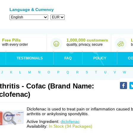
Language & Currency
Free Pills
1,000,000 customers
with every order
quality, privacy, secure
b
TESTIMONIALS
FAQ
POLICY
CO
J
K
L
M
N
O
P
Q
R
S
T
U
V
W
thritis - Cofac (Brand Name:
clofenac)
Diclofenac is used to treat pain or inflammation caused 
arthritis or ankylosing spondylitis.
Active Ingredient:
diclofenac
Availability:
In Stock (34 Packages)