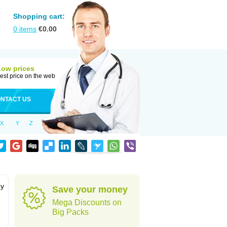
Shopping cart:
0
items
€
0.00
Low prices
est price on the web
NTACT US
X
Y
Z
by
Save your money
Mega Discounts on
Big Packs