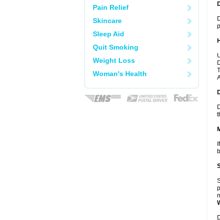
Pain Relief
D
Skincare
p
Sleep Aid
Quit Smoking
U
Weight Loss
D
T
Woman's Health
A
D
t
I
b
S
p
n
D