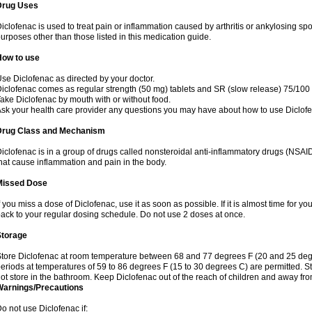
Drug Uses
iclofenac is used to treat pain or inflammation caused by arthritis or ankylosing sp
urposes other than those listed in this medication guide.
How to use
se Diclofenac as directed by your doctor.
iclofenac comes as regular strength (50 mg) tablets and SR (slow release) 75/100 
ake Diclofenac by mouth with or without food.
sk your health care provider any questions you may have about how to use Diclof
Drug Class and Mechanism
iclofenac is in a group of drugs called nonsteroidal anti-inflammatory drugs (NSA
hat cause inflammation and pain in the body.
Missed Dose
f you miss a dose of Diclofenac, use it as soon as possible. If it is almost time for 
ack to your regular dosing schedule. Do not use 2 doses at once.
Storage
tore Diclofenac at room temperature between 68 and 77 degrees F (20 and 25 degree
eriods at temperatures of 59 to 86 degrees F (15 to 30 degrees C) are permitted. St
ot store in the bathroom. Keep Diclofenac out of the reach of children and away fro
Warnings/Precautions
o not use Diclofenac if: