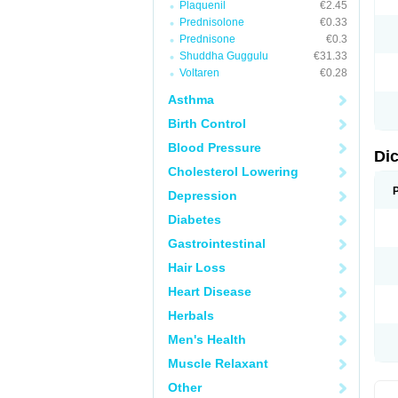
Plaquenil
€2.45
M
Prednisolone
€0.33
N
N
Prednisone
€0.3
O
Shuddha Guggulu
€31.33
P
Voltaren
€0.28
P
R
Asthma
R
S
Birth Control
S
T
Blood Pressure
V
Di
V
Cholesterol Lowering
V
Y
Depression
Diabetes
Gastrointestinal
Hair Loss
Heart Disease
Herbals
Men's Health
Muscle Relaxant
Other