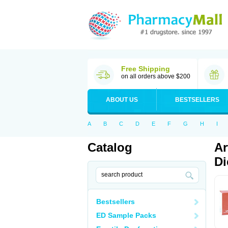
Free Shipping
on all orders above $200
ABOUT US
BESTSELLERS
A
B
C
D
E
F
G
H
I
Catalog
Ar
Di
Bestsellers
ED Sample Packs