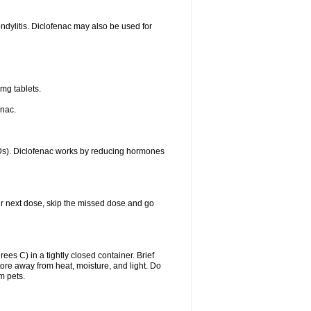
ondylitis. Diclofenac may also be used for
mg tablets.
enac.
IDs). Diclofenac works by reducing hormones
your next dose, skip the missed dose and go
s C) in a tightly closed container. Brief
ore away from heat, moisture, and light. Do
m pets.