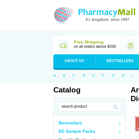
Free Shipping
on all orders above $200
ABOUT US
BESTSELLERS
A
B
C
D
E
F
G
H
I
Catalog
Ar
Di
Bestsellers
ED Sample Packs