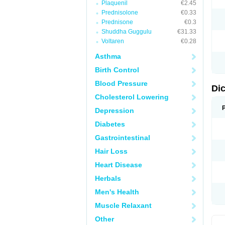
Plaquenil
€2.45
M
Prednisolone
€0.33
N
N
Prednisone
€0.3
O
Shuddha Guggulu
€31.33
P
Voltaren
€0.28
P
R
Asthma
R
S
Birth Control
S
T
Blood Pressure
V
Di
V
Cholesterol Lowering
V
Y
Depression
Diabetes
Gastrointestinal
Hair Loss
Heart Disease
Herbals
Men's Health
Muscle Relaxant
Other