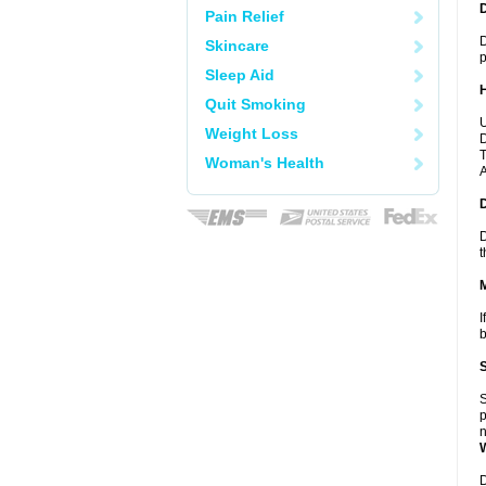
Pain Relief
D
Skincare
p
Sleep Aid
Quit Smoking
U
Weight Loss
D
T
Woman's Health
A
D
t
I
b
S
p
n
D