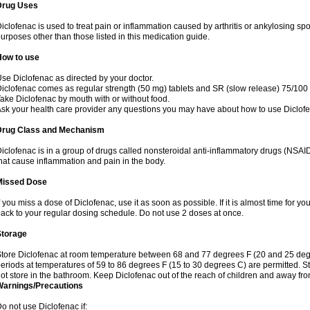
Drug Uses
iclofenac is used to treat pain or inflammation caused by arthritis or ankylosing sp
urposes other than those listed in this medication guide.
How to use
se Diclofenac as directed by your doctor.
iclofenac comes as regular strength (50 mg) tablets and SR (slow release) 75/100 
ake Diclofenac by mouth with or without food.
sk your health care provider any questions you may have about how to use Diclof
Drug Class and Mechanism
iclofenac is in a group of drugs called nonsteroidal anti-inflammatory drugs (NSA
hat cause inflammation and pain in the body.
Missed Dose
f you miss a dose of Diclofenac, use it as soon as possible. If it is almost time for 
ack to your regular dosing schedule. Do not use 2 doses at once.
Storage
tore Diclofenac at room temperature between 68 and 77 degrees F (20 and 25 degree
eriods at temperatures of 59 to 86 degrees F (15 to 30 degrees C) are permitted. St
ot store in the bathroom. Keep Diclofenac out of the reach of children and away fro
Warnings/Precautions
o not use Diclofenac if: