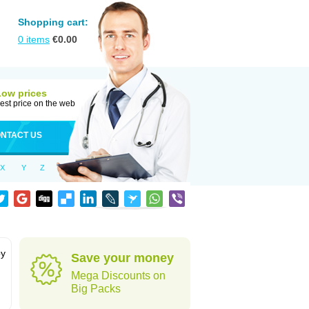
Shopping cart:
0
items
€
0.00
Low prices
est price on the web
NTACT US
X
Y
Z
by
Save your money
Mega Discounts on
Big Packs