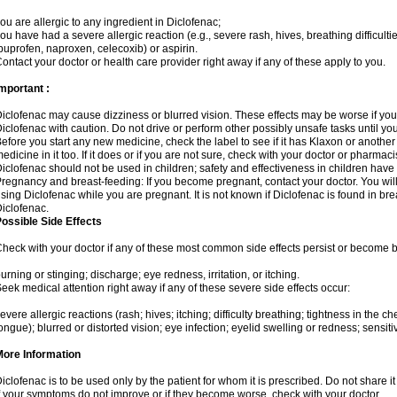
ou are allergic to any ingredient in Diclofenac;
ou have had a severe allergic reaction (e.g., severe rash, hives, breathing difficulti
buprofen, naproxen, celecoxib) or aspirin.
ontact your doctor or health care provider right away if any of these apply to you.
mportant :
iclofenac may cause dizziness or blurred vision. These effects may be worse if you 
iclofenac with caution. Do not drive or perform other possibly unsafe tasks until yo
efore you start any new medicine, check the label to see if it has Klaxon or anothe
edicine in it too. If it does or if you are not sure, check with your doctor or pharmacis
iclofenac should not be used in children; safety and effectiveness in children have
regnancy and breast-feeding: If you become pregnant, contact your doctor. You will 
sing Diclofenac while you are pregnant. It is not known if Diclofenac is found in bre
iclofenac.
ossible Side Effects
heck with your doctor if any of these most common side effects persist or become
urning or stinging; discharge; eye redness, irritation, or itching.
eek medical attention right away if any of these severe side effects occur:
evere allergic reactions (rash; hives; itching; difficulty breathing; tightness in the che
ongue); blurred or distorted vision; eye infection; eyelid swelling or redness; sensitivi
More Information
iclofenac is to be used only by the patient for whom it is prescribed. Do not share it
f your symptoms do not improve or if they become worse, check with your doctor.