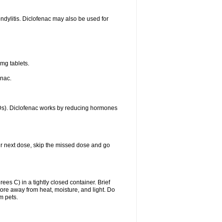
ondylitis. Diclofenac may also be used for
mg tablets.
enac.
IDs). Diclofenac works by reducing hormones
your next dose, skip the missed dose and go
s C) in a tightly closed container. Brief
ore away from heat, moisture, and light. Do
m pets.