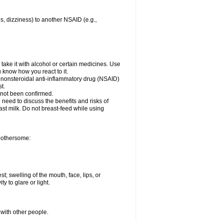
es, dizziness) to another NSAID (e.g.,
take it with alcohol or certain medicines. Use
u know how you react to it.
r nonsteroidal anti-inflammatory drug (NSAID)
t.
 not been confirmed.
need to discuss the benefits and risks of
ast milk. Do not breast-feed while using
 bothersome:
st; swelling of the mouth, face, lips, or
ty to glare or light.
 with other people.