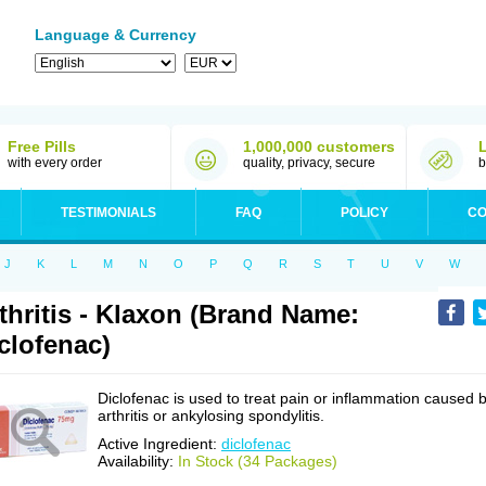
Language & Currency
Free Pills
1,000,000 customers
with every order
quality, privacy, secure
b
TESTIMONIALS
FAQ
POLICY
CO
J
K
L
M
N
O
P
Q
R
S
T
U
V
W
thritis - Klaxon (Brand Name:
clofenac)
Diclofenac is used to treat pain or inflammation caused 
arthritis or ankylosing spondylitis.
Active Ingredient:
diclofenac
Availability:
In Stock (34 Packages)