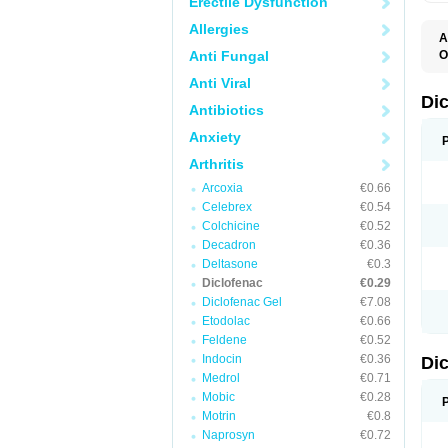
Erectile Dysfunction
Allergies
A
Anti Fungal
O
A
Anti Viral
A
B
Di
Antibiotics
C
C
Anxiety
D
D
Arthritis
D
D
Arcoxia
€0.66
Di
Celebrex
€0.54
D
D
Colchicine
€0.52
D
Decadron
€0.36
D
Deltasone
€0.3
D
D
Diclofenac
€0.29
D
Diclofenac Gel
€7.08
D
Etodolac
€0.66
D
E
Feldene
€0.52
F
Indocin
€0.36
Di
F
F
Medrol
€0.71
F
Mobic
€0.28
I
Motrin
€0.8
J
K
Naprosyn
€0.72
L