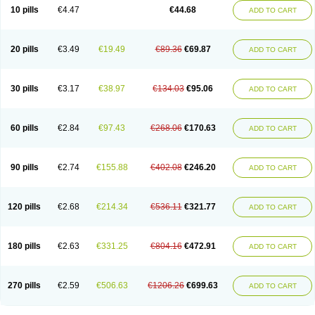
Amoxacin
Amoxal
Amoxan
Amoxanil
Amoxapen
Amoxaren
Amoxen
10 pills
€4.47
€44.68
ADD TO CART
Amoxi-c
Amoxibel
Amoxibeta
Amoxibol
Amoxibos
Amoxicap
Amoxicare
Amoxicat
Amoxicher
Amoxiclav
Amoxicler
Amoxiclin
Amoxicon
Amoxicure
Amoxid
Amoxidal
Amoxidin
Amoxidog
Amoxiduo
Amoxidura
Amoxifur
Amoxiga
Amoxigran
Amoxigrand
Amoxihefa
Amoxihexal
20 pills
€3.49
€19.49
€89.36
€69.87
ADD TO CART
Amoxillin
Amoxin
Amoxindox
Amoxinga
Amoxinject
Amoxinsol
Amoxip
Amoxipen
Amoxipenil
Amoxiplus
Amoxipoten
Amoxisane
Amoxisel
Amoxistad
Amoxitenk
Amoxival
Amoxivan
Amoxol
Amoxon
Amoxoral
Amoxport
Amoxsan
Amoxy
Amoxycare
Amoxycillin
Amoxydar
30 pills
€3.17
€38.97
€134.03
€95.06
ADD TO CART
Amoxymed
Amoxysol
Amoxyvet
Amplamox
Ampliron
Amsaxilina
Amuril
Amylin
Amyn
Anbicyn
Anival
Apamox
Apmox
Apoxy
Aproxal
Aquacil
Arcamox
Aristomax
Aristomox
Arlet
Aroxin
Atoksilin
Augamox
Augbactam
Augmaxcil
Augmentan
Augmex
Augmoks
Augpen
Auspilic
60 pills
€2.84
€97.43
€268.06
€170.63
ADD TO CART
Aveggio
Avimox
Avlomox
Axcil
Axillin
Aziclav
Azillin
Bacolam
Bactamox
Bactimed
Bactoclav
Bactox
Baktocillin
Baymox
Bellacid
Bellamox
Benoxil
Benzibron amoxicilina
Benzith
Betabiotic
Betaclav
Betaklav
Betaklav duo
Betamox
Bgramin
Biclavuxil
Bi moxal
Bimoxyl
Bioamoxi
90 pills
€2.74
€155.88
€402.08
€246.20
ADD TO CART
Biocilline
Bioclavid
Biofast
Bioment bid
Biomox
Biomoxil
Biotamoxal
Biotornis
Bioxilina
Bitoxil
Blumox
Bomox
Borbalan
Britamox
Bromexilina
Brondix
Bufamoxy
Calmox
Capsinat
Cavumox
Chenamox
Cilamox
Cillimox
Cipamox
Clabat
Clamentin
Clamicil
Clamonex
Clamovid
120 pills
€2.68
€214.34
€536.11
€321.77
ADD TO CART
Clamoxin
Claneksi
Clavam
Clavamel
Clavamox
Clavaseptin
Clavbel
Clavet
Clavinex
Clavipen
Clavobay
Clavor
Clavoral
Clavoxilina-bid
Clavoxine
Clavubactin
Clavucid
Clavucilline
Clavucyd
Clavukem
Clavulin
Clavulin iv
Clavulox
Clavumox
Clavurion
Clavurol
Clavuxil
180 pills
€2.63
€331.25
€804.16
€472.91
ADD TO CART
Claxy
Clofamox
Clonamox
Cloximar duo
Clynox
Cofamox
Colamox
Comsikla
Corsamox
Creacil
Curam
Curamoxytab
Damoxy
Danoclav
Danoxilin
Darzitil
Daxet
Decamox
Deltamox
Demoksil
Demoxil
Derinox
Dexyclav
Dexymox
Dibional
Dimopen
Dimotic
Dinamicina
Dispamox
270 pills
€2.59
€506.63
€1206.26
€699.63
ADD TO CART
Dispermox
Dobriciclin
Docamoclaf
Docamoclav
Docamoxici
Dolmax
Dotencil
Dunox
Duomox
Duonasa
Duphamox
Duzimicin
E-mox
Ecumox
Edamox
Emtemox
Enhancin
Ephamox
Epicocillin
Erphamoxy
Ethimox