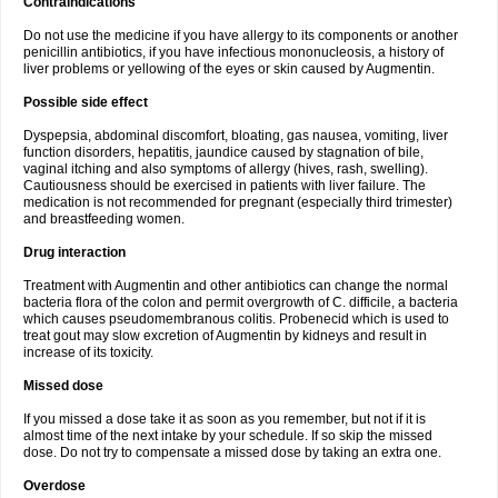
Contraindications
Do not use the medicine if you have allergy to its components or another
penicillin antibiotics, if you have infectious mononucleosis, a history of
liver problems or yellowing of the eyes or skin caused by Augmentin.
Possible side effect
Dyspepsia, abdominal discomfort, bloating, gas nausea, vomiting, liver
function disorders, hepatitis, jaundice caused by stagnation of bile,
vaginal itching and also symptoms of allergy (hives, rash, swelling).
Cautiousness should be exercised in patients with liver failure. The
medication is not recommended for pregnant (especially third trimester)
and breastfeeding women.
Drug interaction
Treatment with Augmentin and other antibiotics can change the normal
bacteria flora of the colon and permit overgrowth of C. difficile, a bacteria
which causes pseudomembranous colitis. Probenecid which is used to
treat gout may slow excretion of Augmentin by kidneys and result in
increase of its toxicity.
Missed dose
If you missed a dose take it as soon as you remember, but not if it is
almost time of the next intake by your schedule. If so skip the missed
dose. Do not try to compensate a missed dose by taking an extra one.
Overdose