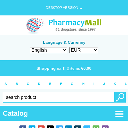
DESKTOP VERSION →
Language & Currency
Shopping cart:
0
items
€
0.00
A
B
C
D
E
F
G
H
I
J
K
L
Catalog