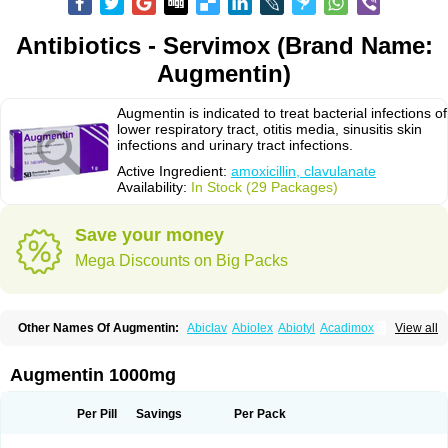
Antibiotics - Servimox (Brand Name:
Augmentin)
Augmentin is indicated to treat bacterial infections of
lower respiratory tract, otitis media, sinusitis skin
infections and urinary tract infections.
Active Ingredient:
amoxicillin, clavulanate
Availability:
In Stock (29 Packages)
Save your money
Mega Discounts on Big Packs
Other Names Of Augmentin:
Abiclav
Abiolex
Abiotyl
Acadimox
View all
Acarbixin
Acellin
Aclam
Aclav
Adbiotin
Aescamox
Agram
Aklav
Aktil
Alcevan
Alfoxil
Almacin
Almorsan
Alphamox
Ambilan
Amicil
Amimox
Amitron
Amixen
Amobay
Amobiotic
Amocillin
Amocla
Amoclan
Augmentin 1000mg
Amoclane
Amoclanhexal
Amoclavam
Amoclave
Amoclavs
Amoclox
Amocomb
Amodex
Amofar
Amoflux
Amohexal
Amokem
Amoklavin
Amokod
Amoksiklav
Amoksina
Amoksycylina
Amolex
Amolex duo
Per Pill
Savings
Per Pack
Amolin
Amopenixin
Amopicillin
Amoquin
Amorion
Amosepacin
Amosin
Amosine
Amosol
Amossicillina
Amotaks
Amotid
Amoval
Amovet
Amox-g