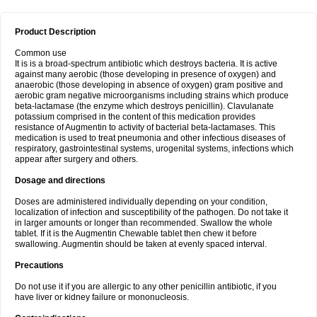
Product Description
Common use
It is is a broad-spectrum antibiotic which destroys bacteria. It is active
against many aerobic (those developing in presence of oxygen) and
anaerobic (those developing in absence of oxygen) gram positive and
aerobic gram negative microorganisms including strains which produce
beta-lactamase (the enzyme which destroys penicillin). Clavulanate
potassium comprised in the content of this medication provides
resistance of Augmentin to activity of bacterial beta-lactamases. This
medication is used to treat pneumonia and other infectious diseases of
respiratory, gastrointestinal systems, urogenital systems, infections which
appear after surgery and others.
Dosage and directions
Doses are administered individually depending on your condition,
localization of infection and susceptibility of the pathogen. Do not take it
in larger amounts or longer than recommended. Swallow the whole
tablet. If it is the Augmentin Chewable tablet then chew it before
swallowing. Augmentin should be taken at evenly spaced interval.
Precautions
Do not use it if you are allergic to any other penicillin antibiotic, if you
have liver or kidney failure or mononucleosis.