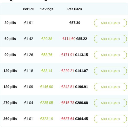
Scannoxyl
Seokicillin
Servimox
Shamoxil
Sievert
Simox
Sinacilin
Sinamox
Sinergia
Sintopen
Sinufin
Solmox
Solpenox
Somacill
Per Pill
Savings
Per Pack
Spektramox
Stabox
Stevencillin
Strimox
Sulbacin
Sulbamox ibl
Sumopen
Supermoxil
Suplentin
Supramox
Suprapen
Suramox
Surpas
Symoxyl
Syneclav
Synergin
Synermox
Synulox
Taromentin
Tecamox
Telmox
Topcillin
Topramoxin
Trifamox
Trimoxal
Triodanin
Trioxyl
Tycil
30 pills
€1.91
€57.30
ADD TO CART
Tymox
Ultramox
Unimox
Vaamox
Vet-alfida
Vetamoxil
Vetramox
Vetremox
Vetrimoxin
Veyxyl
Viaclav
Vidamox
Vulamox
Wedemox
Weidermicina
Wiamox
Widecillin
Winpen
Xalotina
Xalyn-or
Xiclav
Xinamod
Zamoxy
Zimoxyl
Zmox
Zoobiotic
Zoxil
60 pills
€1.42
€29.38
€114.60
€85.22
ADD TO CART
90 pills
€1.26
€58.76
€171.91
€113.15
ADD TO CART
120 pills
€1.18
€88.14
€229.21
€141.07
ADD TO CART
180 pills
€1.09
€146.90
€343.81
€196.91
ADD TO CART
270 pills
€1.04
€235.05
€515.73
€280.68
ADD TO CART
360 pills
€1.01
€323.19
€687.64
€364.45
ADD TO CART