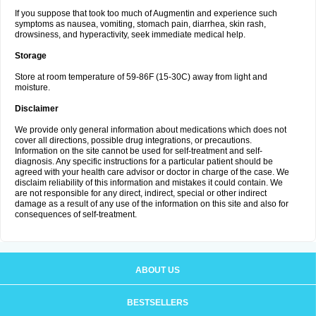
If you suppose that took too much of Augmentin and experience such
symptoms as nausea, vomiting, stomach pain, diarrhea, skin rash,
drowsiness, and hyperactivity, seek immediate medical help.
Storage
Store at room temperature of 59-86F (15-30C) away from light and
moisture.
Disclaimer
We provide only general information about medications which does not
cover all directions, possible drug integrations, or precautions.
Information on the site cannot be used for self-treatment and self-
diagnosis. Any specific instructions for a particular patient should be
agreed with your health care advisor or doctor in charge of the case. We
disclaim reliability of this information and mistakes it could contain. We
are not responsible for any direct, indirect, special or other indirect
damage as a result of any use of the information on this site and also for
consequences of self-treatment.
ABOUT US
BESTSELLERS