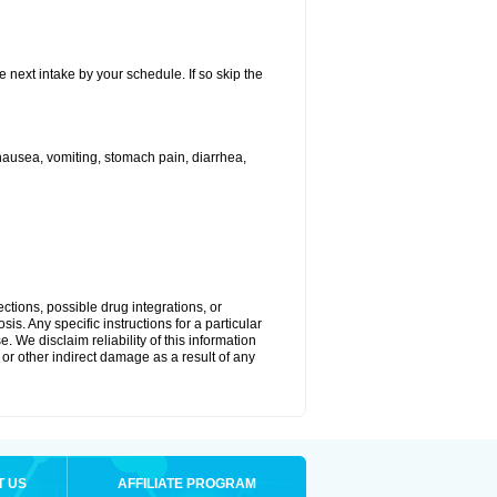
e next intake by your schedule. If so skip the
ausea, vomiting, stomach pain, diarrhea,
ctions, possible drug integrations, or
is. Any specific instructions for a particular
. We disclaim reliability of this information
l or other indirect damage as a result of any
T US
AFFILIATE PROGRAM