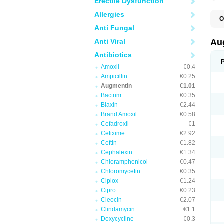
Erectile Dysfunction
Allergies
O
A
Anti Fungal
A
A
Anti Viral
Au
A
A
Antibiotics
A
Amoxil
€0.4
A
A
Ampicillin
€0.25
A
Augmentin
€1.01
A
Bactrim
€0.35
A
A
Biaxin
€2.44
B
Brand Amoxil
€0.58
B
Cefadroxil
€1
B
C
Cefixime
€2.92
C
Ceftin
€1.82
C
C
Cephalexin
€1.34
D
Chloramphenicol
€0.47
D
Chloromycetin
€0.35
D
E
Ciplox
€1.24
F
Cipro
€0.23
G
Cleocin
€2.07
H
I
Clindamycin
€1.1
K
Doxycycline
€0.3
L