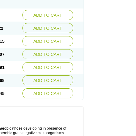
ADD TO CART
22
ADD TO CART
15
ADD TO CART
07
ADD TO CART
91
ADD TO CART
68
ADD TO CART
45
ADD TO CART
y aerobic (those developing in presence of
 aerobic gram negative microorganisms