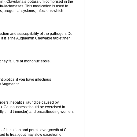
lin). Clavulanate potassium comprised in the
beta-lactamases. This medication is used to
s, urogenital systems, infections which
ection and susceptibility of the pathogen. Do
If it is the Augmentin Chewable tablet then
 kidney failure or mononucleosis.
tibiotics, if you have infectious
by Augmentin.
rders, hepatitis, jaundice caused by
ng). Cautiousness should be exercised in
lly third trimester) and breastfeeding women.
 of the colon and permit overgrowth of C.
ed to treat gout may slow excretion of