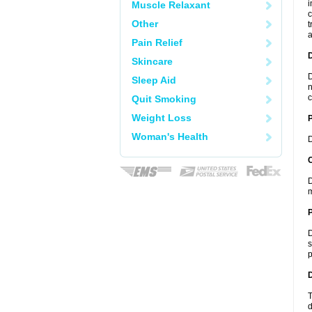
i
Muscle Relaxant
c
Other
t
a
Pain Relief
Skincare
D
Sleep Aid
n
c
Quit Smoking
Weight Loss
Woman's Health
D
C
D
m
P
D
s
p
D
T
d