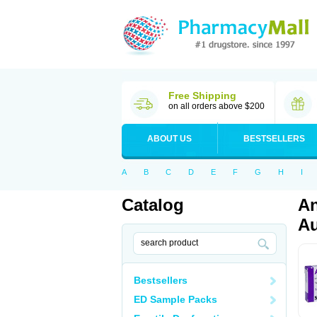
Free Shipping
on all orders above $200
ABOUT US
BESTSELLERS
A
B
C
D
E
F
G
H
I
Catalog
An
Au
Bestsellers
ED Sample Packs