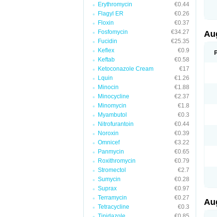
Erythromycin
€0.44
M
M
Flagyl ER
€0.26
M
Floxin
€0.37
M
Fosfomycin
€34.27
N
Au
N
Fucidin
€25.35
O
Keflex
€0.9
P
P
Keftab
€0.58
Q
Ketoconazole Cream
€17
R
Lquin
€1.26
S
S
Minocin
€1.88
S
Minocycline
€2.37
T
Minomycin
€1.8
V
X
Myambutol
€0.3
Nitrofurantoin
€0.44
Noroxin
€0.39
Omnicef
€3.22
Panmycin
€0.65
Roxithromycin
€0.79
Stromectol
€2.7
Sumycin
€0.28
Suprax
€0.97
Terramycin
€0.27
Au
Tetracycline
€0.3
Tinidazole
€0.85