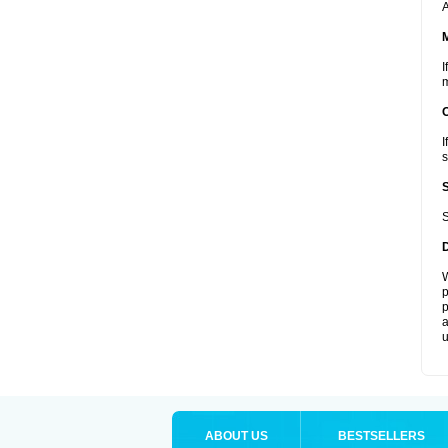
A
I
m
I
s
S
W
p
p
a
u
ABOUT US
BESTSELLERS