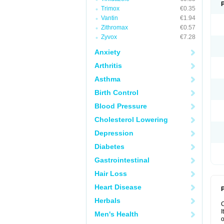
Trimox
€0.35
Vantin
€1.94
Zithromax
€0.57
Zyvox
€7.28
Anxiety
Arthritis
Asthma
Birth Control
Blood Pressure
Cholesterol Lowering
Depression
Diabetes
Gastrointestinal
Hair Loss
Heart Disease
P
Herbals
I
Men's Health
o