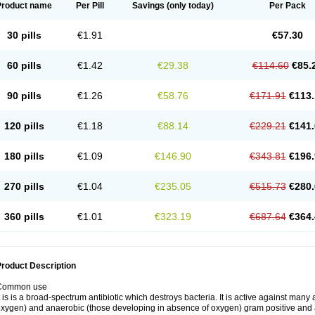
Product name
Per Pill
Savings
(only today)
Per Pack
30 pills
€1.91
€57.30
60 pills
€1.42
€29.38
€114.60
€85.
90 pills
€1.26
€58.76
€171.91
€113.
120 pills
€1.18
€88.14
€229.21
€141.
180 pills
€1.09
€146.90
€343.81
€196.
270 pills
€1.04
€235.05
€515.73
€280.
360 pills
€1.01
€323.19
€687.64
€364.
roduct Description
Common use
t is is a broad-spectrum antibiotic which destroys bacteria. It is active against man
xygen) and anaerobic (those developing in absence of oxygen) gram positive and