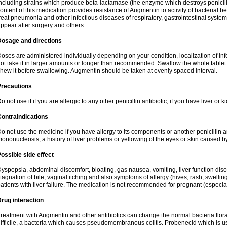
ncluding strains which produce beta-lactamase (the enzyme which destroys penicil
ontent of this medication provides resistance of Augmentin to activity of bacterial 
reat pneumonia and other infectious diseases of respiratory, gastrointestinal system
ppear after surgery and others.
Dosage and directions
oses are administered individually depending on your condition, localization of inf
ot take it in larger amounts or longer than recommended. Swallow the whole tablet. 
hew it before swallowing. Augmentin should be taken at evenly spaced interval.
Precautions
o not use it if you are allergic to any other penicillin antibiotic, if you have liver or
ontraindications
o not use the medicine if you have allergy to its components or another penicillin an
ononucleosis, a history of liver problems or yellowing of the eyes or skin caused 
ossible side effect
yspepsia, abdominal discomfort, bloating, gas nausea, vomiting, liver function diso
tagnation of bile, vaginal itching and also symptoms of allergy (hives, rash, swelli
atients with liver failure. The medication is not recommended for pregnant (especia
rug interaction
reatment with Augmentin and other antibiotics can change the normal bacteria flora
ifficile, a bacteria which causes pseudomembranous colitis. Probenecid which is us