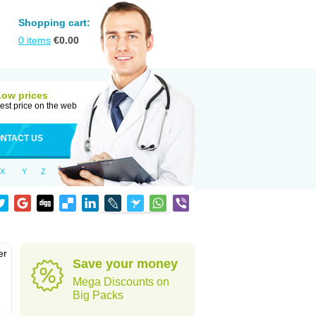
Shopping cart:
0
items
€
0.00
Low prices
est price on the web
NTACT US
X
Y
Z
er
Save your money
d
Mega Discounts on
Big Packs