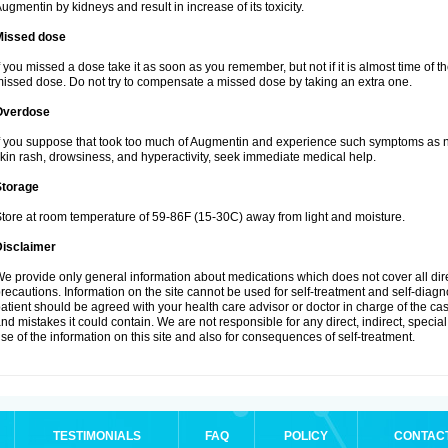
ugmentin by kidneys and result in increase of its toxicity.
Missed dose
f you missed a dose take it as soon as you remember, but not if it is almost time of th
issed dose. Do not try to compensate a missed dose by taking an extra one.
Overdose
f you suppose that took too much of Augmentin and experience such symptoms as n
kin rash, drowsiness, and hyperactivity, seek immediate medical help.
Storage
tore at room temperature of 59-86F (15-30C) away from light and moisture.
Disclaimer
e provide only general information about medications which does not cover all dire
recautions. Information on the site cannot be used for self-treatment and self-diagnos
atient should be agreed with your health care advisor or doctor in charge of the case
nd mistakes it could contain. We are not responsible for any direct, indirect, specia
se of the information on this site and also for consequences of self-treatment.
TESTIMONIALS
FAQ
POLICY
CONTAC