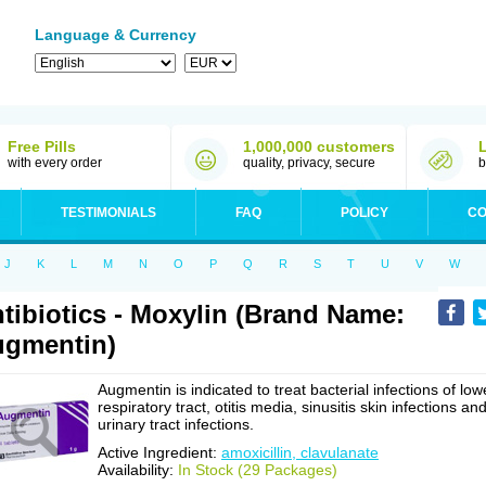
Language & Currency
Free Pills
1,000,000 customers
with every order
quality, privacy, secure
b
TESTIMONIALS
FAQ
POLICY
CO
J
K
L
M
N
O
P
Q
R
S
T
U
V
W
tibiotics - Moxylin (Brand Name:
gmentin)
Augmentin is indicated to treat bacterial infections of low
respiratory tract, otitis media, sinusitis skin infections an
urinary tract infections.
Active Ingredient:
amoxicillin, clavulanate
Availability:
In Stock (29 Packages)