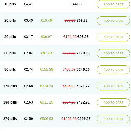
Amoxacin
Amoxal
Amoxan
Amoxanil
Amoxapen
Amoxaren
Amoxen
10 pills
€4.47
€44.68
ADD TO CART
Amoxi-c
Amoxibel
Amoxibeta
Amoxibol
Amoxibos
Amoxicap
Amoxicare
Amoxicat
Amoxicher
Amoxiclav
Amoxicler
Amoxiclin
Amoxicon
Amoxicure
Amoxid
Amoxidal
Amoxidin
Amoxidog
Amoxiduo
Amoxidura
Amoxifur
Amoxiga
Amoxigran
Amoxigrand
Amoxihefa
Amoxihexal
20 pills
€3.49
€19.49
€89.36
€69.87
ADD TO CART
Amoxillin
Amoxin
Amoxindox
Amoxinga
Amoxinject
Amoxinsol
Amoxip
Amoxipen
Amoxipenil
Amoxiplus
Amoxipoten
Amoxisane
Amoxisel
Amoxistad
Amoxitenk
Amoxival
Amoxivan
Amoxol
Amoxon
Amoxoral
Amoxport
Amoxsan
Amoxy
Amoxycare
Amoxycillin
Amoxydar
30 pills
€3.17
€38.97
€134.03
€95.06
ADD TO CART
Amoxymed
Amoxysol
Amoxyvet
Amplamox
Ampliron
Amsaxilina
Amuril
Amylin
Amyn
Anbicyn
Anival
Apamox
Apmox
Apoxy
Aproxal
Aquacil
Arcamox
Aristomax
Aristomox
Arlet
Aroxin
Atoksilin
Augamox
Augbactam
Augmaxcil
Augmentan
Augmex
Augmoks
Augpen
Auspilic
60 pills
€2.84
€97.43
€268.06
€170.63
ADD TO CART
Aveggio
Avimox
Avlomox
Axcil
Axillin
Aziclav
Azillin
Bacolam
Bactamox
Bactimed
Bactoclav
Bactox
Baktocillin
Baymox
Bellacid
Bellamox
Benoxil
Benzibron amoxicilina
Benzith
Betabiotic
Betaclav
Betaklav
Betaklav duo
Betamox
Bgramin
Biclavuxil
Bi moxal
Bimoxyl
Bioamoxi
90 pills
€2.74
€155.88
€402.08
€246.20
ADD TO CART
Biocilline
Bioclavid
Biofast
Bioment bid
Biomox
Biomoxil
Biotamoxal
Biotornis
Bioxilina
Bitoxil
Blumox
Bomox
Borbalan
Britamox
Bromexilina
Brondix
Bufamoxy
Calmox
Capsinat
Cavumox
Chenamox
Cilamox
Cillimox
Cipamox
Clabat
Clamentin
Clamicil
Clamonex
Clamovid
120 pills
€2.68
€214.34
€536.11
€321.77
ADD TO CART
Clamoxin
Claneksi
Clavam
Clavamel
Clavamox
Clavaseptin
Clavbel
Clavet
Clavinex
Clavipen
Clavobay
Clavor
Clavoral
Clavoxilina-bid
Clavoxine
Clavubactin
Clavucid
Clavucilline
Clavucyd
Clavukem
Clavulin
Clavulin iv
Clavulox
Clavumox
Clavurion
Clavurol
Clavuxil
180 pills
€2.63
€331.25
€804.16
€472.91
ADD TO CART
Claxy
Clofamox
Clonamox
Cloximar duo
Clynox
Cofamox
Colamox
Comsikla
Corsamox
Creacil
Curam
Curamoxytab
Damoxy
Danoclav
Danoxilin
Darzitil
Daxet
Decamox
Deltamox
Demoksil
Demoxil
Derinox
Dexyclav
Dexymox
Dibional
Dimopen
Dimotic
Dinamicina
Dispamox
270 pills
€2.59
€506.63
€1206.26
€699.63
ADD TO CART
Dispermox
Dobriciclin
Docamoclaf
Docamoclav
Docamoxici
Dolmax
Dotencil
Dunox
Duomox
Duonasa
Duphamox
Duzimicin
E-mox
Ecumox
Edamox
Emtemox
Enhancin
Ephamox
Epicocillin
Erphamoxy
Ethimox