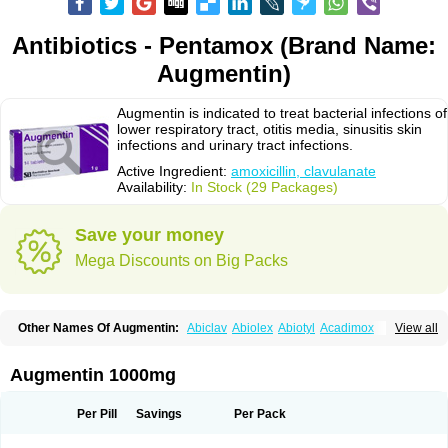
Antibiotics - Pentamox (Brand Name:
Augmentin)
Augmentin is indicated to treat bacterial infections of
lower respiratory tract, otitis media, sinusitis skin
infections and urinary tract infections.
Active Ingredient:
amoxicillin, clavulanate
Availability:
In Stock (29 Packages)
Save your money
Mega Discounts on Big Packs
Other Names Of Augmentin:
Abiclav
Abiolex
Abiotyl
Acadimox
View all
Acarbixin
Acellin
Aclam
Aclav
Adbiotin
Aescamox
Agram
Aklav
Aktil
Alcevan
Alfoxil
Almacin
Almorsan
Alphamox
Ambilan
Amicil
Amimox
Amitron
Amixen
Amobay
Amobiotic
Amocillin
Amocla
Amoclan
Augmentin 1000mg
Amoclane
Amoclanhexal
Amoclavam
Amoclave
Amoclavs
Amoclox
Amocomb
Amodex
Amofar
Amoflux
Amohexal
Amokem
Amoklavin
Amokod
Amoksiklav
Amoksina
Amoksycylina
Amolex
Amolex duo
Per Pill
Savings
Per Pack
Amolin
Amopenixin
Amopicillin
Amoquin
Amorion
Amosepacin
Amosin
Amosine
Amosol
Amossicillina
Amotaks
Amotid
Amoval
Amovet
Amox-g