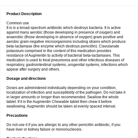
Product Description
Common use
It is is a broad-spectrum antibiotic which destroys bacteria. It is active
against many aerobic (those developing in presence of oxygen) and
anaerobic (those developing in absence of oxygen) gram positive and
aerobic gram negative microorganisms including strains which produce
beta-lactamase (the enzyme which destroys penicillin). Clavulanate
potassium comprised in the content of this medication provides
resistance of Augmentin to activity of bacterial beta-lactamases. This
medication is used to treat pneumonia and other infectious diseases of
respiratory, gastrointestinal systems, urogenital systems, infections which
appear after surgery and others.
Dosage and directions
Doses are administered individually depending on your condition,
localization of infection and susceptibility of the pathogen. Do not take it
in larger amounts or longer than recommended. Swallow the whole
tablet. If it is the Augmentin Chewable tablet then chew it before
swallowing. Augmentin should be taken at evenly spaced interval.
Precautions
Do not use it if you are allergic to any other penicillin antibiotic, if you
have liver or kidney failure or mononucleosis.