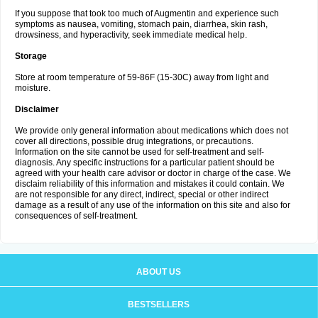
If you suppose that took too much of Augmentin and experience such
symptoms as nausea, vomiting, stomach pain, diarrhea, skin rash,
drowsiness, and hyperactivity, seek immediate medical help.
Storage
Store at room temperature of 59-86F (15-30C) away from light and
moisture.
Disclaimer
We provide only general information about medications which does not
cover all directions, possible drug integrations, or precautions.
Information on the site cannot be used for self-treatment and self-
diagnosis. Any specific instructions for a particular patient should be
agreed with your health care advisor or doctor in charge of the case. We
disclaim reliability of this information and mistakes it could contain. We
are not responsible for any direct, indirect, special or other indirect
damage as a result of any use of the information on this site and also for
consequences of self-treatment.
ABOUT US
BESTSELLERS