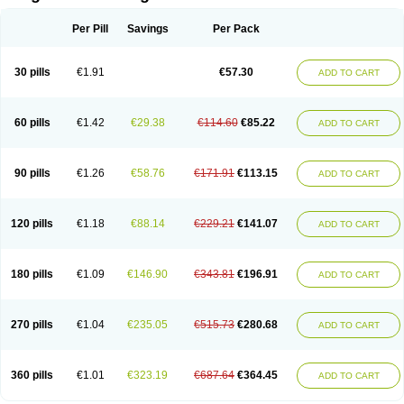
Scannoxyl
Seokicillin
Servimox
Shamoxil
Sievert
Simox
Sinacilin
Sinamox
Sinergia
Sintopen
Sinufin
Solmox
Solpenox
Somacill
Per Pill
Savings
Per Pack
Spektramox
Stabox
Stevencillin
Strimox
Sulbacin
Sulbamox ibl
Sumopen
Supermoxil
Suplentin
Supramox
Suprapen
Suramox
Surpas
Symoxyl
Syneclav
Synergin
Synermox
Synulox
Taromentin
Tecamox
Telmox
Topcillin
Topramoxin
Trifamox
Trimoxal
Triodanin
Trioxyl
Tycil
30 pills
€1.91
€57.30
ADD TO CART
Tymox
Ultramox
Unimox
Vaamox
Vet-alfida
Vetamoxil
Vetramox
Vetremox
Vetrimoxin
Veyxyl
Viaclav
Vidamox
Vulamox
Wedemox
Weidermicina
Wiamox
Widecillin
Winpen
Xalotina
Xalyn-or
Xiclav
Xinamod
Zamoxy
Zimoxyl
Zmox
Zoobiotic
Zoxil
60 pills
€1.42
€29.38
€114.60
€85.22
ADD TO CART
90 pills
€1.26
€58.76
€171.91
€113.15
ADD TO CART
120 pills
€1.18
€88.14
€229.21
€141.07
ADD TO CART
180 pills
€1.09
€146.90
€343.81
€196.91
ADD TO CART
270 pills
€1.04
€235.05
€515.73
€280.68
ADD TO CART
360 pills
€1.01
€323.19
€687.64
€364.45
ADD TO CART