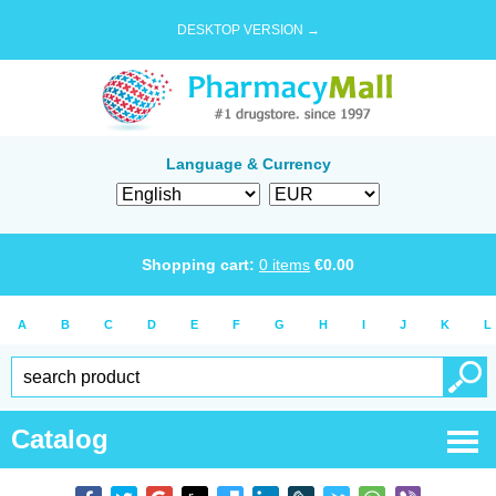
DESKTOP VERSION →
Language & Currency
Shopping cart:
0
items
€
0.00
A
B
C
D
E
F
G
H
I
J
K
L
Catalog