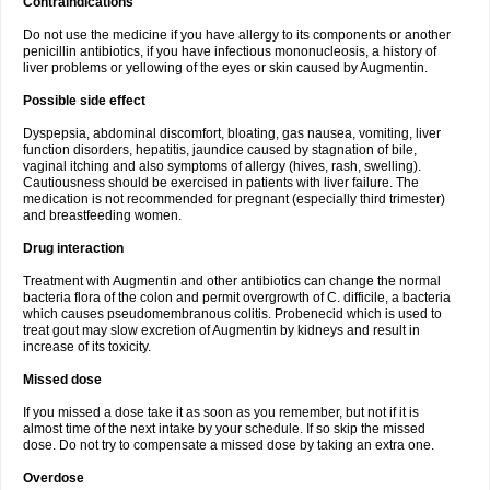
Contraindications
Do not use the medicine if you have allergy to its components or another
penicillin antibiotics, if you have infectious mononucleosis, a history of
liver problems or yellowing of the eyes or skin caused by Augmentin.
Possible side effect
Dyspepsia, abdominal discomfort, bloating, gas nausea, vomiting, liver
function disorders, hepatitis, jaundice caused by stagnation of bile,
vaginal itching and also symptoms of allergy (hives, rash, swelling).
Cautiousness should be exercised in patients with liver failure. The
medication is not recommended for pregnant (especially third trimester)
and breastfeeding women.
Drug interaction
Treatment with Augmentin and other antibiotics can change the normal
bacteria flora of the colon and permit overgrowth of C. difficile, a bacteria
which causes pseudomembranous colitis. Probenecid which is used to
treat gout may slow excretion of Augmentin by kidneys and result in
increase of its toxicity.
Missed dose
If you missed a dose take it as soon as you remember, but not if it is
almost time of the next intake by your schedule. If so skip the missed
dose. Do not try to compensate a missed dose by taking an extra one.
Overdose