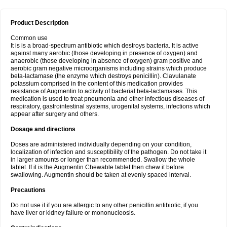
Product Description
Common use
It is is a broad-spectrum antibiotic which destroys bacteria. It is active
against many aerobic (those developing in presence of oxygen) and
anaerobic (those developing in absence of oxygen) gram positive and
aerobic gram negative microorganisms including strains which produce
beta-lactamase (the enzyme which destroys penicillin). Clavulanate
potassium comprised in the content of this medication provides
resistance of Augmentin to activity of bacterial beta-lactamases. This
medication is used to treat pneumonia and other infectious diseases of
respiratory, gastrointestinal systems, urogenital systems, infections which
appear after surgery and others.
Dosage and directions
Doses are administered individually depending on your condition,
localization of infection and susceptibility of the pathogen. Do not take it
in larger amounts or longer than recommended. Swallow the whole
tablet. If it is the Augmentin Chewable tablet then chew it before
swallowing. Augmentin should be taken at evenly spaced interval.
Precautions
Do not use it if you are allergic to any other penicillin antibiotic, if you
have liver or kidney failure or mononucleosis.