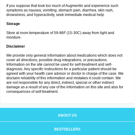
If you suppose that took too much of Augmentin and experience such
symptoms as nausea, vomiting, stomach pain, diarrhea, skin rash,
drowsiness, and hyperactivity, seek immediate medical help.
Storage
Store at room temperature of 59-86F (15-30C) away from light and
moisture.
Disclaimer
We provide only general information about medications which does not
cover all directions, possible drug integrations, or precautions.
Information on the site cannot be used for self-treatment and self-
diagnosis. Any specific instructions for a particular patient should be
agreed with your health care advisor or doctor in charge of the case. We
disclaim reliability of this information and mistakes it could contain. We
are not responsible for any direct, indirect, special or other indirect
damage as a result of any use of the information on this site and also for
consequences of self-treatment.
ABOUT US
BESTSELLERS