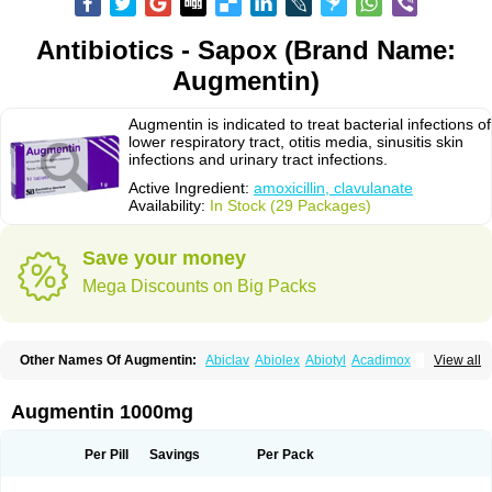
Antibiotics - Sapox (Brand Name:
Augmentin)
Augmentin is indicated to treat bacterial infections of
lower respiratory tract, otitis media, sinusitis skin
infections and urinary tract infections.
Active Ingredient:
amoxicillin, clavulanate
Availability:
In Stock (29 Packages)
Save your money
Mega Discounts on Big Packs
Other Names Of Augmentin:
Abiclav
Abiolex
Abiotyl
Acadimox
View all
Acarbixin
Acellin
Aclam
Aclav
Adbiotin
Aescamox
Agram
Aklav
Aktil
Alcevan
Alfoxil
Almacin
Almorsan
Alphamox
Ambilan
Amicil
Amimox
Amitron
Amixen
Amobay
Amobiotic
Amocillin
Amocla
Amoclan
Augmentin 1000mg
Amoclane
Amoclanhexal
Amoclavam
Amoclave
Amoclavs
Amoclox
Amocomb
Amodex
Amofar
Amoflux
Amohexal
Amokem
Amoklavin
Amokod
Amoksiklav
Amoksina
Amoksycylina
Amolex
Amolex duo
Per Pill
Savings
Per Pack
Amolin
Amopenixin
Amopicillin
Amoquin
Amorion
Amosepacin
Amosin
Amosine
Amosol
Amossicillina
Amotaks
Amotid
Amoval
Amovet
Amox-g