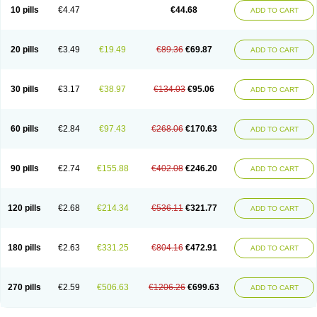
Amoxacin
Amoxal
Amoxan
Amoxanil
Amoxapen
Amoxaren
Amoxen
10 pills
€4.47
€44.68
ADD TO CART
Amoxi-c
Amoxibel
Amoxibeta
Amoxibol
Amoxibos
Amoxicap
Amoxicare
Amoxicat
Amoxicher
Amoxiclav
Amoxicler
Amoxiclin
Amoxicon
Amoxicure
Amoxid
Amoxidal
Amoxidin
Amoxidog
Amoxiduo
Amoxidura
Amoxifur
Amoxiga
Amoxigran
Amoxigrand
Amoxihefa
Amoxihexal
20 pills
€3.49
€19.49
€89.36
€69.87
ADD TO CART
Amoxillin
Amoxin
Amoxindox
Amoxinga
Amoxinject
Amoxinsol
Amoxip
Amoxipen
Amoxipenil
Amoxiplus
Amoxipoten
Amoxisane
Amoxisel
Amoxistad
Amoxitenk
Amoxival
Amoxivan
Amoxol
Amoxon
Amoxoral
Amoxport
Amoxsan
Amoxy
Amoxycare
Amoxycillin
Amoxydar
30 pills
€3.17
€38.97
€134.03
€95.06
ADD TO CART
Amoxymed
Amoxysol
Amoxyvet
Amplamox
Ampliron
Amsaxilina
Amuril
Amylin
Amyn
Anbicyn
Anival
Apamox
Apmox
Apoxy
Aproxal
Aquacil
Arcamox
Aristomax
Aristomox
Arlet
Aroxin
Atoksilin
Augamox
Augbactam
Augmaxcil
Augmentan
Augmex
Augmoks
Augpen
Auspilic
60 pills
€2.84
€97.43
€268.06
€170.63
ADD TO CART
Aveggio
Avimox
Avlomox
Axcil
Axillin
Aziclav
Azillin
Bacolam
Bactamox
Bactimed
Bactoclav
Bactox
Baktocillin
Baymox
Bellacid
Bellamox
Benoxil
Benzibron amoxicilina
Benzith
Betabiotic
Betaclav
Betaklav
Betaklav duo
Betamox
Bgramin
Biclavuxil
Bi moxal
Bimoxyl
Bioamoxi
90 pills
€2.74
€155.88
€402.08
€246.20
ADD TO CART
Biocilline
Bioclavid
Biofast
Bioment bid
Biomox
Biomoxil
Biotamoxal
Biotornis
Bioxilina
Bitoxil
Blumox
Bomox
Borbalan
Britamox
Bromexilina
Brondix
Bufamoxy
Calmox
Capsinat
Cavumox
Chenamox
Cilamox
Cillimox
Cipamox
Clabat
Clamentin
Clamicil
Clamonex
Clamovid
120 pills
€2.68
€214.34
€536.11
€321.77
ADD TO CART
Clamoxin
Claneksi
Clavam
Clavamel
Clavamox
Clavaseptin
Clavbel
Clavet
Clavinex
Clavipen
Clavobay
Clavor
Clavoral
Clavoxilina-bid
Clavoxine
Clavubactin
Clavucid
Clavucilline
Clavucyd
Clavukem
Clavulin
Clavulin iv
Clavulox
Clavumox
Clavurion
Clavurol
Clavuxil
180 pills
€2.63
€331.25
€804.16
€472.91
ADD TO CART
Claxy
Clofamox
Clonamox
Cloximar duo
Clynox
Cofamox
Colamox
Comsikla
Corsamox
Creacil
Curam
Curamoxytab
Damoxy
Danoclav
Danoxilin
Darzitil
Daxet
Decamox
Deltamox
Demoksil
Demoxil
Derinox
Dexyclav
Dexymox
Dibional
Dimopen
Dimotic
Dinamicina
Dispamox
270 pills
€2.59
€506.63
€1206.26
€699.63
ADD TO CART
Dispermox
Dobriciclin
Docamoclaf
Docamoclav
Docamoxici
Dolmax
Dotencil
Dunox
Duomox
Duonasa
Duphamox
Duzimicin
E-mox
Ecumox
Edamox
Emtemox
Enhancin
Ephamox
Epicocillin
Erphamoxy
Ethimox