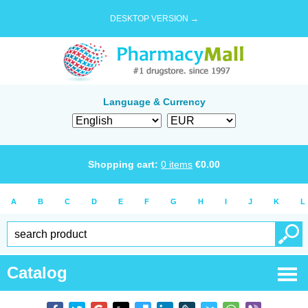
DESKTOP VERSION →
Language & Currency
Shopping cart:
0
items
€
0.00
A
B
C
D
E
F
G
H
I
J
K
L
Catalog