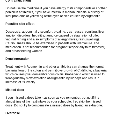
Contraindications
Do not use the medicine if you have allergy to its components or another
penicillin antibiotics, if you have infectious mononucleosis, a history of
liver problems or yellowing of the eyes or skin caused by Augmentin.
Possible side effect
Dyspepsia, abdominal discomfort, bloating, gas nausea, vomiting, liver
function disorders, hepatitis, jaundice caused by stagnation of bile,
vaginal itching and also symptoms of allergy (hives, rash, swelling).
Cautiousness should be exercised in patients with liver failure. The
medication is not recommended for pregnant (especially third trimester)
and breastfeeding women.
Drug interaction
Treatment with Augmentin and other antibiotics can change the normal
bacteria flora of the colon and permit overgrowth of C. difficile, a bacteria
which causes pseudomembranous colitis. Probenecid which is used to
treat gout may slow excretion of Augmentin by kidneys and result in
increase of its toxicity.
Missed dose
If you missed a dose take it as soon as you remember, but not if it is
almost time of the next intake by your schedule. If so skip the missed
dose. Do not try to compensate a missed dose by taking an extra one.
Overdose