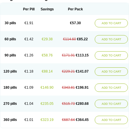
Scannoxyl
Seokicillin
Servimox
Shamoxil
Sievert
Simox
Sinacilin
Sinamox
Sinergia
Sintopen
Sinufin
Solmox
Solpenox
Somacill
Per Pill
Savings
Per Pack
Spektramox
Stabox
Stevencillin
Strimox
Sulbacin
Sulbamox ibl
Sumopen
Supermoxil
Suplentin
Supramox
Suprapen
Suramox
Surpas
Symoxyl
Syneclav
Synergin
Synermox
Synulox
Taromentin
Tecamox
Telmox
Topcillin
Topramoxin
Trifamox
Trimoxal
Triodanin
Trioxyl
Tycil
30 pills
€1.91
€57.30
ADD TO CART
Tymox
Ultramox
Unimox
Vaamox
Vet-alfida
Vetamoxil
Vetramox
Vetremox
Vetrimoxin
Veyxyl
Viaclav
Vidamox
Vulamox
Wedemox
Weidermicina
Wiamox
Widecillin
Winpen
Xalotina
Xalyn-or
Xiclav
Xinamod
Zamoxy
Zimoxyl
Zmox
Zoobiotic
Zoxil
60 pills
€1.42
€29.38
€114.60
€85.22
ADD TO CART
90 pills
€1.26
€58.76
€171.91
€113.15
ADD TO CART
120 pills
€1.18
€88.14
€229.21
€141.07
ADD TO CART
180 pills
€1.09
€146.90
€343.81
€196.91
ADD TO CART
270 pills
€1.04
€235.05
€515.73
€280.68
ADD TO CART
360 pills
€1.01
€323.19
€687.64
€364.45
ADD TO CART