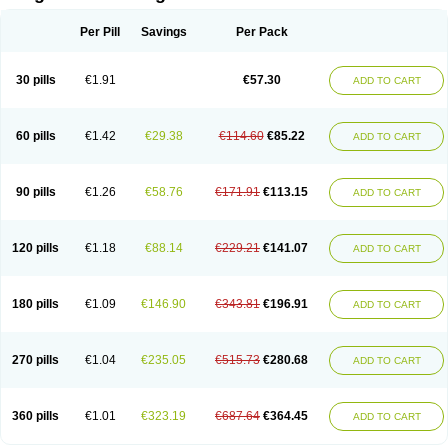
Scannoxyl
Seokicillin
Servimox
Shamoxil
Sievert
Simox
Sinacilin
Sinamox
Sinergia
Sintopen
Sinufin
Solmox
Solpenox
Somacill
Per Pill
Savings
Per Pack
Spektramox
Stabox
Stevencillin
Strimox
Sulbacin
Sulbamox ibl
Sumopen
Supermoxil
Suplentin
Supramox
Suprapen
Suramox
Surpas
Symoxyl
Syneclav
Synergin
Synermox
Synulox
Taromentin
Tecamox
Telmox
Topcillin
Topramoxin
Trifamox
Trimoxal
Triodanin
Trioxyl
Tycil
30 pills
€1.91
€57.30
ADD TO CART
Tymox
Ultramox
Unimox
Vaamox
Vet-alfida
Vetamoxil
Vetramox
Vetremox
Vetrimoxin
Veyxyl
Viaclav
Vidamox
Vulamox
Wedemox
Weidermicina
Wiamox
Widecillin
Winpen
Xalotina
Xalyn-or
Xiclav
Xinamod
Zamoxy
Zimoxyl
Zmox
Zoobiotic
Zoxil
60 pills
€1.42
€29.38
€114.60
€85.22
ADD TO CART
90 pills
€1.26
€58.76
€171.91
€113.15
ADD TO CART
120 pills
€1.18
€88.14
€229.21
€141.07
ADD TO CART
180 pills
€1.09
€146.90
€343.81
€196.91
ADD TO CART
270 pills
€1.04
€235.05
€515.73
€280.68
ADD TO CART
360 pills
€1.01
€323.19
€687.64
€364.45
ADD TO CART