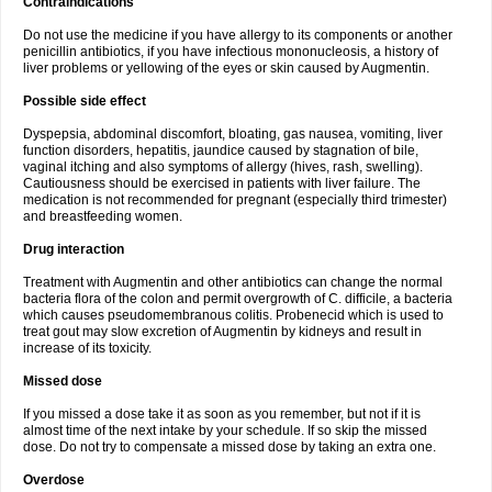
Contraindications
Do not use the medicine if you have allergy to its components or another
penicillin antibiotics, if you have infectious mononucleosis, a history of
liver problems or yellowing of the eyes or skin caused by Augmentin.
Possible side effect
Dyspepsia, abdominal discomfort, bloating, gas nausea, vomiting, liver
function disorders, hepatitis, jaundice caused by stagnation of bile,
vaginal itching and also symptoms of allergy (hives, rash, swelling).
Cautiousness should be exercised in patients with liver failure. The
medication is not recommended for pregnant (especially third trimester)
and breastfeeding women.
Drug interaction
Treatment with Augmentin and other antibiotics can change the normal
bacteria flora of the colon and permit overgrowth of C. difficile, a bacteria
which causes pseudomembranous colitis. Probenecid which is used to
treat gout may slow excretion of Augmentin by kidneys and result in
increase of its toxicity.
Missed dose
If you missed a dose take it as soon as you remember, but not if it is
almost time of the next intake by your schedule. If so skip the missed
dose. Do not try to compensate a missed dose by taking an extra one.
Overdose