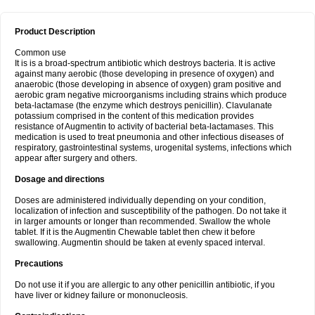
Product Description
Common use
It is is a broad-spectrum antibiotic which destroys bacteria. It is active
against many aerobic (those developing in presence of oxygen) and
anaerobic (those developing in absence of oxygen) gram positive and
aerobic gram negative microorganisms including strains which produce
beta-lactamase (the enzyme which destroys penicillin). Clavulanate
potassium comprised in the content of this medication provides
resistance of Augmentin to activity of bacterial beta-lactamases. This
medication is used to treat pneumonia and other infectious diseases of
respiratory, gastrointestinal systems, urogenital systems, infections which
appear after surgery and others.
Dosage and directions
Doses are administered individually depending on your condition,
localization of infection and susceptibility of the pathogen. Do not take it
in larger amounts or longer than recommended. Swallow the whole
tablet. If it is the Augmentin Chewable tablet then chew it before
swallowing. Augmentin should be taken at evenly spaced interval.
Precautions
Do not use it if you are allergic to any other penicillin antibiotic, if you
have liver or kidney failure or mononucleosis.