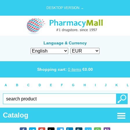
DESKTOP VERSION →
Language & Currency
Shopping cart:
0
items
€
0.00
A
B
C
D
E
F
G
H
I
J
K
L
Catalog