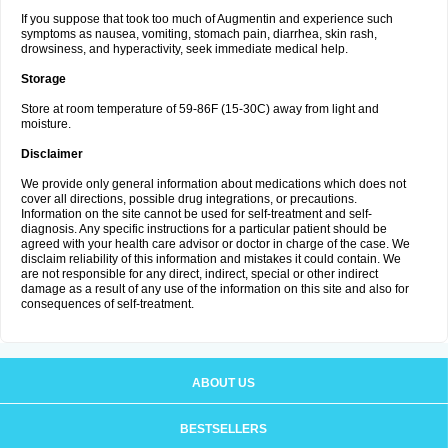
If you suppose that took too much of Augmentin and experience such
symptoms as nausea, vomiting, stomach pain, diarrhea, skin rash,
drowsiness, and hyperactivity, seek immediate medical help.
Storage
Store at room temperature of 59-86F (15-30C) away from light and
moisture.
Disclaimer
We provide only general information about medications which does not
cover all directions, possible drug integrations, or precautions.
Information on the site cannot be used for self-treatment and self-
diagnosis. Any specific instructions for a particular patient should be
agreed with your health care advisor or doctor in charge of the case. We
disclaim reliability of this information and mistakes it could contain. We
are not responsible for any direct, indirect, special or other indirect
damage as a result of any use of the information on this site and also for
consequences of self-treatment.
ABOUT US
BESTSELLERS