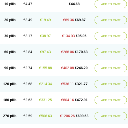
Amoxacin
Amoxal
Amoxan
Amoxanil
Amoxapen
Amoxaren
Amoxen
10 pills
€4.47
€44.68
ADD TO CART
Amoxi-c
Amoxibel
Amoxibeta
Amoxibol
Amoxibos
Amoxicap
Amoxicare
Amoxicat
Amoxicher
Amoxiclav
Amoxicler
Amoxiclin
Amoxicon
Amoxicure
Amoxid
Amoxidal
Amoxidin
Amoxidog
Amoxiduo
Amoxidura
Amoxifur
Amoxiga
Amoxigran
Amoxigrand
Amoxihefa
Amoxihexal
20 pills
€3.49
€19.49
€89.36
€69.87
ADD TO CART
Amoxillin
Amoxin
Amoxindox
Amoxinga
Amoxinject
Amoxinsol
Amoxip
Amoxipen
Amoxipenil
Amoxiplus
Amoxipoten
Amoxisane
Amoxisel
Amoxistad
Amoxitenk
Amoxival
Amoxivan
Amoxol
Amoxon
Amoxoral
Amoxport
Amoxsan
Amoxy
Amoxycare
Amoxycillin
Amoxydar
30 pills
€3.17
€38.97
€134.03
€95.06
ADD TO CART
Amoxymed
Amoxysol
Amoxyvet
Amplamox
Ampliron
Amsaxilina
Amuril
Amylin
Amyn
Anbicyn
Anival
Apamox
Apmox
Apoxy
Aproxal
Aquacil
Arcamox
Aristomax
Aristomox
Arlet
Aroxin
Atoksilin
Augamox
Augbactam
Augmaxcil
Augmentan
Augmex
Augmoks
Augpen
Auspilic
60 pills
€2.84
€97.43
€268.06
€170.63
ADD TO CART
Aveggio
Avimox
Avlomox
Axcil
Axillin
Aziclav
Azillin
Bacolam
Bactamox
Bactimed
Bactoclav
Bactox
Baktocillin
Baymox
Bellacid
Bellamox
Benoxil
Benzibron amoxicilina
Benzith
Betabiotic
Betaclav
Betaklav
Betaklav duo
Betamox
Bgramin
Biclavuxil
Bi moxal
Bimoxyl
Bioamoxi
90 pills
€2.74
€155.88
€402.08
€246.20
ADD TO CART
Biocilline
Bioclavid
Biofast
Bioment bid
Biomox
Biomoxil
Biotamoxal
Biotornis
Bioxilina
Bitoxil
Blumox
Bomox
Borbalan
Britamox
Bromexilina
Brondix
Bufamoxy
Calmox
Capsinat
Cavumox
Chenamox
Cilamox
Cillimox
Cipamox
Clabat
Clamentin
Clamicil
Clamonex
Clamovid
120 pills
€2.68
€214.34
€536.11
€321.77
ADD TO CART
Clamoxin
Claneksi
Clavam
Clavamel
Clavamox
Clavaseptin
Clavbel
Clavet
Clavinex
Clavipen
Clavobay
Clavor
Clavoral
Clavoxilina-bid
Clavoxine
Clavubactin
Clavucid
Clavucilline
Clavucyd
Clavukem
Clavulin
Clavulin iv
Clavulox
Clavumox
Clavurion
Clavurol
Clavuxil
180 pills
€2.63
€331.25
€804.16
€472.91
ADD TO CART
Claxy
Clofamox
Clonamox
Cloximar duo
Clynox
Cofamox
Colamox
Comsikla
Corsamox
Creacil
Curam
Curamoxytab
Damoxy
Danoclav
Danoxilin
Darzitil
Daxet
Decamox
Deltamox
Demoksil
Demoxil
Derinox
Dexyclav
Dexymox
Dibional
Dimopen
Dimotic
Dinamicina
Dispamox
270 pills
€2.59
€506.63
€1206.26
€699.63
ADD TO CART
Dispermox
Dobriciclin
Docamoclaf
Docamoclav
Docamoxici
Dolmax
Dotencil
Dunox
Duomox
Duonasa
Duphamox
Duzimicin
E-mox
Ecumox
Edamox
Emtemox
Enhancin
Ephamox
Epicocillin
Erphamoxy
Ethimox