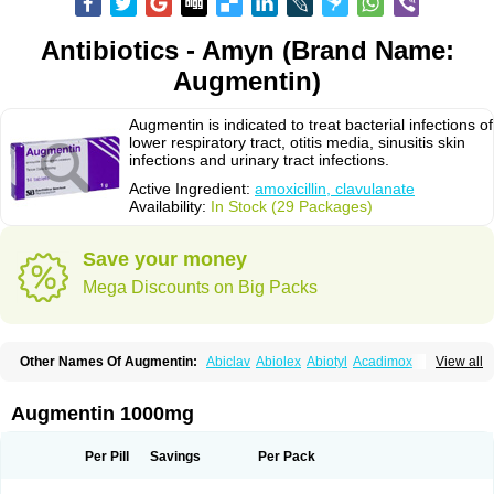
Antibiotics - Amyn (Brand Name:
Augmentin)
Augmentin is indicated to treat bacterial infections of
lower respiratory tract, otitis media, sinusitis skin
infections and urinary tract infections.
Active Ingredient:
amoxicillin, clavulanate
Availability:
In Stock (29 Packages)
Save your money
Mega Discounts on Big Packs
Other Names Of Augmentin:
Abiclav
Abiolex
Abiotyl
Acadimox
View all
Acarbixin
Acellin
Aclam
Aclav
Adbiotin
Aescamox
Agram
Aklav
Aktil
Alcevan
Alfoxil
Almacin
Almorsan
Alphamox
Ambilan
Amicil
Amimox
Amitron
Amixen
Amobay
Amobiotic
Amocillin
Amocla
Amoclan
Augmentin 1000mg
Amoclane
Amoclanhexal
Amoclavam
Amoclave
Amoclavs
Amoclox
Amocomb
Amodex
Amofar
Amoflux
Amohexal
Amokem
Amoklavin
Amokod
Amoksiklav
Amoksina
Amoksycylina
Amolex
Amolex duo
Per Pill
Savings
Per Pack
Amolin
Amopenixin
Amopicillin
Amoquin
Amorion
Amosepacin
Amosin
Amosine
Amosol
Amossicillina
Amotaks
Amotid
Amoval
Amovet
Amox-g