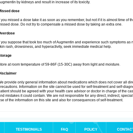
ugmentin by kidneys and result in increase of its toxicity.
Missed dose
f you missed a dose take it as soon as you remember, but not if it is almost time of th
issed dose. Do not try to compensate a missed dose by taking an extra one.
Overdose
f you suppose that took too much of Augmentin and experience such symptoms as n
kin rash, drowsiness, and hyperactivity, seek immediate medical help.
Storage
tore at room temperature of 59-86F (15-30C) away from light and moisture.
Disclaimer
e provide only general information about medications which does not cover all dire
recautions. Information on the site cannot be used for self-treatment and self-diagnos
atient should be agreed with your health care advisor or doctor in charge of the case
nd mistakes it could contain. We are not responsible for any direct, indirect, specia
se of the information on this site and also for consequences of self-treatment.
TESTIMONIALS
FAQ
POLICY
CONTAC