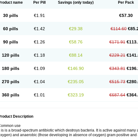
Product name
Per Pill
Savings
(only today)
Per Pack
30 pills
€1.91
€57.30
60 pills
€1.42
€29.38
€114.60
€85.
90 pills
€1.26
€58.76
€171.91
€113.
120 pills
€1.18
€88.14
€229.21
€141.
180 pills
€1.09
€146.90
€343.81
€196.
270 pills
€1.04
€235.05
€515.73
€280.
360 pills
€1.01
€323.19
€687.64
€364.
roduct Description
Common use
t is is a broad-spectrum antibiotic which destroys bacteria. It is active against man
xygen) and anaerobic (those developing in absence of oxygen) gram positive and