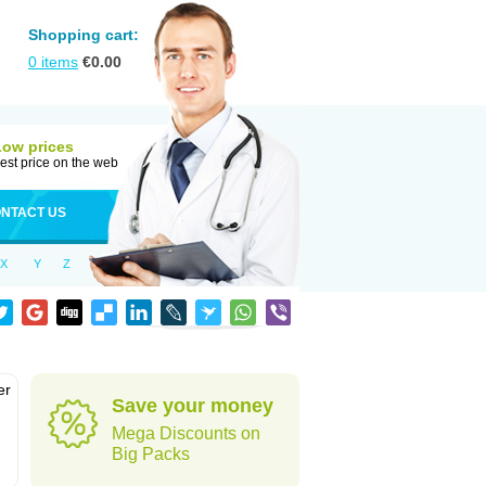
Shopping cart:
0
items
€
0.00
Low prices
est price on the web
NTACT US
X
Y
Z
er
Save your money
d
Mega Discounts on
Big Packs