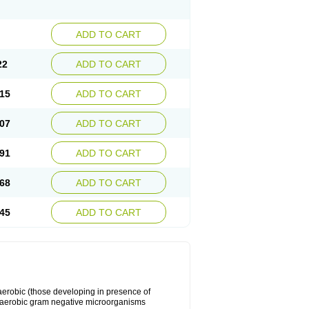
ADD TO CART
22
ADD TO CART
15
ADD TO CART
07
ADD TO CART
91
ADD TO CART
68
ADD TO CART
45
ADD TO CART
y aerobic (those developing in presence of
 aerobic gram negative microorganisms