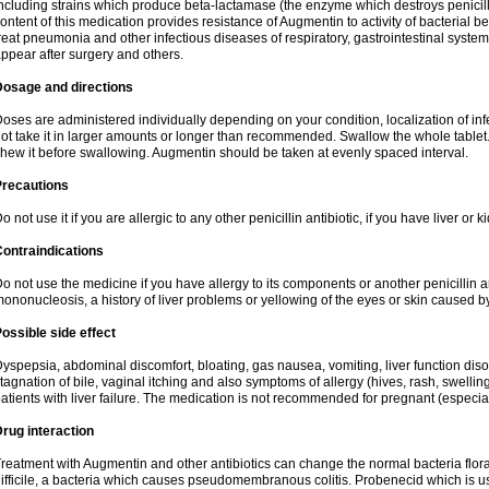
ncluding strains which produce beta-lactamase (the enzyme which destroys penicil
ontent of this medication provides resistance of Augmentin to activity of bacterial 
reat pneumonia and other infectious diseases of respiratory, gastrointestinal system
ppear after surgery and others.
Dosage and directions
oses are administered individually depending on your condition, localization of inf
ot take it in larger amounts or longer than recommended. Swallow the whole tablet. 
hew it before swallowing. Augmentin should be taken at evenly spaced interval.
Precautions
o not use it if you are allergic to any other penicillin antibiotic, if you have liver or
ontraindications
o not use the medicine if you have allergy to its components or another penicillin an
ononucleosis, a history of liver problems or yellowing of the eyes or skin caused 
ossible side effect
yspepsia, abdominal discomfort, bloating, gas nausea, vomiting, liver function diso
tagnation of bile, vaginal itching and also symptoms of allergy (hives, rash, swelli
atients with liver failure. The medication is not recommended for pregnant (especia
rug interaction
reatment with Augmentin and other antibiotics can change the normal bacteria flora
ifficile, a bacteria which causes pseudomembranous colitis. Probenecid which is us