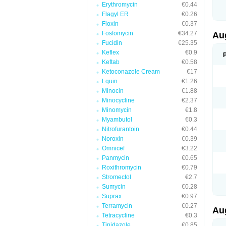
Erythromycin
€0.44
M
M
Flagyl ER
€0.26
M
Floxin
€0.37
M
Fosfomycin
€34.27
N
Au
N
Fucidin
€25.35
O
Keflex
€0.9
P
P
Keftab
€0.58
Q
Ketoconazole Cream
€17
R
Lquin
€1.26
S
S
Minocin
€1.88
S
Minocycline
€2.37
T
Minomycin
€1.8
V
X
Myambutol
€0.3
Nitrofurantoin
€0.44
Noroxin
€0.39
Omnicef
€3.22
Panmycin
€0.65
Roxithromycin
€0.79
Stromectol
€2.7
Sumycin
€0.28
Suprax
€0.97
Terramycin
€0.27
Au
Tetracycline
€0.3
Tinidazole
€0.85