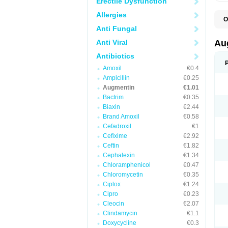
Erectile Dysfunction
Allergies
O
A
Anti Fungal
A
A
Anti Viral
Au
A
A
Antibiotics
A
Amoxil
€0.4
A
A
Ampicillin
€0.25
A
Augmentin
€1.01
A
Bactrim
€0.35
A
A
Biaxin
€2.44
B
Brand Amoxil
€0.58
B
Cefadroxil
€1
B
C
Cefixime
€2.92
C
Ceftin
€1.82
C
C
Cephalexin
€1.34
D
Chloramphenicol
€0.47
D
Chloromycetin
€0.35
D
E
Ciplox
€1.24
F
Cipro
€0.23
G
Cleocin
€2.07
H
I
Clindamycin
€1.1
K
Doxycycline
€0.3
L