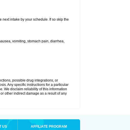
e next intake by your schedule. If so skip the
ausea, vomiting, stomach pain, diarrhea,
ctions, possible drug integrations, or
is. Any specific instructions for a particular
. We disclaim reliability of this information
l or other indirect damage as a result of any
T US
AFFILIATE PROGRAM