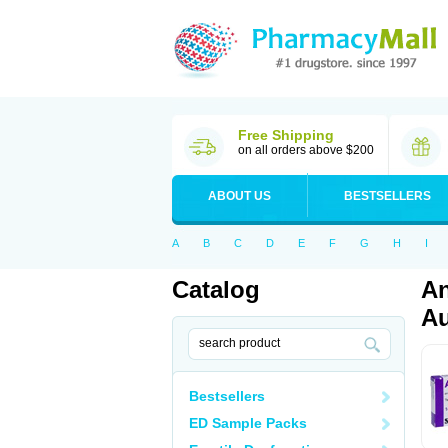
Free Shipping
on all orders above $200
ABOUT US
BESTSELLERS
A
B
C
D
E
F
G
H
I
Catalog
An
Au
Bestsellers
ED Sample Packs