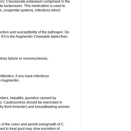
lin). Clavulanate potassium comprised in the
beta-lactamases. This medication is used to
s, urogenital systems, infections which
ection and susceptibility of the pathogen. Do
If it is the Augmentin Chewable tablet then
 kidney failure or mononucleosis.
tibiotics, if you have infectious
by Augmentin.
rders, hepatitis, jaundice caused by
ng). Cautiousness should be exercised in
lly third trimester) and breastfeeding women.
 of the colon and permit overgrowth of C.
ed to treat gout may slow excretion of