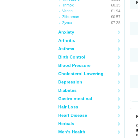
Trimox
€0.35
Vantin
€1.94
Zithromax
€0.57
Zyvox
€7.28
Anxiety
Arthritis
Asthma
Birth Control
Blood Pressure
Cholesterol Lowering
Depression
Diabetes
Gastrointestinal
Hair Loss
Heart Disease
P
Herbals
I
Men's Health
o