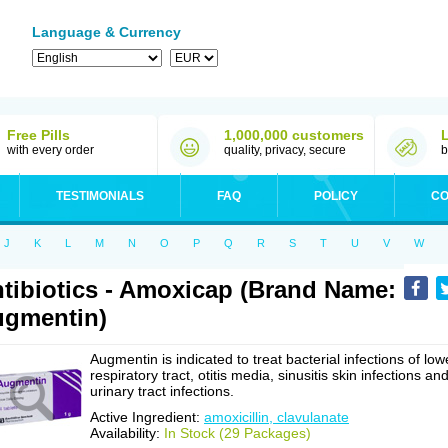
Language & Currency
Free Pills
1,000,000 customers
with every order
quality, privacy, secure
b
TESTIMONIALS
FAQ
POLICY
CO
J
K
L
M
N
O
P
Q
R
S
T
U
V
W
tibiotics - Amoxicap (Brand Name:
gmentin)
Augmentin is indicated to treat bacterial infections of low
respiratory tract, otitis media, sinusitis skin infections an
urinary tract infections.
Active Ingredient:
amoxicillin, clavulanate
Availability:
In Stock (29 Packages)