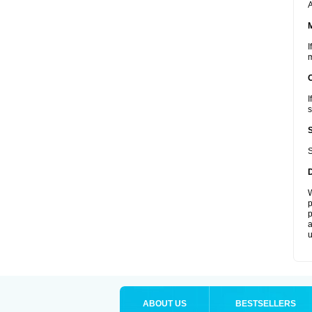
A
I
m
I
s
S
W
p
p
a
u
ABOUT US
BESTSELLERS