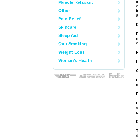
i
Muscle Relaxant
c
Other
t
a
Pain Relief
Skincare
D
Sleep Aid
n
c
Quit Smoking
Weight Loss
Woman's Health
D
C
D
m
P
D
s
p
D
T
d