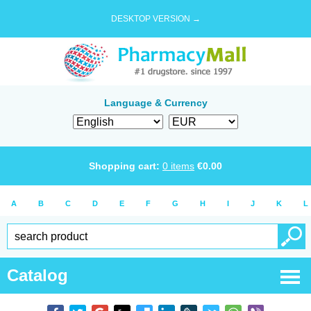
DESKTOP VERSION →
Language & Currency
Shopping cart:
0
items
€
0.00
A
B
C
D
E
F
G
H
I
J
K
L
Catalog