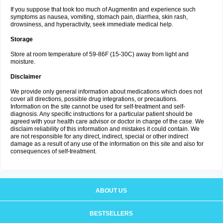
If you suppose that took too much of Augmentin and experience such
symptoms as nausea, vomiting, stomach pain, diarrhea, skin rash,
drowsiness, and hyperactivity, seek immediate medical help.
Storage
Store at room temperature of 59-86F (15-30C) away from light and
moisture.
Disclaimer
We provide only general information about medications which does not
cover all directions, possible drug integrations, or precautions.
Information on the site cannot be used for self-treatment and self-
diagnosis. Any specific instructions for a particular patient should be
agreed with your health care advisor or doctor in charge of the case. We
disclaim reliability of this information and mistakes it could contain. We
are not responsible for any direct, indirect, special or other indirect
damage as a result of any use of the information on this site and also for
consequences of self-treatment.
ABOUT US
BESTSELLERS