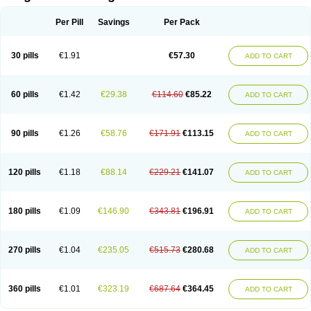
Scannoxyl
Seokicillin
Servimox
Shamoxil
Sievert
Simox
Sinacilin
Sinamox
Sinergia
Sintopen
Sinufin
Solmox
Solpenox
Somacill
Per Pill
Savings
Per Pack
Spektramox
Stabox
Stevencillin
Strimox
Sulbacin
Sulbamox ibl
Sumopen
Supermoxil
Suplentin
Supramox
Suprapen
Suramox
Surpas
Symoxyl
Syneclav
Synergin
Synermox
Synulox
Taromentin
Tecamox
Telmox
Topcillin
Topramoxin
Trifamox
Trimoxal
Triodanin
Trioxyl
Tycil
30 pills
€1.91
€57.30
ADD TO CART
Tymox
Ultramox
Unimox
Vaamox
Vet-alfida
Vetamoxil
Vetramox
Vetremox
Vetrimoxin
Veyxyl
Viaclav
Vidamox
Vulamox
Wedemox
Weidermicina
Wiamox
Widecillin
Winpen
Xalotina
Xalyn-or
Xiclav
Xinamod
Zamoxy
Zimoxyl
Zmox
Zoobiotic
Zoxil
60 pills
€1.42
€29.38
€114.60
€85.22
ADD TO CART
90 pills
€1.26
€58.76
€171.91
€113.15
ADD TO CART
120 pills
€1.18
€88.14
€229.21
€141.07
ADD TO CART
180 pills
€1.09
€146.90
€343.81
€196.91
ADD TO CART
270 pills
€1.04
€235.05
€515.73
€280.68
ADD TO CART
360 pills
€1.01
€323.19
€687.64
€364.45
ADD TO CART