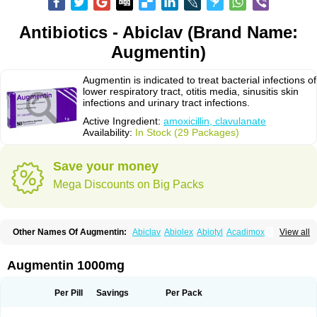
Antibiotics - Abiclav (Brand Name:
Augmentin)
Augmentin is indicated to treat bacterial infections of
lower respiratory tract, otitis media, sinusitis skin
infections and urinary tract infections.
Active Ingredient:
amoxicillin, clavulanate
Availability:
In Stock (29 Packages)
Save your money
Mega Discounts on Big Packs
Other Names Of Augmentin:
Abiclav
Abiolex
Abiotyl
Acadimox
View all
Acarbixin
Acellin
Aclam
Aclav
Adbiotin
Aescamox
Agram
Aklav
Aktil
Alcevan
Alfoxil
Almacin
Almorsan
Alphamox
Ambilan
Amicil
Amimox
Amitron
Amixen
Amobay
Amobiotic
Amocillin
Amocla
Amoclan
Augmentin 1000mg
Amoclane
Amoclanhexal
Amoclavam
Amoclave
Amoclavs
Amoclox
Amocomb
Amodex
Amofar
Amoflux
Amohexal
Amokem
Amoklavin
Amokod
Amoksiklav
Amoksina
Amoksycylina
Amolex
Amolex duo
Per Pill
Savings
Per Pack
Amolin
Amopenixin
Amopicillin
Amoquin
Amorion
Amosepacin
Amosin
Amosine
Amosol
Amossicillina
Amotaks
Amotid
Amoval
Amovet
Amox-g