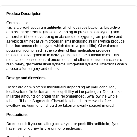
Product Description
Common use
It is is a broad-spectrum antibiotic which destroys bacteria. It is active
against many aerobic (those developing in presence of oxygen) and
anaerobic (those developing in absence of oxygen) gram positive and
aerobic gram negative microorganisms including strains which produce
beta-lactamase (the enzyme which destroys penicillin). Clavulanate
potassium comprised in the content of this medication provides
resistance of Augmentin to activity of bacterial beta-lactamases. This
medication is used to treat pneumonia and other infectious diseases of
respiratory, gastrointestinal systems, urogenital systems, infections which
appear after surgery and others.
Dosage and directions
Doses are administered individually depending on your condition,
localization of infection and susceptibility of the pathogen. Do not take it
in larger amounts or longer than recommended. Swallow the whole
tablet. If it is the Augmentin Chewable tablet then chew it before
swallowing. Augmentin should be taken at evenly spaced interval.
Precautions
Do not use it if you are allergic to any other penicillin antibiotic, if you
have liver or kidney failure or mononucleosis.