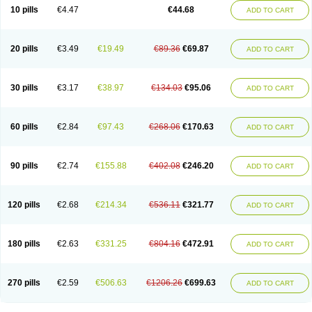
Amoxacin
Amoxal
Amoxan
Amoxanil
Amoxapen
Amoxaren
Amoxen
10 pills
€4.47
€44.68
ADD TO CART
Amoxi-c
Amoxibel
Amoxibeta
Amoxibol
Amoxibos
Amoxicap
Amoxicare
Amoxicat
Amoxicher
Amoxiclav
Amoxicler
Amoxiclin
Amoxicon
Amoxicure
Amoxid
Amoxidal
Amoxidin
Amoxidog
Amoxiduo
Amoxidura
Amoxifur
Amoxiga
Amoxigran
Amoxigrand
Amoxihefa
Amoxihexal
20 pills
€3.49
€19.49
€89.36
€69.87
ADD TO CART
Amoxillin
Amoxin
Amoxindox
Amoxinga
Amoxinject
Amoxinsol
Amoxip
Amoxipen
Amoxipenil
Amoxiplus
Amoxipoten
Amoxisane
Amoxisel
Amoxistad
Amoxitenk
Amoxival
Amoxivan
Amoxol
Amoxon
Amoxoral
Amoxport
Amoxsan
Amoxy
Amoxycare
Amoxycillin
Amoxydar
30 pills
€3.17
€38.97
€134.03
€95.06
ADD TO CART
Amoxymed
Amoxysol
Amoxyvet
Amplamox
Ampliron
Amsaxilina
Amuril
Amylin
Amyn
Anbicyn
Anival
Apamox
Apmox
Apoxy
Aproxal
Aquacil
Arcamox
Aristomax
Aristomox
Arlet
Aroxin
Atoksilin
Augamox
Augbactam
Augmaxcil
Augmentan
Augmex
Augmoks
Augpen
Auspilic
60 pills
€2.84
€97.43
€268.06
€170.63
ADD TO CART
Aveggio
Avimox
Avlomox
Axcil
Axillin
Aziclav
Azillin
Bacolam
Bactamox
Bactimed
Bactoclav
Bactox
Baktocillin
Baymox
Bellacid
Bellamox
Benoxil
Benzibron amoxicilina
Benzith
Betabiotic
Betaclav
Betaklav
Betaklav duo
Betamox
Bgramin
Biclavuxil
Bi moxal
Bimoxyl
Bioamoxi
90 pills
€2.74
€155.88
€402.08
€246.20
ADD TO CART
Biocilline
Bioclavid
Biofast
Bioment bid
Biomox
Biomoxil
Biotamoxal
Biotornis
Bioxilina
Bitoxil
Blumox
Bomox
Borbalan
Britamox
Bromexilina
Brondix
Bufamoxy
Calmox
Capsinat
Cavumox
Chenamox
Cilamox
Cillimox
Cipamox
Clabat
Clamentin
Clamicil
Clamonex
Clamovid
120 pills
€2.68
€214.34
€536.11
€321.77
ADD TO CART
Clamoxin
Claneksi
Clavam
Clavamel
Clavamox
Clavaseptin
Clavbel
Clavet
Clavinex
Clavipen
Clavobay
Clavor
Clavoral
Clavoxilina-bid
Clavoxine
Clavubactin
Clavucid
Clavucilline
Clavucyd
Clavukem
Clavulin
Clavulin iv
Clavulox
Clavumox
Clavurion
Clavurol
Clavuxil
180 pills
€2.63
€331.25
€804.16
€472.91
ADD TO CART
Claxy
Clofamox
Clonamox
Cloximar duo
Clynox
Cofamox
Colamox
Comsikla
Corsamox
Creacil
Curam
Curamoxytab
Damoxy
Danoclav
Danoxilin
Darzitil
Daxet
Decamox
Deltamox
Demoksil
Demoxil
Derinox
Dexyclav
Dexymox
Dibional
Dimopen
Dimotic
Dinamicina
Dispamox
270 pills
€2.59
€506.63
€1206.26
€699.63
ADD TO CART
Dispermox
Dobriciclin
Docamoclaf
Docamoclav
Docamoxici
Dolmax
Dotencil
Dunox
Duomox
Duonasa
Duphamox
Duzimicin
E-mox
Ecumox
Edamox
Emtemox
Enhancin
Ephamox
Epicocillin
Erphamoxy
Ethimox