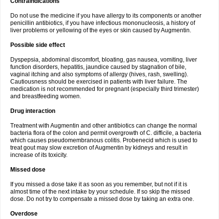
Contraindications
Do not use the medicine if you have allergy to its components or another
penicillin antibiotics, if you have infectious mononucleosis, a history of
liver problems or yellowing of the eyes or skin caused by Augmentin.
Possible side effect
Dyspepsia, abdominal discomfort, bloating, gas nausea, vomiting, liver
function disorders, hepatitis, jaundice caused by stagnation of bile,
vaginal itching and also symptoms of allergy (hives, rash, swelling).
Cautiousness should be exercised in patients with liver failure. The
medication is not recommended for pregnant (especially third trimester)
and breastfeeding women.
Drug interaction
Treatment with Augmentin and other antibiotics can change the normal
bacteria flora of the colon and permit overgrowth of C. difficile, a bacteria
which causes pseudomembranous colitis. Probenecid which is used to
treat gout may slow excretion of Augmentin by kidneys and result in
increase of its toxicity.
Missed dose
If you missed a dose take it as soon as you remember, but not if it is
almost time of the next intake by your schedule. If so skip the missed
dose. Do not try to compensate a missed dose by taking an extra one.
Overdose