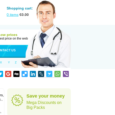
Shopping cart:
0
items
€
0.00
Low prices
est price on the web
NTACT US
X
Y
Z
rs,
Save your money
.,
Mega Discounts on
Big Packs
,