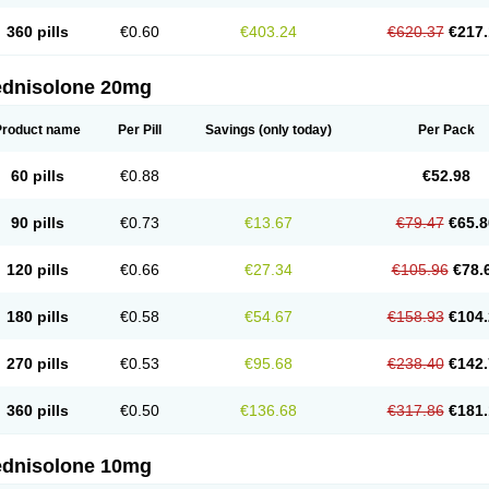
360 pills
€0.60
€403.24
€620.37
€217.
ednisolone 20mg
Product name
Per Pill
Savings
(only today)
Per Pack
60 pills
€0.88
€52.98
90 pills
€0.73
€13.67
€79.47
€65.8
120 pills
€0.66
€27.34
€105.96
€78.
180 pills
€0.58
€54.67
€158.93
€104.
270 pills
€0.53
€95.68
€238.40
€142.
360 pills
€0.50
€136.68
€317.86
€181.
ednisolone 10mg