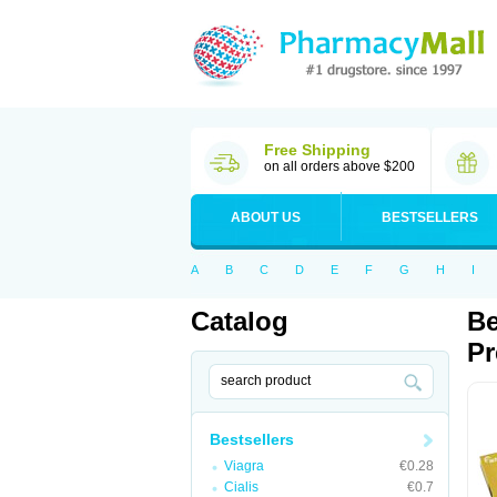
Free Shipping
on all orders above $200
ABOUT US
BESTSELLERS
A
B
C
D
E
F
G
H
I
Catalog
Be
Pr
Bestsellers
Viagra
€0.28
Cialis
€0.7