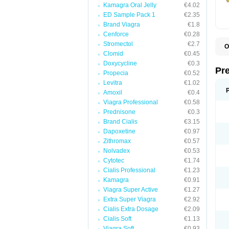
Kamagra Oral Jelly
€4.02
ED Sample Pack 1
€2.35
Brand Viagra
€1.8
Cenforce
€0.28
Stromectol
€2.7
O
Clomid
€0.45
B
D
Doxycycline
€0.3
D
Pr
Propecia
€0.52
F
I
Levitra
€1.02
L
Amoxil
€0.4
M
Viagra Professional
€0.58
P
P
Prednisone
€0.3
P
Brand Cialis
€3.15
P
Dapoxetine
€0.97
P
S
Zithromax
€0.57
S
Nolvadex
€0.53
Cytotec
€1.74
Cialis Professional
€1.23
Kamagra
€0.91
Viagra Super Active
€1.27
Extra Super Viagra
€2.92
Cialis Extra Dosage
€2.09
Cialis Soft
€1.13
Viagra Soft
€0.93