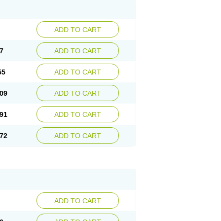
ADD TO CART
7
ADD TO CART
55
ADD TO CART
09
ADD TO CART
91
ADD TO CART
72
ADD TO CART
ADD TO CART