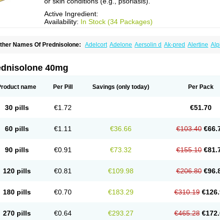
or skin conditions (e.g., psoriasis).
Active Ingredient:
Availability:
In Stock (34 Packages)
ther Names Of Prednisolone:
Adelcort
Adelone
Aersolin d
Ak-pred
Alertine
Alp
ronal
Capsoid
Cetapred
Chloramphecort-h
Compesolon
Corotrope
Cortan
Corti
ecortin h
Delta-cortef
Deltacortenesol
Deltacortril
Deltahydrocortisone
Deltapred
hasolone
Di-adreson-f
Dojilon
Dontisolon
Econopred
Emsolone
Encortolon
Est
ednisolone 40mg
risolona forte
Glucortin
Gupisone
Hefasolon
Hexacorton
Hexy-solupred
Hydrocor
nflanefran
Inflanegent
Insolone
Intalsolone
Key-pred
Klismacort
Kohakusanin
Le
inola-h n
Locaseptil-neo
Lygal
Mecortolon
Mediasolone
Medopred
Meprisolon
M
Product name
Per Pill
Savings
(only today)
Per Pack
inisolone
Nurisolon
Ocupred
Oftalmol
Omnipred
Ophtapred
Optipred
Optival
Or
arisilon
Pediacort
Pediapred
Pednisol
Precodil
Precortalon aquosum
Pred-clys
redenema
Predfoam
Predicort
Predinga
Predlone
Predmix
Prednefrin
Predneso
30 pills
€1.72
€51.70
rednihexal
Predni h tablinen
Predniliderm
Predniocil
Prednip
Prednis
Prednisol
rednisolonpivalat
Prednisolonum
Prednisolut
Prednizolons
Predohan
Predonem
reflam
Prelon
Prelone
Premandol
Prenin
Prenolone
Preson
Prezolon
Rectopre
60 pills
€1.11
€36.66
€103.40
€66.
intisone
Solone
Solpren
Solu-dacortina
Solu-decortin
Soluble prednisolone
Sol
piricort
Sterolone
Ultracortenol
Vasocidin
Walesolone
Wysolone
Youmeton
90 pills
€0.91
€73.32
€155.10
€81.
120 pills
€0.81
€109.98
€206.80
€96.
180 pills
€0.70
€183.29
€310.19
€126.
270 pills
€0.64
€293.27
€465.28
€172.