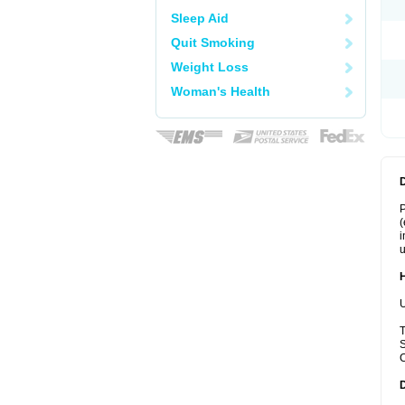
Sleep Aid
Quit Smoking
Weight Loss
Woman's Health
P
(
i
u
U
T
S
C