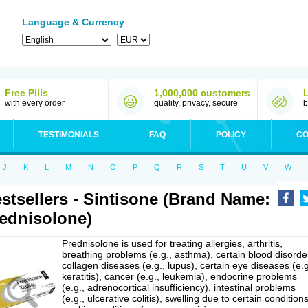
Language & Currency
Free Pills
1,000,000 customers
with every order
quality, privacy, secure
b
TESTIMONIALS
FAQ
POLICY
CO
J
K
L
M
N
O
P
Q
R
S
T
U
V
W
stsellers - Sintisone (Brand Name:
ednisolone)
Prednisolone is used for treating allergies, arthritis,
breathing problems (e.g., asthma), certain blood disorde
collagen diseases (e.g., lupus), certain eye diseases (e.g
keratitis), cancer (e.g., leukemia), endocrine problems
(e.g., adrenocortical insufficiency), intestinal problems
(e.g., ulcerative colitis), swelling due to certain conditions