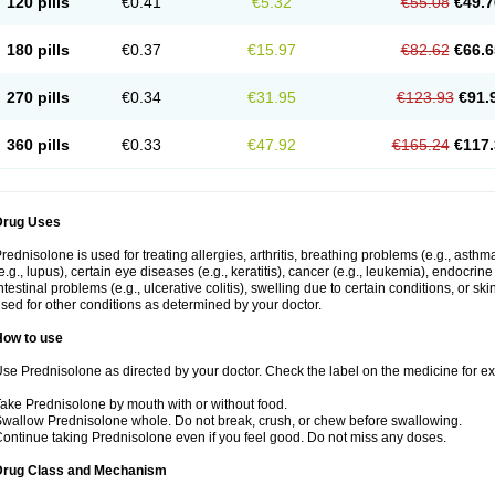
120 pills
€0.41
€5.32
€55.08
€49.7
180 pills
€0.37
€15.97
€82.62
€66.6
270 pills
€0.34
€31.95
€123.93
€91.
360 pills
€0.33
€47.92
€165.24
€117.
Drug Uses
rednisolone is used for treating allergies, arthritis, breathing problems (e.g., asth
e.g., lupus), certain eye diseases (e.g., keratitis), cancer (e.g., leukemia), endocrin
ntestinal problems (e.g., ulcerative colitis), swelling due to certain conditions, or ski
sed for other conditions as determined by your doctor.
How to use
se Prednisolone as directed by your doctor. Check the label on the medicine for exa
ake Prednisolone by mouth with or without food.
wallow Prednisolone whole. Do not break, crush, or chew before swallowing.
ontinue taking Prednisolone even if you feel good. Do not miss any doses.
Drug Class and Mechanism