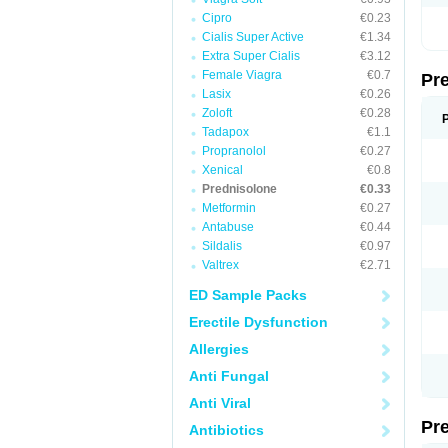
Cipro
€0.23
Cialis Super Active
€1.34
Extra Super Cialis
€3.12
Female Viagra
€0.7
Pr
Lasix
€0.26
Zoloft
€0.28
Tadapox
€1.1
Propranolol
€0.27
Xenical
€0.8
Prednisolone
€0.33
Metformin
€0.27
Antabuse
€0.44
Sildalis
€0.97
Valtrex
€2.71
ED Sample Packs
Erectile Dysfunction
Allergies
Anti Fungal
Anti Viral
Pr
Antibiotics