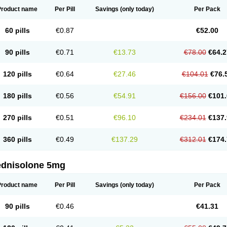
Product name
Per Pill
Savings
(only today)
Per Pack
60 pills
€0.87
€52.00
90 pills
€0.71
€13.73
€78.00
€64.2
120 pills
€0.64
€27.46
€104.01
€76.
180 pills
€0.56
€54.91
€156.00
€101.
270 pills
€0.51
€96.10
€234.01
€137.
360 pills
€0.49
€137.29
€312.01
€174.
ednisolone 5mg
Product name
Per Pill
Savings
(only today)
Per Pack
90 pills
€0.46
€41.31