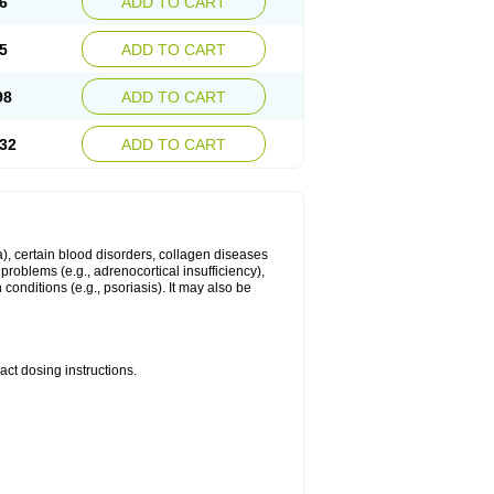
6
ADD TO CART
5
ADD TO CART
98
ADD TO CART
32
ADD TO CART
ma), certain blood disorders, collagen diseases
e problems (e.g., adrenocortical insufficiency),
n conditions (e.g., psoriasis). It may also be
ct dosing instructions.