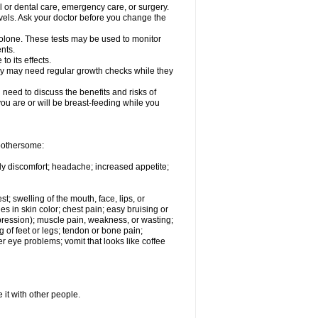
l or dental care, emergency care, or surgery.
vels. Ask your doctor before you change the
solone. These tests may be used to monitor
nts.
o its effects.
hey may need regular growth checks while they
need to discuss the benefits and risks of
you are or will be breast-feeding while you
 bothersome:
ody discomfort; headache; increased appetite;
st; swelling of the mouth, face, lips, or
s in skin color; chest pain; easy bruising or
depression); muscle pain, weakness, or wasting;
of feet or legs; tendon or bone pain;
r eye problems; vomit that looks like coffee
 it with other people.