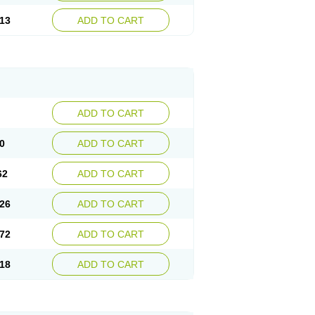
13
ADD TO CART
ADD TO CART
0
ADD TO CART
62
ADD TO CART
26
ADD TO CART
72
ADD TO CART
18
ADD TO CART