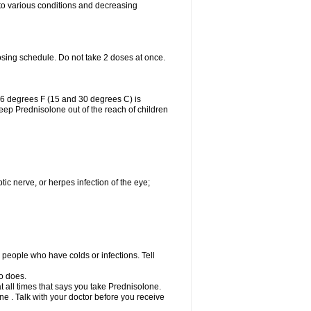
 to various conditions and decreasing
osing schedule. Do not take 2 doses at once.
86 degrees F (15 and 30 degrees C) is
Keep Prednisolone out of the reach of children
tic nerve, or herpes infection of the eye;
h people who have colds or infections. Tell
o does.
at all times that says you take Prednisolone.
e . Talk with your doctor before you receive