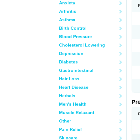
Anxiety
Arthritis
Asthma
Birth Control
Blood Pressure
Cholesterol Lowering
Depression
Diabetes
Gastrointestinal
Hair Loss
Heart Disease
Herbals
Pr
Men's Health
Muscle Relaxant
Other
Pain Relief
Skincare