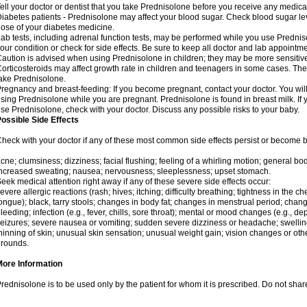
ell your doctor or dentist that you take Prednisolone before you receive any medica
iabetes patients - Prednisolone may affect your blood sugar. Check blood sugar le
ose of your diabetes medicine.
ab tests, including adrenal function tests, may be performed while you use Predni
our condition or check for side effects. Be sure to keep all doctor and lab appointme
aution is advised when using Prednisolone in children; they may be more sensitive t
orticosteroids may affect growth rate in children and teenagers in some cases. T
ake Prednisolone.
regnancy and breast-feeding: If you become pregnant, contact your doctor. You will 
sing Prednisolone while you are pregnant. Prednisolone is found in breast milk. If 
se Prednisolone, check with your doctor. Discuss any possible risks to your baby.
ossible Side Effects
heck with your doctor if any of these most common side effects persist or become
cne; clumsiness; dizziness; facial flushing; feeling of a whirling motion; general b
ncreased sweating; nausea; nervousness; sleeplessness; upset stomach.
eek medical attention right away if any of these severe side effects occur:
evere allergic reactions (rash; hives; itching; difficulty breathing; tightness in the che
ongue); black, tarry stools; changes in body fat; changes in menstrual period; change
leeding; infection (e.g., fever, chills, sore throat); mental or mood changes (e.g., 
eizures; severe nausea or vomiting; sudden severe dizziness or headache; swelling 
hinning of skin; unusual skin sensation; unusual weight gain; vision changes or othe
rounds.
More Information
rednisolone is to be used only by the patient for whom it is prescribed. Do not share