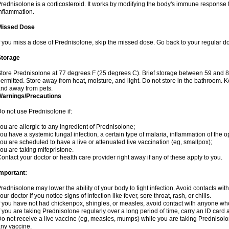
rednisolone is a corticosteroid. It works by modifying the body's immune response
nflammation.
Missed Dose
f you miss a dose of Prednisolone, skip the missed dose. Go back to your regular d
Storage
tore Prednisolone at 77 degrees F (25 degrees C). Brief storage between 59 and 
ermitted. Store away from heat, moisture, and light. Do not store in the bathroom. 
nd away from pets.
Warnings/Precautions
o not use Prednisolone if:
ou are allergic to any ingredient of Prednisolone;
ou have a systemic fungal infection, a certain type of malaria, inflammation of the op
ou are scheduled to have a live or attenuated live vaccination (eg, smallpox);
ou are taking mifepristone.
ontact your doctor or health care provider right away if any of these apply to you.
mportant:
rednisolone may lower the ability of your body to fight infection. Avoid contacts wit
our doctor if you notice signs of infection like fever, sore throat, rash, or chills.
f you have not had chickenpox, shingles, or measles, avoid contact with anyone wh
f you are taking Prednisolone regularly over a long period of time, carry an ID card 
o not receive a live vaccine (eg, measles, mumps) while you are taking Prednisolon
ny vaccine.