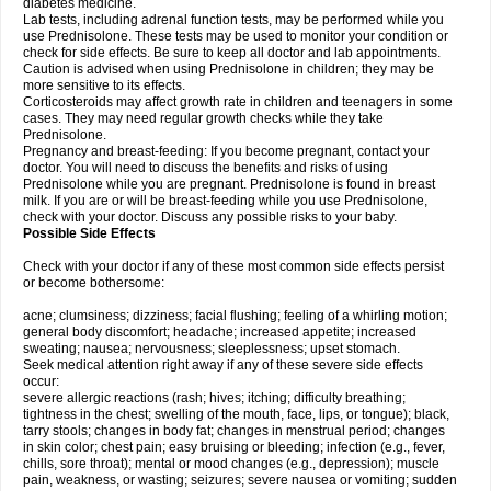
diabetes medicine.
Lab tests, including adrenal function tests, may be performed while you
use Prednisolone. These tests may be used to monitor your condition or
check for side effects. Be sure to keep all doctor and lab appointments.
Caution is advised when using Prednisolone in children; they may be
more sensitive to its effects.
Corticosteroids may affect growth rate in children and teenagers in some
cases. They may need regular growth checks while they take
Prednisolone.
Pregnancy and breast-feeding: If you become pregnant, contact your
doctor. You will need to discuss the benefits and risks of using
Prednisolone while you are pregnant. Prednisolone is found in breast
milk. If you are or will be breast-feeding while you use Prednisolone,
check with your doctor. Discuss any possible risks to your baby.
Possible Side Effects
Check with your doctor if any of these most common side effects persist
or become bothersome:
acne; clumsiness; dizziness; facial flushing; feeling of a whirling motion;
general body discomfort; headache; increased appetite; increased
sweating; nausea; nervousness; sleeplessness; upset stomach.
Seek medical attention right away if any of these severe side effects
occur:
severe allergic reactions (rash; hives; itching; difficulty breathing;
tightness in the chest; swelling of the mouth, face, lips, or tongue); black,
tarry stools; changes in body fat; changes in menstrual period; changes
in skin color; chest pain; easy bruising or bleeding; infection (e.g., fever,
chills, sore throat); mental or mood changes (e.g., depression); muscle
pain, weakness, or wasting; seizures; severe nausea or vomiting; sudden