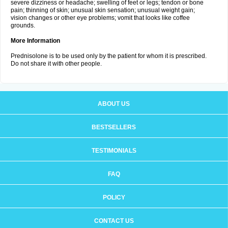
severe dizziness or headache; swelling of feet or legs; tendon or bone
pain; thinning of skin; unusual skin sensation; unusual weight gain;
vision changes or other eye problems; vomit that looks like coffee
grounds.
More Information
Prednisolone is to be used only by the patient for whom it is prescribed.
Do not share it with other people.
ABOUT US
BESTSELLERS
TESTIMONIALS
FAQ
POLICY
CONTACT US