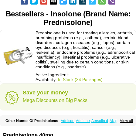
Bestsellers - Insolone (Brand Name:
Prednisolone)
Prednisolone is used for treating allergies, arthritis,
breathing problems (e.g., asthma), certain blood
disorders, collagen diseases (e.g., lupus), certain
eye diseases (e.g., keratitis), cancer (e.g.,
leukemia), endocrine problems (e.g., adrenocortical
insufficiency), intestinal problems (e.g., ulcerative
colitis), swelling due to certain conditions, or skin
conditions (e.g., psoriasis).
Active Ingredient:
Availability:
In Stock (34 Packages)
Save your money
Mega Discounts on Big Packs
Other Names Of Prednisolone:
Adelcort
Adelone
Aersolin d
Ak-pred
View all
Alertine
Alpicort
Apicort
Aprednislon
Bisuo a
Blephamide
Bronal
Capsoid
Cetapred
Chloramphecort-h
Compesolon
Corotrope
Cortan
Cortico-sol
Cortisal
Cortisol
Cor tyzine
Danalone
Decortin h
Delta-cortef
Prednisolone 40mg