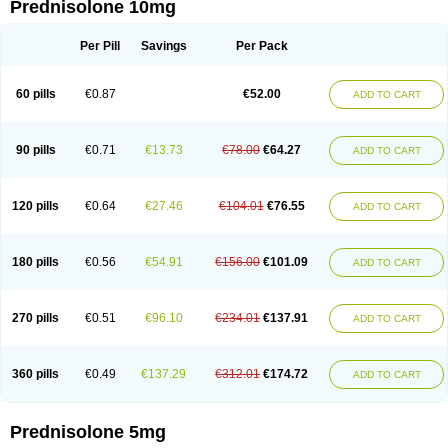
Prednisolone 10mg
Per Pill
Savings
Per Pack
60 pills
€0.87
€52.00
ADD TO CART
90 pills
€0.71
€13.73
€78.00
€64.27
ADD TO CART
120 pills
€0.64
€27.46
€104.01
€76.55
ADD TO CART
180 pills
€0.56
€54.91
€156.00
€101.09
ADD TO CART
270 pills
€0.51
€96.10
€234.01
€137.91
ADD TO CART
360 pills
€0.49
€137.29
€312.01
€174.72
ADD TO CART
Prednisolone 5mg