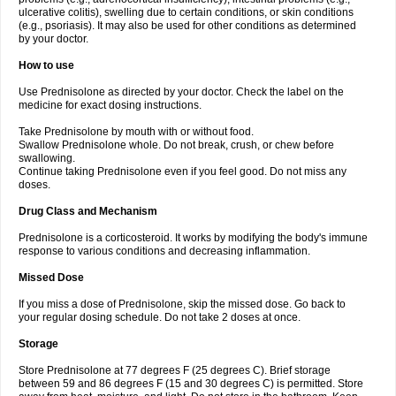
ulcerative colitis), swelling due to certain conditions, or skin conditions
(e.g., psoriasis). It may also be used for other conditions as determined
by your doctor.
How to use
Use Prednisolone as directed by your doctor. Check the label on the
medicine for exact dosing instructions.
Take Prednisolone by mouth with or without food.
Swallow Prednisolone whole. Do not break, crush, or chew before
swallowing.
Continue taking Prednisolone even if you feel good. Do not miss any
doses.
Drug Class and Mechanism
Prednisolone is a corticosteroid. It works by modifying the body's immune
response to various conditions and decreasing inflammation.
Missed Dose
If you miss a dose of Prednisolone, skip the missed dose. Go back to
your regular dosing schedule. Do not take 2 doses at once.
Storage
Store Prednisolone at 77 degrees F (25 degrees C). Brief storage
between 59 and 86 degrees F (15 and 30 degrees C) is permitted. Store