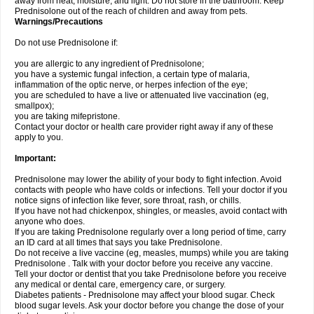
away from heat, moisture, and light. Do not store in the bathroom. Keep
Prednisolone out of the reach of children and away from pets.
Warnings/Precautions
Do not use Prednisolone if:
you are allergic to any ingredient of Prednisolone;
you have a systemic fungal infection, a certain type of malaria,
inflammation of the optic nerve, or herpes infection of the eye;
you are scheduled to have a live or attenuated live vaccination (eg,
smallpox);
you are taking mifepristone.
Contact your doctor or health care provider right away if any of these
apply to you.
Important:
Prednisolone may lower the ability of your body to fight infection. Avoid
contacts with people who have colds or infections. Tell your doctor if you
notice signs of infection like fever, sore throat, rash, or chills.
If you have not had chickenpox, shingles, or measles, avoid contact with
anyone who does.
If you are taking Prednisolone regularly over a long period of time, carry
an ID card at all times that says you take Prednisolone.
Do not receive a live vaccine (eg, measles, mumps) while you are taking
Prednisolone . Talk with your doctor before you receive any vaccine.
Tell your doctor or dentist that you take Prednisolone before you receive
any medical or dental care, emergency care, or surgery.
Diabetes patients - Prednisolone may affect your blood sugar. Check
blood sugar levels. Ask your doctor before you change the dose of your