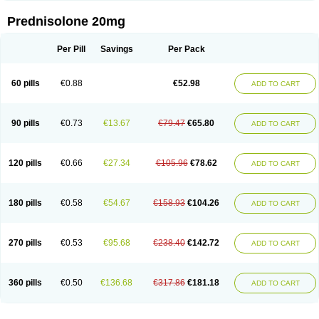
Prednisolone 20mg
Per Pill
Savings
Per Pack
60 pills
€0.88
€52.98
ADD TO CART
90 pills
€0.73
€13.67
€79.47
€65.80
ADD TO CART
120 pills
€0.66
€27.34
€105.96
€78.62
ADD TO CART
180 pills
€0.58
€54.67
€158.93
€104.26
ADD TO CART
270 pills
€0.53
€95.68
€238.40
€142.72
ADD TO CART
360 pills
€0.50
€136.68
€317.86
€181.18
ADD TO CART