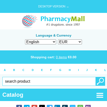
DESKTOP VERSION →
Language & Currency
Shopping cart:
0
items
€
0.00
A
B
C
D
E
F
G
H
I
J
K
L
Catalog