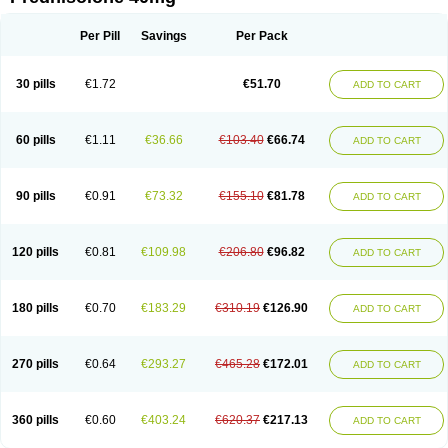
Deltacortenesol
Deltacortril
Deltahydrocortisone
Deltapred
Deltastab
Dermol
Dermosolon
Deturgylone
Dhasolone
Di-adreson-f
Dojilon
Dontisolon
Econopred
Emsolone
Encortolon
Estilsona
Fenicort
Per Pill
Savings
Per Pack
Fisiopred
Fisopred
Flo-pred
Frisolona forte
Glucortin
Gupisone
Hefasolon
Hexacorton
Hexy-solupred
Hydrocortancyl
Hydrocortidelt
Infectocortikrupp
Inflanefran
Inflanegent
Insolone
Intalsolone
Key-pred
30 pills
€1.72
€51.70
ADD TO CART
Klismacort
Kohakusanin
Lenisolone
Lepicortinolo
Lidomex kowa
Linola-h n
Locaseptil-neo
Lygal
Mecortolon
Mediasolone
Medopred
Meprisolon
Metacortandralone
Meti-derm
Meticortelone
Minisolone
Nurisolon
Ocupred
Oftalmol
Omnipred
Ophtapred
Optipred
Optival
60 pills
€1.11
€36.66
€103.40
€66.74
ADD TO CART
Orapred
Orapred odt
Panafcortelone
Paracortol
Parisilon
Pediacort
Pediapred
Pednisol
Precodil
Precortalon aquosum
Pred-clysma
Predacort
Predalone
Predate s
Predcor
Predenema
Predfoam
Predicort
Predinga
Predlone
Predmix
Prednefrin
Prednesol
Predni
Predni-pos
90 pills
€0.91
€73.32
€155.10
€81.78
ADD TO CART
Prednicortil
Prednigalen
Prednihexal
Predni h tablinen
Predniliderm
Predniocil
Prednip
Prednis
Prednisolona
Prednisolonacetat
Prednisolon caproate
Prednisolonpivalat
Prednisolonum
Prednisolut
Prednizolons
Predohan
Predonema
Predonine
Predsim
Predsol
120 pills
€0.81
€109.98
€206.80
€96.82
ADD TO CART
Predsolets
Preflam
Prelon
Prelone
Premandol
Prenin
Prenolone
Preson
Prezolon
Rectopred
Redipred
Riemser
Scheriproct
Scherisolona
Sintisone
Solone
Solpren
Solu-dacortina
Solu-decortin
Soluble prednisolone
Solupred
Sopacortelone
Sophipren
Spirazon
180 pills
€0.70
€183.29
€310.19
€126.90
ADD TO CART
Spiricort
Sterolone
Ultracortenol
Vasocidin
Walesolone
Wysolone
Youmeton
270 pills
€0.64
€293.27
€465.28
€172.01
ADD TO CART
360 pills
€0.60
€403.24
€620.37
€217.13
ADD TO CART