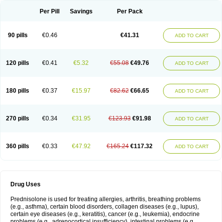
Per Pill
Savings
Per Pack
90 pills
€0.46
€41.31
ADD TO CART
120 pills
€0.41
€5.32
€55.08
€49.76
ADD TO CART
180 pills
€0.37
€15.97
€82.62
€66.65
ADD TO CART
270 pills
€0.34
€31.95
€123.93
€91.98
ADD TO CART
360 pills
€0.33
€47.92
€165.24
€117.32
ADD TO CART
Drug Uses
Prednisolone is used for treating allergies, arthritis, breathing problems
(e.g., asthma), certain blood disorders, collagen diseases (e.g., lupus),
certain eye diseases (e.g., keratitis), cancer (e.g., leukemia), endocrine
problems (e.g., adrenocortical insufficiency), intestinal problems (e.g.,