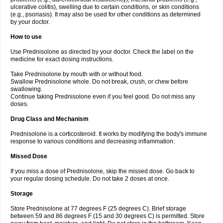
ulcerative colitis), swelling due to certain conditions, or skin conditions
(e.g., psoriasis). It may also be used for other conditions as determined
by your doctor.
How to use
Use Prednisolone as directed by your doctor. Check the label on the
medicine for exact dosing instructions.
Take Prednisolone by mouth with or without food.
Swallow Prednisolone whole. Do not break, crush, or chew before
swallowing.
Continue taking Prednisolone even if you feel good. Do not miss any
doses.
Drug Class and Mechanism
Prednisolone is a corticosteroid. It works by modifying the body's immune
response to various conditions and decreasing inflammation.
Missed Dose
If you miss a dose of Prednisolone, skip the missed dose. Go back to
your regular dosing schedule. Do not take 2 doses at once.
Storage
Store Prednisolone at 77 degrees F (25 degrees C). Brief storage
between 59 and 86 degrees F (15 and 30 degrees C) is permitted. Store