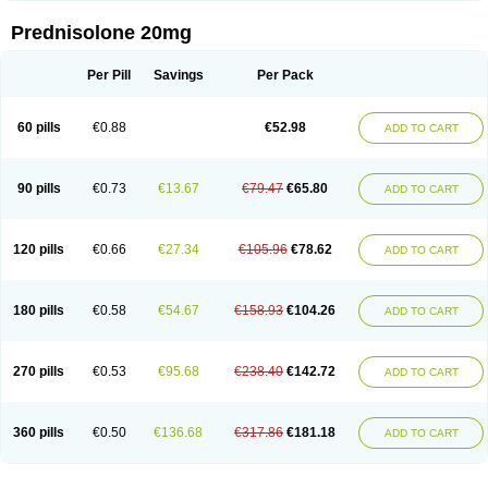
Prednisolone 20mg
Per Pill
Savings
Per Pack
60 pills
€0.88
€52.98
ADD TO CART
90 pills
€0.73
€13.67
€79.47
€65.80
ADD TO CART
120 pills
€0.66
€27.34
€105.96
€78.62
ADD TO CART
180 pills
€0.58
€54.67
€158.93
€104.26
ADD TO CART
270 pills
€0.53
€95.68
€238.40
€142.72
ADD TO CART
360 pills
€0.50
€136.68
€317.86
€181.18
ADD TO CART