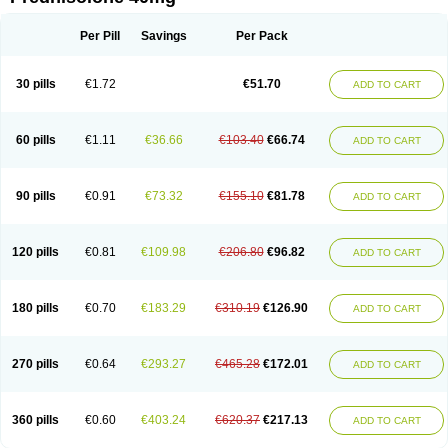
Deltacortenesol
Deltacortril
Deltahydrocortisone
Deltapred
Deltastab
Dermol
Dermosolon
Deturgylone
Dhasolone
Di-adreson-f
Dojilon
Dontisolon
Econopred
Emsolone
Encortolon
Estilsona
Fenicort
Per Pill
Savings
Per Pack
Fisiopred
Fisopred
Flo-pred
Frisolona forte
Glucortin
Gupisone
Hefasolon
Hexacorton
Hexy-solupred
Hydrocortancyl
Hydrocortidelt
Infectocortikrupp
Inflanefran
Inflanegent
Insolone
Intalsolone
Key-pred
30 pills
€1.72
€51.70
ADD TO CART
Klismacort
Kohakusanin
Lenisolone
Lepicortinolo
Lidomex kowa
Linola-h n
Locaseptil-neo
Lygal
Mecortolon
Mediasolone
Medopred
Meprisolon
Metacortandralone
Meti-derm
Meticortelone
Minisolone
Nurisolon
Ocupred
Oftalmol
Omnipred
Ophtapred
Optipred
Optival
60 pills
€1.11
€36.66
€103.40
€66.74
ADD TO CART
Orapred
Orapred odt
Panafcortelone
Paracortol
Parisilon
Pediacort
Pediapred
Pednisol
Precodil
Precortalon aquosum
Pred-clysma
Predacort
Predalone
Predate s
Predcor
Predenema
Predfoam
Predicort
Predinga
Predlone
Predmix
Prednefrin
Prednesol
Predni
Predni-pos
90 pills
€0.91
€73.32
€155.10
€81.78
ADD TO CART
Prednicortil
Prednigalen
Prednihexal
Predni h tablinen
Predniliderm
Predniocil
Prednip
Prednis
Prednisolona
Prednisolonacetat
Prednisolon caproate
Prednisolonpivalat
Prednisolonum
Prednisolut
Prednizolons
Predohan
Predonema
Predonine
Predsim
Predsol
120 pills
€0.81
€109.98
€206.80
€96.82
ADD TO CART
Predsolets
Preflam
Prelon
Prelone
Premandol
Prenin
Prenolone
Preson
Prezolon
Rectopred
Redipred
Riemser
Scheriproct
Scherisolona
Sintisone
Solone
Solpren
Solu-dacortina
Solu-decortin
Soluble prednisolone
Solupred
Sopacortelone
Sophipren
Spirazon
180 pills
€0.70
€183.29
€310.19
€126.90
ADD TO CART
Spiricort
Sterolone
Ultracortenol
Vasocidin
Walesolone
Wysolone
Youmeton
270 pills
€0.64
€293.27
€465.28
€172.01
ADD TO CART
360 pills
€0.60
€403.24
€620.37
€217.13
ADD TO CART