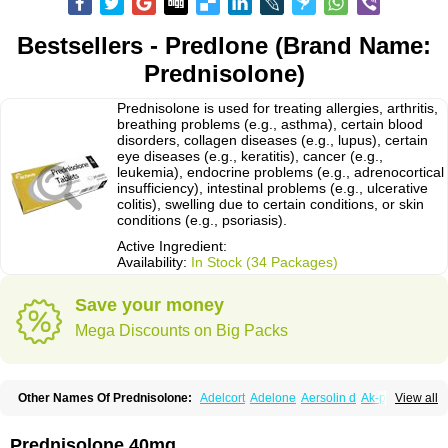
Bestsellers - Predlone (Brand Name:
Prednisolone)
Prednisolone is used for treating allergies, arthritis,
breathing problems (e.g., asthma), certain blood
disorders, collagen diseases (e.g., lupus), certain
eye diseases (e.g., keratitis), cancer (e.g.,
leukemia), endocrine problems (e.g., adrenocortical
insufficiency), intestinal problems (e.g., ulcerative
colitis), swelling due to certain conditions, or skin
conditions (e.g., psoriasis).
Active Ingredient:
Availability:
In Stock (34 Packages)
Save your money
Mega Discounts on Big Packs
Other Names Of Prednisolone:
Adelcort
Adelone
Aersolin d
Ak-pred
View all
Alertine
Alpicort
Apicort
Aprednislon
Bisuo a
Blephamide
Bronal
Capsoid
Cetapred
Chloramphecort-h
Compesolon
Corotrope
Cortan
Cortico-sol
Cortisal
Cortisol
Cor tyzine
Danalone
Decortin h
Delta-cortef
Prednisolone 40mg