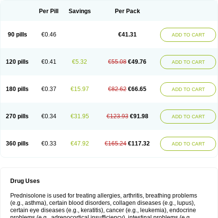
Per Pill
Savings
Per Pack
90 pills
€0.46
€41.31
ADD TO CART
120 pills
€0.41
€5.32
€55.08
€49.76
ADD TO CART
180 pills
€0.37
€15.97
€82.62
€66.65
ADD TO CART
270 pills
€0.34
€31.95
€123.93
€91.98
ADD TO CART
360 pills
€0.33
€47.92
€165.24
€117.32
ADD TO CART
Drug Uses
Prednisolone is used for treating allergies, arthritis, breathing problems
(e.g., asthma), certain blood disorders, collagen diseases (e.g., lupus),
certain eye diseases (e.g., keratitis), cancer (e.g., leukemia), endocrine
problems (e.g., adrenocortical insufficiency), intestinal problems (e.g.,