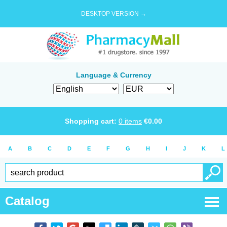
DESKTOP VERSION →
Language & Currency
Shopping cart:
0
items
€
0.00
A
B
C
D
E
F
G
H
I
J
K
L
Catalog