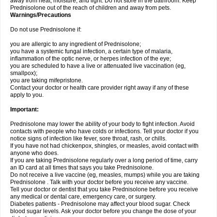
away from heat, moisture, and light. Do not store in the bathroom. Keep
Prednisolone out of the reach of children and away from pets.
Warnings/Precautions
Do not use Prednisolone if:
you are allergic to any ingredient of Prednisolone;
you have a systemic fungal infection, a certain type of malaria,
inflammation of the optic nerve, or herpes infection of the eye;
you are scheduled to have a live or attenuated live vaccination (eg,
smallpox);
you are taking mifepristone.
Contact your doctor or health care provider right away if any of these
apply to you.
Important:
Prednisolone may lower the ability of your body to fight infection. Avoid
contacts with people who have colds or infections. Tell your doctor if you
notice signs of infection like fever, sore throat, rash, or chills.
If you have not had chickenpox, shingles, or measles, avoid contact with
anyone who does.
If you are taking Prednisolone regularly over a long period of time, carry
an ID card at all times that says you take Prednisolone.
Do not receive a live vaccine (eg, measles, mumps) while you are taking
Prednisolone . Talk with your doctor before you receive any vaccine.
Tell your doctor or dentist that you take Prednisolone before you receive
any medical or dental care, emergency care, or surgery.
Diabetes patients - Prednisolone may affect your blood sugar. Check
blood sugar levels. Ask your doctor before you change the dose of your