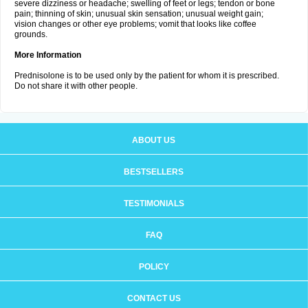
severe dizziness or headache; swelling of feet or legs; tendon or bone
pain; thinning of skin; unusual skin sensation; unusual weight gain;
vision changes or other eye problems; vomit that looks like coffee
grounds.
More Information
Prednisolone is to be used only by the patient for whom it is prescribed.
Do not share it with other people.
ABOUT US
BESTSELLERS
TESTIMONIALS
FAQ
POLICY
CONTACT US