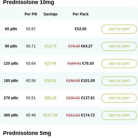
Prednisolone 10mg
Per Pill
Savings
Per Pack
60 pills
€0.87
€52.00
ADD TO CART
90 pills
€0.71
€13.73
€78.00
€64.27
ADD TO CART
120 pills
€0.64
€27.46
€104.01
€76.55
ADD TO CART
180 pills
€0.56
€54.91
€156.00
€101.09
ADD TO CART
270 pills
€0.51
€96.10
€234.01
€137.91
ADD TO CART
360 pills
€0.49
€137.29
€312.01
€174.72
ADD TO CART
Prednisolone 5mg