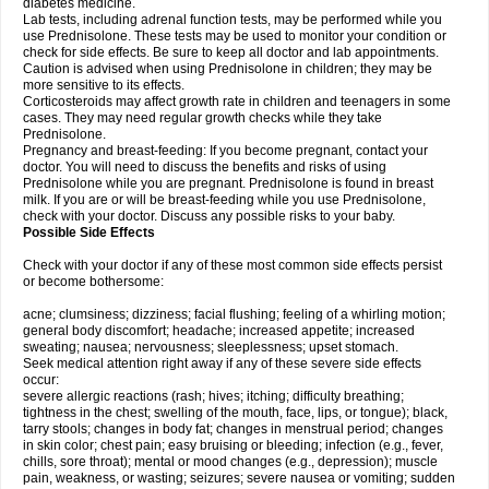
diabetes medicine.
Lab tests, including adrenal function tests, may be performed while you
use Prednisolone. These tests may be used to monitor your condition or
check for side effects. Be sure to keep all doctor and lab appointments.
Caution is advised when using Prednisolone in children; they may be
more sensitive to its effects.
Corticosteroids may affect growth rate in children and teenagers in some
cases. They may need regular growth checks while they take
Prednisolone.
Pregnancy and breast-feeding: If you become pregnant, contact your
doctor. You will need to discuss the benefits and risks of using
Prednisolone while you are pregnant. Prednisolone is found in breast
milk. If you are or will be breast-feeding while you use Prednisolone,
check with your doctor. Discuss any possible risks to your baby.
Possible Side Effects
Check with your doctor if any of these most common side effects persist
or become bothersome:
acne; clumsiness; dizziness; facial flushing; feeling of a whirling motion;
general body discomfort; headache; increased appetite; increased
sweating; nausea; nervousness; sleeplessness; upset stomach.
Seek medical attention right away if any of these severe side effects
occur:
severe allergic reactions (rash; hives; itching; difficulty breathing;
tightness in the chest; swelling of the mouth, face, lips, or tongue); black,
tarry stools; changes in body fat; changes in menstrual period; changes
in skin color; chest pain; easy bruising or bleeding; infection (e.g., fever,
chills, sore throat); mental or mood changes (e.g., depression); muscle
pain, weakness, or wasting; seizures; severe nausea or vomiting; sudden