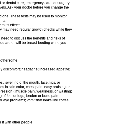
l or dental care, emergency care, or surgery.
vels. Ask your doctor before you change the
solone. These tests may be used to monitor
nts.
o its effects.
hey may need regular growth checks while they
need to discuss the benefits and risks of
you are or will be breast-feeding while you
 bothersome:
ody discomfort; headache; increased appetite;
st; swelling of the mouth, face, lips, or
s in skin color; chest pain; easy bruising or
depression); muscle pain, weakness, or wasting;
of feet or legs; tendon or bone pain;
r eye problems; vomit that looks like coffee
 it with other people.