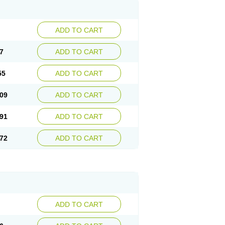
ADD TO CART
7
ADD TO CART
55
ADD TO CART
09
ADD TO CART
91
ADD TO CART
72
ADD TO CART
ADD TO CART