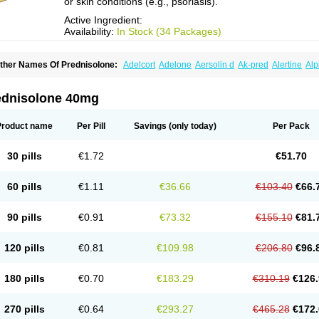
or skin conditions (e.g., psoriasis).
Active Ingredient:
Availability:
In Stock (34 Packages)
ther Names Of Prednisolone:
Adelcort
Adelone
Aersolin d
Ak-pred
Alertine
Alp
ronal
Capsoid
Cetapred
Chloramphecort-h
Compesolon
Corotrope
Cortan
Corti
ecortin h
Delta-cortef
Deltacortenesol
Deltacortril
Deltahydrocortisone
Deltapred
hasolone
Di-adreson-f
Dojilon
Dontisolon
Econopred
Emsolone
Encortolon
Est
ednisolone 40mg
risolona forte
Glucortin
Gupisone
Hefasolon
Hexacorton
Hexy-solupred
Hydrocor
nflanefran
Inflanegent
Insolone
Intalsolone
Key-pred
Klismacort
Kohakusanin
Le
inola-h n
Locaseptil-neo
Lygal
Mecortolon
Mediasolone
Medopred
Meprisolon
M
Product name
Per Pill
Savings
(only today)
Per Pack
inisolone
Nurisolon
Ocupred
Oftalmol
Omnipred
Ophtapred
Optipred
Optival
Or
arisilon
Pediacort
Pediapred
Pednisol
Precodil
Precortalon aquosum
Pred-clys
redenema
Predfoam
Predicort
Predinga
Predlone
Predmix
Prednefrin
Predneso
30 pills
€1.72
€51.70
rednihexal
Predni h tablinen
Predniliderm
Predniocil
Prednip
Prednis
Prednisol
rednisolonpivalat
Prednisolonum
Prednisolut
Prednizolons
Predohan
Predonem
reflam
Prelon
Prelone
Premandol
Prenin
Prenolone
Preson
Prezolon
Rectopre
60 pills
€1.11
€36.66
€103.40
€66.
intisone
Solone
Solpren
Solu-dacortina
Solu-decortin
Soluble prednisolone
Sol
piricort
Sterolone
Ultracortenol
Vasocidin
Walesolone
Wysolone
Youmeton
90 pills
€0.91
€73.32
€155.10
€81.
120 pills
€0.81
€109.98
€206.80
€96.
180 pills
€0.70
€183.29
€310.19
€126.
270 pills
€0.64
€293.27
€465.28
€172.