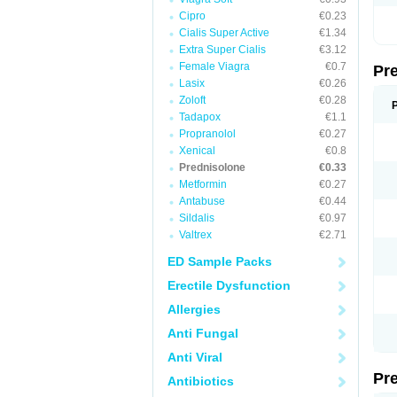
Cipro
€0.23
Cialis Super Active
€1.34
Extra Super Cialis
€3.12
Female Viagra
€0.7
Pr
Lasix
€0.26
Zoloft
€0.28
Tadapox
€1.1
Propranolol
€0.27
Xenical
€0.8
Prednisolone
€0.33
Metformin
€0.27
Antabuse
€0.44
Sildalis
€0.97
Valtrex
€2.71
ED Sample Packs
Erectile Dysfunction
Allergies
Anti Fungal
Anti Viral
Pr
Antibiotics