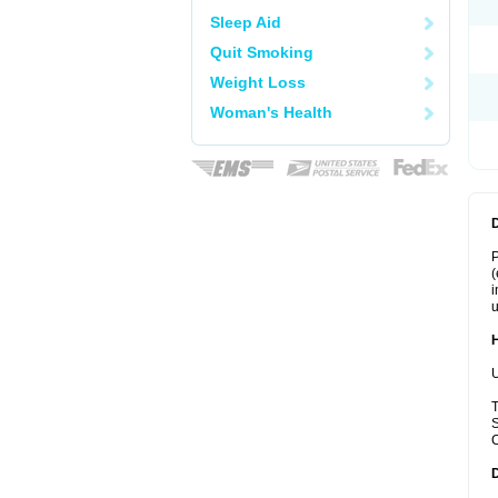
Sleep Aid
Quit Smoking
Weight Loss
Woman's Health
P
(
i
u
U
T
S
C