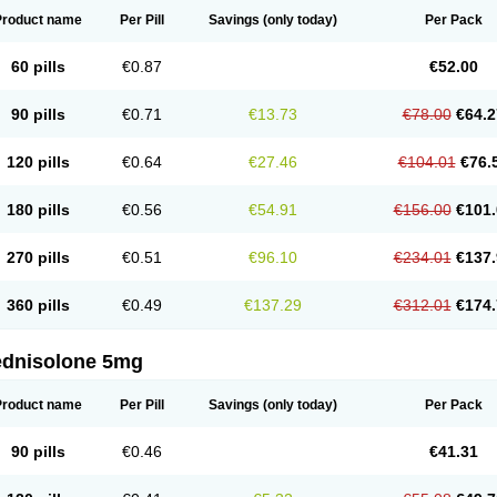
Product name
Per Pill
Savings
(only today)
Per Pack
60 pills
€0.87
€52.00
90 pills
€0.71
€13.73
€78.00
€64.2
120 pills
€0.64
€27.46
€104.01
€76.
180 pills
€0.56
€54.91
€156.00
€101.
270 pills
€0.51
€96.10
€234.01
€137.
360 pills
€0.49
€137.29
€312.01
€174.
ednisolone 5mg
Product name
Per Pill
Savings
(only today)
Per Pack
90 pills
€0.46
€41.31