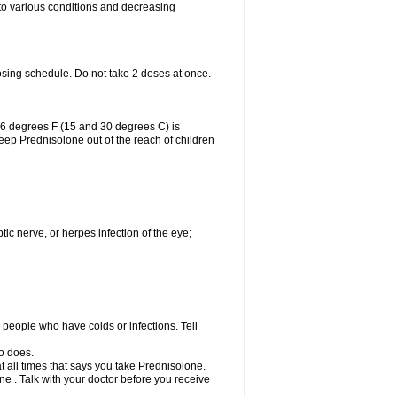
 to various conditions and decreasing
osing schedule. Do not take 2 doses at once.
86 degrees F (15 and 30 degrees C) is
Keep Prednisolone out of the reach of children
tic nerve, or herpes infection of the eye;
h people who have colds or infections. Tell
o does.
at all times that says you take Prednisolone.
e . Talk with your doctor before you receive