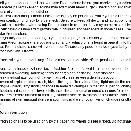
ell your doctor or dentist that you take Prednisolone before you receive any medica
iabetes patients - Prednisolone may affect your blood sugar. Check blood sugar le
ose of your diabetes medicine.
ab tests, including adrenal function tests, may be performed while you use Predni
our condition or check for side effects. Be sure to keep all doctor and lab appointme
aution is advised when using Prednisolone in children; they may be more sensitive t
orticosteroids may affect growth rate in children and teenagers in some cases. T
ake Prednisolone.
regnancy and breast-feeding: If you become pregnant, contact your doctor. You will 
sing Prednisolone while you are pregnant. Prednisolone is found in breast milk. If 
se Prednisolone, check with your doctor. Discuss any possible risks to your baby.
ossible Side Effects
heck with your doctor if any of these most common side effects persist or become
cne; clumsiness; dizziness; facial flushing; feeling of a whirling motion; general b
ncreased sweating; nausea; nervousness; sleeplessness; upset stomach.
eek medical attention right away if any of these severe side effects occur:
evere allergic reactions (rash; hives; itching; difficulty breathing; tightness in the che
ongue); black, tarry stools; changes in body fat; changes in menstrual period; change
leeding; infection (e.g., fever, chills, sore throat); mental or mood changes (e.g., 
eizures; severe nausea or vomiting; sudden severe dizziness or headache; swelling 
hinning of skin; unusual skin sensation; unusual weight gain; vision changes or othe
rounds.
More Information
rednisolone is to be used only by the patient for whom it is prescribed. Do not share