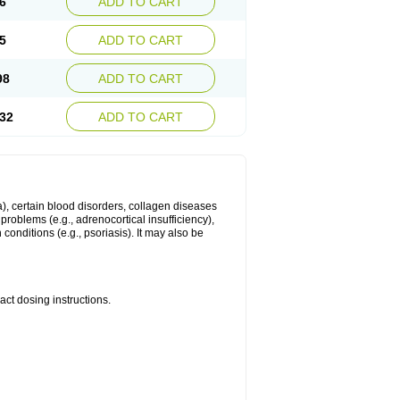
6
ADD TO CART
5
ADD TO CART
98
ADD TO CART
32
ADD TO CART
ma), certain blood disorders, collagen diseases
e problems (e.g., adrenocortical insufficiency),
n conditions (e.g., psoriasis). It may also be
ct dosing instructions.