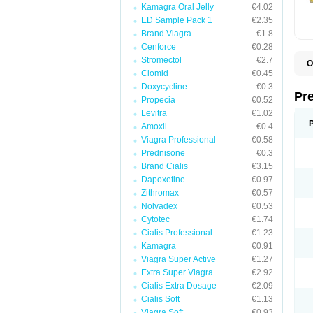
Kamagra Oral Jelly
€4.02
ED Sample Pack 1
€2.35
Brand Viagra
€1.8
Cenforce
€0.28
Stromectol
€2.7
O
Clomid
€0.45
B
D
Doxycycline
€0.3
D
Pr
Propecia
€0.52
F
I
Levitra
€1.02
L
Amoxil
€0.4
M
Viagra Professional
€0.58
P
P
Prednisone
€0.3
P
Brand Cialis
€3.15
P
Dapoxetine
€0.97
P
S
Zithromax
€0.57
S
Nolvadex
€0.53
Cytotec
€1.74
Cialis Professional
€1.23
Kamagra
€0.91
Viagra Super Active
€1.27
Extra Super Viagra
€2.92
Cialis Extra Dosage
€2.09
Cialis Soft
€1.13
Viagra Soft
€0.93