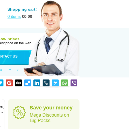
Shopping cart:
0
items
€
0.00
Low prices
est price on the web
NTACT US
X
Y
Z
rs,
Save your money
.,
Mega Discounts on
Big Packs
,