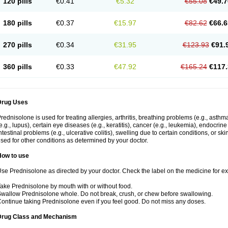
120 pills
€0.41
€5.32
€55.08
€49.7
180 pills
€0.37
€15.97
€82.62
€66.6
270 pills
€0.34
€31.95
€123.93
€91.
360 pills
€0.33
€47.92
€165.24
€117.
Drug Uses
rednisolone is used for treating allergies, arthritis, breathing problems (e.g., asth
e.g., lupus), certain eye diseases (e.g., keratitis), cancer (e.g., leukemia), endocrin
ntestinal problems (e.g., ulcerative colitis), swelling due to certain conditions, or ski
sed for other conditions as determined by your doctor.
How to use
se Prednisolone as directed by your doctor. Check the label on the medicine for exa
ake Prednisolone by mouth with or without food.
wallow Prednisolone whole. Do not break, crush, or chew before swallowing.
ontinue taking Prednisolone even if you feel good. Do not miss any doses.
Drug Class and Mechanism