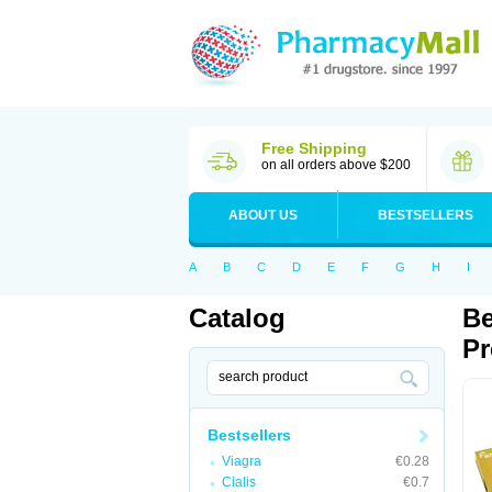
Free Shipping
on all orders above $200
ABOUT US
BESTSELLERS
A
B
C
D
E
F
G
H
I
Catalog
Be
Pr
Bestsellers
Viagra
€0.28
Cialis
€0.7