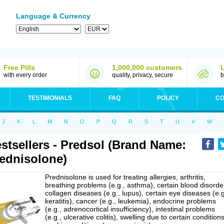
Language & Currency
Free Pills
1,000,000 customers
with every order
quality, privacy, secure
b
TESTIMONIALS
FAQ
POLICY
CO
J
K
L
M
N
O
P
Q
R
S
T
U
V
W
stsellers - Predsol (Brand Name:
ednisolone)
Prednisolone is used for treating allergies, arthritis,
breathing problems (e.g., asthma), certain blood disorde
collagen diseases (e.g., lupus), certain eye diseases (e.g
keratitis), cancer (e.g., leukemia), endocrine problems
(e.g., adrenocortical insufficiency), intestinal problems
(e.g., ulcerative colitis), swelling due to certain conditions