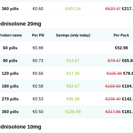
360 pills
€0.60
€403.24
€620.37
€217.
ednisolone 20mg
Product name
Per Pill
Savings
(only today)
Per Pack
60 pills
€0.88
€52.98
90 pills
€0.73
€13.67
€79.47
€65.8
120 pills
€0.66
€27.34
€105.96
€78.
180 pills
€0.58
€54.67
€158.93
€104.
270 pills
€0.53
€95.68
€238.40
€142.
360 pills
€0.50
€136.68
€317.86
€181.
ednisolone 10mg