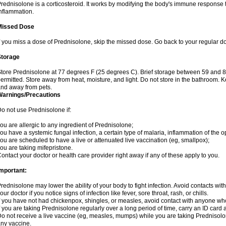
rednisolone is a corticosteroid. It works by modifying the body's immune response
nflammation.
Missed Dose
f you miss a dose of Prednisolone, skip the missed dose. Go back to your regular d
Storage
tore Prednisolone at 77 degrees F (25 degrees C). Brief storage between 59 and 
ermitted. Store away from heat, moisture, and light. Do not store in the bathroom. 
nd away from pets.
Warnings/Precautions
o not use Prednisolone if:
ou are allergic to any ingredient of Prednisolone;
ou have a systemic fungal infection, a certain type of malaria, inflammation of the op
ou are scheduled to have a live or attenuated live vaccination (eg, smallpox);
ou are taking mifepristone.
ontact your doctor or health care provider right away if any of these apply to you.
mportant:
rednisolone may lower the ability of your body to fight infection. Avoid contacts wit
our doctor if you notice signs of infection like fever, sore throat, rash, or chills.
f you have not had chickenpox, shingles, or measles, avoid contact with anyone wh
f you are taking Prednisolone regularly over a long period of time, carry an ID card 
o not receive a live vaccine (eg, measles, mumps) while you are taking Prednisolon
ny vaccine.