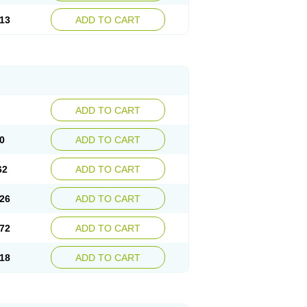
13
ADD TO CART
ADD TO CART
0
ADD TO CART
62
ADD TO CART
26
ADD TO CART
72
ADD TO CART
18
ADD TO CART