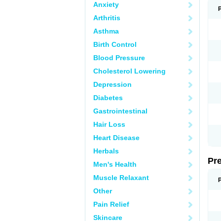
Anxiety
Arthritis
Asthma
Birth Control
Blood Pressure
Cholesterol Lowering
Depression
Diabetes
Gastrointestinal
Hair Loss
Heart Disease
Herbals
Pr
Men's Health
Muscle Relaxant
Other
Pain Relief
Skincare