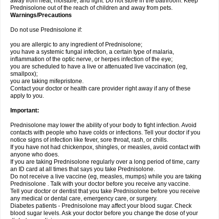
away from heat, moisture, and light. Do not store in the bathroom. Keep
Prednisolone out of the reach of children and away from pets.
Warnings/Precautions
Do not use Prednisolone if:
you are allergic to any ingredient of Prednisolone;
you have a systemic fungal infection, a certain type of malaria,
inflammation of the optic nerve, or herpes infection of the eye;
you are scheduled to have a live or attenuated live vaccination (eg,
smallpox);
you are taking mifepristone.
Contact your doctor or health care provider right away if any of these
apply to you.
Important:
Prednisolone may lower the ability of your body to fight infection. Avoid
contacts with people who have colds or infections. Tell your doctor if you
notice signs of infection like fever, sore throat, rash, or chills.
If you have not had chickenpox, shingles, or measles, avoid contact with
anyone who does.
If you are taking Prednisolone regularly over a long period of time, carry
an ID card at all times that says you take Prednisolone.
Do not receive a live vaccine (eg, measles, mumps) while you are taking
Prednisolone . Talk with your doctor before you receive any vaccine.
Tell your doctor or dentist that you take Prednisolone before you receive
any medical or dental care, emergency care, or surgery.
Diabetes patients - Prednisolone may affect your blood sugar. Check
blood sugar levels. Ask your doctor before you change the dose of your