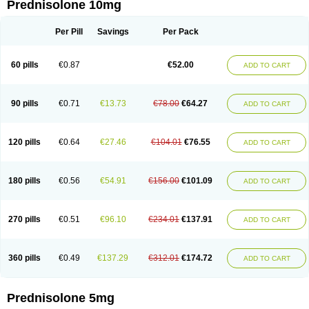
Prednisolone 10mg
Per Pill
Savings
Per Pack
60 pills
€0.87
€52.00
ADD TO CART
90 pills
€0.71
€13.73
€78.00
€64.27
ADD TO CART
120 pills
€0.64
€27.46
€104.01
€76.55
ADD TO CART
180 pills
€0.56
€54.91
€156.00
€101.09
ADD TO CART
270 pills
€0.51
€96.10
€234.01
€137.91
ADD TO CART
360 pills
€0.49
€137.29
€312.01
€174.72
ADD TO CART
Prednisolone 5mg