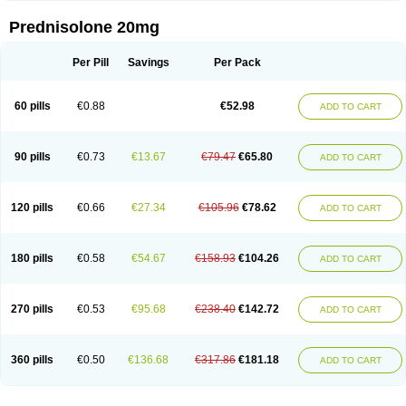
Prednisolone 20mg
Per Pill
Savings
Per Pack
60 pills
€0.88
€52.98
ADD TO CART
90 pills
€0.73
€13.67
€79.47
€65.80
ADD TO CART
120 pills
€0.66
€27.34
€105.96
€78.62
ADD TO CART
180 pills
€0.58
€54.67
€158.93
€104.26
ADD TO CART
270 pills
€0.53
€95.68
€238.40
€142.72
ADD TO CART
360 pills
€0.50
€136.68
€317.86
€181.18
ADD TO CART