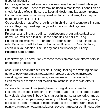
diabetes medicine.
Lab tests, including adrenal function tests, may be performed while you
use Prednisolone. These tests may be used to monitor your condition or
check for side effects. Be sure to keep all doctor and lab appointments.
Caution is advised when using Prednisolone in children; they may be
more sensitive to its effects.
Corticosteroids may affect growth rate in children and teenagers in some
cases. They may need regular growth checks while they take
Prednisolone.
Pregnancy and breast-feeding: If you become pregnant, contact your
doctor. You will need to discuss the benefits and risks of using
Prednisolone while you are pregnant. Prednisolone is found in breast
milk. If you are or will be breast-feeding while you use Prednisolone,
check with your doctor. Discuss any possible risks to your baby.
Possible Side Effects
Check with your doctor if any of these most common side effects persist
or become bothersome:
acne; clumsiness; dizziness; facial flushing; feeling of a whirling motion;
general body discomfort; headache; increased appetite; increased
sweating; nausea; nervousness; sleeplessness; upset stomach.
Seek medical attention right away if any of these severe side effects
occur:
severe allergic reactions (rash; hives; itching; difficulty breathing;
tightness in the chest; swelling of the mouth, face, lips, or tongue); black,
tarry stools; changes in body fat; changes in menstrual period; changes
in skin color; chest pain; easy bruising or bleeding; infection (e.g., fever,
chills, sore throat); mental or mood changes (e.g., depression); muscle
pain, weakness, or wasting; seizures; severe nausea or vomiting; sudden