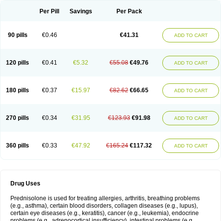
Per Pill
Savings
Per Pack
90 pills
€0.46
€41.31
ADD TO CART
120 pills
€0.41
€5.32
€55.08
€49.76
ADD TO CART
180 pills
€0.37
€15.97
€82.62
€66.65
ADD TO CART
270 pills
€0.34
€31.95
€123.93
€91.98
ADD TO CART
360 pills
€0.33
€47.92
€165.24
€117.32
ADD TO CART
Drug Uses
Prednisolone is used for treating allergies, arthritis, breathing problems
(e.g., asthma), certain blood disorders, collagen diseases (e.g., lupus),
certain eye diseases (e.g., keratitis), cancer (e.g., leukemia), endocrine
problems (e.g., adrenocortical insufficiency), intestinal problems (e.g.,