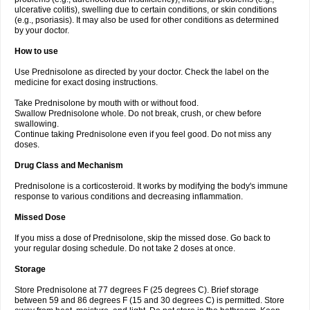
ulcerative colitis), swelling due to certain conditions, or skin conditions
(e.g., psoriasis). It may also be used for other conditions as determined
by your doctor.
How to use
Use Prednisolone as directed by your doctor. Check the label on the
medicine for exact dosing instructions.
Take Prednisolone by mouth with or without food.
Swallow Prednisolone whole. Do not break, crush, or chew before
swallowing.
Continue taking Prednisolone even if you feel good. Do not miss any
doses.
Drug Class and Mechanism
Prednisolone is a corticosteroid. It works by modifying the body's immune
response to various conditions and decreasing inflammation.
Missed Dose
If you miss a dose of Prednisolone, skip the missed dose. Go back to
your regular dosing schedule. Do not take 2 doses at once.
Storage
Store Prednisolone at 77 degrees F (25 degrees C). Brief storage
between 59 and 86 degrees F (15 and 30 degrees C) is permitted. Store