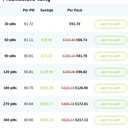
Deltacortenesol
Deltacortril
Deltahydrocortisone
Deltapred
Deltastab
Dermol
Dermosolon
Deturgylone
Dhasolone
Di-adreson-f
Dojilon
Dontisolon
Econopred
Emsolone
Encortolon
Estilsona
Fenicort
Per Pill
Savings
Per Pack
Fisiopred
Fisopred
Flo-pred
Frisolona forte
Glucortin
Gupisone
Hefasolon
Hexacorton
Hexy-solupred
Hydrocortancyl
Hydrocortidelt
Infectocortikrupp
Inflanefran
Inflanegent
Insolone
Intalsolone
Key-pred
30 pills
€1.72
€51.70
ADD TO CART
Klismacort
Kohakusanin
Lenisolone
Lepicortinolo
Lidomex kowa
Linola-h n
Locaseptil-neo
Lygal
Mecortolon
Mediasolone
Medopred
Meprisolon
Metacortandralone
Meti-derm
Meticortelone
Minisolone
Nurisolon
Ocupred
Oftalmol
Omnipred
Ophtapred
Optipred
Optival
60 pills
€1.11
€36.66
€103.40
€66.74
ADD TO CART
Orapred
Orapred odt
Panafcortelone
Paracortol
Parisilon
Pediacort
Pediapred
Pednisol
Precodil
Precortalon aquosum
Pred-clysma
Predacort
Predalone
Predate s
Predcor
Predenema
Predfoam
Predicort
Predinga
Predlone
Predmix
Prednefrin
Prednesol
Predni
Predni-pos
90 pills
€0.91
€73.32
€155.10
€81.78
ADD TO CART
Prednicortil
Prednigalen
Prednihexal
Predni h tablinen
Predniliderm
Predniocil
Prednip
Prednis
Prednisolona
Prednisolonacetat
Prednisolon caproate
Prednisolonpivalat
Prednisolonum
Prednisolut
Prednizolons
Predohan
Predonema
Predonine
Predsim
Predsol
120 pills
€0.81
€109.98
€206.80
€96.82
ADD TO CART
Predsolets
Preflam
Prelon
Prelone
Premandol
Prenin
Prenolone
Preson
Prezolon
Rectopred
Redipred
Riemser
Scheriproct
Scherisolona
Sintisone
Solone
Solpren
Solu-dacortina
Solu-decortin
Soluble prednisolone
Solupred
Sopacortelone
Sophipren
Spirazon
180 pills
€0.70
€183.29
€310.19
€126.90
ADD TO CART
Spiricort
Sterolone
Ultracortenol
Vasocidin
Walesolone
Wysolone
Youmeton
270 pills
€0.64
€293.27
€465.28
€172.01
ADD TO CART
360 pills
€0.60
€403.24
€620.37
€217.13
ADD TO CART