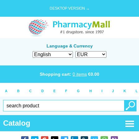
DESKTOP VERSION →
Language & Currency
Shopping cart:
0
items
€
0.00
A
B
C
D
E
F
G
H
I
J
K
L
Catalog