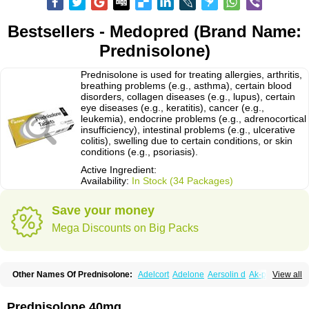
Bestsellers - Medopred (Brand Name:
Prednisolone)
Prednisolone is used for treating allergies, arthritis,
breathing problems (e.g., asthma), certain blood
disorders, collagen diseases (e.g., lupus), certain
eye diseases (e.g., keratitis), cancer (e.g.,
leukemia), endocrine problems (e.g., adrenocortical
insufficiency), intestinal problems (e.g., ulcerative
colitis), swelling due to certain conditions, or skin
conditions (e.g., psoriasis).
Active Ingredient:
Availability:
In Stock (34 Packages)
Save your money
Mega Discounts on Big Packs
Other Names Of Prednisolone:
Adelcort
Adelone
Aersolin d
Ak-pred
View all
Alertine
Alpicort
Apicort
Aprednislon
Bisuo a
Blephamide
Bronal
Capsoid
Cetapred
Chloramphecort-h
Compesolon
Corotrope
Cortan
Cortico-sol
Cortisal
Cortisol
Cor tyzine
Danalone
Decortin h
Delta-cortef
Prednisolone 40mg