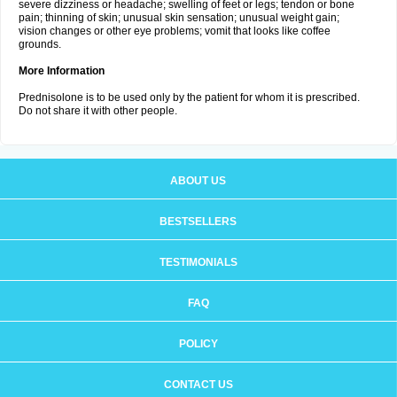
severe dizziness or headache; swelling of feet or legs; tendon or bone
pain; thinning of skin; unusual skin sensation; unusual weight gain;
vision changes or other eye problems; vomit that looks like coffee
grounds.
More Information
Prednisolone is to be used only by the patient for whom it is prescribed.
Do not share it with other people.
ABOUT US
BESTSELLERS
TESTIMONIALS
FAQ
POLICY
CONTACT US