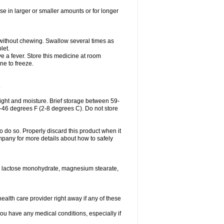
se in larger or smaller amounts or for longer
h without chewing. Swallow several times as
let.
ve a fever. Store this medicine at room
ne to freeze.
.
ght and moisture. Brief storage between 59-
6-46 degrees F (2-8 degrees C). Do not store
o do so. Properly discard this product when it
mpany for more details about how to safely
se, lactose monohydrate, magnesium stearate,
health care provider right away if any of these
you have any medical conditions, especially if