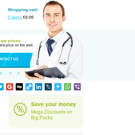
Shopping cart:
0
items
€
0.00
Low prices
est price on the web
NTACT US
X
Y
Z
d
Save your money
Mega Discounts on
Big Packs