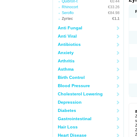
Quibron-t
€0.44
Rhinocort
€33.26
Seroflo
€84.98
Zyrtec
€1.1
Anti Fungal
Anti Viral
Antibiotics
Anxiety
Arthritis
Asthma
Birth Control
Blood Pressure
Cholesterol Lowering
Depression
Diabetes
Z
Gastrointestinal
s
Z
Hair Loss
Z
Z
Heart Disease