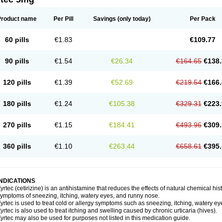
Product name
Per Pill
Savings
(only today)
Per Pack
60 pills
€1.83
€109.77
90 pills
€1.54
€26.34
€164.65
€138.
120 pills
€1.39
€52.69
€219.54
€166.
180 pills
€1.24
€105.38
€329.31
€223.
270 pills
€1.15
€184.41
€493.96
€309.
360 pills
€1.10
€263.44
€658.61
€395.
INDICATIONS
yrtec (cetirizine) is an antihistamine that reduces the effects of natural chemical 
ymptoms of sneezing, itching, watery eyes, and runny nose.
yrtec is used to treat cold or allergy symptoms such as sneezing, itching, watery ey
yrtec is also used to treat itching and swelling caused by chronic urticaria (hives).
yrtec may also be used for purposes not listed in this medication guide.