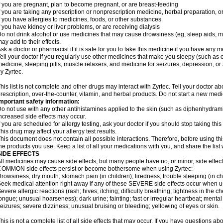
f you are pregnant, plan to become pregnant, or are breast-feeding
f you are taking any prescription or nonprescription medicine, herbal preparation, 
f you have allergies to medicines, foods, or other substances
f you have kidney or liver problems, or are receiving dialysis
o not drink alcohol or use medicines that may cause drowsiness (eg, sleep aids, mus
ay add to their effects.
sk a doctor or pharmacist if it is safe for you to take this medicine if you have any 
ell your doctor if you regularly use other medicines that make you sleepy (such as o
edicine, sleeping pills, muscle relaxers, and medicine for seizures, depression, o
y Zyrtec.
his list is not complete and other drugs may interact with Zyrtec. Tell your doctor a
rescription, over-the-counter, vitamin, and herbal products. Do not start a new medic
mportant safety information:
o not use with any other antihistamines applied to the skin (such as diphenhydra
ncreased side effects may occur.
f you are scheduled for allergy testing, ask your doctor if you should stop taking thi
his drug may affect your allergy test results.
his document does not contain all possible interactions. Therefore, before using this
he products you use. Keep a list of all your medications with you, and share the list
SIDE EFFECTS
ll medicines may cause side effects, but many people have no, or minor, side effect
OMMON side effects persist or become bothersome when using Zyrtec:
rowsiness; dry mouth; stomach pain (in children); tiredness; trouble sleeping (in ch
eek medical attention right away if any of these SEVERE side effects occur when u
evere allergic reactions (rash; hives; itching; difficulty breathing; tightness in the ch
ongue; unusual hoarseness); dark urine; fainting; fast or irregular heartbeat; menta
eizures; severe dizziness; unusual bruising or bleeding; yellowing of eyes or skin.
his is not a complete list of all side effects that may occur. If you have questions ab