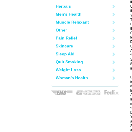
Herbals
U
Men's Health
Y
T
Muscle Relaxant
D
t
Other
C
t
Pain Relief
Skincare
U
A
Sleep Aid
S
Quit Smoking
8
i
Weight Loss
D
Woman's Health
i
d
A
I
m
D
Y
a
S
a