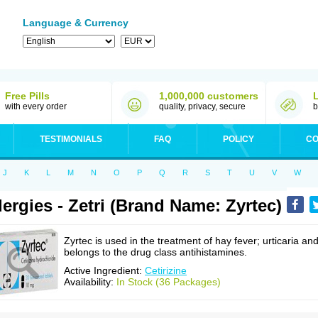
Language & Currency
Free Pills
1,000,000 customers
with every order
quality, privacy, secure
b
TESTIMONIALS
FAQ
POLICY
CO
J
K
L
M
N
O
P
Q
R
S
T
U
V
W
lergies - Zetri (Brand Name: Zyrtec)
Zyrtec is used in the treatment of hay fever; urticaria an
belongs to the drug class antihistamines.
Active Ingredient:
Cetirizine
Availability:
In Stock (36 Packages)