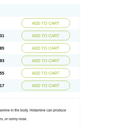
ADD TO CART
31
ADD TO CART
85
ADD TO CART
93
ADD TO CART
55
ADD TO CART
17
ADD TO CART
histamine in the body. Histamine can produce
es, or runny nose.