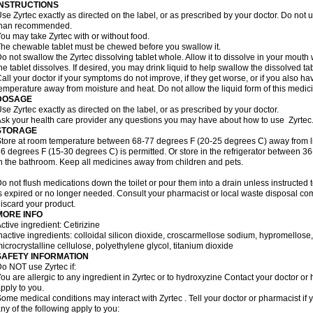
INSTRUCTIONS
se Zyrtec exactly as directed on the label, or as prescribed by your doctor. Do not u
than recommended.
ou may take Zyrtec with or without food.
he chewable tablet must be chewed before you swallow it.
o not swallow the Zyrtec dissolving tablet whole. Allow it to dissolve in your mout
he tablet dissolves. If desired, you may drink liquid to help swallow the dissolved tab
all your doctor if your symptoms do not improve, if they get worse, or if you also ha
emperature away from moisture and heat. Do not allow the liquid form of this medici
DOSAGE
se Zyrtec exactly as directed on the label, or as prescribed by your doctor.
sk your health care provider any questions you may have about how to use Zyrtec
STORAGE
tore at room temperature between 68-77 degrees F (20-25 degrees C) away from li
6 degrees F (15-30 degrees C) is permitted. Or store in the refrigerator between 3
n the bathroom. Keep all medicines away from children and pets.
o not flush medications down the toilet or pour them into a drain unless instructed t
s expired or no longer needed. Consult your pharmacist or local waste disposal co
iscard your product.
MORE INFO
ctive ingredient: Cetirizine
nactive ingredients: colloidal silicon dioxide, croscarmellose sodium, hypromello
icrocrystalline cellulose, polyethylene glycol, titanium dioxide
SAFETY INFORMATION
o NOT use Zyrtec if:
ou are allergic to any ingredient in Zyrtec or to hydroxyzine Contact your doctor or 
pply to you.
ome medical conditions may interact with Zyrtec . Tell your doctor or pharmacist if 
ny of the following apply to you: