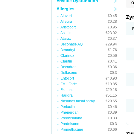
Erectile Dysfunction
O
A
Allergies
A
A
Alavert
€0.45
Zy
C
Allegra
€0.28
C
Aristocort
€0.95
C
C
Astelin
€23.02
C
Atarax
€0.37
C
Beconase AQ
€29.94
F
H
Benadryl
€1.76
L
Clarinex
€0.56
P
Claritin
€0.41
R
S
Decadron
€0.36
V
Deltasone
€0.3
Z
Entocort
€40.93
FML Forte
€19.85
Flonase
€29.18
Haridra
€51.15
Nasonex nasal spray
€29.65
Periactin
€0.46
Phenergan
€0.39
Prednisolone
€0.33
Prednisone
€0.3
Promethazine
€0.66
Zy