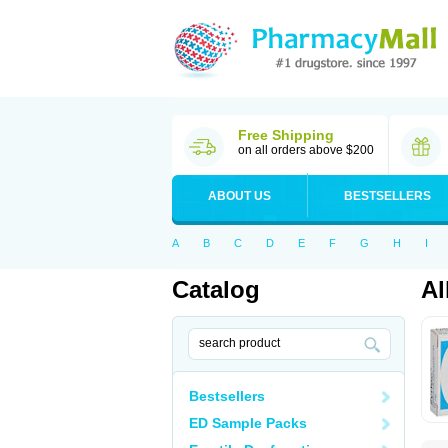
Free Shipping
on all orders above $200
ABOUT US
BESTSELLERS
A
B
C
D
E
F
G
H
I
Catalog
Al
Bestsellers
ED Sample Packs