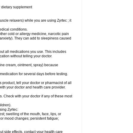
or dietary supplement
cle relaxers) while you are using Zyrtec ; it
medical conditions.
ther cold or allergy medicine, narcotic pain
r anxiety). They can add to sleepiness caused
bout all medications you use. This includes
ation without telling your doctor.
mine cream, ointment, spray) because
s medication for several days before testing.
 product, tell your doctor or pharmacist of all
 with your doctor and health care provider.
s. Check with your doctor if any of these most
ildren).
sing Zyrtec:
est; swelling of the mouth, face, lips, or
l or mood changes; persistent fatigue;
out side effects, contact your health care