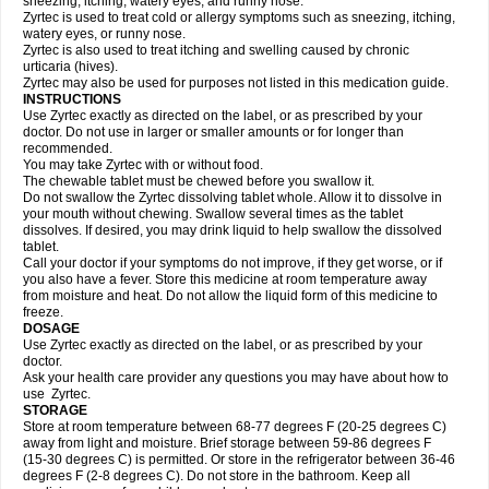
sneezing, itching, watery eyes, and runny nose.
Zyrtec is used to treat cold or allergy symptoms such as sneezing, itching,
watery eyes, or runny nose.
Zyrtec is also used to treat itching and swelling caused by chronic
urticaria (hives).
Zyrtec may also be used for purposes not listed in this medication guide.
INSTRUCTIONS
Use Zyrtec exactly as directed on the label, or as prescribed by your
doctor. Do not use in larger or smaller amounts or for longer than
recommended.
You may take Zyrtec with or without food.
The chewable tablet must be chewed before you swallow it.
Do not swallow the Zyrtec dissolving tablet whole. Allow it to dissolve in
your mouth without chewing. Swallow several times as the tablet
dissolves. If desired, you may drink liquid to help swallow the dissolved
tablet.
Call your doctor if your symptoms do not improve, if they get worse, or if
you also have a fever. Store this medicine at room temperature away
from moisture and heat. Do not allow the liquid form of this medicine to
freeze.
DOSAGE
Use Zyrtec exactly as directed on the label, or as prescribed by your
doctor.
Ask your health care provider any questions you may have about how to
use Zyrtec.
STORAGE
Store at room temperature between 68-77 degrees F (20-25 degrees C)
away from light and moisture. Brief storage between 59-86 degrees F
(15-30 degrees C) is permitted. Or store in the refrigerator between 36-46
degrees F (2-8 degrees C). Do not store in the bathroom. Keep all