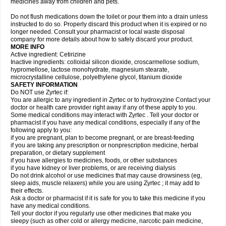
medicines away from children and pets.
Do not flush medications down the toilet or pour them into a drain unless
instructed to do so. Properly discard this product when it is expired or no
longer needed. Consult your pharmacist or local waste disposal
company for more details about how to safely discard your product.
MORE INFO
Active ingredient: Cetirizine
Inactive ingredients: colloidal silicon dioxide, croscarmellose sodium,
hypromellose, lactose monohydrate, magnesium stearate,
microcrystalline cellulose, polyethylene glycol, titanium dioxide
SAFETY INFORMATION
Do NOT use Zyrtec if:
You are allergic to any ingredient in Zyrtec or to hydroxyzine Contact your
doctor or health care provider right away if any of these apply to you.
Some medical conditions may interact with Zyrtec . Tell your doctor or
pharmacist if you have any medical conditions, especially if any of the
following apply to you:
if you are pregnant, plan to become pregnant, or are breast-feeding
if you are taking any prescription or nonprescription medicine, herbal
preparation, or dietary supplement
if you have allergies to medicines, foods, or other substances
if you have kidney or liver problems, or are receiving dialysis
Do not drink alcohol or use medicines that may cause drowsiness (eg,
sleep aids, muscle relaxers) while you are using Zyrtec ; it may add to
their effects.
Ask a doctor or pharmacist if it is safe for you to take this medicine if you
have any medical conditions.
Tell your doctor if you regularly use other medicines that make you
sleepy (such as other cold or allergy medicine, narcotic pain medicine,