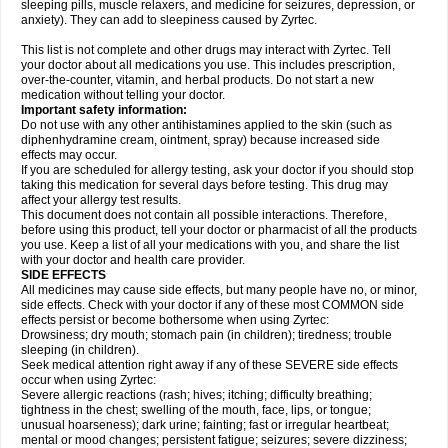
sleeping pills, muscle relaxers, and medicine for seizures, depression, or
anxiety). They can add to sleepiness caused by Zyrtec.
This list is not complete and other drugs may interact with Zyrtec. Tell
your doctor about all medications you use. This includes prescription,
over-the-counter, vitamin, and herbal products. Do not start a new
medication without telling your doctor.
Important safety information:
Do not use with any other antihistamines applied to the skin (such as
diphenhydramine cream, ointment, spray) because increased side
effects may occur.
If you are scheduled for allergy testing, ask your doctor if you should stop
taking this medication for several days before testing. This drug may
affect your allergy test results.
This document does not contain all possible interactions. Therefore,
before using this product, tell your doctor or pharmacist of all the products
you use. Keep a list of all your medications with you, and share the list
with your doctor and health care provider.
SIDE EFFECTS
All medicines may cause side effects, but many people have no, or minor,
side effects. Check with your doctor if any of these most COMMON side
effects persist or become bothersome when using Zyrtec:
Drowsiness; dry mouth; stomach pain (in children); tiredness; trouble
sleeping (in children).
Seek medical attention right away if any of these SEVERE side effects
occur when using Zyrtec:
Severe allergic reactions (rash; hives; itching; difficulty breathing;
tightness in the chest; swelling of the mouth, face, lips, or tongue;
unusual hoarseness); dark urine; fainting; fast or irregular heartbeat;
mental or mood changes; persistent fatigue; seizures; severe dizziness;