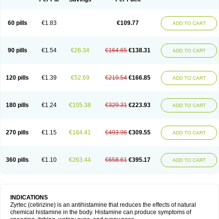
60 pills
€1.83
€109.77
ADD TO CART
90 pills
€1.54
€26.34
€164.65
€138.31
ADD TO CART
120 pills
€1.39
€52.69
€219.54
€166.85
ADD TO CART
180 pills
€1.24
€105.38
€329.31
€223.93
ADD TO CART
270 pills
€1.15
€184.41
€493.96
€309.55
ADD TO CART
360 pills
€1.10
€263.44
€658.61
€395.17
ADD TO CART
INDICATIONS
Zyrtec (cetirizine) is an antihistamine that reduces the effects of natural
chemical histamine in the body. Histamine can produce symptoms of