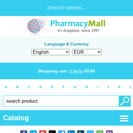
DESKTOP VERSION →
Language & Currency
Shopping cart:
0
items
€
0.00
A
B
C
D
E
F
G
H
I
J
K
L
Catalog