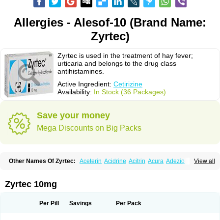
Allergies - Alesof-10 (Brand Name:
Zyrtec)
Zyrtec is used in the treatment of hay fever;
urticaria and belongs to the drug class
antihistamines.
Active Ingredient:
Cetirizine
Availability:
In Stock (36 Packages)
Save your money
Mega Discounts on Big Packs
Other Names Of Zyrtec:
Aceterin
Acidrine
Acitrin
Acura
Adezio
View all
Agelmin
Alairgix
Alarex
Alatrex
Alatrol
Alenstran
Aleras
Alercet
Alercina
Alerdif
Alerfrin
Alergizina
Alergoxal
Alerid
Alerlisin
Alermed
Alermizol nf
Alernadina
Alero
Alertek
Alertop
Alerviden
Alerza
Alerzin
Alerzina
Zyrtec 10mg
Alesof-10
Allecet
Allercet
Allergica
Allerid c
Allermine
Allerset
Allertec
Alnix
Alnok
Alzytec
Amazina
Amefar
Amertil
Analergin
Arhin
Artiz
Arzedyn
Asitrol
Asytec
Atopix
Atrizin
Atrol
Benaday
Betarhin
Betek
Per Pill
Savings
Per Pack
Blezamont
Cabal
Celay
Celerg
Ceratio
Cerchio
Cerex
Cerini
Cerizina
Certirec
Cesil
Cetaler
Cetalerg
Cet eco
Cetgel
Ceti-puren
Ceticad