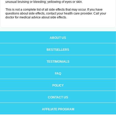
unusual bruising or bleeding; yellowing of eyes or skin.
This is not a complete list of all side effects that may occur. If you have
questions about side effects, contact your health care provider. Call your
doctor for medical advice about side effects.
ABOUT US
BESTSELLERS
TESTIMONIALS
FAQ
POLICY
CONTACT US
AFFILIATE PROGRAM