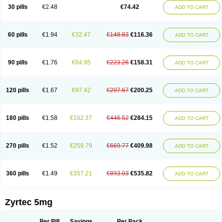
Cetidac
Cetiderm
Cetidura
Cetigen
Cetihexal
Cetihis
Cetilich
Cetimax
30 pills
€2.48
€74.42
ADD TO CART
Cetimerck
Cetinal
Cetinax
Cetiozone
Cetir
Cetiram
Cetirax
Cetirgen
Cetirigamma
Cetirinax
Cetiristad
Cetirivax
Cetiriz
Cetirizin
Cetirizina
Cetirizindi
Cetirizini
Cetirizinum
Cetirlan
Cetirocol
Cetitev
Cetizin
Cetizine
Cetlertec
Cetolerge
Cetral
Cetralon
Cetrikem
Cetril
Cetriler
60 pills
€1.94
€32.47
€148.83
€116.36
ADD TO CART
Cetrin
Cetrine
Cetrivax
Cetriwal
Cetrixal
Cetrixin
Cetrizen
Cetrizet
Cetrizin
Cetrizine
Cetro
Cetryn
Cidron
Ciritex
Cirizine
Citin
Cizin
Coolips
Cotalil
Coulergin
Cétirizine
Deallergy
Dermizin
Doccetiri
Dorotec
Dyno
Dyzin
Egirizin
Ekon
Estin
Etizin
Falergi
Finallerg
Findaler
90 pills
€1.76
€64.95
€223.26
€158.31
ADD TO CART
Flexmed
Formistin
Gardex
Gentiran
Glotrizine
Habitek
Hamiltosin
Heinix
Helvecin
Hisaler
Hista-x
Histafren
Histal
Histalen
Histasin
Histatec
Histax
Histazine
Histec
Histek
Histimed
Histrine
Hitrizin
Hyperpoll
Incidal-od
Intrizin
Kalven
Kenicet
Kilsol
Kruzin
Lambeta
Lergium
Lergy
120 pills
€1.67
€97.42
€297.67
€200.25
ADD TO CART
Lerzin
Letizen
Levoc
Merzin
Mycetra
Noler
Nosemin
Okacet
Omcet
Oncet
Ontin
Optiser
Orgy
Ozen
Parlazin
Piriteze
Pollenshield
Procet
Ralizon
Ratioalerg
Reactine
Remitex
Ressital
Revicet
Rhinil
Rhinodina
Rhizin
Rigotax
Risina
Riz
Rizin
Rydian
Rynset
Ryvel
Ryzen
Ryzicor
180 pills
€1.58
€162.37
€446.52
€284.15
ADD TO CART
Ryzo
Salvalerg
Sanaler
Satrol
Senirex
Setiral
Siterin
Sixacina
Spatanil
Stopaler
Symitec
Talerdin
Talert
Talzic
Telarix
Terizin
Texa
Tiramin
Tiritek
Tiriz
Tirizin
Tolmex
Tradaxin
Trin
Triz
Trizin
Ubercet
Vialerg
Virlix
Vitinelin
Yenizin
Zalan
Zeda
Zeran
Zertazine
Zertine
Zetalerg
Zetir
270 pills
€1.52
€259.79
€669.77
€409.98
ADD TO CART
Zetop
Zetri
Zetrinal
Zinal
Ziptek
Zirpine
Zirtec
Zirtek
Zirtene
Zirtraler
Znupril
Zodac
Zyllergy
Zyncet
Zynor
Zyrfar
Zyrlex
Zyrtec-d
Zyrtecset
Zyx
360 pills
€1.49
€357.21
€893.03
€535.82
ADD TO CART
Zyrtec 5mg
Per Pill
Savings
Per Pack