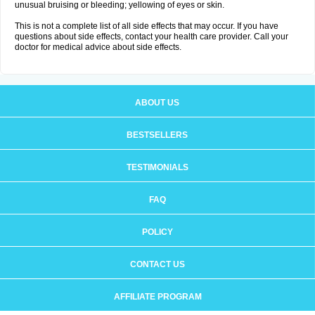
unusual bruising or bleeding; yellowing of eyes or skin.
This is not a complete list of all side effects that may occur. If you have
questions about side effects, contact your health care provider. Call your
doctor for medical advice about side effects.
ABOUT US
BESTSELLERS
TESTIMONIALS
FAQ
POLICY
CONTACT US
AFFILIATE PROGRAM