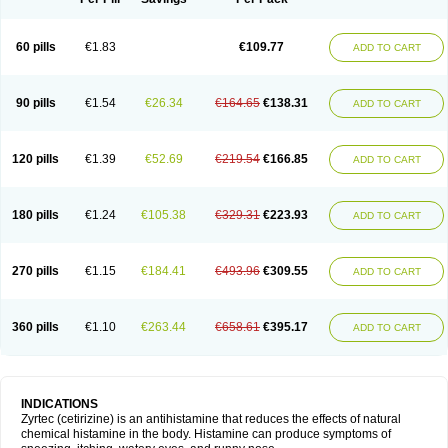
60 pills
€1.83
€109.77
ADD TO CART
90 pills
€1.54
€26.34
€164.65
€138.31
ADD TO CART
120 pills
€1.39
€52.69
€219.54
€166.85
ADD TO CART
180 pills
€1.24
€105.38
€329.31
€223.93
ADD TO CART
270 pills
€1.15
€184.41
€493.96
€309.55
ADD TO CART
360 pills
€1.10
€263.44
€658.61
€395.17
ADD TO CART
INDICATIONS
Zyrtec (cetirizine) is an antihistamine that reduces the effects of natural
chemical histamine in the body. Histamine can produce symptoms of