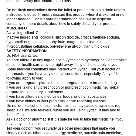
medicines away from children and pets.
Do not flush medications down the toilet or pour them into a drain unless
instructed to do so. Properly discard this product when it is expired or no
longer needed. Consult your pharmacist or local waste disposal
company for more details about how to safely discard your product.
MORE INFO
Active ingredient: Cetirizine
Inactive ingredients: colloidal silicon dioxide, croscarmellose sodium,
hypromellose, lactose monohydrate, magnesium stearate,
microcrystalline cellulose, polyethylene glycol, titanium dioxide
SAFETY INFORMATION
Do NOT use Zyrtec if:
You are allergic to any ingredient in Zyrtec or to hydroxyzine Contact your
doctor or health care provider right away if any of these apply to you.
Some medical conditions may interact with Zyrtec . Tell your doctor or
pharmacist if you have any medical conditions, especially if any of the
following apply to you:
if you are pregnant, plan to become pregnant, or are breast-feeding
if you are taking any prescription or nonprescription medicine, herbal
preparation, or dietary supplement
if you have allergies to medicines, foods, or other substances
if you have kidney or liver problems, or are receiving dialysis
Do not drink alcohol or use medicines that may cause drowsiness (eg,
sleep aids, muscle relaxers) while you are using Zyrtec ; it may add to
their effects.
Ask a doctor or pharmacist if it is safe for you to take this medicine if you
have any medical conditions.
Tell your doctor if you regularly use other medicines that make you
sleepy (such as other cold or allergy medicine, narcotic pain medicine,