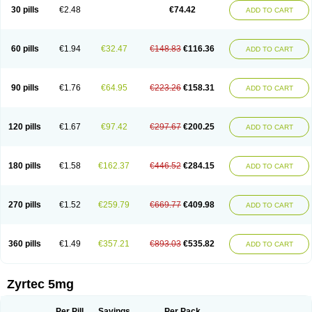
Cetidac
Cetiderm
Cetidura
Cetigen
Cetihexal
Cetihis
Cetilich
Cetimax
30 pills
€2.48
€74.42
ADD TO CART
Cetimerck
Cetinal
Cetinax
Cetiozone
Cetir
Cetiram
Cetirax
Cetirgen
Cetirigamma
Cetirinax
Cetiristad
Cetirivax
Cetiriz
Cetirizin
Cetirizina
Cetirizindi
Cetirizini
Cetirizinum
Cetirlan
Cetirocol
Cetitev
Cetizin
Cetizine
Cetlertec
Cetolerge
Cetral
Cetralon
Cetrikem
Cetril
Cetriler
60 pills
€1.94
€32.47
€148.83
€116.36
ADD TO CART
Cetrin
Cetrine
Cetrivax
Cetriwal
Cetrixal
Cetrixin
Cetrizen
Cetrizet
Cetrizin
Cetrizine
Cetro
Cetryn
Cidron
Ciritex
Cirizine
Citin
Cizin
Coolips
Cotalil
Coulergin
Cétirizine
Deallergy
Dermizin
Doccetiri
Dorotec
Dyno
Dyzin
Egirizin
Ekon
Estin
Etizin
Falergi
Finallerg
Findaler
90 pills
€1.76
€64.95
€223.26
€158.31
ADD TO CART
Flexmed
Formistin
Gardex
Gentiran
Glotrizine
Habitek
Hamiltosin
Heinix
Helvecin
Hisaler
Hista-x
Histafren
Histal
Histalen
Histasin
Histatec
Histax
Histazine
Histec
Histek
Histimed
Histrine
Hitrizin
Hyperpoll
Incidal-od
Intrizin
Kalven
Kenicet
Kilsol
Kruzin
Lambeta
Lergium
Lergy
120 pills
€1.67
€97.42
€297.67
€200.25
ADD TO CART
Lerzin
Letizen
Levoc
Merzin
Mycetra
Noler
Nosemin
Okacet
Omcet
Oncet
Ontin
Optiser
Orgy
Ozen
Parlazin
Piriteze
Pollenshield
Procet
Ralizon
Ratioalerg
Reactine
Remitex
Ressital
Revicet
Rhinil
Rhinodina
Rhizin
Rigotax
Risina
Riz
Rizin
Rydian
Rynset
Ryvel
Ryzen
Ryzicor
180 pills
€1.58
€162.37
€446.52
€284.15
ADD TO CART
Ryzo
Salvalerg
Sanaler
Satrol
Senirex
Setiral
Siterin
Sixacina
Spatanil
Stopaler
Symitec
Talerdin
Talert
Talzic
Telarix
Terizin
Texa
Tiramin
Tiritek
Tiriz
Tirizin
Tolmex
Tradaxin
Trin
Triz
Trizin
Ubercet
Vialerg
Virlix
Vitinelin
Yenizin
Zalan
Zeda
Zeran
Zertazine
Zertine
Zetalerg
Zetir
270 pills
€1.52
€259.79
€669.77
€409.98
ADD TO CART
Zetop
Zetri
Zetrinal
Zinal
Ziptek
Zirpine
Zirtec
Zirtek
Zirtene
Zirtraler
Znupril
Zodac
Zyllergy
Zyncet
Zynor
Zyrfar
Zyrlex
Zyrtec-d
Zyrtecset
Zyx
360 pills
€1.49
€357.21
€893.03
€535.82
ADD TO CART
Zyrtec 5mg
Per Pill
Savings
Per Pack