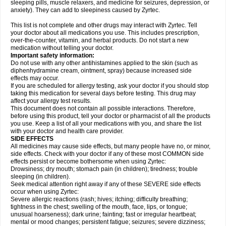
sleeping pills, muscle relaxers, and medicine for seizures, depression, or
anxiety). They can add to sleepiness caused by Zyrtec.
This list is not complete and other drugs may interact with Zyrtec. Tell
your doctor about all medications you use. This includes prescription,
over-the-counter, vitamin, and herbal products. Do not start a new
medication without telling your doctor.
Important safety information:
Do not use with any other antihistamines applied to the skin (such as
diphenhydramine cream, ointment, spray) because increased side
effects may occur.
If you are scheduled for allergy testing, ask your doctor if you should stop
taking this medication for several days before testing. This drug may
affect your allergy test results.
This document does not contain all possible interactions. Therefore,
before using this product, tell your doctor or pharmacist of all the products
you use. Keep a list of all your medications with you, and share the list
with your doctor and health care provider.
SIDE EFFECTS
All medicines may cause side effects, but many people have no, or minor,
side effects. Check with your doctor if any of these most COMMON side
effects persist or become bothersome when using Zyrtec:
Drowsiness; dry mouth; stomach pain (in children); tiredness; trouble
sleeping (in children).
Seek medical attention right away if any of these SEVERE side effects
occur when using Zyrtec:
Severe allergic reactions (rash; hives; itching; difficulty breathing;
tightness in the chest; swelling of the mouth, face, lips, or tongue;
unusual hoarseness); dark urine; fainting; fast or irregular heartbeat;
mental or mood changes; persistent fatigue; seizures; severe dizziness;