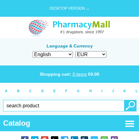
DESKTOP VERSION →
Language & Currency
Shopping cart:
0
items
€
0.00
A
B
C
D
E
F
G
H
I
J
K
L
Catalog