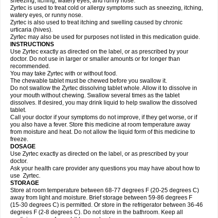
sneezing, itching, watery eyes, and runny nose.
Zyrtec is used to treat cold or allergy symptoms such as sneezing, itching,
watery eyes, or runny nose.
Zyrtec is also used to treat itching and swelling caused by chronic
urticaria (hives).
Zyrtec may also be used for purposes not listed in this medication guide.
INSTRUCTIONS
Use Zyrtec exactly as directed on the label, or as prescribed by your
doctor. Do not use in larger or smaller amounts or for longer than
recommended.
You may take Zyrtec with or without food.
The chewable tablet must be chewed before you swallow it.
Do not swallow the Zyrtec dissolving tablet whole. Allow it to dissolve in
your mouth without chewing. Swallow several times as the tablet
dissolves. If desired, you may drink liquid to help swallow the dissolved
tablet.
Call your doctor if your symptoms do not improve, if they get worse, or if
you also have a fever. Store this medicine at room temperature away
from moisture and heat. Do not allow the liquid form of this medicine to
freeze.
DOSAGE
Use Zyrtec exactly as directed on the label, or as prescribed by your
doctor.
Ask your health care provider any questions you may have about how to
use Zyrtec.
STORAGE
Store at room temperature between 68-77 degrees F (20-25 degrees C)
away from light and moisture. Brief storage between 59-86 degrees F
(15-30 degrees C) is permitted. Or store in the refrigerator between 36-46
degrees F (2-8 degrees C). Do not store in the bathroom. Keep all