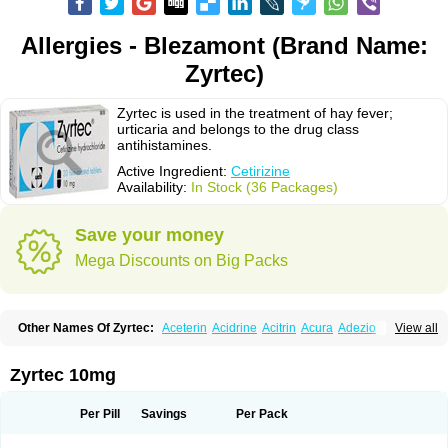
Allergies - Blezamont (Brand Name:
Zyrtec)
Zyrtec is used in the treatment of hay fever;
urticaria and belongs to the drug class
antihistamines.
Active Ingredient:
Cetirizine
Availability:
In Stock (36 Packages)
Save your money
Mega Discounts on Big Packs
Other Names Of Zyrtec:
Aceterin
Acidrine
Acitrin
Acura
Adezio
View all
Agelmin
Alairgix
Alarex
Alatrex
Alatrol
Alenstran
Aleras
Alercet
Alercina
Alerdif
Alerfrin
Alergizina
Alergoxal
Alerid
Alerlisin
Alermed
Alermizol nf
Alernadina
Alero
Alertek
Alertop
Alerviden
Alerza
Alerzin
Alerzina
Zyrtec 10mg
Alesof-10
Allecet
Allercet
Allergica
Allerid c
Allermine
Allerset
Allertec
Alnix
Alnok
Alzytec
Amazina
Amefar
Amertil
Analergin
Arhin
Artiz
Arzedyn
Asitrol
Asytec
Atopix
Atrizin
Atrol
Benaday
Betarhin
Betek
Per Pill
Savings
Per Pack
Blezamont
Cabal
Celay
Celerg
Ceratio
Cerchio
Cerex
Cerini
Cerizina
Certirec
Cesil
Cetaler
Cetalerg
Cet eco
Cetgel
Ceti-puren
Ceticad