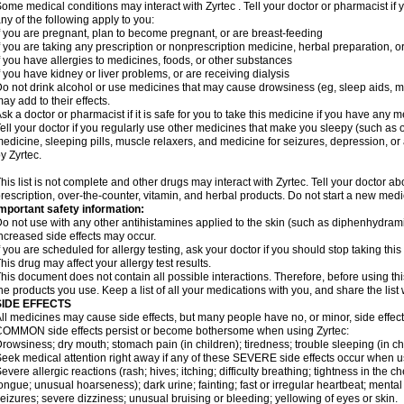
ome medical conditions may interact with Zyrtec . Tell your doctor or pharmacist if 
ny of the following apply to you:
f you are pregnant, plan to become pregnant, or are breast-feeding
f you are taking any prescription or nonprescription medicine, herbal preparation, 
f you have allergies to medicines, foods, or other substances
f you have kidney or liver problems, or are receiving dialysis
o not drink alcohol or use medicines that may cause drowsiness (eg, sleep aids, mus
ay add to their effects.
sk a doctor or pharmacist if it is safe for you to take this medicine if you have any 
ell your doctor if you regularly use other medicines that make you sleepy (such as o
edicine, sleeping pills, muscle relaxers, and medicine for seizures, depression, o
y Zyrtec.
his list is not complete and other drugs may interact with Zyrtec. Tell your doctor a
rescription, over-the-counter, vitamin, and herbal products. Do not start a new medic
mportant safety information:
o not use with any other antihistamines applied to the skin (such as diphenhydra
ncreased side effects may occur.
f you are scheduled for allergy testing, ask your doctor if you should stop taking thi
his drug may affect your allergy test results.
his document does not contain all possible interactions. Therefore, before using this
he products you use. Keep a list of all your medications with you, and share the list
SIDE EFFECTS
ll medicines may cause side effects, but many people have no, or minor, side effect
OMMON side effects persist or become bothersome when using Zyrtec:
rowsiness; dry mouth; stomach pain (in children); tiredness; trouble sleeping (in ch
eek medical attention right away if any of these SEVERE side effects occur when u
evere allergic reactions (rash; hives; itching; difficulty breathing; tightness in the ch
ongue; unusual hoarseness); dark urine; fainting; fast or irregular heartbeat; menta
eizures; severe dizziness; unusual bruising or bleeding; yellowing of eyes or skin.