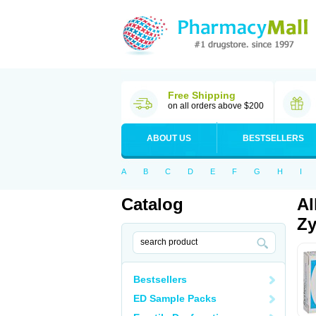
Free Shipping
on all orders above $200
ABOUT US
BESTSELLERS
A
B
C
D
E
F
G
H
I
Catalog
Al
Zy
Bestsellers
ED Sample Packs