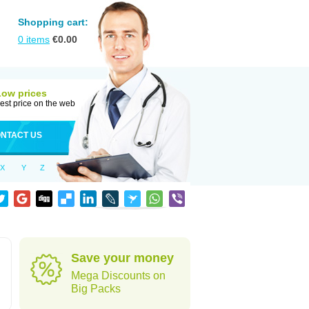
Shopping cart:
0
items
€
0.00
Low prices
est price on the web
NTACT US
X
Y
Z
d
Save your money
Mega Discounts on
Big Packs