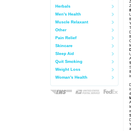
Z
Herbals
Z
Men's Health
U
Muscle Relaxant
Y
T
Other
D
t
Pain Relief
C
Skincare
t
Sleep Aid
U
A
Quit Smoking
S
Weight Loss
8
i
Woman's Health
D
i
d
A
I
m
D
Y
a