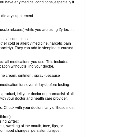
you have any medical conditions, especially if
or dietary supplement
cle relaxers) while you are using Zyrtec ; it
medical conditions.
ther cold or allergy medicine, narcotic pain
r anxiety). They can add to sleepiness caused
bout all medications you use. This includes
ation without telling your doctor.
mine cream, ointment, spray) because
s medication for several days before testing.
 product, tell your doctor or pharmacist of all
 with your doctor and health care provider.
s. Check with your doctor if any of these most
ildren).
sing Zyrtec:
est; swelling of the mouth, face, lips, or
l or mood changes; persistent fatigue;