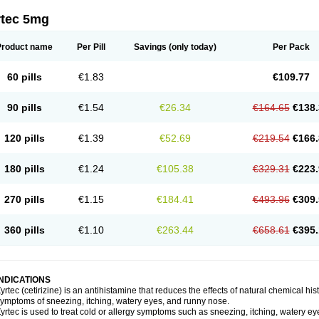
rtec 5mg
Product name
Per Pill
Savings
(only today)
Per Pack
60 pills
€1.83
€109.77
90 pills
€1.54
€26.34
€164.65
€138.
120 pills
€1.39
€52.69
€219.54
€166.
180 pills
€1.24
€105.38
€329.31
€223.
270 pills
€1.15
€184.41
€493.96
€309.
360 pills
€1.10
€263.44
€658.61
€395.
INDICATIONS
yrtec (cetirizine) is an antihistamine that reduces the effects of natural chemical 
ymptoms of sneezing, itching, watery eyes, and runny nose.
yrtec is used to treat cold or allergy symptoms such as sneezing, itching, watery ey