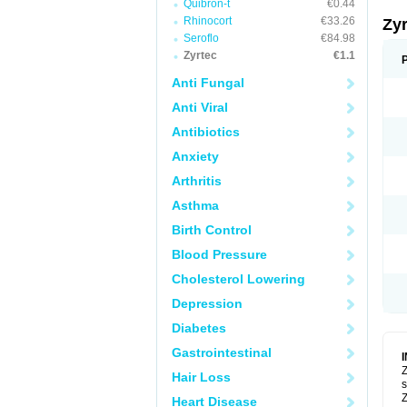
Quibron-t
€0.44
Rhinocort
€33.26
Zy
Seroflo
€84.98
Zyrtec
€1.1
Anti Fungal
Anti Viral
Antibiotics
Anxiety
Arthritis
Asthma
Birth Control
Blood Pressure
Cholesterol Lowering
Depression
Diabetes
Gastrointestinal
Z
Hair Loss
s
Z
Heart Disease