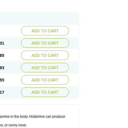
ADD TO CART
31
ADD TO CART
85
ADD TO CART
93
ADD TO CART
55
ADD TO CART
17
ADD TO CART
histamine in the body. Histamine can produce
es, or runny nose.