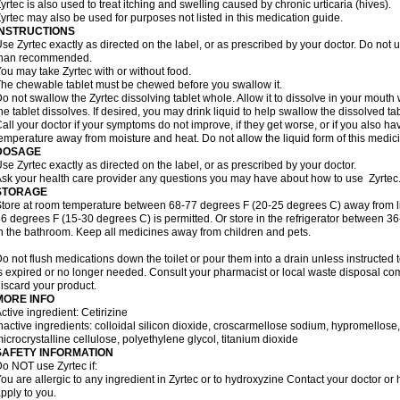
yrtec is also used to treat itching and swelling caused by chronic urticaria (hives).
yrtec may also be used for purposes not listed in this medication guide.
INSTRUCTIONS
se Zyrtec exactly as directed on the label, or as prescribed by your doctor. Do not u
than recommended.
ou may take Zyrtec with or without food.
he chewable tablet must be chewed before you swallow it.
o not swallow the Zyrtec dissolving tablet whole. Allow it to dissolve in your mout
he tablet dissolves. If desired, you may drink liquid to help swallow the dissolved tab
all your doctor if your symptoms do not improve, if they get worse, or if you also ha
emperature away from moisture and heat. Do not allow the liquid form of this medici
DOSAGE
se Zyrtec exactly as directed on the label, or as prescribed by your doctor.
sk your health care provider any questions you may have about how to use Zyrtec
STORAGE
tore at room temperature between 68-77 degrees F (20-25 degrees C) away from li
6 degrees F (15-30 degrees C) is permitted. Or store in the refrigerator between 3
n the bathroom. Keep all medicines away from children and pets.
o not flush medications down the toilet or pour them into a drain unless instructed t
s expired or no longer needed. Consult your pharmacist or local waste disposal co
iscard your product.
MORE INFO
ctive ingredient: Cetirizine
nactive ingredients: colloidal silicon dioxide, croscarmellose sodium, hypromello
icrocrystalline cellulose, polyethylene glycol, titanium dioxide
SAFETY INFORMATION
o NOT use Zyrtec if:
ou are allergic to any ingredient in Zyrtec or to hydroxyzine Contact your doctor or 
pply to you.