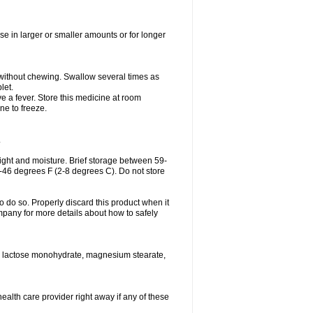
se in larger or smaller amounts or for longer
h without chewing. Swallow several times as
let.
ve a fever. Store this medicine at room
ne to freeze.
.
ght and moisture. Brief storage between 59-
6-46 degrees F (2-8 degrees C). Do not store
o do so. Properly discard this product when it
mpany for more details about how to safely
se, lactose monohydrate, magnesium stearate,
health care provider right away if any of these