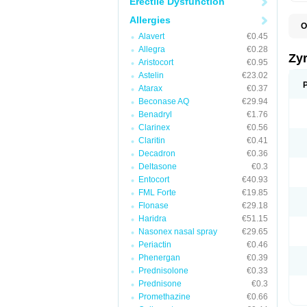
Erectile Dysfunction
Allergies
O
A
Alavert
€0.45
A
Allegra
€0.28
A
Zy
Aristocort
€0.95
C
C
Astelin
€23.02
C
Atarax
€0.37
C
Beconase AQ
€29.94
C
C
Benadryl
€1.76
F
Clarinex
€0.56
H
Claritin
€0.41
L
P
Decadron
€0.36
R
Deltasone
€0.3
S
Entocort
€40.93
V
Z
FML Forte
€19.85
Flonase
€29.18
Haridra
€51.15
Nasonex nasal spray
€29.65
Periactin
€0.46
Phenergan
€0.39
Prednisolone
€0.33
Prednisone
€0.3
Promethazine
€0.66