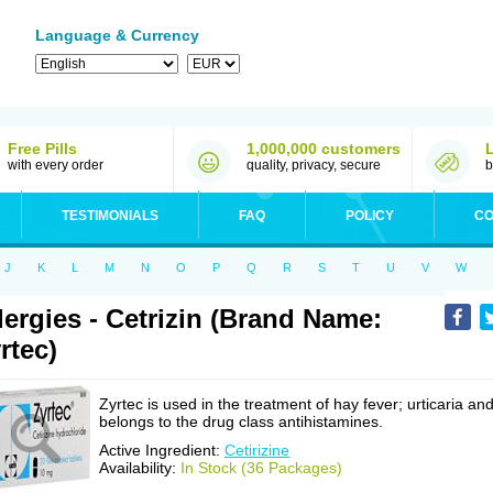
Language & Currency
Free Pills
1,000,000 customers
with every order
quality, privacy, secure
b
TESTIMONIALS
FAQ
POLICY
CO
J
K
L
M
N
O
P
Q
R
S
T
U
V
W
lergies - Cetrizin (Brand Name:
rtec)
Zyrtec is used in the treatment of hay fever; urticaria an
belongs to the drug class antihistamines.
Active Ingredient:
Cetirizine
Availability:
In Stock (36 Packages)