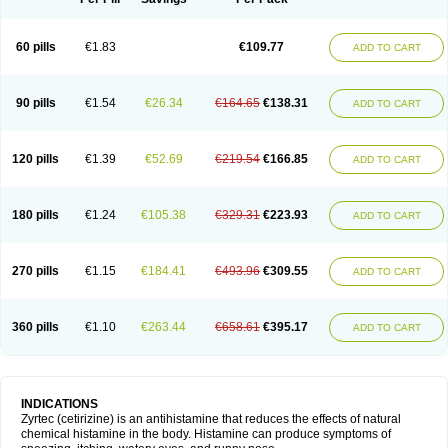
60 pills
€1.83
€109.77
ADD TO CART
90 pills
€1.54
€26.34
€164.65
€138.31
ADD TO CART
120 pills
€1.39
€52.69
€219.54
€166.85
ADD TO CART
180 pills
€1.24
€105.38
€329.31
€223.93
ADD TO CART
270 pills
€1.15
€184.41
€493.96
€309.55
ADD TO CART
360 pills
€1.10
€263.44
€658.61
€395.17
ADD TO CART
INDICATIONS
Zyrtec (cetirizine) is an antihistamine that reduces the effects of natural
chemical histamine in the body. Histamine can produce symptoms of