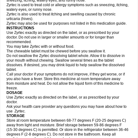
sneezing, itching, watery eyes, and runny nose.
Zyrtec is used to treat cold or allergy symptoms such as sneezing, itching,
watery eyes, or runny nose.
Zyrtec is also used to treat itching and swelling caused by chronic
urticaria (hives).
Zyrtec may also be used for purposes not listed in this medication guide.
INSTRUCTIONS
Use Zyrtec exactly as directed on the label, or as prescribed by your
doctor. Do not use in larger or smaller amounts or for longer than
recommended.
You may take Zyrtec with or without food.
The chewable tablet must be chewed before you swallow it.
Do not swallow the Zyrtec dissolving tablet whole. Allow it to dissolve in
your mouth without chewing. Swallow several times as the tablet
dissolves. If desired, you may drink liquid to help swallow the dissolved
tablet.
Call your doctor if your symptoms do not improve, if they get worse, or if
you also have a fever. Store this medicine at room temperature away
from moisture and heat. Do not allow the liquid form of this medicine to
freeze.
DOSAGE
Use Zyrtec exactly as directed on the label, or as prescribed by your
doctor.
Ask your health care provider any questions you may have about how to
use Zyrtec.
STORAGE
Store at room temperature between 68-77 degrees F (20-25 degrees C)
away from light and moisture. Brief storage between 59-86 degrees F
(15-30 degrees C) is permitted. Or store in the refrigerator between 36-46
degrees F (2-8 degrees C). Do not store in the bathroom. Keep all