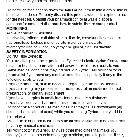
medicines away from children and pets.
Do not flush medications down the toilet or pour them into a drain unless
instructed to do so. Properly discard this product when it is expired or no
longer needed. Consult your pharmacist or local waste disposal
company for more details about how to safely discard your product.
MORE INFO
Active ingredient: Cetirizine
Inactive ingredients: colloidal silicon dioxide, croscarmellose sodium,
hypromellose, lactose monohydrate, magnesium stearate,
microcrystalline cellulose, polyethylene glycol, titanium dioxide
SAFETY INFORMATION
Do NOT use Zyrtec if:
You are allergic to any ingredient in Zyrtec or to hydroxyzine Contact your
doctor or health care provider right away if any of these apply to you.
Some medical conditions may interact with Zyrtec . Tell your doctor or
pharmacist if you have any medical conditions, especially if any of the
following apply to you:
if you are pregnant, plan to become pregnant, or are breast-feeding
if you are taking any prescription or nonprescription medicine, herbal
preparation, or dietary supplement
if you have allergies to medicines, foods, or other substances
if you have kidney or liver problems, or are receiving dialysis
Do not drink alcohol or use medicines that may cause drowsiness (eg,
sleep aids, muscle relaxers) while you are using Zyrtec ; it may add to
their effects.
Ask a doctor or pharmacist if it is safe for you to take this medicine if you
have any medical conditions.
Tell your doctor if you regularly use other medicines that make you
sleepy (such as other cold or allergy medicine, narcotic pain medicine,