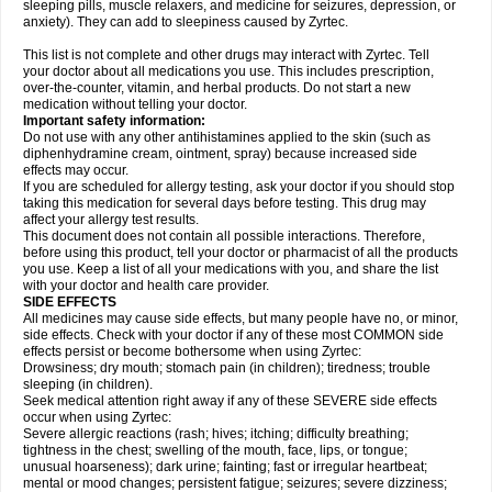
sleeping pills, muscle relaxers, and medicine for seizures, depression, or
anxiety). They can add to sleepiness caused by Zyrtec.
This list is not complete and other drugs may interact with Zyrtec. Tell
your doctor about all medications you use. This includes prescription,
over-the-counter, vitamin, and herbal products. Do not start a new
medication without telling your doctor.
Important safety information:
Do not use with any other antihistamines applied to the skin (such as
diphenhydramine cream, ointment, spray) because increased side
effects may occur.
If you are scheduled for allergy testing, ask your doctor if you should stop
taking this medication for several days before testing. This drug may
affect your allergy test results.
This document does not contain all possible interactions. Therefore,
before using this product, tell your doctor or pharmacist of all the products
you use. Keep a list of all your medications with you, and share the list
with your doctor and health care provider.
SIDE EFFECTS
All medicines may cause side effects, but many people have no, or minor,
side effects. Check with your doctor if any of these most COMMON side
effects persist or become bothersome when using Zyrtec:
Drowsiness; dry mouth; stomach pain (in children); tiredness; trouble
sleeping (in children).
Seek medical attention right away if any of these SEVERE side effects
occur when using Zyrtec:
Severe allergic reactions (rash; hives; itching; difficulty breathing;
tightness in the chest; swelling of the mouth, face, lips, or tongue;
unusual hoarseness); dark urine; fainting; fast or irregular heartbeat;
mental or mood changes; persistent fatigue; seizures; severe dizziness;