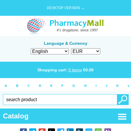
DESKTOP VERSION →
Language & Currency
Shopping cart:
0
items
€
0.00
A
B
C
D
E
F
G
H
I
J
K
L
Catalog