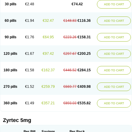
Cetidac
Cetiderm
Cetidura
Cetigen
Cetihexal
Cetihis
Cetilich
Cetimax
30 pills
€2.48
€74.42
ADD TO CART
Cetimerck
Cetinal
Cetinax
Cetiozone
Cetir
Cetiram
Cetirax
Cetirgen
Cetirigamma
Cetirinax
Cetiristad
Cetirivax
Cetiriz
Cetirizin
Cetirizina
Cetirizindi
Cetirizini
Cetirizinum
Cetirlan
Cetirocol
Cetitev
Cetizin
Cetizine
Cetlertec
Cetolerge
Cetral
Cetralon
Cetrikem
Cetril
Cetriler
60 pills
€1.94
€32.47
€148.83
€116.36
ADD TO CART
Cetrin
Cetrine
Cetrivax
Cetriwal
Cetrixal
Cetrixin
Cetrizen
Cetrizet
Cetrizin
Cetrizine
Cetro
Cetryn
Cidron
Ciritex
Cirizine
Citin
Cizin
Coolips
Cotalil
Coulergin
Cétirizine
Deallergy
Dermizin
Doccetiri
Dorotec
Dyno
Dyzin
Egirizin
Ekon
Estin
Etizin
Falergi
Finallerg
Findaler
90 pills
€1.76
€64.95
€223.26
€158.31
ADD TO CART
Flexmed
Formistin
Gardex
Gentiran
Glotrizine
Habitek
Hamiltosin
Heinix
Helvecin
Hisaler
Hista-x
Histafren
Histal
Histalen
Histasin
Histatec
Histax
Histazine
Histec
Histek
Histimed
Histrine
Hitrizin
Hyperpoll
Incidal-od
Intrizin
Kalven
Kenicet
Kilsol
Kruzin
Lambeta
Lergium
Lergy
120 pills
€1.67
€97.42
€297.67
€200.25
ADD TO CART
Lerzin
Letizen
Levoc
Merzin
Mycetra
Noler
Nosemin
Okacet
Omcet
Oncet
Ontin
Optiser
Orgy
Ozen
Parlazin
Piriteze
Pollenshield
Procet
Ralizon
Ratioalerg
Reactine
Remitex
Ressital
Revicet
Rhinil
Rhinodina
Rhizin
Rigotax
Risina
Riz
Rizin
Rydian
Rynset
Ryvel
Ryzen
Ryzicor
180 pills
€1.58
€162.37
€446.52
€284.15
ADD TO CART
Ryzo
Salvalerg
Sanaler
Satrol
Senirex
Setiral
Siterin
Sixacina
Spatanil
Stopaler
Symitec
Talerdin
Talert
Talzic
Telarix
Terizin
Texa
Tiramin
Tiritek
Tiriz
Tirizin
Tolmex
Tradaxin
Trin
Triz
Trizin
Ubercet
Vialerg
Virlix
Vitinelin
Yenizin
Zalan
Zeda
Zeran
Zertazine
Zertine
Zetalerg
Zetir
270 pills
€1.52
€259.79
€669.77
€409.98
ADD TO CART
Zetop
Zetri
Zetrinal
Zinal
Ziptek
Zirpine
Zirtec
Zirtek
Zirtene
Zirtraler
Znupril
Zodac
Zyllergy
Zyncet
Zynor
Zyrfar
Zyrlex
Zyrtec-d
Zyrtecset
Zyx
360 pills
€1.49
€357.21
€893.03
€535.82
ADD TO CART
Zyrtec 5mg
Per Pill
Savings
Per Pack