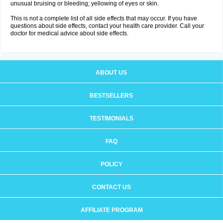
unusual bruising or bleeding; yellowing of eyes or skin.
This is not a complete list of all side effects that may occur. If you have
questions about side effects, contact your health care provider. Call your
doctor for medical advice about side effects.
ABOUT US
BESTSELLERS
TESTIMONIALS
FAQ
POLICY
CONTACT US
AFFILIATE PROGRAM