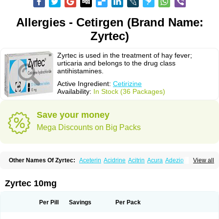
Allergies - Cetirgen (Brand Name:
Zyrtec)
Zyrtec is used in the treatment of hay fever;
urticaria and belongs to the drug class
antihistamines.
Active Ingredient:
Cetirizine
Availability:
In Stock (36 Packages)
Save your money
Mega Discounts on Big Packs
Other Names Of Zyrtec:
Aceterin
Acidrine
Acitrin
Acura
Adezio
View all
Agelmin
Alairgix
Alarex
Alatrex
Alatrol
Alenstran
Aleras
Alercet
Alercina
Alerdif
Alerfrin
Alergizina
Alergoxal
Alerid
Alerlisin
Alermed
Alermizol nf
Alernadina
Alero
Alertek
Alertop
Alerviden
Alerza
Alerzin
Alerzina
Zyrtec 10mg
Alesof-10
Allecet
Allercet
Allergica
Allerid c
Allermine
Allerset
Allertec
Alnix
Alnok
Alzytec
Amazina
Amefar
Amertil
Analergin
Arhin
Artiz
Arzedyn
Asitrol
Asytec
Atopix
Atrizin
Atrol
Benaday
Betarhin
Betek
Per Pill
Savings
Per Pack
Blezamont
Cabal
Celay
Celerg
Ceratio
Cerchio
Cerex
Cerini
Cerizina
Certirec
Cesil
Cetaler
Cetalerg
Cet eco
Cetgel
Ceti-puren
Ceticad