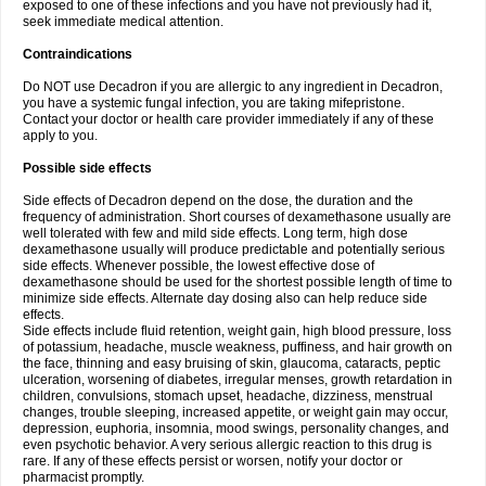
exposed to one of these infections and you have not previously had it,
seek immediate medical attention.
Contraindications
Do NOT use Decadron if you are allergic to any ingredient in Decadron,
you have a systemic fungal infection, you are taking mifepristone.
Contact your doctor or health care provider immediately if any of these
apply to you.
Possible side effects
Side effects of Decadron depend on the dose, the duration and the
frequency of administration. Short courses of dexamethasone usually are
well tolerated with few and mild side effects. Long term, high dose
dexamethasone usually will produce predictable and potentially serious
side effects. Whenever possible, the lowest effective dose of
dexamethasone should be used for the shortest possible length of time to
minimize side effects. Alternate day dosing also can help reduce side
effects.
Side effects include fluid retention, weight gain, high blood pressure, loss
of potassium, headache, muscle weakness, puffiness, and hair growth on
the face, thinning and easy bruising of skin, glaucoma, cataracts, peptic
ulceration, worsening of diabetes, irregular menses, growth retardation in
children, convulsions, stomach upset, headache, dizziness, menstrual
changes, trouble sleeping, increased appetite, or weight gain may occur,
depression, euphoria, insomnia, mood swings, personality changes, and
even psychotic behavior. A very serious allergic reaction to this drug is
rare. If any of these effects persist or worsen, notify your doctor or
pharmacist promptly.