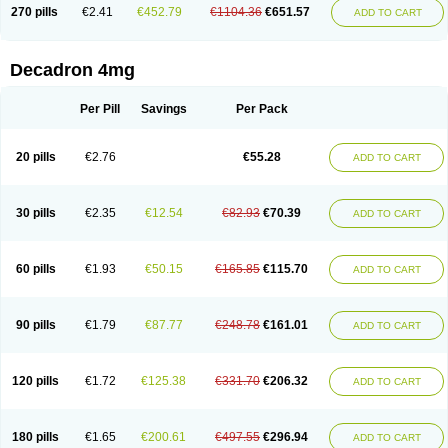
Optidex t
Oradexon
Oregan
Orgadrone
Ozurdex
Perazone
Pet derm
270 pills
€2.41
€452.79
€1104.36
€651.57
ADD TO CART
Phonal spray
Pms-dexamethasone
Prednisolon f
Pritacort
Ramidex
Rapidexon
Rapison
Ronic
Rupedex
Salidex
Santeson
Scandexon
Sedesterol
Selftison
Sodibio
Solcort
Soldesam
Soldesanil
Solupen
Sonexa
Steron
Teikason
Terracortril
Thilodexine
Tiacil
Tobradex
Decadron 4mg
Tobrasone
Totocortin
Trimedexil
Trofinan
Tuttozem
Unidex
Unidexa
Vetacort
Vetodexin
Visualin
Visumetazone
Voalla
Voreen
Voren
Vorenvet
Wymesone
Zalucs
Zonometh
Per Pill
Savings
Per Pack
20 pills
€2.76
€55.28
ADD TO CART
30 pills
€2.35
€12.54
€82.93
€70.39
ADD TO CART
60 pills
€1.93
€50.15
€165.85
€115.70
ADD TO CART
90 pills
€1.79
€87.77
€248.78
€161.01
ADD TO CART
120 pills
€1.72
€125.38
€331.70
€206.32
ADD TO CART
180 pills
€1.65
€200.61
€497.55
€296.94
ADD TO CART