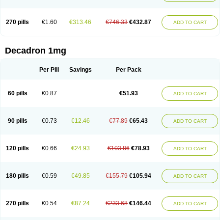
270 pills
€1.60
€313.46
€746.33
€432.87
ADD TO CART
Decadron 1mg
Per Pill
Savings
Per Pack
60 pills
€0.87
€51.93
ADD TO CART
90 pills
€0.73
€12.46
€77.89
€65.43
ADD TO CART
120 pills
€0.66
€24.93
€103.86
€78.93
ADD TO CART
180 pills
€0.59
€49.85
€155.79
€105.94
ADD TO CART
270 pills
€0.54
€87.24
€233.68
€146.44
ADD TO CART