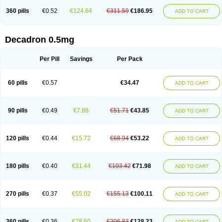
360 pills
€0.52
€124.64
€311.59
€186.95
ADD TO CART
Decadron 0.5mg
Per Pill
Savings
Per Pack
60 pills
€0.57
€34.47
ADD TO CART
90 pills
€0.49
€7.86
€51.71
€43.85
ADD TO CART
120 pills
€0.44
€15.72
€68.94
€53.22
ADD TO CART
180 pills
€0.40
€31.44
€103.42
€71.98
ADD TO CART
270 pills
€0.37
€55.02
€155.13
€100.11
ADD TO CART
360 pills
€0.36
€78.60
€206.83
€128.23
ADD TO CART