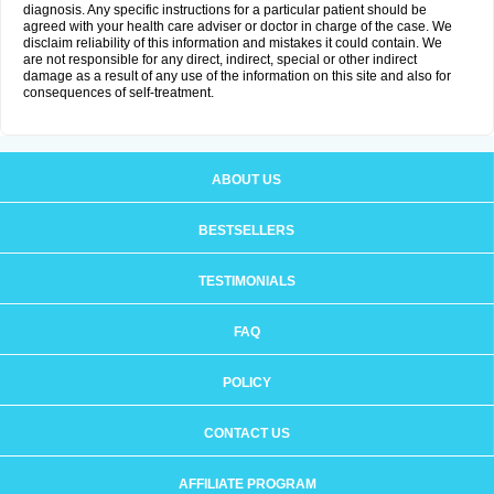
diagnosis. Any specific instructions for a particular patient should be
agreed with your health care adviser or doctor in charge of the case. We
disclaim reliability of this information and mistakes it could contain. We
are not responsible for any direct, indirect, special or other indirect
damage as a result of any use of the information on this site and also for
consequences of self-treatment.
ABOUT US
BESTSELLERS
TESTIMONIALS
FAQ
POLICY
CONTACT US
AFFILIATE PROGRAM