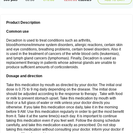
Product Description
Common use
Decadron is used to treat conditions such as arthritis,
blood/hormone/immune system disorders, allergic reactions, certain skin
and eye conditions, breathing problems, certain bowel disorders. Also it
is used in the treatment of cancers of the white blood cells (leukemias),
and lymph gland cancers (lymphomas). Finally, Decadron is used as
replacement therapy in patients whose adrenal glands are unable to
produce sufficient amounts of corticosteroids.
Dosage and direction
Take this medication by mouth as directed by your doctor. The initial oral
dose is 0.75 to 9 mg daily depending on the disease. The initial dose
should be adjusted according to the response to therapy . Take with food
or milk to prevent stomach upset. Take this medication by mouth with
food or a full glass of water or milk unless your doctor directs you
otherwise. If you take this medication once daily, take it in the morning
before 9 AM. Use this medication regularly in order to get the most benefit
from it. Take it at the same time(s) each day. It is important to continue
taking this medication even if you feel well. Follow the dosing schedule
carefully, and take this medication exactly as prescribed. Do not stop
taking this medication without consulting your doctor. Inform your doctor if