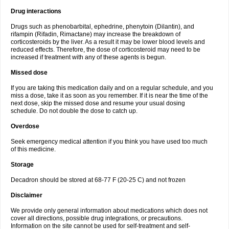
Drug interactions
Drugs such as phenobarbital, ephedrine, phenytoin (Dilantin), and
rifampin (Rifadin, Rimactane) may increase the breakdown of
corticosteroids by the liver. As a result it may be lower blood levels and
reduced effects. Therefore, the dose of corticosteroid may need to be
increased if treatment with any of these agents is begun.
Missed dose
If you are taking this medication daily and on a regular schedule, and you
miss a dose, take it as soon as you remember. If it is near the time of the
next dose, skip the missed dose and resume your usual dosing
schedule. Do not double the dose to catch up.
Overdose
Seek emergency medical attention if you think you have used too much
of this medicine.
Storage
Decadron should be stored at 68-77 F (20-25 C) and not frozen
Disclaimer
We provide only general information about medications which does not
cover all directions, possible drug integrations, or precautions.
Information on the site cannot be used for self-treatment and self-