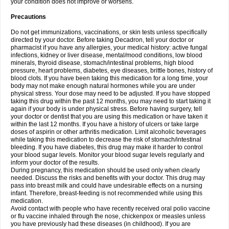
your condition does not improve or worsens.
Precautions
Do not get immunizations, vaccinations, or skin tests unless specifically
directed by your doctor. Before taking Decadron, tell your doctor or
pharmacist if you have any allergies, your medical history: active fungal
infections, kidney or liver disease, mental/mood conditions, low blood
minerals, thyroid disease, stomach/intestinal problems, high blood
pressure, heart problems, diabetes, eye diseases, brittle bones, history of
blood clots. If you have been taking this medication for a long time, your
body may not make enough natural hormones while you are under
physical stress. Your dose may need to be adjusted. If you have stopped
taking this drug within the past 12 months, you may need to start taking it
again if your body is under physical stress. Before having surgery, tell
your doctor or dentist that you are using this medication or have taken it
within the last 12 months. If you have a history of ulcers or take large
doses of aspirin or other arthritis medication. Limit alcoholic beverages
while taking this medication to decrease the risk of stomach/intestinal
bleeding. If you have diabetes, this drug may make it harder to control
your blood sugar levels. Monitor your blood sugar levels regularly and
inform your doctor of the results.
During pregnancy, this medication should be used only when clearly
needed. Discuss the risks and benefits with your doctor. This drug may
pass into breast milk and could have undesirable effects on a nursing
infant. Therefore, breast-feeding is not recommended while using this
medication.
Avoid contact with people who have recently received oral polio vaccine
or flu vaccine inhaled through the nose, chickenpox or measles unless
you have previously had these diseases (in childhood). If you are