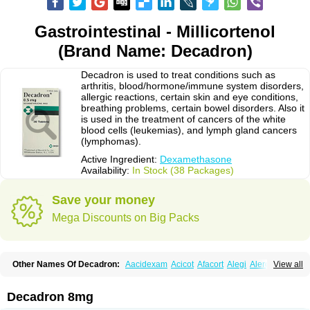
Gastrointestinal - Millicortenol
(Brand Name: Decadron)
Decadron is used to treat conditions such as
arthritis, blood/hormone/immune system disorders,
allergic reactions, certain skin and eye conditions,
breathing problems, certain bowel disorders. Also it
is used in the treatment of cancers of the white
blood cells (leukemias), and lymph gland cancers
(lymphomas).
Active Ingredient:
Dexamethasone
Availability:
In Stock (38 Packages)
Save your money
Mega Discounts on Big Packs
Other Names Of Decadron:
Aacidexam
Acicot
Afacort
Alegi
Alerdex
View all
Alfalyl
Ampidexalone
Ampimycine dex
Amumetazon
Aphtasolon
Apidex
Axidexa
Azium
Baycuten-n
Biométhasone
Bisuo ds
Bralifex plus
Brulin
Camidexon
Cebedex
Celudex
Chibro-cadron
Chondron dexa
Colsamin
Decadron 8mg
Colvasone
Corsona
Cortamethasone
Corti biciron
Corticetine
Cortidex