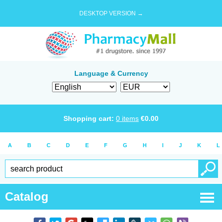
DESKTOP VERSION →
Language & Currency
Shopping cart:
0
items
€
0.00
A
B
C
D
E
F
G
H
I
J
K
L
Catalog