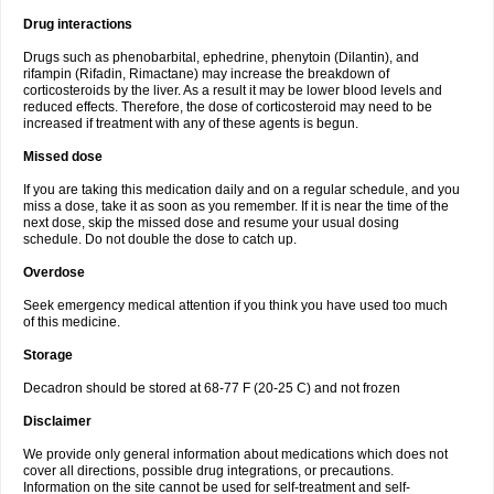
Drug interactions
Drugs such as phenobarbital, ephedrine, phenytoin (Dilantin), and
rifampin (Rifadin, Rimactane) may increase the breakdown of
corticosteroids by the liver. As a result it may be lower blood levels and
reduced effects. Therefore, the dose of corticosteroid may need to be
increased if treatment with any of these agents is begun.
Missed dose
If you are taking this medication daily and on a regular schedule, and you
miss a dose, take it as soon as you remember. If it is near the time of the
next dose, skip the missed dose and resume your usual dosing
schedule. Do not double the dose to catch up.
Overdose
Seek emergency medical attention if you think you have used too much
of this medicine.
Storage
Decadron should be stored at 68-77 F (20-25 C) and not frozen
Disclaimer
We provide only general information about medications which does not
cover all directions, possible drug integrations, or precautions.
Information on the site cannot be used for self-treatment and self-