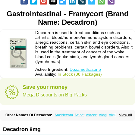
Gastrointestinal - Framycort (Brand
Name: Decadron)
Decadron is used to treat conditions such as
arthritis, blood/hormone/immune system disorders,
allergic reactions, certain skin and eye conditions,
breathing problems, certain bowel disorders. Also it
is used in the treatment of cancers of the white
blood cells (leukemias), and lymph gland cancers
(lymphomas).
Active Ingredient:
Dexamethasone
Availability:
In Stock (38 Packages)
Save your money
Mega Discounts on Big Packs
Other Names Of Decadron:
Aacidexam
Acicot
Afacort
Alegi
Alerdex
View all
Alfalyl
Ampidexalone
Ampimycine dex
Amumetazon
Aphtasolon
Apidex
Axidexa
Azium
Baycuten-n
Biométhasone
Bisuo ds
Bralifex plus
Brulin
Camidexon
Cebedex
Celudex
Chibro-cadron
Chondron dexa
Colsamin
Decadron 8mg
Colvasone
Corsona
Cortamethasone
Corti biciron
Corticetine
Cortidex