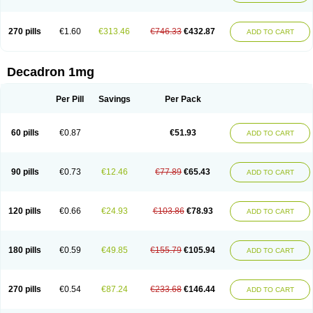
270 pills
€1.60
€313.46
€746.33
€432.87
ADD TO CART
Decadron 1mg
Per Pill
Savings
Per Pack
60 pills
€0.87
€51.93
ADD TO CART
90 pills
€0.73
€12.46
€77.89
€65.43
ADD TO CART
120 pills
€0.66
€24.93
€103.86
€78.93
ADD TO CART
180 pills
€0.59
€49.85
€155.79
€105.94
ADD TO CART
270 pills
€0.54
€87.24
€233.68
€146.44
ADD TO CART