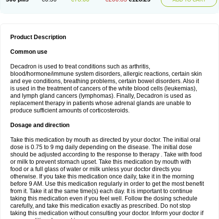
Product Description
Common use
Decadron is used to treat conditions such as arthritis,
blood/hormone/immune system disorders, allergic reactions, certain skin
and eye conditions, breathing problems, certain bowel disorders. Also it
is used in the treatment of cancers of the white blood cells (leukemias),
and lymph gland cancers (lymphomas). Finally, Decadron is used as
replacement therapy in patients whose adrenal glands are unable to
produce sufficient amounts of corticosteroids.
Dosage and direction
Take this medication by mouth as directed by your doctor. The initial oral
dose is 0.75 to 9 mg daily depending on the disease. The initial dose
should be adjusted according to the response to therapy . Take with food
or milk to prevent stomach upset. Take this medication by mouth with
food or a full glass of water or milk unless your doctor directs you
otherwise. If you take this medication once daily, take it in the morning
before 9 AM. Use this medication regularly in order to get the most benefit
from it. Take it at the same time(s) each day. It is important to continue
taking this medication even if you feel well. Follow the dosing schedule
carefully, and take this medication exactly as prescribed. Do not stop
taking this medication without consulting your doctor. Inform your doctor if