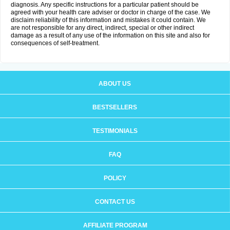
diagnosis. Any specific instructions for a particular patient should be
agreed with your health care adviser or doctor in charge of the case. We
disclaim reliability of this information and mistakes it could contain. We
are not responsible for any direct, indirect, special or other indirect
damage as a result of any use of the information on this site and also for
consequences of self-treatment.
ABOUT US
BESTSELLERS
TESTIMONIALS
FAQ
POLICY
CONTACT US
AFFILIATE PROGRAM