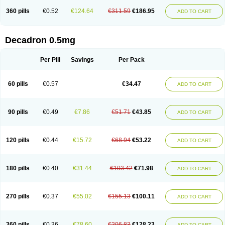
360 pills
€0.52
€124.64
€311.59
€186.95
ADD TO CART
Decadron 0.5mg
Per Pill
Savings
Per Pack
60 pills
€0.57
€34.47
ADD TO CART
90 pills
€0.49
€7.86
€51.71
€43.85
ADD TO CART
120 pills
€0.44
€15.72
€68.94
€53.22
ADD TO CART
180 pills
€0.40
€31.44
€103.42
€71.98
ADD TO CART
270 pills
€0.37
€55.02
€155.13
€100.11
ADD TO CART
360 pills
€0.36
€78.60
€206.83
€128.23
ADD TO CART