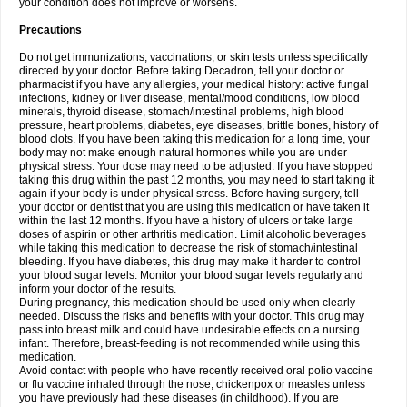
your condition does not improve or worsens.
Precautions
Do not get immunizations, vaccinations, or skin tests unless specifically
directed by your doctor. Before taking Decadron, tell your doctor or
pharmacist if you have any allergies, your medical history: active fungal
infections, kidney or liver disease, mental/mood conditions, low blood
minerals, thyroid disease, stomach/intestinal problems, high blood
pressure, heart problems, diabetes, eye diseases, brittle bones, history of
blood clots. If you have been taking this medication for a long time, your
body may not make enough natural hormones while you are under
physical stress. Your dose may need to be adjusted. If you have stopped
taking this drug within the past 12 months, you may need to start taking it
again if your body is under physical stress. Before having surgery, tell
your doctor or dentist that you are using this medication or have taken it
within the last 12 months. If you have a history of ulcers or take large
doses of aspirin or other arthritis medication. Limit alcoholic beverages
while taking this medication to decrease the risk of stomach/intestinal
bleeding. If you have diabetes, this drug may make it harder to control
your blood sugar levels. Monitor your blood sugar levels regularly and
inform your doctor of the results.
During pregnancy, this medication should be used only when clearly
needed. Discuss the risks and benefits with your doctor. This drug may
pass into breast milk and could have undesirable effects on a nursing
infant. Therefore, breast-feeding is not recommended while using this
medication.
Avoid contact with people who have recently received oral polio vaccine
or flu vaccine inhaled through the nose, chickenpox or measles unless
you have previously had these diseases (in childhood). If you are