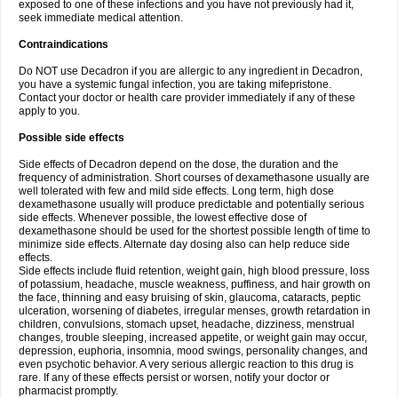
exposed to one of these infections and you have not previously had it,
seek immediate medical attention.
Contraindications
Do NOT use Decadron if you are allergic to any ingredient in Decadron,
you have a systemic fungal infection, you are taking mifepristone.
Contact your doctor or health care provider immediately if any of these
apply to you.
Possible side effects
Side effects of Decadron depend on the dose, the duration and the
frequency of administration. Short courses of dexamethasone usually are
well tolerated with few and mild side effects. Long term, high dose
dexamethasone usually will produce predictable and potentially serious
side effects. Whenever possible, the lowest effective dose of
dexamethasone should be used for the shortest possible length of time to
minimize side effects. Alternate day dosing also can help reduce side
effects.
Side effects include fluid retention, weight gain, high blood pressure, loss
of potassium, headache, muscle weakness, puffiness, and hair growth on
the face, thinning and easy bruising of skin, glaucoma, cataracts, peptic
ulceration, worsening of diabetes, irregular menses, growth retardation in
children, convulsions, stomach upset, headache, dizziness, menstrual
changes, trouble sleeping, increased appetite, or weight gain may occur,
depression, euphoria, insomnia, mood swings, personality changes, and
even psychotic behavior. A very serious allergic reaction to this drug is
rare. If any of these effects persist or worsen, notify your doctor or
pharmacist promptly.