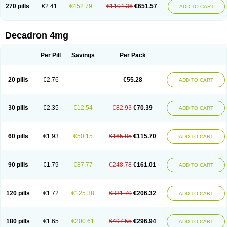
Optidex t
Oradexon
Oregan
Orgadrone
Ozurdex
Perazone
Pet derm
270 pills
€2.41
€452.79
€1104.36
€651.57
ADD TO CART
Phonal spray
Pms-dexamethasone
Prednisolon f
Pritacort
Ramidex
Rapidexon
Rapison
Ronic
Rupedex
Salidex
Santeson
Scandexon
Sedesterol
Selftison
Sodibio
Solcort
Soldesam
Soldesanil
Solupen
Sonexa
Steron
Teikason
Terracortril
Thilodexine
Tiacil
Tobradex
Decadron 4mg
Tobrasone
Totocortin
Trimedexil
Trofinan
Tuttozem
Unidex
Unidexa
Vetacort
Vetodexin
Visualin
Visumetazone
Voalla
Voreen
Voren
Vorenvet
Wymesone
Zalucs
Zonometh
Per Pill
Savings
Per Pack
20 pills
€2.76
€55.28
ADD TO CART
30 pills
€2.35
€12.54
€82.93
€70.39
ADD TO CART
60 pills
€1.93
€50.15
€165.85
€115.70
ADD TO CART
90 pills
€1.79
€87.77
€248.78
€161.01
ADD TO CART
120 pills
€1.72
€125.38
€331.70
€206.32
ADD TO CART
180 pills
€1.65
€200.61
€497.55
€296.94
ADD TO CART