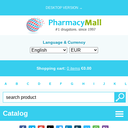
DESKTOP VERSION →
Language & Currency
Shopping cart:
0
items
€
0.00
A
B
C
D
E
F
G
H
I
J
K
L
Catalog