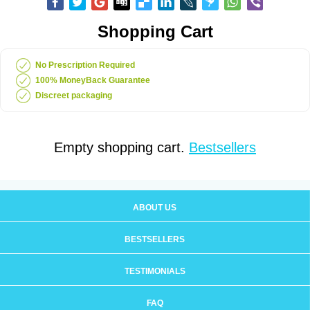
Shopping Cart
No Prescription Required
100% MoneyBack Guarantee
Discreet packaging
Empty shopping cart.
Bestsellers
ABOUT US
BESTSELLERS
TESTIMONIALS
FAQ