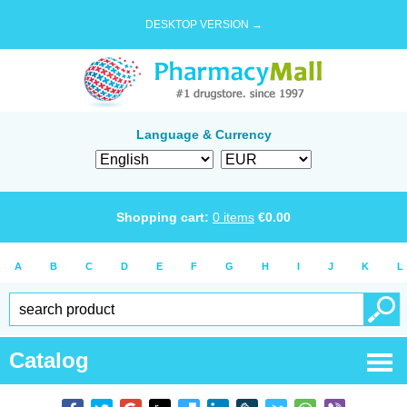
DESKTOP VERSION →
Language & Currency
Shopping cart:
0
items
€
0.00
A
B
C
D
E
F
G
H
I
J
K
L
Catalog