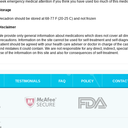
eek emergency medical attention if you think you have used too much of this medic
Storage
ecadron should be stored at 68-77 F (20-25 C) and not frozen
Disclaimer
e provide only general information about medications which does not cover all dire
recautions. Information on the site cannot be used for self-treatment and self-diagnos
atient should be agreed with your health care adviser or doctor in charge of the case
nd mistakes it could contain. We are not responsible for any direct, indirect, specia
se of the information on this site and also for consequences of self-treatment.
TESTIMONIALS
FAQ
POLICY
CONTAC
.
4