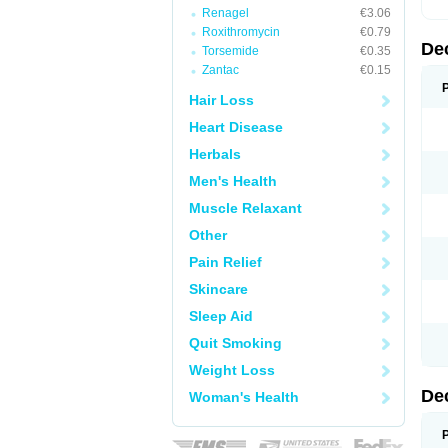
Renagel
€3.06
Roxithromycin
€0.79
De
Torsemide
€0.35
Zantac
€0.15
Hair Loss
Heart Disease
Herbals
Men's Health
Muscle Relaxant
Other
Pain Relief
Skincare
Sleep Aid
Quit Smoking
Weight Loss
De
Woman's Health