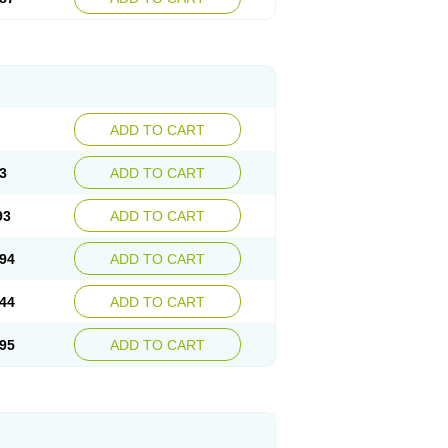
ADD TO CART
3
ADD TO CART
93
ADD TO CART
94
ADD TO CART
44
ADD TO CART
95
ADD TO CART