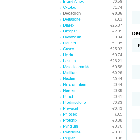
Brand Amoxil
€0.58
Cytotec
€1.74
Decadron
€0.36
Deltasone
€0.3
Diarex
€25.37
Ditropan
€2.35
De
Doxazosin
€0.34
Florinef
€1.05
Gasex
€25.93
Hytrin
€0.74
Lasuna
€26.21
Metoclopramide
€0.58
Motilium
€0.28
Nexium
€0.44
Nitrofurantoin
€0.44
Noroxin
€0.39
Pariet
€0.41
Prednisolone
€0.33
Prevacid
€0.43
Prilosec
€0.5
Protonix
€0.38
Pyridium
€0.76
Ranitidine
€0.31
Reglan
€0.38