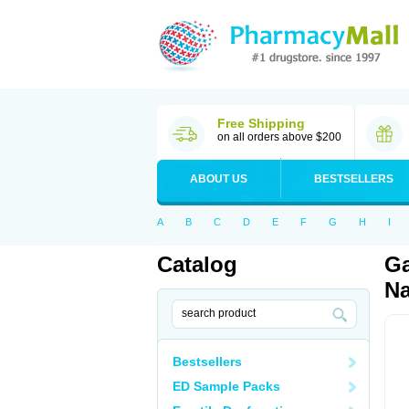
Free Shipping
on all orders above $200
ABOUT US
BESTSELLERS
A
B
C
D
E
F
G
H
I
Catalog
Ga
Na
Bestsellers
ED Sample Packs