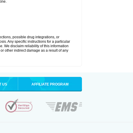
ine.
ctions, possible drug integrations, or
is. Any specific instructions for a particular
. We disclaim reliability of this information
l or other indirect damage as a result of any
T US
AFFILIATE PROGRAM