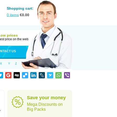
Shopping cart:
0
items
€
0.00
Low prices
est price on the web
NTACT US
X
Y
Z
Save your money
Mega Discounts on
,
Big Packs