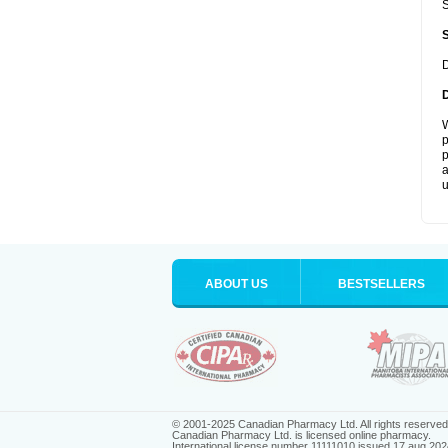
S
D
W
p
p
a
u
ABOUT US
BESTSELLERS
© 2001-2025 Canadian Pharmacy Ltd. All rights reserved
Canadian Pharmacy Ltd. is licensed online pharmacy.
International license number 11111010 issued 17 aug 202