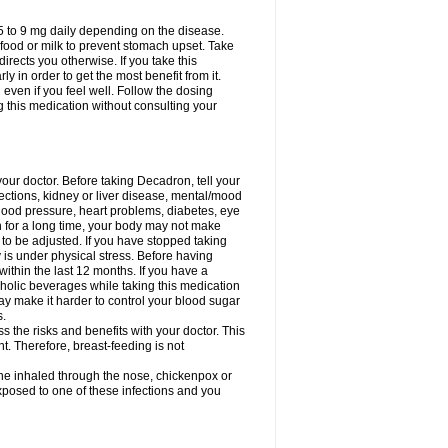
75 to 9 mg daily depending on the disease.
 food or milk to prevent stomach upset. Take
directs you otherwise. If you take this
y in order to get the most benefit from it.
n even if you feel well. Follow the dosing
g this medication without consulting your
your doctor. Before taking Decadron, tell your
fections, kidney or liver disease, mental/mood
blood pressure, heart problems, diabetes, eye
on for a long time, your body may not make
o be adjusted. If you have stopped taking
y is under physical stress. Before having
 within the last 12 months. If you have a
lcoholic beverages while taking this medication
may make it harder to control your blood sugar
s.
the risks and benefits with your doctor. This
t. Therefore, breast-feeding is not
ine inhaled through the nose, chickenpox or
xposed to one of these infections and you