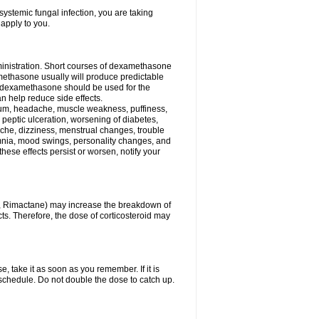
ystemic fungal infection, you are taking
 apply to you.
ministration. Short courses of dexamethasone
amethasone usually will produce predictable
of dexamethasone should be used for the
an help reduce side effects.
ssium, headache, muscle weakness, puffiness,
 peptic ulceration, worsening of diabetes,
ache, dizziness, menstrual changes, trouble
omnia, mood swings, personality changes, and
 these effects persist or worsen, notify your
in, Rimactane) may increase the breakdown of
cts. Therefore, the dose of corticosteroid may
, take it as soon as you remember. If it is
schedule. Do not double the dose to catch up.