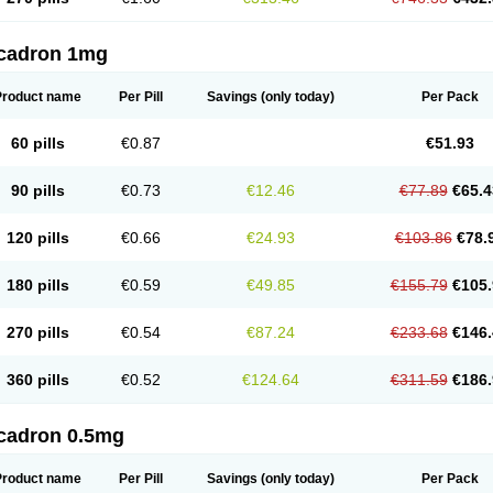
cadron 1mg
Product name
Per Pill
Savings
(only today)
Per Pack
60 pills
€0.87
€51.93
90 pills
€0.73
€12.46
€77.89
€65.4
120 pills
€0.66
€24.93
€103.86
€78.
180 pills
€0.59
€49.85
€155.79
€105.
270 pills
€0.54
€87.24
€233.68
€146.
360 pills
€0.52
€124.64
€311.59
€186.
cadron 0.5mg
Product name
Per Pill
Savings
(only today)
Per Pack