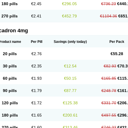
180 pills
€2.45
€296.05
€736.23
€440.
270 pills
€2.41
€452.79
€1104.36
€651
cadron 4mg
Product name
Per Pill
Savings
(only today)
Per Pack
20 pills
€2.76
€55.28
30 pills
€2.35
€12.54
€82.93
€70.3
60 pills
€1.93
€50.15
€165.85
€115.
90 pills
€1.79
€87.77
€248.78
€161.
120 pills
€1.72
€125.38
€331.70
€206.
180 pills
€1.65
€200.61
€497.55
€296.
270 pills
€1.60
€313.46
€746.33
€432.