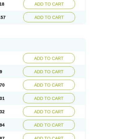
18
ADD TO CART
.57
ADD TO CART
ADD TO CART
9
ADD TO CART
70
ADD TO CART
01
ADD TO CART
32
ADD TO CART
94
ADD TO CART
87
ADD TO CART