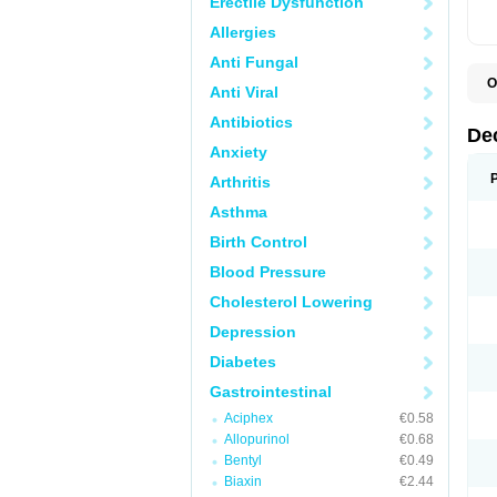
Erectile Dysfunction
Allergies
Anti Fungal
O
Anti Viral
A
C
Antibiotics
C
De
D
Anxiety
D
D
Arthritis
D
D
Asthma
D
D
Birth Control
D
D
Blood Pressure
D
Cholesterol Lowering
E
H
Depression
I
L
Diabetes
M
M
Gastrointestinal
N
P
Aciphex
€0.58
S
Allopurinol
€0.68
T
V
Bentyl
€0.49
Biaxin
€2.44