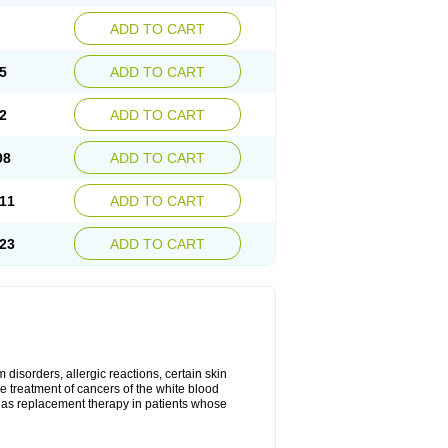
ADD TO CART
5
ADD TO CART
2
ADD TO CART
98
ADD TO CART
11
ADD TO CART
23
ADD TO CART
disorders, allergic reactions, certain skin
he treatment of cancers of the white blood
 as replacement therapy in patients whose