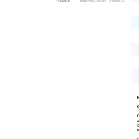
P
D
a
c
a