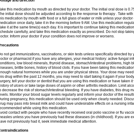
Dosage and direction
ake this medication by mouth as directed by your doctor. The initial oral dose is 0.
he initial dose should be adjusted according to the response to therapy . Take with
his medication by mouth with food or a full glass of water or milk unless your doctor 
edication once daily, take it in the morning before 9 AM. Use this medication regularl
ake it at the same time(s) each day. It is important to continue taking this medicatio
chedule carefully, and take this medication exactly as prescribed. Do not stop takin
octor. Inform your doctor if your condition does not improve or worsens.
Precautions
o not get immunizations, vaccinations, or skin tests unless specifically directed by 
octor or pharmacist if you have any allergies, your medical history: active fungal in
onditions, low blood minerals, thyroid disease, stomach/intestinal problems, high 
iseases, brittle bones, history of blood clots. If you have been taking this medicati
nough natural hormones while you are under physical stress. Your dose may need t
his drug within the past 12 months, you may need to start taking it again if your bod
urgery, tell your doctor or dentist that you are using this medication or have taken it
istory of ulcers or take large doses of aspirin or other arthritis medication. Limit a
o decrease the risk of stomach/intestinal bleeding. If you have diabetes, this drug 
evels. Monitor your blood sugar levels regularly and inform your doctor of the result
uring pregnancy, this medication should be used only when clearly needed. Discuss 
rug may pass into breast milk and could have undesirable effects on a nursing infan
ecommended while using this medication.
void contact with people who have recently received oral polio vaccine or flu vacc
easles unless you have previously had these diseases (in childhood). If you are e
ave not previously had it, seek immediate medical attention.
ontraindications