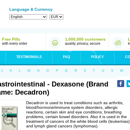
Language & Currency
Free Pills
1,000,000 customers
with every order
quality, privacy, secure
b
TESTIMONIALS
FAQ
POLICY
CO
J
K
L
M
N
O
P
Q
R
S
T
U
V
W
strointestinal - Dexasone (Brand
me: Decadron)
Decadron is used to treat conditions such as arthritis,
blood/hormone/immune system disorders, allergic
reactions, certain skin and eye conditions, breathing
problems, certain bowel disorders. Also it is used in the
treatment of cancers of the white blood cells (leukemias)
and lymph gland cancers (lymphomas).