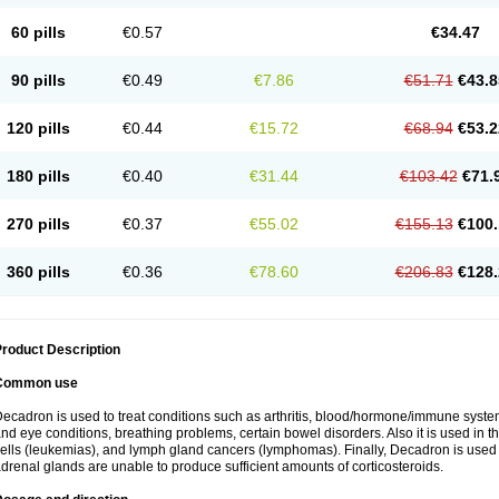
60 pills
€0.57
€34.47
90 pills
€0.49
€7.86
€51.71
€43.8
120 pills
€0.44
€15.72
€68.94
€53.2
180 pills
€0.40
€31.44
€103.42
€71.
270 pills
€0.37
€55.02
€155.13
€100.
360 pills
€0.36
€78.60
€206.83
€128.
roduct Description
Common use
ecadron is used to treat conditions such as arthritis, blood/hormone/immune system 
nd eye conditions, breathing problems, certain bowel disorders. Also it is used in t
ells (leukemias), and lymph gland cancers (lymphomas). Finally, Decadron is used
drenal glands are unable to produce sufficient amounts of corticosteroids.