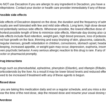
o NOT use Decadron if you are allergic to any ingredient in Decadron, you have a s
ifepristone. Contact your doctor or health care provider immediately if any of these
ossible side effects
ide effects of Decadron depend on the dose, the duration and the frequency of ad
sually are well tolerated with few and mild side effects. Long term, high dose dex
nd potentially serious side effects. Whenever possible, the lowest effective dose 
hortest possible length of time to minimize side effects. Alternate day dosing also c
ide effects include fluid retention, weight gain, high blood pressure, loss of pota
nd hair growth on the face, thinning and easy bruising of skin, glaucoma, cataracts,
rregular menses, growth retardation in children, convulsions, stomach upset, head
leeping, increased appetite, or weight gain may occur, depression, euphoria, ins
ven psychotic behavior. A very serious allergic reaction to this drug is rare. If any of
octor or pharmacist promptly.
rug interactions
rugs such as phenobarbital, ephedrine, phenytoin (Dilantin), and rifampin (Rifad
orticosteroids by the liver. As a result it may be lower blood levels and reduced effe
eed to be increased if treatment with any of these agents is begun.
Missed dose
f you are taking this medication daily and on a regular schedule, and you miss a dose
ear the time of the next dose, skip the missed dose and resume your usual dosing 
Overdose