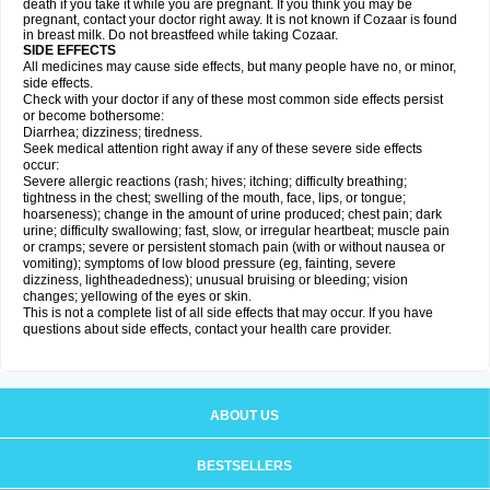
death if you take it while you are pregnant. If you think you may be
pregnant, contact your doctor right away. It is not known if Cozaar is found
in breast milk. Do not breastfeed while taking Cozaar.
SIDE EFFECTS
All medicines may cause side effects, but many people have no, or minor,
side effects.
Check with your doctor if any of these most common side effects persist
or become bothersome:
Diarrhea; dizziness; tiredness.
Seek medical attention right away if any of these severe side effects
occur:
Severe allergic reactions (rash; hives; itching; difficulty breathing;
tightness in the chest; swelling of the mouth, face, lips, or tongue;
hoarseness); change in the amount of urine produced; chest pain; dark
urine; difficulty swallowing; fast, slow, or irregular heartbeat; muscle pain
or cramps; severe or persistent stomach pain (with or without nausea or
vomiting); symptoms of low blood pressure (eg, fainting, severe
dizziness, lightheadedness); unusual bruising or bleeding; vision
changes; yellowing of the eyes or skin.
This is not a complete list of all side effects that may occur. If you have
questions about side effects, contact your health care provider.
ABOUT US
BESTSELLERS