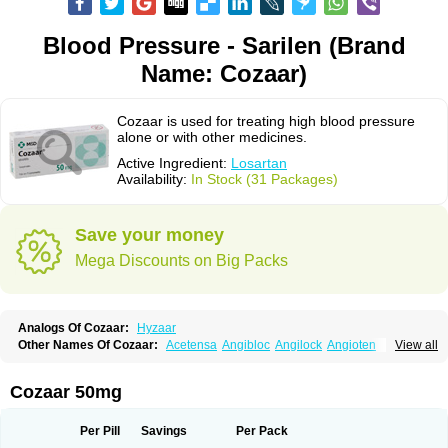
Blood Pressure - Sarilen (Brand
Name: Cozaar)
Cozaar is used for treating high blood pressure
alone or with other medicines.
Active Ingredient:
Losartan
Availability:
In Stock (31 Packages)
Save your money
Mega Discounts on Big Packs
Analogs Of Cozaar:
Hyzaar
Other Names Of Cozaar:
Acetensa
Angibloc
Angilock
Angioten
View all
Angizaar
Anreb
Anreb plus
Ara ii
Aralo x
Arapres
Aratan
Araten
Asart
Biortan
Cardizaar
Cardon
Cardoplus
Cardzaar
Cartan
Co-losar
Combizard
Cormac
Corodin
Corus
Cosart
Covance
Cozaarex
Cozzar
Cozaar 50mg
Czartan
Eklips
Enromic
Etan
Faxiven
Fensartan
Fortzaar
Forzaar
Giovax
Gitox
Hilos
Hizaar
Hypozar
Insaar
Klosartan
Lacine
Lakea
Lara
Larb
Larb plus
Lavestra
Lepitrin
Lifezar
Loben
Loctenk
Logika
Lohyp
Per Pill
Savings
Per Pack
Loortan
Lopernal
Loplac
Lopo
Lopress
Lorista
Los-arb
Losa
Losacar