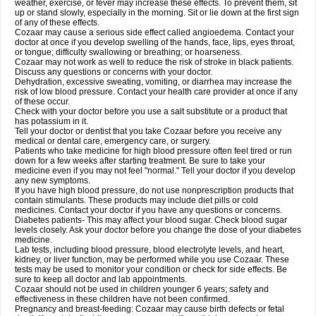
weather, exercise, or fever may increase these effects. To prevent them, sit
up or stand slowly, especially in the morning. Sit or lie down at the first sign
of any of these effects.
Cozaar may cause a serious side effect called angioedema. Contact your
doctor at once if you develop swelling of the hands, face, lips, eyes throat,
or tongue; difficulty swallowing or breathing; or hoarseness.
Cozaar may not work as well to reduce the risk of stroke in black patients.
Discuss any questions or concerns with your doctor.
Dehydration, excessive sweating, vomiting, or diarrhea may increase the
risk of low blood pressure. Contact your health care provider at once if any
of these occur.
Check with your doctor before you use a salt substitute or a product that
has potassium in it.
Tell your doctor or dentist that you take Cozaar before you receive any
medical or dental care, emergency care, or surgery.
Patients who take medicine for high blood pressure often feel tired or run
down for a few weeks after starting treatment. Be sure to take your
medicine even if you may not feel "normal." Tell your doctor if you develop
any new symptoms.
If you have high blood pressure, do not use nonprescription products that
contain stimulants. These products may include diet pills or cold
medicines. Contact your doctor if you have any questions or concerns.
Diabetes patients- This may affect your blood sugar. Check blood sugar
levels closely. Ask your doctor before you change the dose of your diabetes
medicine.
Lab tests, including blood pressure, blood electrolyte levels, and heart,
kidney, or liver function, may be performed while you use Cozaar. These
tests may be used to monitor your condition or check for side effects. Be
sure to keep all doctor and lab appointments.
Cozaar should not be used in children younger 6 years; safety and
effectiveness in these children have not been confirmed.
Pregnancy and breast-feeding: Cozaar may cause birth defects or fetal