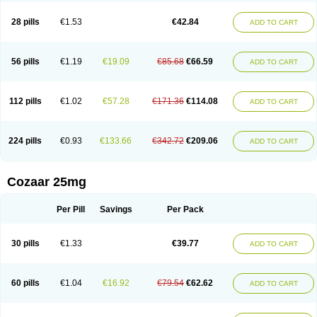
Losachlor
Losacor
Losacor plus
Losadel
Losadrac
Losagen
Losalet
Losamet
Losan
Losan d
Losap
Losapot
Losapres
Losaprex
Losar
28 pills
€1.53
€42.84
ADD TO CART
Losar-q
Losarb
Losardil
Losardil plus
Losargamma
Losarquilab
Losart
Losartanum
Losartas
Losartax
Losartec
Losartic
Losartil
Losart plus
Losatan
Losatrix
Losavik
Losazid
Losazide
Losium
Lospre
Lostad
Lostan
Lostankal
Lotan
Lotar
Lotim
Loxibin
Lozap
Lozar
Lozatan
56 pills
€1.19
€19.09
€85.68
€66.59
ADD TO CART
Lozitan
Lyosan
Maxartan
Medzar
Mozartan
Myotan
Nefrotal
Neo lotan
Niten
Normatens
Nu-lotan
Ocsaar
Osartan
Osartan hz
Osartil
Osartil plus
Ostan
Ozarium
Portiron
Prelow
Prosan
Psycholanz
Ranlozar
Rasertan
Rasoltan
Repace
Resilo
Rosatan
Sanipresin
Sarilen
Sarlo
112 pills
€1.02
€57.28
€171.36
€114.08
ADD TO CART
Sartaxal
Sartens
Sarvas
Sarvastan
Sarve
Satoren
Sedeten
Simperten
Sortal
Sortiva
Stadazar
Tacardia
Tacicul
Tanlozid
Tarnasol
Temisartan
Tensaar
Tensartan
Tensiohess
Tiasar
Tozaar
Vilbinitan
Xartan
Zaart
Zartan
224 pills
€0.93
€133.66
€342.72
€209.06
ADD TO CART
Cozaar 25mg
Per Pill
Savings
Per Pack
30 pills
€1.33
€39.77
ADD TO CART
60 pills
€1.04
€16.92
€79.54
€62.62
ADD TO CART