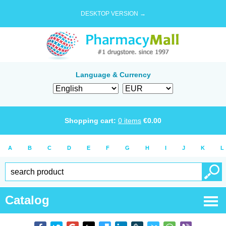
DESKTOP VERSION →
Language & Currency
Shopping cart:
0
items
€
0.00
A
B
C
D
E
F
G
H
I
J
K
L
Catalog