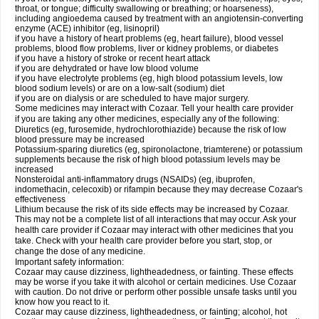
throat, or tongue; difficulty swallowing or breathing; or hoarseness),
including angioedema caused by treatment with an angiotensin-converting
enzyme (ACE) inhibitor (eg, lisinopril)
if you have a history of heart problems (eg, heart failure), blood vessel
problems, blood flow problems, liver or kidney problems, or diabetes
if you have a history of stroke or recent heart attack
if you are dehydrated or have low blood volume
if you have electrolyte problems (eg, high blood potassium levels, low
blood sodium levels) or are on a low-salt (sodium) diet
if you are on dialysis or are scheduled to have major surgery.
Some medicines may interact with Cozaar. Tell your health care provider
if you are taking any other medicines, especially any of the following:
Diuretics (eg, furosemide, hydrochlorothiazide) because the risk of low
blood pressure may be increased
Potassium-sparing diuretics (eg, spironolactone, triamterene) or potassium
supplements because the risk of high blood potassium levels may be
increased
Nonsteroidal anti-inflammatory drugs (NSAIDs) (eg, ibuprofen,
indomethacin, celecoxib) or rifampin because they may decrease Cozaar's
effectiveness
Lithium because the risk of its side effects may be increased by Cozaar.
This may not be a complete list of all interactions that may occur. Ask your
health care provider if Cozaar may interact with other medicines that you
take. Check with your health care provider before you start, stop, or
change the dose of any medicine.
Important safety information:
Cozaar may cause dizziness, lightheadedness, or fainting. These effects
may be worse if you take it with alcohol or certain medicines. Use Cozaar
with caution. Do not drive or perform other possible unsafe tasks until you
know how you react to it.
Cozaar may cause dizziness, lightheadedness, or fainting; alcohol, hot