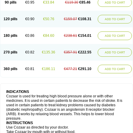
90 pills
€0.95
€33.84
€119.30
€85.46
ADD TO CART
120 pills
€0.90
€50.76
€159.07
€108.31
ADD TO CART
180 pills
€0.86
€84.60
€238.61
€154.01
ADD TO CART
270 pills
€0.82
€135.36
€357.91
€222.55
ADD TO CART
360 pills
€0.81
€186.11
€477.21
€291.10
ADD TO CART
INDICATIONS
Cozaar is used for treating high blood pressure alone or with other
medicines. It is used in certain patients to decrease the risk of stroke. It is
used in certain patients to treat kidney problems caused by diabetes
(diabetic nephropathy). Cozaar is an angiotensin II receptor blocker
(ARB). It works by relaxing blood vessels. This helps to lower blood
pressure.
INSTRUCTIONS
Use Cozaar as directed by your doctor.
Take Cozaar by mouth with or without food.