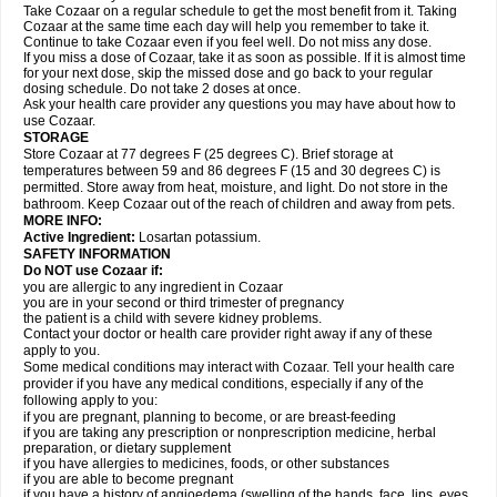
Take Cozaar on a regular schedule to get the most benefit from it. Taking
Cozaar at the same time each day will help you remember to take it.
Continue to take Cozaar even if you feel well. Do not miss any dose.
If you miss a dose of Cozaar, take it as soon as possible. If it is almost time
for your next dose, skip the missed dose and go back to your regular
dosing schedule. Do not take 2 doses at once.
Ask your health care provider any questions you may have about how to
use Cozaar.
STORAGE
Store Cozaar at 77 degrees F (25 degrees C). Brief storage at
temperatures between 59 and 86 degrees F (15 and 30 degrees C) is
permitted. Store away from heat, moisture, and light. Do not store in the
bathroom. Keep Cozaar out of the reach of children and away from pets.
MORE INFO:
Active Ingredient:
Losartan potassium.
SAFETY INFORMATION
Do NOT use Cozaar if:
you are allergic to any ingredient in Cozaar
you are in your second or third trimester of pregnancy
the patient is a child with severe kidney problems.
Contact your doctor or health care provider right away if any of these
apply to you.
Some medical conditions may interact with Cozaar. Tell your health care
provider if you have any medical conditions, especially if any of the
following apply to you:
if you are pregnant, planning to become, or are breast-feeding
if you are taking any prescription or nonprescription medicine, herbal
preparation, or dietary supplement
if you have allergies to medicines, foods, or other substances
if you are able to become pregnant
if you have a history of angioedema (swelling of the hands, face, lips, eyes,