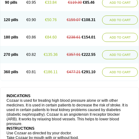
90 pills
€0.95
€33.84
€119.30
€85.46
ADD TO CART
120 pills
€0.90
€50.76
€159.07
€108.31
ADD TO CART
180 pills
€0.86
€84.60
€238.61
€154.01
ADD TO CART
270 pills
€0.82
€135.36
€357.91
€222.55
ADD TO CART
360 pills
€0.81
€186.11
€477.21
€291.10
ADD TO CART
INDICATIONS
Cozaar is used for treating high blood pressure alone or with other
medicines. It is used in certain patients to decrease the risk of stroke. It is
used in certain patients to treat kidney problems caused by diabetes
(diabetic nephropathy). Cozaar is an angiotensin II receptor blocker
(ARB). It works by relaxing blood vessels. This helps to lower blood
pressure.
INSTRUCTIONS
Use Cozaar as directed by your doctor.
Take Cozaar by mouth with or without food.