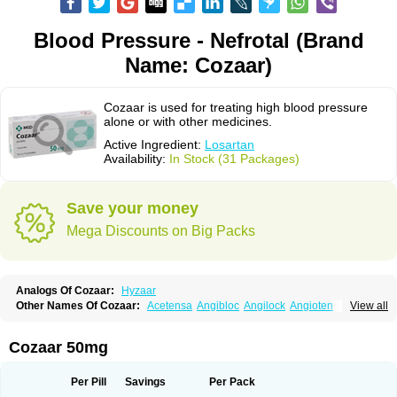
Blood Pressure - Nefrotal (Brand
Name: Cozaar)
Cozaar is used for treating high blood pressure
alone or with other medicines.
Active Ingredient:
Losartan
Availability:
In Stock (31 Packages)
Save your money
Mega Discounts on Big Packs
Analogs Of Cozaar:
Hyzaar
Other Names Of Cozaar:
Acetensa
Angibloc
Angilock
Angioten
View all
Angizaar
Anreb
Anreb plus
Ara ii
Aralo x
Arapres
Aratan
Araten
Asart
Biortan
Cardizaar
Cardon
Cardoplus
Cardzaar
Cartan
Co-losar
Combizard
Cormac
Corodin
Corus
Cosart
Covance
Cozaarex
Cozzar
Cozaar 50mg
Czartan
Eklips
Enromic
Etan
Faxiven
Fensartan
Fortzaar
Forzaar
Giovax
Gitox
Hilos
Hizaar
Hypozar
Insaar
Klosartan
Lacine
Lakea
Lara
Larb
Larb plus
Lavestra
Lepitrin
Lifezar
Loben
Loctenk
Logika
Lohyp
Per Pill
Savings
Per Pack
Loortan
Lopernal
Loplac
Lopo
Lopress
Lorista
Los-arb
Losa
Losacar