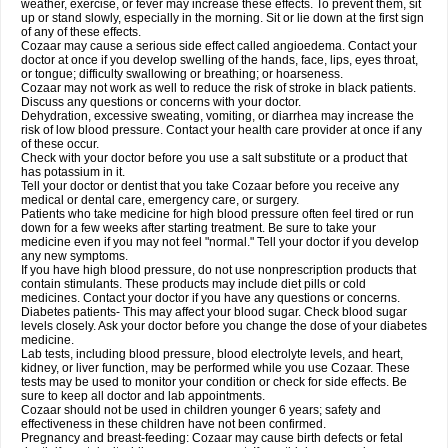
weather, exercise, or fever may increase these effects. To prevent them, sit
up or stand slowly, especially in the morning. Sit or lie down at the first sign
of any of these effects.
Cozaar may cause a serious side effect called angioedema. Contact your
doctor at once if you develop swelling of the hands, face, lips, eyes throat,
or tongue; difficulty swallowing or breathing; or hoarseness.
Cozaar may not work as well to reduce the risk of stroke in black patients.
Discuss any questions or concerns with your doctor.
Dehydration, excessive sweating, vomiting, or diarrhea may increase the
risk of low blood pressure. Contact your health care provider at once if any
of these occur.
Check with your doctor before you use a salt substitute or a product that
has potassium in it.
Tell your doctor or dentist that you take Cozaar before you receive any
medical or dental care, emergency care, or surgery.
Patients who take medicine for high blood pressure often feel tired or run
down for a few weeks after starting treatment. Be sure to take your
medicine even if you may not feel "normal." Tell your doctor if you develop
any new symptoms.
If you have high blood pressure, do not use nonprescription products that
contain stimulants. These products may include diet pills or cold
medicines. Contact your doctor if you have any questions or concerns.
Diabetes patients- This may affect your blood sugar. Check blood sugar
levels closely. Ask your doctor before you change the dose of your diabetes
medicine.
Lab tests, including blood pressure, blood electrolyte levels, and heart,
kidney, or liver function, may be performed while you use Cozaar. These
tests may be used to monitor your condition or check for side effects. Be
sure to keep all doctor and lab appointments.
Cozaar should not be used in children younger 6 years; safety and
effectiveness in these children have not been confirmed.
Pregnancy and breast-feeding: Cozaar may cause birth defects or fetal