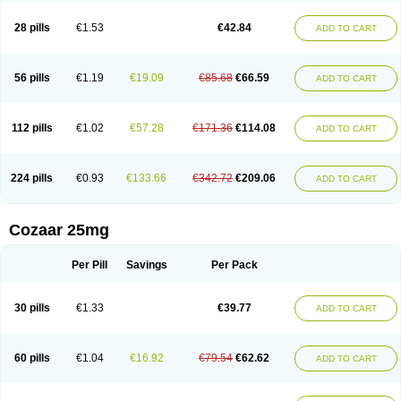
Losachlor
Losacor
Losacor plus
Losadel
Losadrac
Losagen
Losalet
Losamet
Losan
Losan d
Losap
Losapot
Losapres
Losaprex
Losar
28 pills
€1.53
€42.84
ADD TO CART
Losar-q
Losarb
Losardil
Losardil plus
Losargamma
Losarquilab
Losart
Losartanum
Losartas
Losartax
Losartec
Losartic
Losartil
Losart plus
Losatan
Losatrix
Losavik
Losazid
Losazide
Losium
Lospre
Lostad
Lostan
Lostankal
Lotan
Lotar
Lotim
Loxibin
Lozap
Lozar
Lozatan
56 pills
€1.19
€19.09
€85.68
€66.59
ADD TO CART
Lozitan
Lyosan
Maxartan
Medzar
Mozartan
Myotan
Nefrotal
Neo lotan
Niten
Normatens
Nu-lotan
Ocsaar
Osartan
Osartan hz
Osartil
Osartil plus
Ostan
Ozarium
Portiron
Prelow
Prosan
Psycholanz
Ranlozar
Rasertan
Rasoltan
Repace
Resilo
Rosatan
Sanipresin
Sarilen
Sarlo
112 pills
€1.02
€57.28
€171.36
€114.08
ADD TO CART
Sartaxal
Sartens
Sarvas
Sarvastan
Sarve
Satoren
Sedeten
Simperten
Sortal
Sortiva
Stadazar
Tacardia
Tacicul
Tanlozid
Tarnasol
Temisartan
Tensaar
Tensartan
Tensiohess
Tiasar
Tozaar
Vilbinitan
Xartan
Zaart
Zartan
224 pills
€0.93
€133.66
€342.72
€209.06
ADD TO CART
Cozaar 25mg
Per Pill
Savings
Per Pack
30 pills
€1.33
€39.77
ADD TO CART
60 pills
€1.04
€16.92
€79.54
€62.62
ADD TO CART