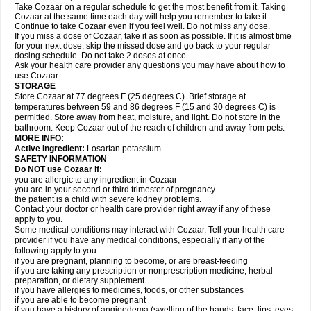
Take Cozaar on a regular schedule to get the most benefit from it. Taking
Cozaar at the same time each day will help you remember to take it.
Continue to take Cozaar even if you feel well. Do not miss any dose.
If you miss a dose of Cozaar, take it as soon as possible. If it is almost time
for your next dose, skip the missed dose and go back to your regular
dosing schedule. Do not take 2 doses at once.
Ask your health care provider any questions you may have about how to
use Cozaar.
STORAGE
Store Cozaar at 77 degrees F (25 degrees C). Brief storage at
temperatures between 59 and 86 degrees F (15 and 30 degrees C) is
permitted. Store away from heat, moisture, and light. Do not store in the
bathroom. Keep Cozaar out of the reach of children and away from pets.
MORE INFO:
Active Ingredient:
Losartan potassium.
SAFETY INFORMATION
Do NOT use Cozaar if:
you are allergic to any ingredient in Cozaar
you are in your second or third trimester of pregnancy
the patient is a child with severe kidney problems.
Contact your doctor or health care provider right away if any of these
apply to you.
Some medical conditions may interact with Cozaar. Tell your health care
provider if you have any medical conditions, especially if any of the
following apply to you:
if you are pregnant, planning to become, or are breast-feeding
if you are taking any prescription or nonprescription medicine, herbal
preparation, or dietary supplement
if you have allergies to medicines, foods, or other substances
if you are able to become pregnant
if you have a history of angioedema (swelling of the hands, face, lips, eyes,