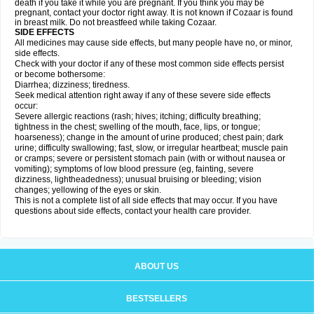
death if you take it while you are pregnant. If you think you may be
pregnant, contact your doctor right away. It is not known if Cozaar is found
in breast milk. Do not breastfeed while taking Cozaar.
SIDE EFFECTS
All medicines may cause side effects, but many people have no, or minor,
side effects.
Check with your doctor if any of these most common side effects persist
or become bothersome:
Diarrhea; dizziness; tiredness.
Seek medical attention right away if any of these severe side effects
occur:
Severe allergic reactions (rash; hives; itching; difficulty breathing;
tightness in the chest; swelling of the mouth, face, lips, or tongue;
hoarseness); change in the amount of urine produced; chest pain; dark
urine; difficulty swallowing; fast, slow, or irregular heartbeat; muscle pain
or cramps; severe or persistent stomach pain (with or without nausea or
vomiting); symptoms of low blood pressure (eg, fainting, severe
dizziness, lightheadedness); unusual bruising or bleeding; vision
changes; yellowing of the eyes or skin.
This is not a complete list of all side effects that may occur. If you have
questions about side effects, contact your health care provider.
ABOUT US
BESTSELLERS