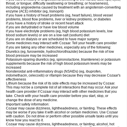
throat, or tongue; difficulty swallowing or breathing; or hoarseness),
including angioedema caused by treatment with an angiotensin-converting
enzyme (ACE) inhibitor (eg, lisinopril)
if you have a history of heart problems (eg, heart failure), blood vessel
problems, blood flow problems, liver or kidney problems, or diabetes
if you have a history of stroke or recent heart attack
if you are dehydrated or have low blood volume
if you have electrolyte problems (eg, high blood potassium levels, low
blood sodium levels) or are on a low-salt (sodium) diet
if you are on dialysis or are scheduled to have major surgery.
Some medicines may interact with Cozaar. Tell your health care provider
if you are taking any other medicines, especially any of the following:
Diuretics (eg, furosemide, hydrochlorothiazide) because the risk of low
blood pressure may be increased
Potassium-sparing diuretics (eg, spironolactone, triamterene) or potassium
supplements because the risk of high blood potassium levels may be
increased
Nonsteroidal anti-inflammatory drugs (NSAIDs) (eg, ibuprofen,
indomethacin, celecoxib) or rifampin because they may decrease Cozaar's
effectiveness
Lithium because the risk of its side effects may be increased by Cozaar.
This may not be a complete list of all interactions that may occur. Ask your
health care provider if Cozaar may interact with other medicines that you
take. Check with your health care provider before you start, stop, or
change the dose of any medicine.
Important safety information:
Cozaar may cause dizziness, lightheadedness, or fainting. These effects
may be worse if you take it with alcohol or certain medicines. Use Cozaar
with caution. Do not drive or perform other possible unsafe tasks until you
know how you react to it.
Cozaar may cause dizziness, lightheadedness, or fainting; alcohol, hot