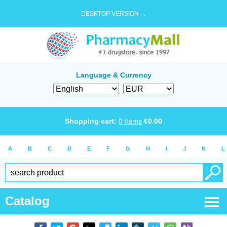
DESKTOP VERSION →
Language & Currency
Shopping cart:
0
items
€
0.00
A
B
C
D
E
F
G
H
I
J
K
L
Catalog