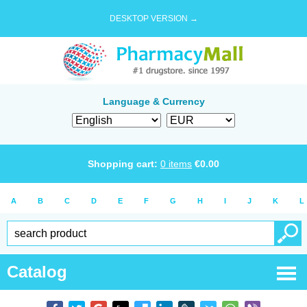
DESKTOP VERSION →
Language & Currency
Shopping cart:
0
items
€
0.00
A
B
C
D
E
F
G
H
I
J
K
L
Catalog