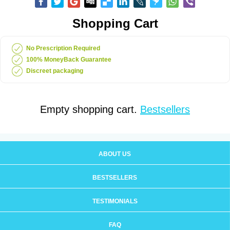
Shopping Cart
No Prescription Required
100% MoneyBack Guarantee
Discreet packaging
Empty shopping cart.
Bestsellers
ABOUT US
BESTSELLERS
TESTIMONIALS
FAQ