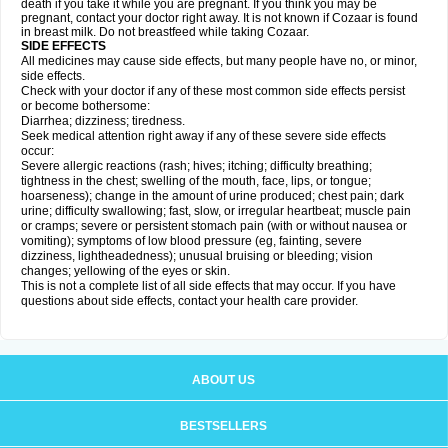
death if you take it while you are pregnant. If you think you may be
pregnant, contact your doctor right away. It is not known if Cozaar is found
in breast milk. Do not breastfeed while taking Cozaar.
SIDE EFFECTS
All medicines may cause side effects, but many people have no, or minor,
side effects.
Check with your doctor if any of these most common side effects persist
or become bothersome:
Diarrhea; dizziness; tiredness.
Seek medical attention right away if any of these severe side effects
occur:
Severe allergic reactions (rash; hives; itching; difficulty breathing;
tightness in the chest; swelling of the mouth, face, lips, or tongue;
hoarseness); change in the amount of urine produced; chest pain; dark
urine; difficulty swallowing; fast, slow, or irregular heartbeat; muscle pain
or cramps; severe or persistent stomach pain (with or without nausea or
vomiting); symptoms of low blood pressure (eg, fainting, severe
dizziness, lightheadedness); unusual bruising or bleeding; vision
changes; yellowing of the eyes or skin.
This is not a complete list of all side effects that may occur. If you have
questions about side effects, contact your health care provider.
ABOUT US
BESTSELLERS