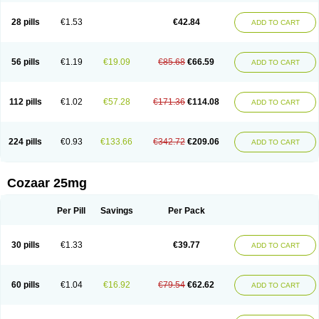
Losachlor
Losacor
Losacor plus
Losadel
Losadrac
Losagen
Losalet
Losamet
Losan
Losan d
Losap
Losapot
Losapres
Losaprex
Losar
28 pills
€1.53
€42.84
ADD TO CART
Losar-q
Losarb
Losardil
Losardil plus
Losargamma
Losarquilab
Losart
Losartanum
Losartas
Losartax
Losartec
Losartic
Losartil
Losart plus
Losatan
Losatrix
Losavik
Losazid
Losazide
Losium
Lospre
Lostad
Lostan
Lostankal
Lotan
Lotar
Lotim
Loxibin
Lozap
Lozar
Lozatan
56 pills
€1.19
€19.09
€85.68
€66.59
ADD TO CART
Lozitan
Lyosan
Maxartan
Medzar
Mozartan
Myotan
Nefrotal
Neo lotan
Niten
Normatens
Nu-lotan
Ocsaar
Osartan
Osartan hz
Osartil
Osartil plus
Ostan
Ozarium
Portiron
Prelow
Prosan
Psycholanz
Ranlozar
Rasertan
Rasoltan
Repace
Resilo
Rosatan
Sanipresin
Sarilen
Sarlo
112 pills
€1.02
€57.28
€171.36
€114.08
ADD TO CART
Sartaxal
Sartens
Sarvas
Sarvastan
Sarve
Satoren
Sedeten
Simperten
Sortal
Sortiva
Stadazar
Tacardia
Tacicul
Tanlozid
Tarnasol
Temisartan
Tensaar
Tensartan
Tensiohess
Tiasar
Tozaar
Vilbinitan
Xartan
Zaart
Zartan
224 pills
€0.93
€133.66
€342.72
€209.06
ADD TO CART
Cozaar 25mg
Per Pill
Savings
Per Pack
30 pills
€1.33
€39.77
ADD TO CART
60 pills
€1.04
€16.92
€79.54
€62.62
ADD TO CART