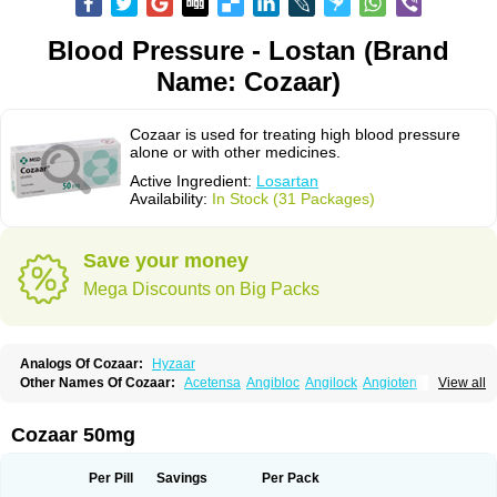
Blood Pressure - Lostan (Brand
Name: Cozaar)
Cozaar is used for treating high blood pressure
alone or with other medicines.
Active Ingredient:
Losartan
Availability:
In Stock (31 Packages)
Save your money
Mega Discounts on Big Packs
Analogs Of Cozaar:
Hyzaar
Other Names Of Cozaar:
Acetensa
Angibloc
Angilock
Angioten
View all
Angizaar
Anreb
Anreb plus
Ara ii
Aralo x
Arapres
Aratan
Araten
Asart
Biortan
Cardizaar
Cardon
Cardoplus
Cardzaar
Cartan
Co-losar
Combizard
Cormac
Corodin
Corus
Cosart
Covance
Cozaarex
Cozzar
Cozaar 50mg
Czartan
Eklips
Enromic
Etan
Faxiven
Fensartan
Fortzaar
Forzaar
Giovax
Gitox
Hilos
Hizaar
Hypozar
Insaar
Klosartan
Lacine
Lakea
Lara
Larb
Larb plus
Lavestra
Lepitrin
Lifezar
Loben
Loctenk
Logika
Lohyp
Per Pill
Savings
Per Pack
Loortan
Lopernal
Loplac
Lopo
Lopress
Lorista
Los-arb
Losa
Losacar