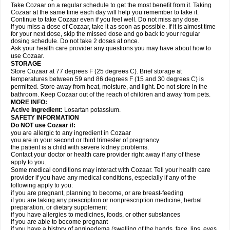
Take Cozaar on a regular schedule to get the most benefit from it. Taking
Cozaar at the same time each day will help you remember to take it.
Continue to take Cozaar even if you feel well. Do not miss any dose.
If you miss a dose of Cozaar, take it as soon as possible. If it is almost time
for your next dose, skip the missed dose and go back to your regular
dosing schedule. Do not take 2 doses at once.
Ask your health care provider any questions you may have about how to
use Cozaar.
STORAGE
Store Cozaar at 77 degrees F (25 degrees C). Brief storage at
temperatures between 59 and 86 degrees F (15 and 30 degrees C) is
permitted. Store away from heat, moisture, and light. Do not store in the
bathroom. Keep Cozaar out of the reach of children and away from pets.
MORE INFO:
Active Ingredient:
Losartan potassium.
SAFETY INFORMATION
Do NOT use Cozaar if:
you are allergic to any ingredient in Cozaar
you are in your second or third trimester of pregnancy
the patient is a child with severe kidney problems.
Contact your doctor or health care provider right away if any of these
apply to you.
Some medical conditions may interact with Cozaar. Tell your health care
provider if you have any medical conditions, especially if any of the
following apply to you:
if you are pregnant, planning to become, or are breast-feeding
if you are taking any prescription or nonprescription medicine, herbal
preparation, or dietary supplement
if you have allergies to medicines, foods, or other substances
if you are able to become pregnant
if you have a history of angioedema (swelling of the hands, face, lips, eyes,