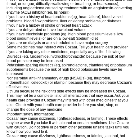
throat, or tongue; difficulty swallowing or breathing; or hoarseness),
including angioedema caused by treatment with an angiotensin-converting
enzyme (ACE) inhibitor (eg, lisinopril)
if you have a history of heart problems (eg, heart failure), blood vessel
problems, blood flow problems, liver or kidney problems, or diabetes
if you have a history of stroke or recent heart attack
if you are dehydrated or have low blood volume
if you have electrolyte problems (eg, high blood potassium levels, low
blood sodium levels) or are on a low-salt (sodium) diet
if you are on dialysis or are scheduled to have major surgery.
Some medicines may interact with Cozaar. Tell your health care provider
if you are taking any other medicines, especially any of the following:
Diuretics (eg, furosemide, hydrochlorothiazide) because the risk of low
blood pressure may be increased
Potassium-sparing diuretics (eg, spironolactone, triamterene) or potassium
supplements because the risk of high blood potassium levels may be
increased
Nonsteroidal anti-inflammatory drugs (NSAIDs) (eg, ibuprofen,
indomethacin, celecoxib) or rifampin because they may decrease Cozaar's
effectiveness
Lithium because the risk of its side effects may be increased by Cozaar.
This may not be a complete list of all interactions that may occur. Ask your
health care provider if Cozaar may interact with other medicines that you
take. Check with your health care provider before you start, stop, or
change the dose of any medicine.
Important safety information:
Cozaar may cause dizziness, lightheadedness, or fainting. These effects
may be worse if you take it with alcohol or certain medicines. Use Cozaar
with caution. Do not drive or perform other possible unsafe tasks until you
know how you react to it.
Cozaar may cause dizziness, lightheadedness, or fainting; alcohol, hot