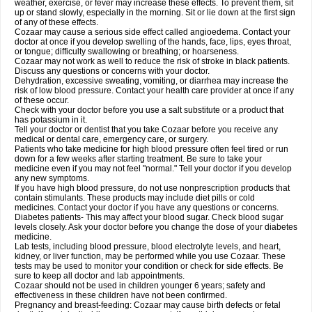
weather, exercise, or fever may increase these effects. To prevent them, sit
up or stand slowly, especially in the morning. Sit or lie down at the first sign
of any of these effects.
Cozaar may cause a serious side effect called angioedema. Contact your
doctor at once if you develop swelling of the hands, face, lips, eyes throat,
or tongue; difficulty swallowing or breathing; or hoarseness.
Cozaar may not work as well to reduce the risk of stroke in black patients.
Discuss any questions or concerns with your doctor.
Dehydration, excessive sweating, vomiting, or diarrhea may increase the
risk of low blood pressure. Contact your health care provider at once if any
of these occur.
Check with your doctor before you use a salt substitute or a product that
has potassium in it.
Tell your doctor or dentist that you take Cozaar before you receive any
medical or dental care, emergency care, or surgery.
Patients who take medicine for high blood pressure often feel tired or run
down for a few weeks after starting treatment. Be sure to take your
medicine even if you may not feel "normal." Tell your doctor if you develop
any new symptoms.
If you have high blood pressure, do not use nonprescription products that
contain stimulants. These products may include diet pills or cold
medicines. Contact your doctor if you have any questions or concerns.
Diabetes patients- This may affect your blood sugar. Check blood sugar
levels closely. Ask your doctor before you change the dose of your diabetes
medicine.
Lab tests, including blood pressure, blood electrolyte levels, and heart,
kidney, or liver function, may be performed while you use Cozaar. These
tests may be used to monitor your condition or check for side effects. Be
sure to keep all doctor and lab appointments.
Cozaar should not be used in children younger 6 years; safety and
effectiveness in these children have not been confirmed.
Pregnancy and breast-feeding: Cozaar may cause birth defects or fetal