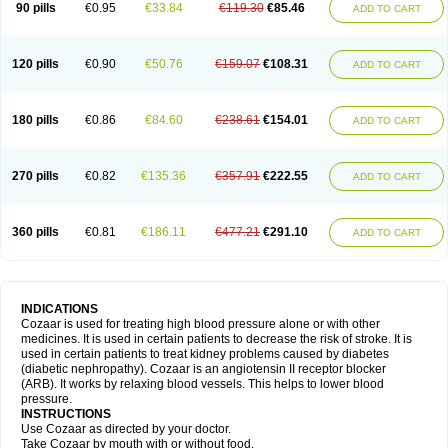
90 pills
€0.95
€33.84
€119.30
€85.46
ADD TO CART
120 pills
€0.90
€50.76
€159.07
€108.31
ADD TO CART
180 pills
€0.86
€84.60
€238.61
€154.01
ADD TO CART
270 pills
€0.82
€135.36
€357.91
€222.55
ADD TO CART
360 pills
€0.81
€186.11
€477.21
€291.10
ADD TO CART
INDICATIONS
Cozaar is used for treating high blood pressure alone or with other
medicines. It is used in certain patients to decrease the risk of stroke. It is
used in certain patients to treat kidney problems caused by diabetes
(diabetic nephropathy). Cozaar is an angiotensin II receptor blocker
(ARB). It works by relaxing blood vessels. This helps to lower blood
pressure.
INSTRUCTIONS
Use Cozaar as directed by your doctor.
Take Cozaar by mouth with or without food.