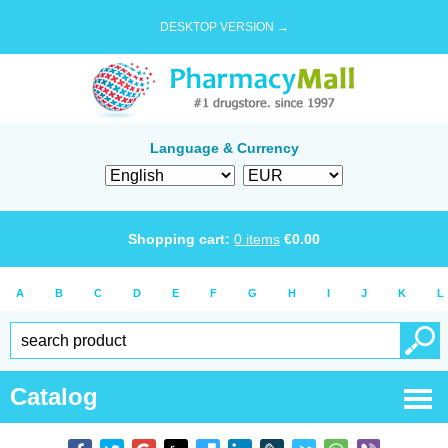
DESKTOP VERSION →
Language & Currency
Shopping cart:
0
items
€
0.00
A
B
C
D
E
F
G
H
I
J
K
L
Catalog