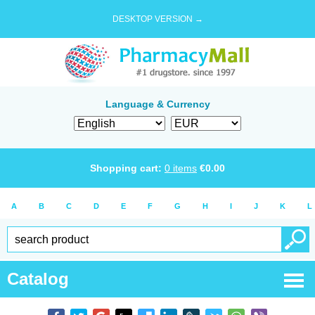
DESKTOP VERSION →
Language & Currency
Shopping cart:
0
items
€
0.00
A
B
C
D
E
F
G
H
I
J
K
L
Catalog