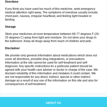
Overdose
If you think you have used too much of this medicine, seek emergency
medical attention right away. The symptoms of overdose usually include
chest pain, nausea, irregular heartbeat, and feeling light-headed or
fainting.
Storage
Store your medicines at room temperature between 68-77 degrees F (20-
25 degrees C) away from light and moisture. Do not store your drugs in
the bathroom. Keep all drugs away from reach of children and pets.
Disclaimer
We provide only general information about medications which does not
cover all directions, possible drug integrations, or precautions.
Information at the site cannot be used for self-treatment and self-
diagnosis. Any specific instructions for a particular patient should be
agreed with your health care adviser or doctor in charge of the case. We
disclaim reliability of this information and mistakes it could contain. We
are not responsible for any direct, indirect, special or other indirect
damage as a result of any use of the information on this site and also for
consequences of self-treatment.
ABOUT US