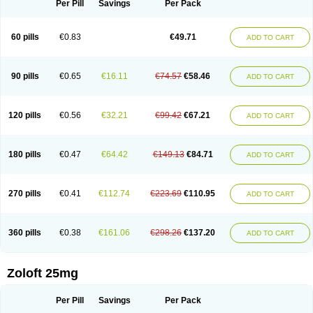
Per Pill
Savings
Per Pack
60 pills
€0.83
€49.71
ADD TO CART
90 pills
€0.65
€16.11
€74.57
€58.46
ADD TO CART
120 pills
€0.56
€32.21
€99.42
€67.21
ADD TO CART
180 pills
€0.47
€64.42
€149.13
€84.71
ADD TO CART
270 pills
€0.41
€112.74
€223.69
€110.95
ADD TO CART
360 pills
€0.38
€161.06
€298.26
€137.20
ADD TO CART
Zoloft 25mg
Per Pill
Savings
Per Pack