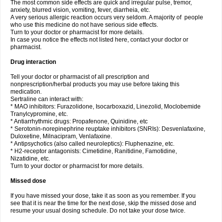
The most common side effects are quick and irregular pulse, tremor,
anxiety, blurred vision, vomiting, fever, diarrheia, etc.
A very serious allergic reaction occurs very seldom. A majority of people
who use this medicine do not have serious side effects.
Turn to your doctor or pharmacist for more details.
In case you notice the effects not listed here, contact your doctor or
pharmacist.
Drug interaction
Tell your doctor or pharmacist of all prescription and
nonprescription/herbal products you may use before taking this
medication.
Sertraline can interact with:
* MAO inhibitors: Furazolidone, Isocarboxazid, Linezolid, Moclobemide
Tranylcypromine, etc.
* Antiarrhythmic drugs: Propafenone, Quinidine, etc
* Serotonin-norepinephrine reuptake inhibitors (SNRIs): Desvenlafaxine,
Duloxetine, Milnacipram, Venlafaxine.
* Antipsychotics (also called neuroleptics): Fluphenazine, etc.
* H2-receptor antagonists: Cimetidine, Ranitidine, Famotidine,
Nizatidine, etc.
Turn to your doctor or pharmacist for more details.
Missed dose
If you have missed your dose, take it as soon as you remember. If you
see that it is near the time for the next dose, skip the missed dose and
resume your usual dosing schedule. Do not take your dose twice.