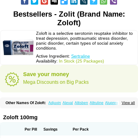
Bestsellers - Zolit (Brand Name:
Zoloft)
Zoloft is a selective serotonin reuptake inhibitor to
treat depression, posttraumatic stress disorder,
panic disorder, certain types of social anxiety
conditions.
Active Ingredient:
Sertraline
Availability:
In Stock (25 Packages)
Save your money
Mega Discounts on Big Packs
Other Names Of Zoloft:
Adjuvin
Aleval
Altisben
Altruline
Aluprex
Andep
View all
Anilar
Antideprimal
Apresia
Aremis
Asentra
Aserin
Asertin
Bellsert
Besitran
Bicromil
Certorun
Chear
Concorz
Deprecalm
Deprefolt
Depreger
Eleva
Eleval
Emergen
Enidap
Epilyd
Fatral
Felizita
Fridep
Zoloft 100mg
Gerotralin
Gladem
Halea
Iglodep
Implicane
Insertec
Irradial
Jzoloft
Kinloft
Lesefer
Lomaz
Lowfin
Lupisert
Lusedan
Lusert
Lustragen
Lustral
Lustramerck
Luxeta
Mapron
Misol
Netral
Neurosedine
Nudep
Pandomil
Per Pill
Savings
Per Pack
Rodiflam
Satil
Sedoran
Selectra
Seralin
Serenata
Serimel
Serlain
Serlift
Serolux
Serta
Sertagen
Sertal
Sertiva
Sertra
Sertra-q
Sertrabian