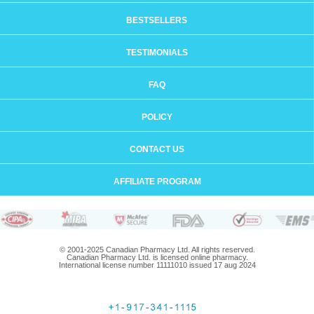
BESTSELLERS
TESTIMONIALS
FAQ
POLICY
CONTACT US
AFFILIATE PROGRAM
© 2001-2025 Canadian Pharmacy Ltd. All rights reserved.
Canadian Pharmacy Ltd. is licensed online pharmacy.
International license number 11111010 issued 17 aug 2024