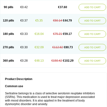
90 pills
€0.42
€37.60
ADD TO CART
120 pills
€0.37
€5.35
€50.14
€44.79
ADD TO CART
180 pills
€0.33
€16.04
€75.21
€59.17
ADD TO CART
270 pills
€0.30
€32.09
€112.82
€80.73
ADD TO CART
360 pills
€0.28
€48.13
€150.42
€102.29
ADD TO CART
Product Description
Common use
Sertraline belongs to a class of selective serotonin reuptake inhibitors
(SSRIs). This medication is used to treat major depression associated
with mood disorders. It is also applied in the treatment of body
dysmorphic disorder and anxiety.