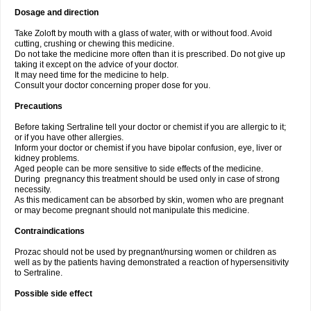
Dosage and direction
Take Zoloft by mouth with a glass of water, with or without food. Avoid
cutting, crushing or chewing this medicine.
Do not take the medicine more often than it is prescribed. Do not give up
taking it except on the advice of your doctor.
It may need time for the medicine to help.
Consult your doctor concerning proper dose for you.
Precautions
Before taking Sertraline tell your doctor or chemist if you are allergic to it;
or if you have other allergies.
Inform your doctor or chemist if you have bipolar confusion, eye, liver or
kidney problems.
Aged people can be more sensitive to side effects of the medicine.
During pregnancy this treatment should be used only in case of strong
necessity.
As this medicament can be absorbed by skin, women who are pregnant
or may become pregnant should not manipulate this medicine.
Contraindications
Prozac should not be used by pregnant/nursing women or children as
well as by the patients having demonstrated a reaction of hypersensitivity
to Sertraline.
Possible side effect