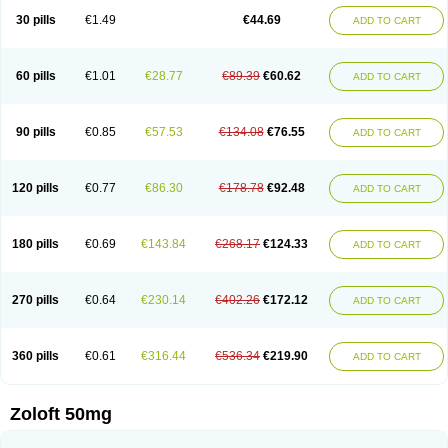
Sertragen
Sertral
Sertralin
Sertralina
Sertralini
Sertralinum
Sertralix
30 pills
€1.49
€44.69
ADD TO CART
Sertralon
Sertramerck
Sertran
Sertranat
Sertranex
Sertraniche
Sertrapel
Sertwin
Setaloft
Setaratio
Setra
Setrona
Sonalia
Sosser
Stimuloton
Tatig
Tialin
Tolrest
Torin
Tralin
Tralina
Tralinser
Traser
Tresleen
Xydep
Zerlin
Zetral
Zolit
Zosert
Zotral
60 pills
€1.01
€28.77
€89.39
€60.62
ADD TO CART
90 pills
€0.85
€57.53
€134.08
€76.55
ADD TO CART
120 pills
€0.77
€86.30
€178.78
€92.48
ADD TO CART
180 pills
€0.69
€143.84
€268.17
€124.33
ADD TO CART
270 pills
€0.64
€230.14
€402.26
€172.12
ADD TO CART
360 pills
€0.61
€316.44
€536.34
€219.90
ADD TO CART
Zoloft 50mg