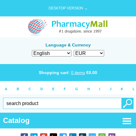
DESKTOP VERSION →
Language & Currency
Shopping cart:
0
items
€
0.00
A
B
C
D
E
F
G
H
I
J
K
L
Catalog