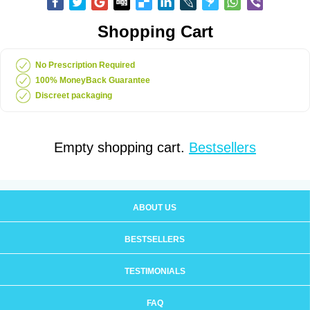
Shopping Cart
No Prescription Required
100% MoneyBack Guarantee
Discreet packaging
Empty shopping cart.
Bestsellers
ABOUT US
BESTSELLERS
TESTIMONIALS
FAQ