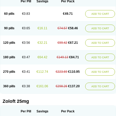
Per Pill
Savings
Per Pack
60 pills
€0.83
€49.71
ADD TO CART
90 pills
€0.65
€16.11
€74.57
€58.46
ADD TO CART
120 pills
€0.56
€32.21
€99.42
€67.21
ADD TO CART
180 pills
€0.47
€64.42
€149.13
€84.71
ADD TO CART
270 pills
€0.41
€112.74
€223.69
€110.95
ADD TO CART
360 pills
€0.38
€161.06
€298.26
€137.20
ADD TO CART
Zoloft 25mg
Per Pill
Savings
Per Pack