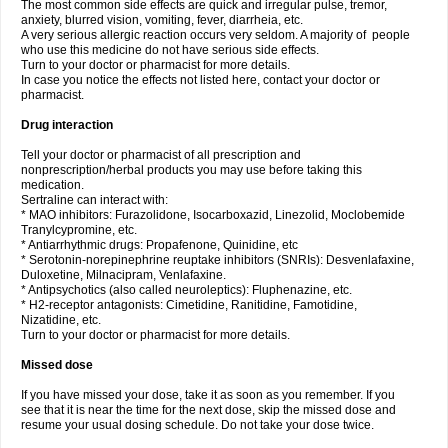
The most common side effects are quick and irregular pulse, tremor,
anxiety, blurred vision, vomiting, fever, diarrheia, etc.
A very serious allergic reaction occurs very seldom. A majority of people
who use this medicine do not have serious side effects.
Turn to your doctor or pharmacist for more details.
In case you notice the effects not listed here, contact your doctor or
pharmacist.
Drug interaction
Tell your doctor or pharmacist of all prescription and
nonprescription/herbal products you may use before taking this
medication.
Sertraline can interact with:
* MAO inhibitors: Furazolidone, Isocarboxazid, Linezolid, Moclobemide
Tranylcypromine, etc.
* Antiarrhythmic drugs: Propafenone, Quinidine, etc
* Serotonin-norepinephrine reuptake inhibitors (SNRIs): Desvenlafaxine,
Duloxetine, Milnacipram, Venlafaxine.
* Antipsychotics (also called neuroleptics): Fluphenazine, etc.
* H2-receptor antagonists: Cimetidine, Ranitidine, Famotidine,
Nizatidine, etc.
Turn to your doctor or pharmacist for more details.
Missed dose
If you have missed your dose, take it as soon as you remember. If you
see that it is near the time for the next dose, skip the missed dose and
resume your usual dosing schedule. Do not take your dose twice.