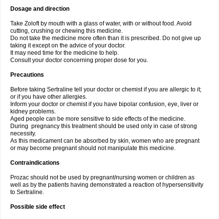
Dosage and direction
Take Zoloft by mouth with a glass of water, with or without food. Avoid
cutting, crushing or chewing this medicine.
Do not take the medicine more often than it is prescribed. Do not give up
taking it except on the advice of your doctor.
It may need time for the medicine to help.
Consult your doctor concerning proper dose for you.
Precautions
Before taking Sertraline tell your doctor or chemist if you are allergic to it;
or if you have other allergies.
Inform your doctor or chemist if you have bipolar confusion, eye, liver or
kidney problems.
Aged people can be more sensitive to side effects of the medicine.
During pregnancy this treatment should be used only in case of strong
necessity.
As this medicament can be absorbed by skin, women who are pregnant
or may become pregnant should not manipulate this medicine.
Contraindications
Prozac should not be used by pregnant/nursing women or children as
well as by the patients having demonstrated a reaction of hypersensitivity
to Sertraline.
Possible side effect