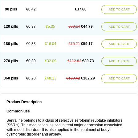
90 pills
€0.42
€37.60
ADD TO CART
120 pills
€0.37
€5.35
€50.14
€44.79
ADD TO CART
180 pills
€0.33
€16.04
€75.21
€59.17
ADD TO CART
270 pills
€0.30
€32.09
€112.82
€80.73
ADD TO CART
360 pills
€0.28
€48.13
€150.42
€102.29
ADD TO CART
Product Description
Common use
Sertraline belongs to a class of selective serotonin reuptake inhibitors
(SSRIs). This medication is used to treat major depression associated
with mood disorders. It is also applied in the treatment of body
dysmorphic disorder and anxiety.