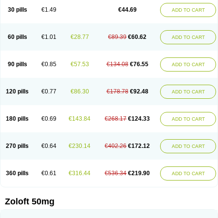
Sertragen
Sertral
Sertralin
Sertralina
Sertralini
Sertralinum
Sertralix
30 pills
€1.49
€44.69
ADD TO CART
Sertralon
Sertramerck
Sertran
Sertranat
Sertranex
Sertraniche
Sertrapel
Sertwin
Setaloft
Setaratio
Setra
Setrona
Sonalia
Sosser
Stimuloton
Tatig
Tialin
Tolrest
Torin
Tralin
Tralina
Tralinser
Traser
Tresleen
Xydep
Zerlin
Zetral
Zolit
Zosert
Zotral
60 pills
€1.01
€28.77
€89.39
€60.62
ADD TO CART
90 pills
€0.85
€57.53
€134.08
€76.55
ADD TO CART
120 pills
€0.77
€86.30
€178.78
€92.48
ADD TO CART
180 pills
€0.69
€143.84
€268.17
€124.33
ADD TO CART
270 pills
€0.64
€230.14
€402.26
€172.12
ADD TO CART
360 pills
€0.61
€316.44
€536.34
€219.90
ADD TO CART
Zoloft 50mg