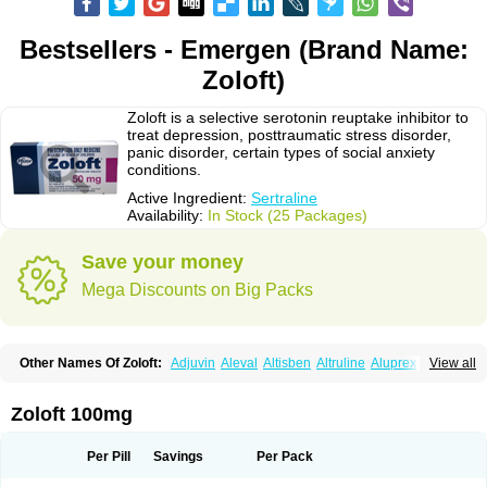
Bestsellers - Emergen (Brand Name:
Zoloft)
Zoloft is a selective serotonin reuptake inhibitor to
treat depression, posttraumatic stress disorder,
panic disorder, certain types of social anxiety
conditions.
Active Ingredient:
Sertraline
Availability:
In Stock (25 Packages)
Save your money
Mega Discounts on Big Packs
Other Names Of Zoloft:
Adjuvin
Aleval
Altisben
Altruline
Aluprex
Andep
View all
Anilar
Antideprimal
Apresia
Aremis
Asentra
Aserin
Asertin
Bellsert
Besitran
Bicromil
Certorun
Chear
Concorz
Deprecalm
Deprefolt
Depreger
Eleva
Eleval
Emergen
Enidap
Epilyd
Fatral
Felizita
Fridep
Zoloft 100mg
Gerotralin
Gladem
Halea
Iglodep
Implicane
Insertec
Irradial
Jzoloft
Kinloft
Lesefer
Lomaz
Lowfin
Lupisert
Lusedan
Lusert
Lustragen
Lustral
Lustramerck
Luxeta
Mapron
Misol
Netral
Neurosedine
Nudep
Pandomil
Per Pill
Savings
Per Pack
Rodiflam
Satil
Sedoran
Selectra
Seralin
Serenata
Serimel
Serlain
Serlift
Serolux
Serta
Sertagen
Sertal
Sertiva
Sertra
Sertra-q
Sertrabian