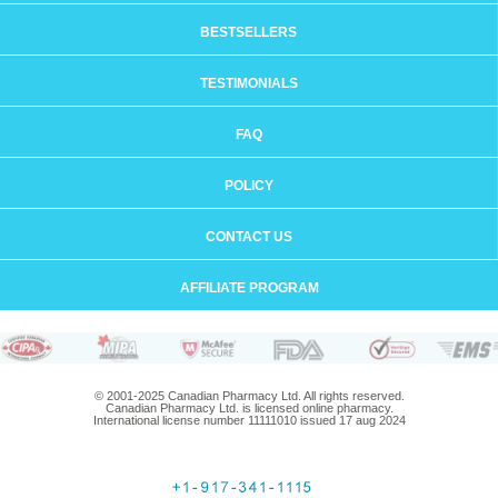
BESTSELLERS
TESTIMONIALS
FAQ
POLICY
CONTACT US
AFFILIATE PROGRAM
© 2001-2025 Canadian Pharmacy Ltd. All rights reserved.
Canadian Pharmacy Ltd. is licensed online pharmacy.
International license number 11111010 issued 17 aug 2024