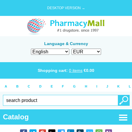
DESKTOP VERSION →
Language & Currency
Shopping cart:
0
items
€
0.00
A
B
C
D
E
F
G
H
I
J
K
L
Catalog