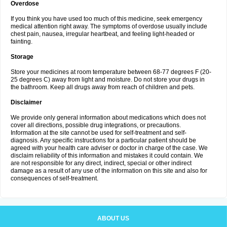
Overdose
If you think you have used too much of this medicine, seek emergency
medical attention right away. The symptoms of overdose usually include
chest pain, nausea, irregular heartbeat, and feeling light-headed or
fainting.
Storage
Store your medicines at room temperature between 68-77 degrees F (20-
25 degrees C) away from light and moisture. Do not store your drugs in
the bathroom. Keep all drugs away from reach of children and pets.
Disclaimer
We provide only general information about medications which does not
cover all directions, possible drug integrations, or precautions.
Information at the site cannot be used for self-treatment and self-
diagnosis. Any specific instructions for a particular patient should be
agreed with your health care adviser or doctor in charge of the case. We
disclaim reliability of this information and mistakes it could contain. We
are not responsible for any direct, indirect, special or other indirect
damage as a result of any use of the information on this site and also for
consequences of self-treatment.
ABOUT US