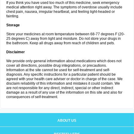
If you think you have used too much of this medicine, seek emergency
medical attention right away. The symptoms of overdose usually include
chest pain, nausea, irregular heartbeat, and feeling light-headed or
fainting.
Storage
Store your medicines at room temperature between 68-77 degrees F (20-
25 degrees C) away from light and moisture. Do not store your drugs in
the bathroom. Keep all drugs away from reach of children and pets.
Disclaimer
We provide only general information about medications which does not
cover all directions, possible drug integrations, or precautions.
Information at the site cannot be used for self-treatment and self-
diagnosis. Any specific instructions for a particular patient should be
agreed with your health care adviser or doctor in charge of the case. We
disclaim reliability of this information and mistakes it could contain. We
are not responsible for any direct, indirect, special or other indirect
damage as a result of any use of the information on this site and also for
consequences of self-treatment.
ABOUT US