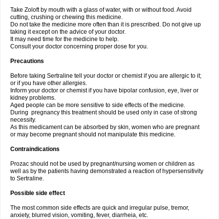
Take Zoloft by mouth with a glass of water, with or without food. Avoid
cutting, crushing or chewing this medicine.
Do not take the medicine more often than it is prescribed. Do not give up
taking it except on the advice of your doctor.
It may need time for the medicine to help.
Consult your doctor concerning proper dose for you.
Precautions
Before taking Sertraline tell your doctor or chemist if you are allergic to it;
or if you have other allergies.
Inform your doctor or chemist if you have bipolar confusion, eye, liver or
kidney problems.
Aged people can be more sensitive to side effects of the medicine.
During pregnancy this treatment should be used only in case of strong
necessity.
As this medicament can be absorbed by skin, women who are pregnant
or may become pregnant should not manipulate this medicine.
Contraindications
Prozac should not be used by pregnant/nursing women or children as
well as by the patients having demonstrated a reaction of hypersensitivity
to Sertraline.
Possible side effect
The most common side effects are quick and irregular pulse, tremor,
anxiety, blurred vision, vomiting, fever, diarrheia, etc.