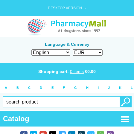
DESKTOP VERSION →
Language & Currency
Shopping cart:
0
items
€
0.00
A
B
C
D
E
F
G
H
I
J
K
L
Catalog