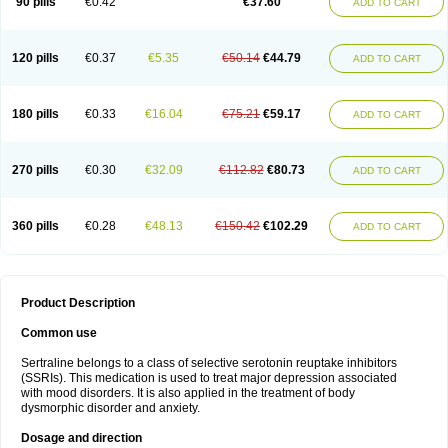
90 pills
€0.42
€37.60
ADD TO CART
120 pills
€0.37
€5.35
€50.14
€44.79
ADD TO CART
180 pills
€0.33
€16.04
€75.21
€59.17
ADD TO CART
270 pills
€0.30
€32.09
€112.82
€80.73
ADD TO CART
360 pills
€0.28
€48.13
€150.42
€102.29
ADD TO CART
Product Description
Common use
Sertraline belongs to a class of selective serotonin reuptake inhibitors
(SSRIs). This medication is used to treat major depression associated
with mood disorders. It is also applied in the treatment of body
dysmorphic disorder and anxiety.
Dosage and direction