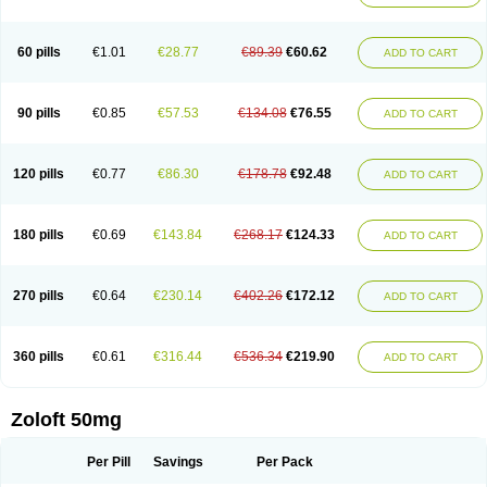
Sertwin
Setaloft
Setaratio
Setra
Setrona
Sonalia
Sosser
Stimuloton
Tatig
Tialin
Tolrest
Torin
Tralin
Tralina
Tralinser
Traser
Tresleen
Xydep
Zerlin
Zetral
Zolit
Zosert
Zotral
60 pills
€1.01
€28.77
€89.39
€60.62
ADD TO CART
90 pills
€0.85
€57.53
€134.08
€76.55
ADD TO CART
120 pills
€0.77
€86.30
€178.78
€92.48
ADD TO CART
180 pills
€0.69
€143.84
€268.17
€124.33
ADD TO CART
270 pills
€0.64
€230.14
€402.26
€172.12
ADD TO CART
360 pills
€0.61
€316.44
€536.34
€219.90
ADD TO CART
Zoloft 50mg
Per Pill
Savings
Per Pack