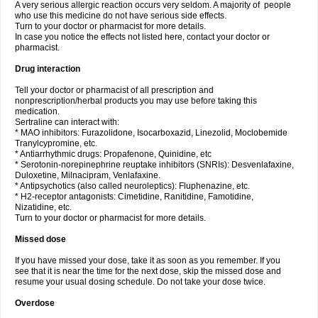
A very serious allergic reaction occurs very seldom. A majority of people
who use this medicine do not have serious side effects.
Turn to your doctor or pharmacist for more details.
In case you notice the effects not listed here, contact your doctor or
pharmacist.
Drug interaction
Tell your doctor or pharmacist of all prescription and
nonprescription/herbal products you may use before taking this
medication.
Sertraline can interact with:
* MAO inhibitors: Furazolidone, Isocarboxazid, Linezolid, Moclobemide
Tranylcypromine, etc.
* Antiarrhythmic drugs: Propafenone, Quinidine, etc
* Serotonin-norepinephrine reuptake inhibitors (SNRIs): Desvenlafaxine,
Duloxetine, Milnacipram, Venlafaxine.
* Antipsychotics (also called neuroleptics): Fluphenazine, etc.
* H2-receptor antagonists: Cimetidine, Ranitidine, Famotidine,
Nizatidine, etc.
Turn to your doctor or pharmacist for more details.
Missed dose
If you have missed your dose, take it as soon as you remember. If you
see that it is near the time for the next dose, skip the missed dose and
resume your usual dosing schedule. Do not take your dose twice.
Overdose