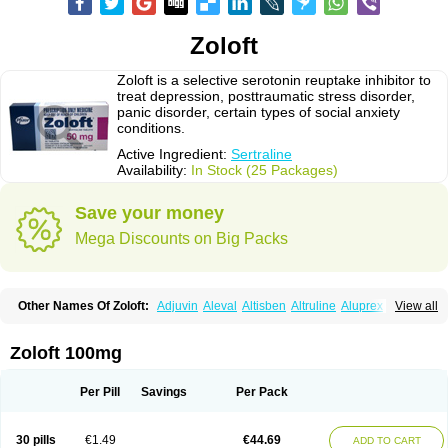
Zoloft
Zoloft is a selective serotonin reuptake inhibitor to
treat depression, posttraumatic stress disorder,
panic disorder, certain types of social anxiety
conditions.
Active Ingredient:
Sertraline
Availability:
In Stock (25 Packages)
Save your money
Mega Discounts on Big Packs
Other Names Of Zoloft:
Adjuvin
Aleval
Altisben
Altruline
Aluprex
Andep
View all
Anilar
Antideprimal
Apresia
Aremis
Asentra
Aserin
Asertin
Bellsert
Besitran
Bicromil
Certorun
Chear
Concorz
Deprecalm
Deprefolt
Depreger
Eleva
Eleval
Emergen
Enidap
Epilyd
Fatral
Felizita
Fridep
Zoloft 100mg
Gerotralin
Gladem
Halea
Iglodep
Implicane
Insertec
Irradial
Jzoloft
Kinloft
Lesefer
Lomaz
Lowfin
Lupisert
Lusedan
Lusert
Lustragen
Lustral
Lustramerck
Luxeta
Mapron
Misol
Netral
Neurosedine
Nudep
Pandomil
Per Pill
Savings
Per Pack
Rodiflam
Satil
Sedoran
Selectra
Seralin
Serenata
Serimel
Serlain
Serlift
Serolux
Serta
Sertagen
Sertal
Sertiva
Sertra
Sertra-q
Sertrabian
Sertragen
Sertral
Sertralin
Sertralina
Sertralini
Sertralinum
Sertralix
30 pills
€1.49
€44.69
ADD TO CART
Sertralon
Sertramerck
Sertran
Sertranat
Sertranex
Sertraniche
Sertrapel