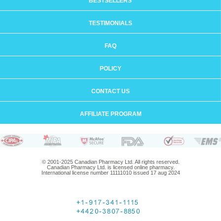
BESTSELLERS
TESTIMONIALS
FAQ
POLICY
CONTACT US
AFFILIATE PROGRAM
© 2001-2025 Canadian Pharmacy Ltd. All rights reserved.
Canadian Pharmacy Ltd. is licensed online pharmacy.
International license number 11111010 issued 17 aug 2024