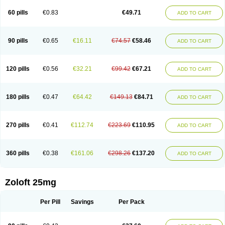
60 pills
€0.83
€49.71
ADD TO CART
90 pills
€0.65
€16.11
€74.57
€58.46
ADD TO CART
120 pills
€0.56
€32.21
€99.42
€67.21
ADD TO CART
180 pills
€0.47
€64.42
€149.13
€84.71
ADD TO CART
270 pills
€0.41
€112.74
€223.69
€110.95
ADD TO CART
360 pills
€0.38
€161.06
€298.26
€137.20
ADD TO CART
Zoloft 25mg
Per Pill
Savings
Per Pack