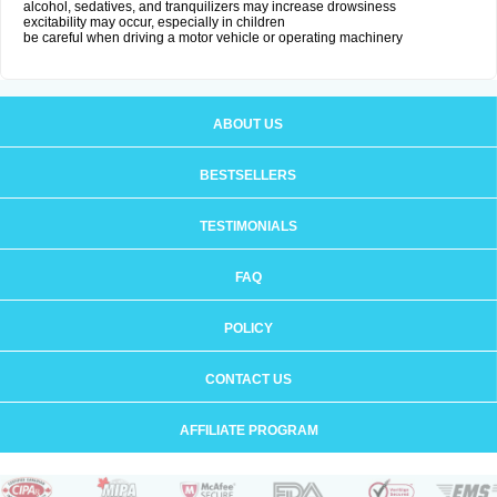
alcohol, sedatives, and tranquilizers may increase drowsiness
excitability may occur, especially in children
be careful when driving a motor vehicle or operating machinery
ABOUT US
BESTSELLERS
TESTIMONIALS
FAQ
POLICY
CONTACT US
AFFILIATE PROGRAM