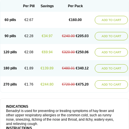
Didryl
Difedrin
Difenhidramina
Difin
Dimedrol
Dimedrolum
Dimedrolum-darnitsa
Dimidril
Diphamine
Diphenhist
Diphenhydramin
Per Pill
Savings
Per Pack
Diphenhydraminum
Diphénhydramine
Diyenil
Dolestan
Dorenta
Dormital
Drafen
Dramalyn
Drogryl
Emesan
Expectalin
Exylin
Fabolergic
Fenotral
Genahist
Hemodorm
Hevert-dorm
Hiship s
Histaler
Histam
60 pills
€2.67
€160.00
ADD TO CART
Histaxin
Histergan
Histodor
Indumir
Klonadryl
Miles
Moradorm
Nardyl
Nautamine
Neosayomol
Nervo opt
Nighlus
Noctor
Northicalm
Nuicalm
Nustasium
Nyflu
Nytol
Otede
Paxidorm
Pedeamin
Pediacare
Pedilar
Pedilin
Pediphen
Pektolin
Phenadryl
Pretniezes
Psilo
R calm
Reasec
90 pills
€2.28
€34.97
€240.00
€205.03
ADD TO CART
Recodryl
Rescalmin
Resmin
Restamin
Rhinitin
Rhinocap retard
Salymetick
Scandin
Sediat
Sedopretten
Sleepinal
Snuzaid
Somnium
Somol
Soñodor
Stopkof
Tact
Therafilm
Travelmin
Twilite
Valdres
Vena
Venapas-a
Venasmin
Vicnite
Viscodril
Vivinox
120 pills
€2.08
€69.94
€320.00
€250.06
ADD TO CART
180 pills
€1.89
€139.89
€480.01
€340.12
ADD TO CART
270 pills
€1.76
€244.80
€720.00
€475.20
ADD TO CART
INDICATIONS
Benadryl is used for preventing or treating symptoms of hay fever and
other upper respiratory allergies or the common cold, such as runny
nose, sneezing, itching of the nose and throat, and itchy, watery eyes,
and relieving cough.
INSTRUCTIONS