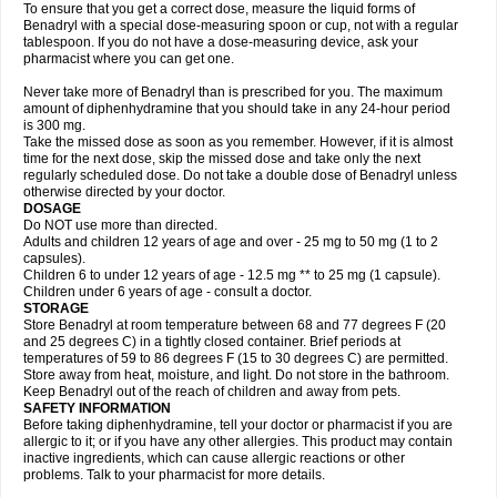
To ensure that you get a correct dose, measure the liquid forms of
Benadryl with a special dose-measuring spoon or cup, not with a regular
tablespoon. If you do not have a dose-measuring device, ask your
pharmacist where you can get one.
Never take more of Benadryl than is prescribed for you. The maximum
amount of diphenhydramine that you should take in any 24-hour period
is 300 mg.
Take the missed dose as soon as you remember. However, if it is almost
time for the next dose, skip the missed dose and take only the next
regularly scheduled dose. Do not take a double dose of Benadryl unless
otherwise directed by your doctor.
DOSAGE
Do NOT use more than directed.
Adults and children 12 years of age and over - 25 mg to 50 mg (1 to 2
capsules).
Children 6 to under 12 years of age - 12.5 mg ** to 25 mg (1 capsule).
Children under 6 years of age - consult a doctor.
STORAGE
Store Benadryl at room temperature between 68 and 77 degrees F (20
and 25 degrees C) in a tightly closed container. Brief periods at
temperatures of 59 to 86 degrees F (15 to 30 degrees C) are permitted.
Store away from heat, moisture, and light. Do not store in the bathroom.
Keep Benadryl out of the reach of children and away from pets.
SAFETY INFORMATION
Before taking diphenhydramine, tell your doctor or pharmacist if you are
allergic to it; or if you have any other allergies. This product may contain
inactive ingredients, which can cause allergic reactions or other
problems. Talk to your pharmacist for more details.