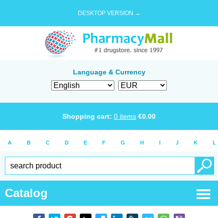
DESKTOP VERSION →
Language & Currency
Shopping cart:
0
items
€
0.00
A
B
C
D
E
F
G
H
I
J
K
L
Catalog