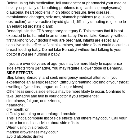
Before using this medication, tell your doctor or pharmacist your medical
history, especially of: breathing problems (e.g., asthma, emphysema),
glaucoma, heart problems, high blood pressure, liver disease,
mental/mood changes, seizures, stomach problems (e.g., ulcers,
obstruction), an overactive thyroid gland, difficulty urinating (e.g., due to
an enlarged prostate gland).
Benadryl is in the FDA pregnancy category B. This means that it is not
expected to be harmful to an unborn baby. Do not take Benadryl without
first talking to your doctor if you are pregnant. Infants are especially
sensitive to the effects of antihistamines, and side effects could occur in a
breast-feeding baby. Do not take Benadryl without first talking to your
doctor if you are nursing a baby.
If you are over 60 years of age, you may be more likely to experience
side effects from Benadryl. You may require a lower dose of Benadryl.
SIDE EFFECTS
Stop taking Benadryl and seek emergency medical attention if you
experience an allergic reaction (difficulty breathing; closing of your throat;
swelling of your lips, tongue, or face; or hives).
Other, less serious side effects may be more likely to occur. Continue to
take Benadryl and talk to your doctor if you experience:
sleepiness, fatigue, or dizziness;
headache;
dry mouth; or
difficulty urinating or an enlarged prostate.
This is not a complete list of side effects and others may occur. Call your
doctor for medical advice about side effects.
When using this product:
marked drowsiness may occur
avoid alcoholic drinks