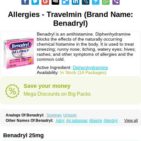
Allergies - Travelmin (Brand Name:
Benadryl)
Benadryl is an antihistamine. Diphenhydramine
blocks the effects of the naturally occurring
chemical histamine in the body. It is used to treat
sneezing; runny nose; itching, watery eyes; hives;
rashes; and other symptoms of allergies and the
common cold.
Active Ingredient:
Diphenhydramine
Availability:
In Stock (14 Packages)
Save your money
Mega Discounts on Big Packs
Analogs Of Benadryl:
Sominex
Unisom
Other Names Of Benadryl:
Adryl
Air salonpas
Aliserin
Allerdryl
Allergan
View all
Allergina
Allerjin
Allernix
Antomin
Apap noc
Arcodryl
Asdrin
Azaron
Benaderma
Benalet
Benison
Benocten
Benylan
Benylin
Betadorm
Betadrin
Betasleep
Brudifen
Butix
Caladryl
Calmaben
Cerylana
Benadryl 25mg
Codilergi
Coldistan
Dermodrin
Desentol
Despa
Di-fedril
Dibondrin