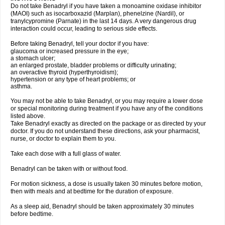
Do not take Benadryl if you have taken a monoamine oxidase inhibitor
(MAOI) such as isocarboxazid (Marplan), phenelzine (Nardil), or
tranylcypromine (Parnate) in the last 14 days. A very dangerous drug
interaction could occur, leading to serious side effects.
Before taking Benadryl, tell your doctor if you have:
glaucoma or increased pressure in the eye;
a stomach ulcer;
an enlarged prostate, bladder problems or difficulty urinating;
an overactive thyroid (hyperthyroidism);
hypertension or any type of heart problems; or
asthma.
You may not be able to take Benadryl, or you may require a lower dose
or special monitoring during treatment if you have any of the conditions
listed above.
Take Benadryl exactly as directed on the package or as directed by your
doctor. If you do not understand these directions, ask your pharmacist,
nurse, or doctor to explain them to you.
Take each dose with a full glass of water.
Benadryl can be taken with or without food.
For motion sickness, a dose is usually taken 30 minutes before motion,
then with meals and at bedtime for the duration of exposure.
As a sleep aid, Benadryl should be taken approximately 30 minutes
before bedtime.