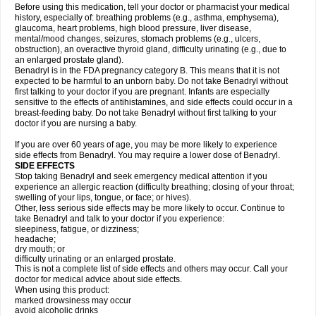
Before using this medication, tell your doctor or pharmacist your medical
history, especially of: breathing problems (e.g., asthma, emphysema),
glaucoma, heart problems, high blood pressure, liver disease,
mental/mood changes, seizures, stomach problems (e.g., ulcers,
obstruction), an overactive thyroid gland, difficulty urinating (e.g., due to
an enlarged prostate gland).
Benadryl is in the FDA pregnancy category B. This means that it is not
expected to be harmful to an unborn baby. Do not take Benadryl without
first talking to your doctor if you are pregnant. Infants are especially
sensitive to the effects of antihistamines, and side effects could occur in a
breast-feeding baby. Do not take Benadryl without first talking to your
doctor if you are nursing a baby.
If you are over 60 years of age, you may be more likely to experience
side effects from Benadryl. You may require a lower dose of Benadryl.
SIDE EFFECTS
Stop taking Benadryl and seek emergency medical attention if you
experience an allergic reaction (difficulty breathing; closing of your throat;
swelling of your lips, tongue, or face; or hives).
Other, less serious side effects may be more likely to occur. Continue to
take Benadryl and talk to your doctor if you experience:
sleepiness, fatigue, or dizziness;
headache;
dry mouth; or
difficulty urinating or an enlarged prostate.
This is not a complete list of side effects and others may occur. Call your
doctor for medical advice about side effects.
When using this product:
marked drowsiness may occur
avoid alcoholic drinks