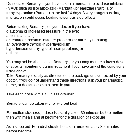
Do not take Benadryl if you have taken a monoamine oxidase inhibitor
(MAOI) such as isocarboxazid (Marplan), phenelzine (Nardil), or
tranylcypromine (Parnate) in the last 14 days. A very dangerous drug
interaction could occur, leading to serious side effects.
Before taking Benadryl, tell your doctor if you have:
glaucoma or increased pressure in the eye;
a stomach ulcer;
an enlarged prostate, bladder problems or difficulty urinating;
an overactive thyroid (hyperthyroidism);
hypertension or any type of heart problems; or
asthma.
You may not be able to take Benadryl, or you may require a lower dose
or special monitoring during treatment if you have any of the conditions
listed above.
Take Benadryl exactly as directed on the package or as directed by your
doctor. If you do not understand these directions, ask your pharmacist,
nurse, or doctor to explain them to you.
Take each dose with a full glass of water.
Benadryl can be taken with or without food.
For motion sickness, a dose is usually taken 30 minutes before motion,
then with meals and at bedtime for the duration of exposure.
As a sleep aid, Benadryl should be taken approximately 30 minutes
before bedtime.