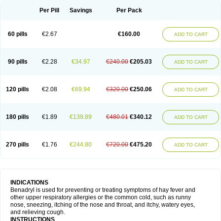
Didryl
Difedrin
Difenhidramina
Difin
Dimedrol
Dimedrolum
Dimedrolum-darnitsa
Dimidril
Diphamine
Diphenhist
Diphenhydramin
Per Pill
Savings
Per Pack
Diphenhydraminum
Diphénhydramine
Diyenil
Dolestan
Dorenta
Dormital
Drafen
Dramalyn
Drogryl
Emesan
Expectalin
Exylin
Fabolergic
Fenotral
Genahist
Hemodorm
Hevert-dorm
Hiship s
Histaler
Histam
60 pills
€2.67
€160.00
ADD TO CART
Histaxin
Histergan
Histodor
Indumir
Klonadryl
Miles
Moradorm
Nardyl
Nautamine
Neosayomol
Nervo opt
Nighlus
Noctor
Northicalm
Nuicalm
Nustasium
Nyflu
Nytol
Otede
Paxidorm
Pedeamin
Pediacare
Pedilar
Pedilin
Pediphen
Pektolin
Phenadryl
Pretniezes
Psilo
R calm
Reasec
90 pills
€2.28
€34.97
€240.00
€205.03
ADD TO CART
Recodryl
Rescalmin
Resmin
Restamin
Rhinitin
Rhinocap retard
Salymetick
Scandin
Sediat
Sedopretten
Sleepinal
Snuzaid
Somnium
Somol
Soñodor
Stopkof
Tact
Therafilm
Travelmin
Twilite
Valdres
Vena
Venapas-a
Venasmin
Vicnite
Viscodril
Vivinox
120 pills
€2.08
€69.94
€320.00
€250.06
ADD TO CART
180 pills
€1.89
€139.89
€480.01
€340.12
ADD TO CART
270 pills
€1.76
€244.80
€720.00
€475.20
ADD TO CART
INDICATIONS
Benadryl is used for preventing or treating symptoms of hay fever and
other upper respiratory allergies or the common cold, such as runny
nose, sneezing, itching of the nose and throat, and itchy, watery eyes,
and relieving cough.
INSTRUCTIONS