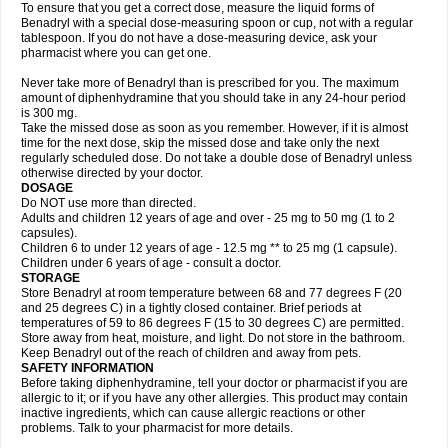
To ensure that you get a correct dose, measure the liquid forms of
Benadryl with a special dose-measuring spoon or cup, not with a regular
tablespoon. If you do not have a dose-measuring device, ask your
pharmacist where you can get one.
Never take more of Benadryl than is prescribed for you. The maximum
amount of diphenhydramine that you should take in any 24-hour period
is 300 mg.
Take the missed dose as soon as you remember. However, if it is almost
time for the next dose, skip the missed dose and take only the next
regularly scheduled dose. Do not take a double dose of Benadryl unless
otherwise directed by your doctor.
DOSAGE
Do NOT use more than directed.
Adults and children 12 years of age and over - 25 mg to 50 mg (1 to 2
capsules).
Children 6 to under 12 years of age - 12.5 mg ** to 25 mg (1 capsule).
Children under 6 years of age - consult a doctor.
STORAGE
Store Benadryl at room temperature between 68 and 77 degrees F (20
and 25 degrees C) in a tightly closed container. Brief periods at
temperatures of 59 to 86 degrees F (15 to 30 degrees C) are permitted.
Store away from heat, moisture, and light. Do not store in the bathroom.
Keep Benadryl out of the reach of children and away from pets.
SAFETY INFORMATION
Before taking diphenhydramine, tell your doctor or pharmacist if you are
allergic to it; or if you have any other allergies. This product may contain
inactive ingredients, which can cause allergic reactions or other
problems. Talk to your pharmacist for more details.