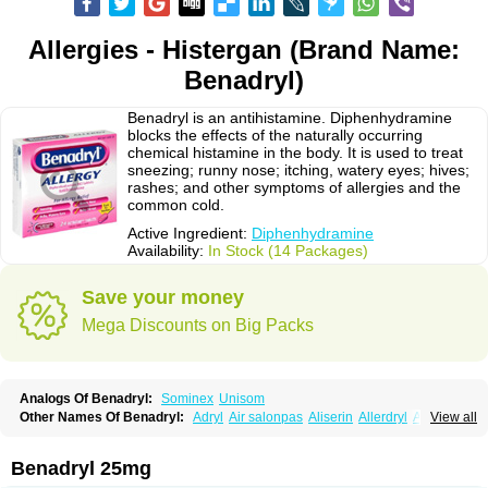
Allergies - Histergan (Brand Name:
Benadryl)
Benadryl is an antihistamine. Diphenhydramine
blocks the effects of the naturally occurring
chemical histamine in the body. It is used to treat
sneezing; runny nose; itching, watery eyes; hives;
rashes; and other symptoms of allergies and the
common cold.
Active Ingredient:
Diphenhydramine
Availability:
In Stock (14 Packages)
Save your money
Mega Discounts on Big Packs
Analogs Of Benadryl:
Sominex
Unisom
Other Names Of Benadryl:
Adryl
Air salonpas
Aliserin
Allerdryl
Allergan
View all
Allergina
Allerjin
Allernix
Antomin
Apap noc
Arcodryl
Asdrin
Azaron
Benaderma
Benalet
Benison
Benocten
Benylan
Benylin
Betadorm
Betadrin
Betasleep
Brudifen
Butix
Caladryl
Calmaben
Cerylana
Benadryl 25mg
Codilergi
Coldistan
Dermodrin
Desentol
Despa
Di-fedril
Dibondrin