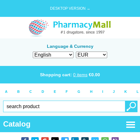
DESKTOP VERSION →
Language & Currency
Shopping cart:
0
items
€
0.00
A
B
C
D
E
F
G
H
I
J
K
L
Catalog