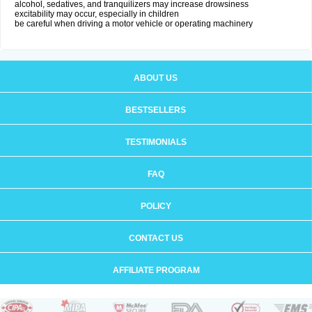
alcohol, sedatives, and tranquilizers may increase drowsiness
excitability may occur, especially in children
be careful when driving a motor vehicle or operating machinery
ABOUT US
BESTSELLERS
TESTIMONIALS
FAQ
POLICY
CONTACT US
AFFILIATE PROGRAM